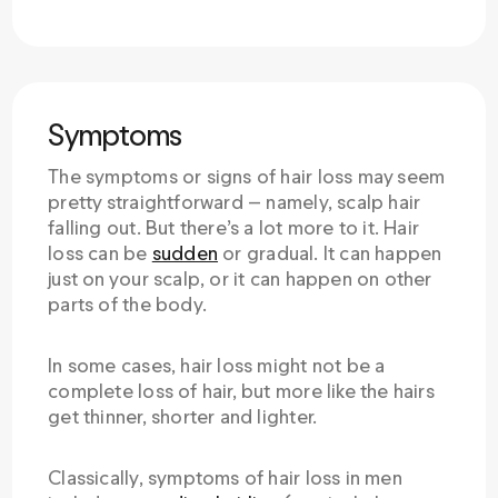
Symptoms
The symptoms or signs of hair loss may seem
pretty straightforward — namely, scalp hair
falling out. But there’s a lot more to it. Hair
loss can be
sudden
or gradual. It can happen
just on your scalp, or it can happen on other
parts of the body.
In some cases, hair loss might not be a
complete loss of hair, but more like the hairs
get thinner, shorter and lighter.
Classically, symptoms of hair loss in men