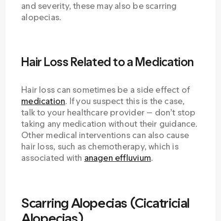
and severity, these may also be scarring
alopecias.
Hair Loss Related to a Medication
Hair loss can sometimes be a side effect of
medication
. If you suspect this is the case,
talk to your healthcare provider — don’t stop
taking any medication without their guidance.
Other medical interventions can also cause
hair loss, such as chemotherapy, which is
associated with
anagen effluvium
.
Scarring Alopecias (Cicatricial
Alopecias)