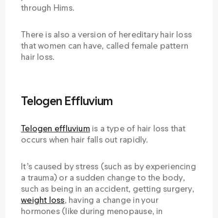
through Hims.
There is also a version of hereditary hair loss
that women can have, called female pattern
hair loss.
Telogen Effluvium
Telogen effluvium
is a type of hair loss that
occurs when hair falls out rapidly.
It’s caused by stress (such as by experiencing
a trauma) or a sudden change to the body,
such as being in an accident, getting surgery,
weight loss
, having a change in your
hormones (like during menopause, in