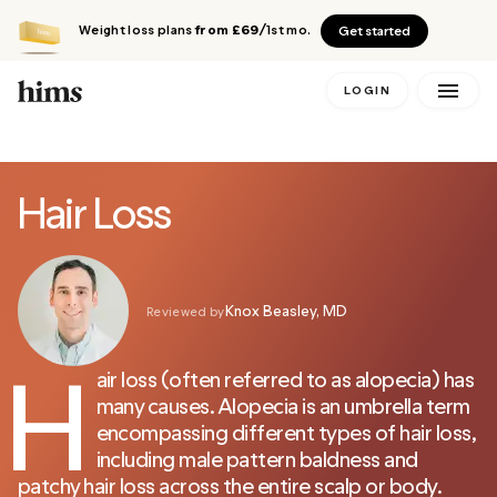
Weight loss plans
from £69
/1st mo.
Get started
LOGIN
Hair Loss
Knox Beasley, MD
Reviewed by
H
air loss (often referred to as alopecia) has
many causes. Alopecia is an umbrella term
encompassing different types of hair loss,
including male pattern baldness and
patchy hair loss across the entire scalp or body.