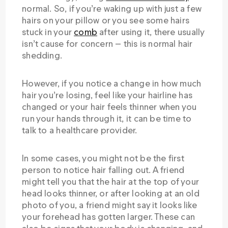
normal. So, if you’re waking up with just a few
hairs on your pillow or you see some hairs
stuck in your
comb
after using it, there usually
isn’t cause for concern — this is normal hair
shedding.
However, if you notice a change in how much
hair you’re losing, feel like your hairline has
changed or your hair feels thinner when you
run your hands through it, it can be time to
talk to a healthcare provider.
In some cases, you might not be the first
person to notice hair falling out. A friend
might tell you that the hair at the top of your
head looks thinner, or after looking at an old
photo of you, a friend might say it looks like
your forehead has gotten larger. These can