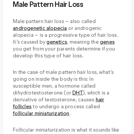
Male Pattern Hair Loss
Male pattern hair loss — also called
androgenetic alopecia
or androgenic
alopecia — is a progressive type of hair loss.
It’s caused by
genetics
, meaning the
genes
you get from your parents determine if you
develop this type of hair loss.
In the case of male pattern hair loss, what’s
going on inside the body is this: In
susceptible men, a hormone called
dihydrotestosterone (or
DHT
), which is a
derivative of testosterone, causes
hair
follicles
to undergo a process called
follicular miniaturization
.
Follicular miniaturization is what it sounds like