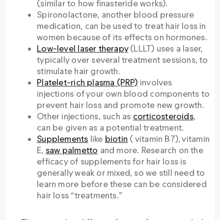
(similar to how finasteride works).
Spironolactone, another blood pressure
medication, can be used to treat hair loss in
women because of its effects on hormones.
Low-level laser therapy
(LLLT) uses a laser,
typically over several treatment sessions, to
stimulate hair growth.
Platelet-rich plasma (PRP)
involves
injections of your own blood components to
prevent hair loss and promote new growth.
Other injections, such as
corticosteroids
,
can be given as a potential treatment.
Supplements
like
biotin
( vitamin B7), vitamin
E,
saw palmetto
and more. Research on the
efficacy of supplements for hair loss is
generally weak or mixed, so we still need to
learn more before these can be considered
hair loss “treatments.”