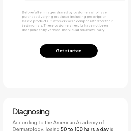
Before/after images shared by customers who have
purchased varying products, including prescription-
based products. Customers were compensated for their
testimonials. These customers’ results have not been
independently verified. Individual results will vary.
Get started
Diagnosing
According to the American Academy of
Dermatology, losing
50 to 100 hairs a day
is