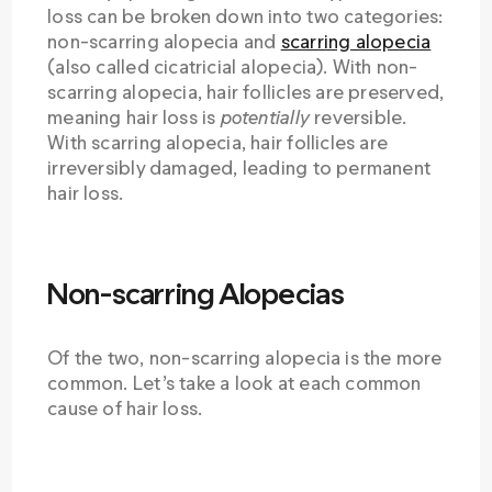
loss can be broken down into two categories:
non-scarring alopecia and
scarring alopecia
(also called cicatricial alopecia). With non-
scarring alopecia, hair follicles are preserved,
meaning hair loss is
potentially
reversible.
With scarring alopecia, hair follicles are
irreversibly damaged, leading to permanent
hair loss.
Non-scarring Alopecias
Of the two, non-scarring alopecia is the more
common. Let’s take a look at each common
cause of hair loss.