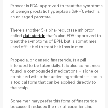
Proscar is FDA-approved to treat the symptoms
of benign prostatic hyperplasia (BPH), which is
an enlarged prostate.
There’s another 5-alpha-reductase inhibitor
called
dutasteride
that’s also FDA-approved to
treat the symptoms of BPH, but is sometimes
used off-label to treat hair loss in men.
Propecia, or generic finasteride, is a pill
intended to be taken daily. It is also sometimes
found in compounded medications — alone or
combined with other active ingredients — and in
a topical form that can be applied directly to
the scalp.
Some men may prefer this form of finasteride
because it reduces the risk of experiencing