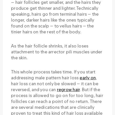
— hair follicles get smaller, and the hairs they
produce get thinner and lighter. Technically
speaking, hairs go from terminal hairs — the
longer, darker hairs like the ones typically
found on the scalp — to vellus hairs — the
tinier hairs on the rest of the body.
As the hair follicle shrinks, it also loses
attachment to the arrector pili muscles under
the skin.
This whole process takes time. If you start
addressing male pattern hair loss
early on
,
hair loss can not only be slowed — it can be
reversed, and you can
regrow hair
. But if the
process is allowed to go on for too long, hair
follicles can reach a point of no return. There
are several medications that are clinically
proven to treat this kind of hair loss available