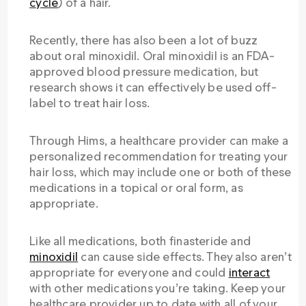
cycle
) of a hair.
Recently, there has also been a lot of buzz
about oral minoxidil. Oral minoxidil is an FDA-
approved blood pressure medication, but
research shows it can effectively be used off-
label to treat hair loss.
Through Hims, a healthcare provider can make a
personalized recommendation for treating your
hair loss, which may include one or both of these
medications in a topical or oral form, as
appropriate.
Like all medications, both finasteride and
minoxidil
can cause side effects. They also aren’t
appropriate for everyone and could
interact
with other medications you’re taking. Keep your
healthcare provider up to date with all of your