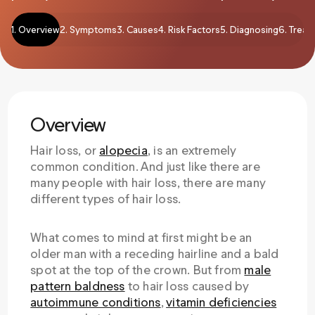
1. Overview
2. Symptoms
3. Causes
4. Risk Factors
5. Diagnosing
6. Treat
Overview
Hair loss, or
alopecia
, is an extremely
common condition. And just like there are
many people with hair loss, there are many
different types of hair loss.
What comes to mind at first might be an
older man with a receding hairline and a bald
spot at the top of the crown. But from
male
pattern baldness
to hair loss caused by
autoimmune conditions
,
vitamin deficiencies