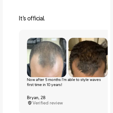
It’s official.
Now after 5 months I’m able to style waves
first time in 10 years!
Bryan, 28
Verified review