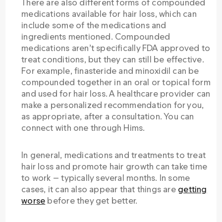
There are also different forms of compounded
medications available for hair loss, which can
include some of the medications and
ingredients mentioned. Compounded
medications aren’t specifically FDA approved to
treat conditions, but they can still be effective.
For example, finasteride and minoxidil can be
compounded together in an oral or topical form
and used for hair loss. A healthcare provider can
make a personalized recommendation for you,
as appropriate, after a consultation. You can
connect with one through Hims.
In general, medications and treatments to treat
hair loss and promote hair growth can take time
to work — typically several months. In some
cases, it can also appear that things are
getting
worse
before they get better.