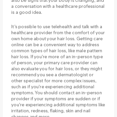
also be signs that your body is changing, and
a conversation with a healthcare professional
is a good idea.
It’s possible to use telehealth and talk with a
healthcare provider from the comfort of your
own home about your hair loss. Getting care
online can be a convenient way to address
common types of hair loss, like male pattern
hair loss. If you’re more of an in-person type
of person, your primary care provider can
also evaluate you for hair loss, or they might
recommend you see a dermatologist or
other specialist for more complex issues,
such as if you’re experiencing additional
symptoms. You should contact an in-person
provider if your symptoms are sudden or if
you’re experiencing additional symptoms like
irritation, redness, flaking, skin and nail
changes and more.