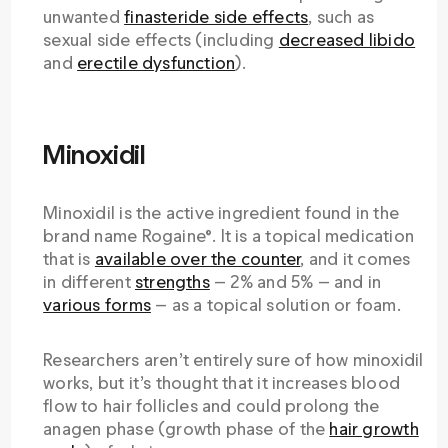
unwanted
finasteride side effects
, such as
sexual side effects (including
decreased libido
and
erectile dysfunction
).
Minoxidil
Minoxidil is the active ingredient found in the
brand name Rogaine®. It is a topical medication
that is
available over the counter
, and it comes
in different
strengths
— 2% and 5% — and in
various forms
— as a topical solution or foam.
Researchers aren’t entirely sure of how minoxidil
works, but it’s thought that it increases blood
flow to hair follicles and could prolong the
anagen phase (growth phase of the
hair growth