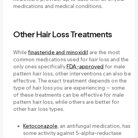
medications and medical conditions.
Other Hair Loss Treatments
While
finasteride and minoxidil
are the most
common medications used for hair loss and the
only ones specifically
FDA-approved
for male
pattern hair loss, other interventions can also be
effective. The exact treatment depends on the
type of hair loss you are experiencing — some
of these treatments can be effective for male
pattern hair loss, while others are better for
other hair loss types.
Ketoconazole
, an antifungal medication, has
some activity against 5-alpha-reductase