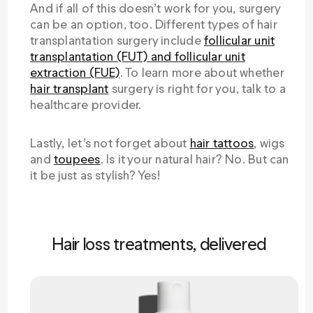
And if all of this doesn’t work for you, surgery
can be an option, too. Different types of hair
transplantation surgery include
follicular unit
transplantation (FUT) and follicular unit
extraction (FUE)
. To learn more about whether
hair transplant
surgery is right for you, talk to a
healthcare provider.
Lastly, let’s not forget about
hair tattoos
, wigs
and
toupees
. Is it your natural hair? No. But can
it be just as stylish? Yes!
Hair loss treatments, delivered