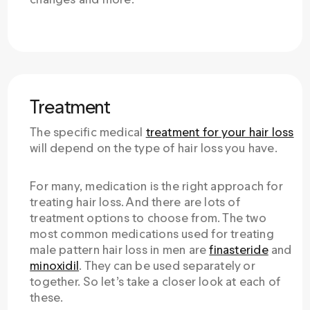
Treatment
The specific medical
treatment for your hair loss
will depend on the type of hair loss you have.
For many, medication is the right approach for
treating hair loss. And there are lots of
treatment options to choose from. The two
most common medications used for treating
male pattern hair loss in men are
finasteride
and
minoxidil
. They can be used separately or
together. So let’s take a closer look at each of
these.