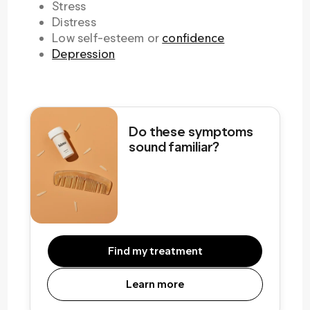
Stress
Distress
Low self-esteem or
confidence
Depression
Do these symptoms
sound familiar?
Find my treatment
Learn more