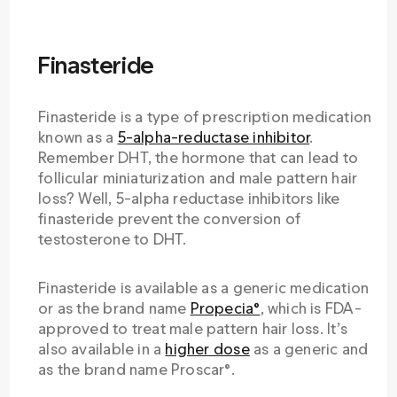
Finasteride
Finasteride is a type of prescription medication
known as a
5-alpha-reductase inhibitor
.
Remember DHT, the hormone that can lead to
follicular miniaturization and male pattern hair
loss? Well, 5-alpha reductase inhibitors like
finasteride prevent the conversion of
testosterone to DHT.
Finasteride is available as a generic medication
or as the brand name
Propecia®
, which is FDA-
approved to treat male pattern hair loss. It’s
also available in a
higher dose
as a generic and
as the brand name Proscar®.