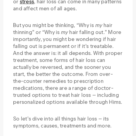
or
stress
, hair loss can come in many patterns
and affect men of all ages.
But you might be thinking, “Why is
my
hair
thinning” or “Why is
my
hair falling out.” More
importantly, you might be wondering if hair
falling out is permanent or if it’s treatable.
And the answer is: it all depends. With proper
treatment, some forms of hair loss can
actually be reversed, and the sooner you
start, the better the outcome. From over-
the-counter remedies to prescription
medications, there are a range of doctor-
trusted options to treat hair loss — including
personalized options available through Hims.
So let’s dive into all things hair loss — its
symptoms, causes, treatments and more.