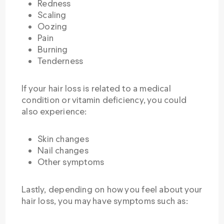
Redness
Scaling
Oozing
Pain
Burning
Tenderness
If your hair loss is related to a medical
condition or vitamin deficiency, you could
also experience:
Skin changes
Nail changes
Other symptoms
Lastly, depending on how you feel about your
hair loss, you may have symptoms such as: