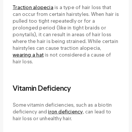
Traction alopecia
is a type of hair loss that
can occur from certain hairstyles. When hair is
pulled too tight repeatedly or for a
prolonged period (like in tight braids or
ponytails), it can result in areas of hair loss
where the hair is being strained. While certain
hairstyles can cause traction alopecia,
wearing a hat
is not considered a cause of
hair loss.
Vitamin Deficiency
Some vitamin deficiencies, such as a biotin
deficiency and
iron deficiency
, can lead to
hair loss or unhealthy hair.