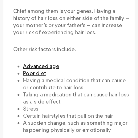
Chief among them is your genes. Having a
history of hair loss on either side of the family —
your mother’s or your father’s — can increase
your risk of experiencing hair loss.
Other risk factors include:
Advanced age
Poor diet
Having a medical condition that can cause
or contribute to hair loss
Taking a medication that can cause hair loss
as a side effect
Stress
Certain hairstyles that pull on the hair
A sudden change, such as something major
happening physically or emotionally