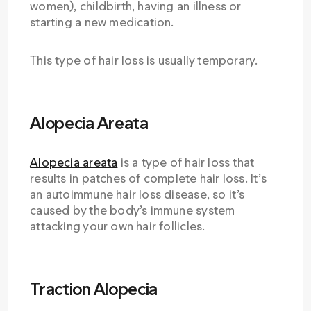
women), childbirth, having an illness or
starting a new medication.
This type of hair loss is usually temporary.
Alopecia Areata
Alopecia areata
is a type of hair loss that
results in patches of complete hair loss. It’s
an autoimmune hair loss disease, so it’s
caused by the body’s immune system
attacking your own hair follicles.
Traction Alopecia