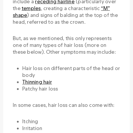
include a
receding hairline
(particularly over
the
temples
, creating a characteristic
“M”
shape
) and signs of balding at the top of the
head, referred to as the crown.
But, as we mentioned, this only represents
one of many types of hair loss (more on
these below). Other symptoms may include:
Hair loss on different parts of the head or
body
Thinning hair
Patchy hair loss
In some cases, hair loss can also come with:
Itching
Irritation