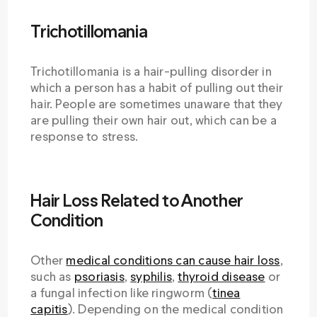
Trichotillomania
Trichotillomania is a hair-pulling disorder in
which a person has a habit of pulling out their
hair. People are sometimes unaware that they
are pulling their own hair out, which can be a
response to stress.
Hair Loss Related to Another
Condition
Other
medical conditions can cause hair loss
,
such as
psoriasis
,
syphilis
,
thyroid disease
or
a fungal infection like ringworm (
tinea
capitis
). Depending on the medical condition