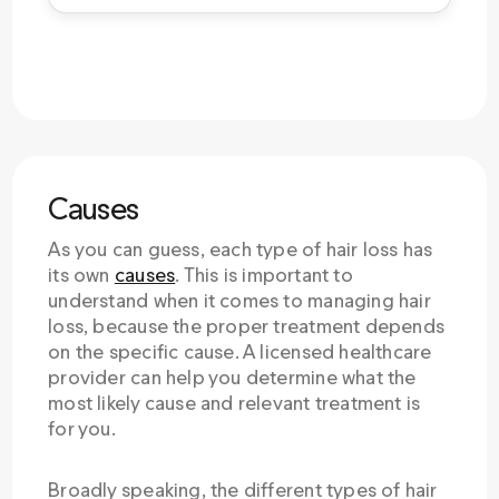
Causes
As you can guess, each type of hair loss has
its own
causes
. This is important to
understand when it comes to managing hair
loss, because the proper treatment depends
on the specific cause. A licensed healthcare
provider can help you determine what the
most likely cause and relevant treatment is
for you.
Broadly speaking, the different types of hair