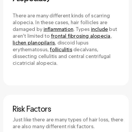
There are many different kinds of scarring
alopecia. In these cases, hair follicles are
damaged by
inflammation
. Types
include
but
aren’t limited to
frontal fibrosing alopecia
,
lichen planopilaris
, discoid lupus
erythematosus,
folliculitis
decalvans,
dissecting cellulitis and central centrifugal
cicatricial alopecia.
Risk Factors
Just like there are many types of hair loss, there
are also many different risk factors.