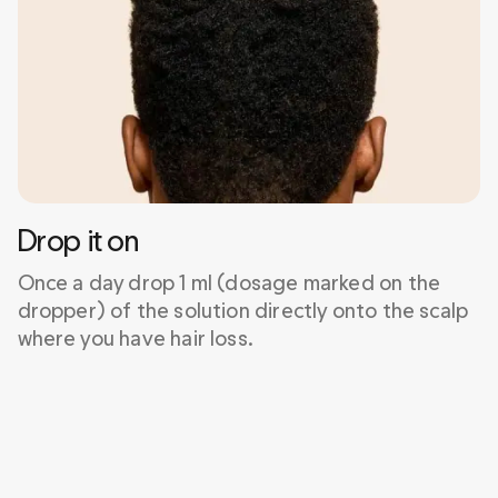
Drop it on
Once a day drop 1 ml (dosage marked on the 
dropper) of the solution directly onto the scalp 
where you have hair loss.