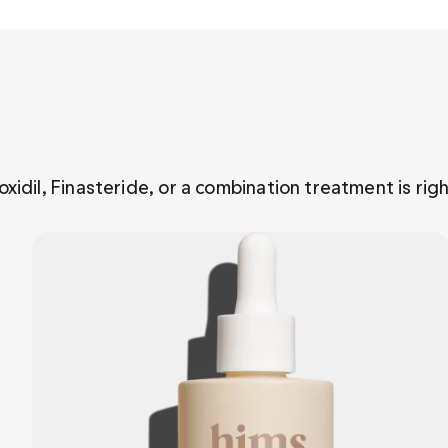
xidil, Finasteride, or a combination treatment is righ