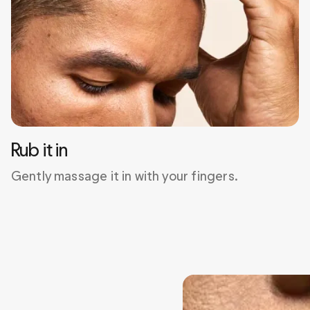
Rub it in
Gently massage it in with your fingers.