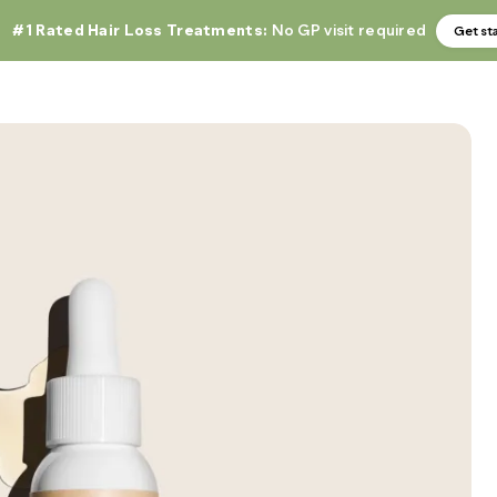
#1 Rated Hair Loss Treatments:
No GP visit required
Get st