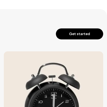
Get started