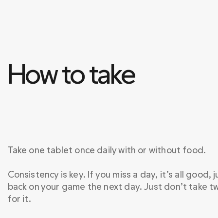
How to take 
Take one tablet once daily with or without food.

Consistency is key. If you miss a day, it’s all good, j
back on your game the next day. Just don’t take t
for it.
