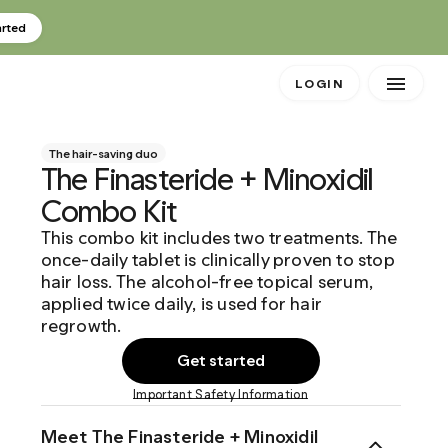
arted
LOGIN
The hair-saving duo
The Finasteride + Minoxidil
Combo Kit
This combo kit includes two treatments. The
once-daily tablet is clinically proven to stop
hair loss. The alcohol-free topical serum,
applied twice daily, is used for hair
regrowth.
Get started
Important Safety Information
Meet The Finasteride + Minoxidil