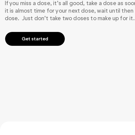
If you miss a dose, it’s all good, take a dose as so
it is almost time for your next dose, wait until then
dose.  Just don’t take two doses to make up for it.
Get started