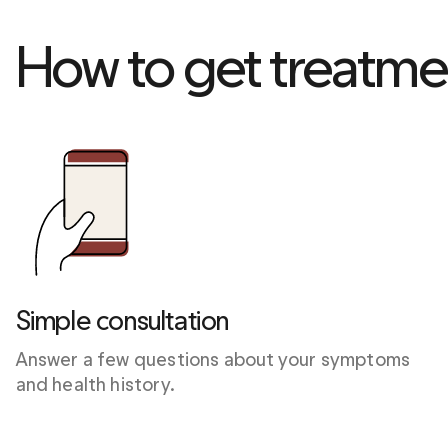
How to get treatme
Simple consultation
Answer a few questions about your symptoms 
and health history.