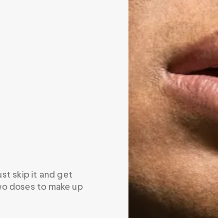
ust skip it and get 
wo doses to make up 