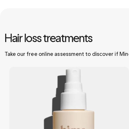
Hair loss treatments 
Take our free online assessment to discover if Mino