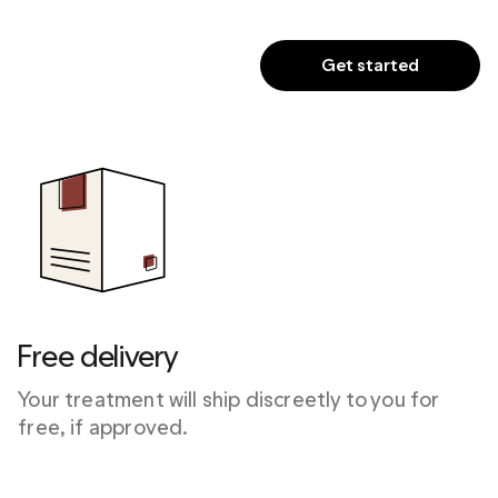
Get started
Free delivery
Your treatment will ship discreetly to you for 
free, if approved.