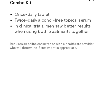
Combo Kit
Once-daily tablet
Twice-daily alcohol-free topical serum
In clinical trials, men saw better results
when using both treatments together
Requires an online consultation with a healthcare provider
who will determine if treatment is appropriate.