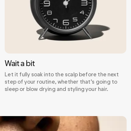
Wait a bit
Let it fully soak into the scalp before the next 
step of your routine, whether that’s going to 
sleep or blow drying and styling your hair.