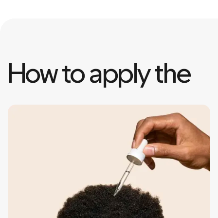
How to apply the 