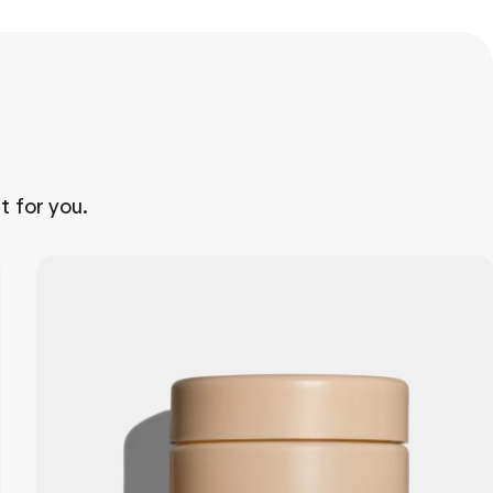
t for you.