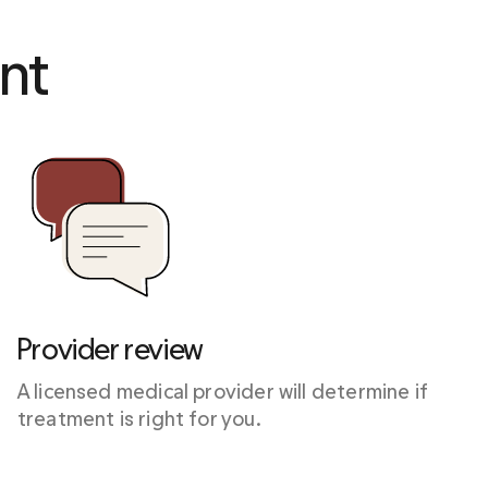
nt 
Provider review
A licensed medical provider will determine if 
treatment is right for you.