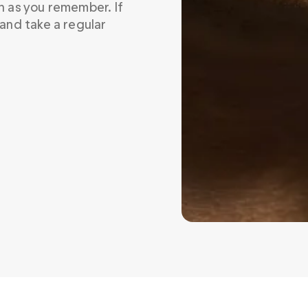
on as you remember. If 
 and take a regular 