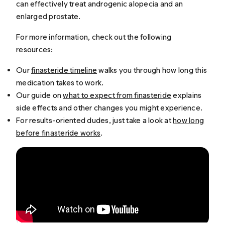
can effectively treat androgenic alopecia and an
enlarged prostate.
For more information, check out the following
resources:
Our
finasteride timeline
walks you through how long this
medication takes to work.
Our guide on
what to expect from finasteride
explains
side effects and other changes you might experience.
For results-oriented dudes, just take a look at
how long
before finasteride works
.