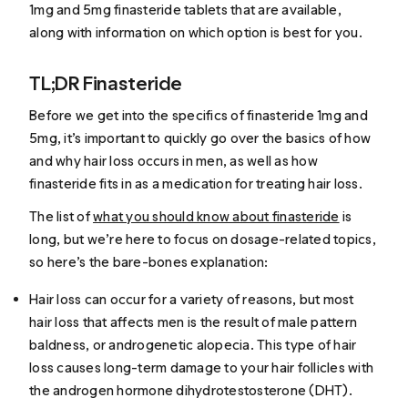
1mg and 5mg finasteride tablets that are available,
along with information on which option is best for you.
TL;DR Finasteride
Before we get into the specifics of finasteride 1mg and
5mg, it’s important to quickly go over the basics of how
and why hair loss occurs in men, as well as how
finasteride fits in as a medication for treating hair loss.
The list of
what you should know about finasteride
is
long, but we’re here to focus on dosage-related topics,
so here’s the bare-bones explanation:
Hair loss can occur for a variety of reasons, but most
hair loss that affects men is the result of male pattern
baldness, or
androgenetic alopecia
. This type of hair
loss causes long-term damage to your hair follicles with
the androgen hormone dihydrotestosterone (DHT).