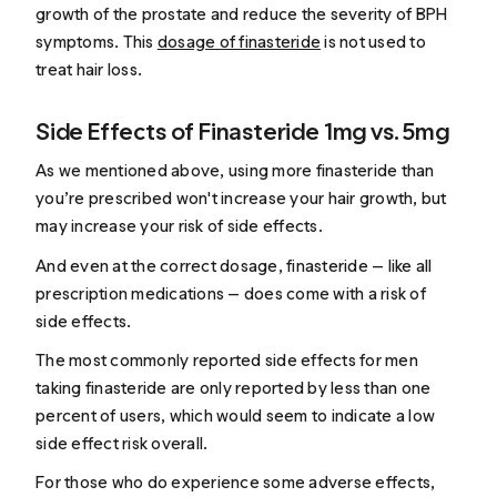
growth of the prostate and reduce the severity of BPH
symptoms. This
dosage of finasteride
is not used to
treat hair loss.
Side Effects of Finasteride 1mg vs. 5mg
As we mentioned above, using more finasteride than
you’re prescribed won't increase your hair growth, but
may increase your risk of side effects.
And even at the correct dosage, finasteride — like all
prescription medications — does come with a risk of
side effects.
The most commonly reported side effects for men
taking finasteride are only reported by less than one
percent of users, which would seem to indicate a low
side effect risk overall.
For those who do experience some adverse effects,