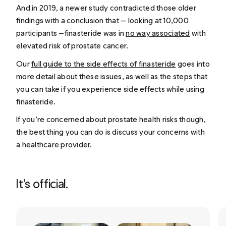
And in 2019, a newer study contradicted those older
findings with a conclusion that — looking at 10,000
participants —finasteride was in
no way associated
with
elevated risk of prostate cancer.
Our
full guide to the side effects of finasteride
goes into
more detail about these issues, as well as the steps that
you can take if you experience side effects while using
finasteride.
If you’re concerned about prostate health risks though,
the best thing you can do is discuss your concerns with
a healthcare provider.
It’s official.