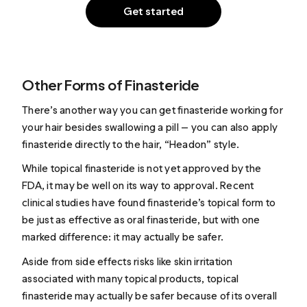
Get started
Other Forms of Finasteride
There’s another way you can get finasteride working for
your hair besides swallowing a pill — you can also apply
finasteride directly to the hair, “Headon” style.
While topical finasteride is not yet approved by the
FDA, it may be well on its way to approval. Recent
clinical studies have found finasteride’s topical form to
be just as effective as oral finasteride, but with one
marked difference: it may actually be safer.
Aside from side effects risks like skin irritation
associated with many topical products, topical
finasteride may actually be safer because of its overall