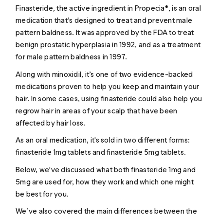
Finasteride
, the active ingredient in Propecia®, is an oral
medication that’s designed to treat and prevent
male
pattern baldness
. It was approved by the FDA to treat
benign prostatic hyperplasia in 1992, and as a treatment
for male pattern baldness in 1997.
Along with
minoxidil
, it’s one of two evidence-backed
medications proven to help you keep and maintain your
hair. In some cases, using finasteride could also help you
regrow hair in areas of your scalp that have been
affected by hair loss.
As an oral medication, it's sold in two different forms:
finasteride 1mg tablets and finasteride 5mg tablets.
Below, we've discussed what both finasteride 1mg and
5mg are used for, how they work and which one might
be best for you.
We’ve also covered the main differences between the