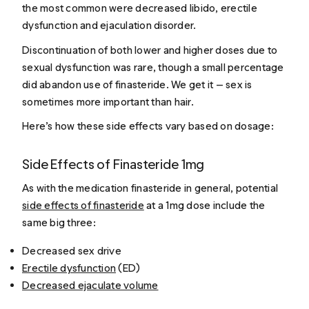
the most common were decreased libido, erectile
dysfunction and ejaculation disorder.
Discontinuation of both lower and higher doses due to
sexual dysfunction was rare, though a small percentage
did abandon use of finasteride. We get it — sex is
sometimes more important than hair.
Here’s how these side effects vary based on dosage:
Side Effects of Finasteride 1mg
As with the medication finasteride in general, potential
side effects of finasteride
at a 1mg dose include the
same big three:
Decreased sex drive
Erectile dysfunction
(ED)
Decreased ejaculate volume