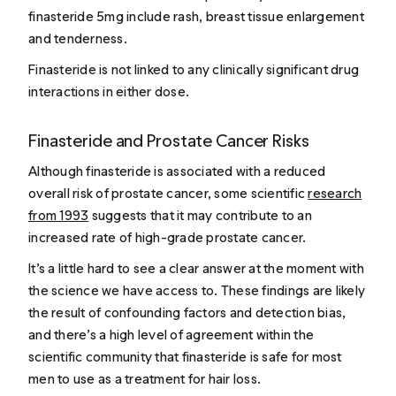
finasteride 5mg include rash, breast tissue enlargement
and tenderness.
Finasteride is not linked to any clinically significant drug
interactions in either dose.
Finasteride and Prostate Cancer Risks
Although finasteride is associated with a reduced
overall risk of prostate cancer, some scientific
research
from 1993
suggests that it may contribute to an
increased rate of high-grade prostate cancer.
It’s a little hard to see a clear answer at the moment with
the science we have access to. These findings are likely
the result of confounding factors and detection bias,
and there’s a high level of agreement within the
scientific community that finasteride is safe for most
men to use as a treatment for hair loss.