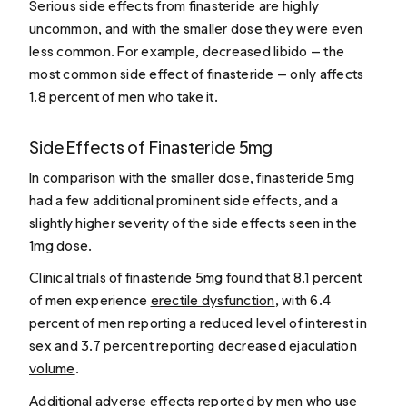
Serious side effects from finasteride are highly
uncommon, and with the smaller dose they were even
less common. For example, decreased libido — the
most common side effect of finasteride — only affects
1.8 percent of men who take it.
Side Effects of Finasteride 5mg
In comparison with the smaller dose, finasteride 5mg
had a few additional prominent side effects, and a
slightly higher severity of the side effects seen in the
1mg dose.
Clinical trials of finasteride 5mg found that 8.1 percent
of men experience
erectile dysfunction
, with 6.4
percent of men reporting a reduced level of interest in
sex and 3.7 percent reporting decreased
ejaculation
volume
.
Additional adverse effects reported by men who use