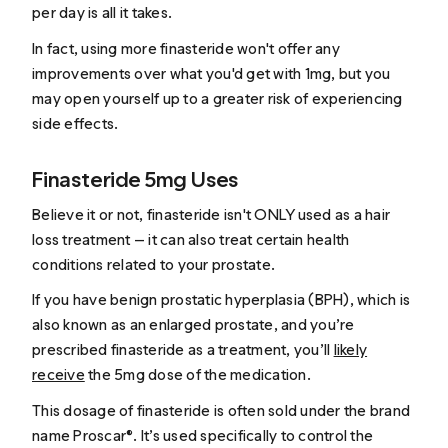
per day is all it takes.
In fact, using more finasteride won't offer any
improvements over what you'd get with 1mg, but you
may open yourself up to a greater risk of experiencing
side effects.
Finasteride 5mg Uses
Believe it or not, finasteride isn't ONLY used as a hair
loss treatment — it can also treat certain health
conditions related to your prostate.
If you have benign prostatic hyperplasia (BPH), which is
also known as an enlarged prostate, and you’re
prescribed finasteride as a treatment, you’ll
likely
receive
the 5mg dose of the medication.
This dosage of finasteride is often sold under the brand
name Proscar®. It’s used specifically to control the