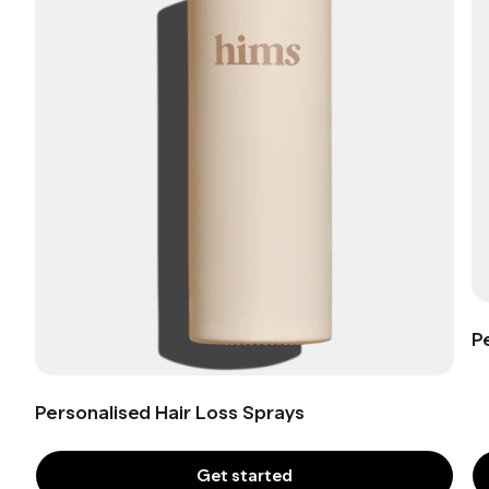
P
Personalised Hair Loss Sprays
Get started