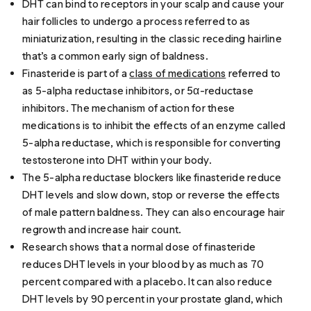
DHT can bind to receptors in your scalp and cause your
hair follicles to undergo a process referred to as
miniaturization, resulting in the classic
receding hairline
that’s a common
early sign of baldness
.
Finasteride is part of a
class of medications
referred to
as 5-alpha reductase inhibitors, or 5α-reductase
inhibitors. The mechanism of action for these
medications is to inhibit the effects of an enzyme called
5-alpha reductase, which is responsible for converting
testosterone into DHT within your body.
The 5-alpha reductase blockers like finasteride reduce
DHT levels and slow down, stop or reverse the effects
of male pattern baldness. They can also encourage hair
regrowth and increase hair count.
Research
shows that a normal dose of finasteride
reduces DHT levels in your blood by as much as 70
percent compared with a placebo. It can also reduce
DHT levels by 90 percent in your prostate gland, which