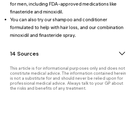
for men
, including FDA-approved medications like
finasteride
and
minoxidil
.
You can also try our shampoo and conditioner
formulated to help with hair loss, and our combination
minoxidil and finasteride spray.
14 Sources
This article is for informational purposes only and does not
constitute medical advice. The information contained herein
is not a substitute for and should never be relied upon for
professional medical advice. Always talk to your GP about
the risks and benefits of any treatment.
Zito, P.M., Bistas, K.G. & Syed, K. (2022, May 8).
Finasteride. StatPearls. Retrieved from
https://www.ncbi.nlm.nih.gov/books/NBK513329/
Cranwell, W. & Sinclair, R. (2016, February 29). Male
Androgenetic Alopecia. Endotext. Retrieved from
https://www.ncbi.nlm.nih.gov/books/NBK278957/