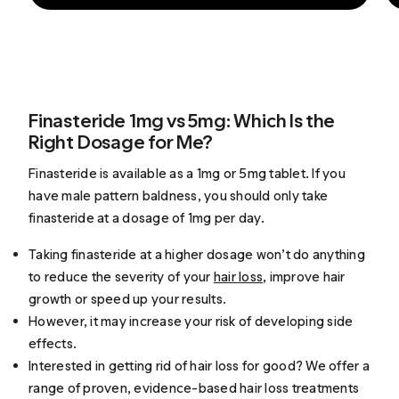
Finasteride 1mg vs 5mg: Which Is the
Right Dosage for Me?
Finasteride is available as a 1mg or 5mg tablet. If you
have male pattern baldness, you should only take
finasteride at a dosage of 1mg per day.
Taking finasteride at a higher dosage won’t do anything
to reduce the severity of your
hair loss
, improve hair
growth or speed up your results.
However, it may increase your risk of developing side
effects.
Interested in getting rid of hair loss for good? We offer a
range of proven, evidence-based
hair loss treatments