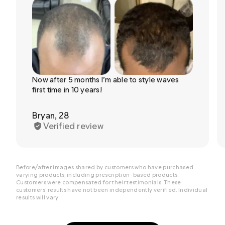
Now after 5 months I’m able to style waves
first time in 10 years!
Bryan, 28
Verified review
Before/after images shared by customers who have purchased
varying products, including prescription-based products.
Customers were compensated for their testimonials. These
customers’ results have not been independently verified. Individual
results will vary.