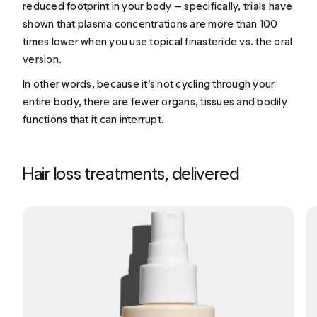
reduced footprint in your body — specifically, trials have
shown that plasma concentrations are more than 100
times lower when you use topical finasteride vs. the oral
version.
In other words, because it’s not cycling through your
entire body, there are fewer organs, tissues and bodily
functions that it can interrupt.
Hair loss treatments, delivered