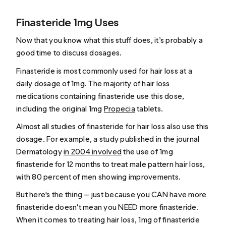
Finasteride 1mg Uses
Now that you know what this stuff does, it’s probably a
good time to discuss dosages.
Finasteride is most commonly used for hair loss at a
daily dosage of 1mg. The majority of hair loss
medications containing finasteride use this dose,
including the original 1mg
Propecia
tablets.
Almost all studies of finasteride for hair loss also use this
dosage. For example, a study published in the journal
Dermatology
in 2004 involved
the use of 1mg
finasteride for 12 months to treat male pattern hair loss,
with 80 percent of men showing improvements.
But here's the thing — just because you CAN have more
finasteride doesn't mean you NEED more finasteride.
When it comes to treating hair loss, 1mg of finasteride