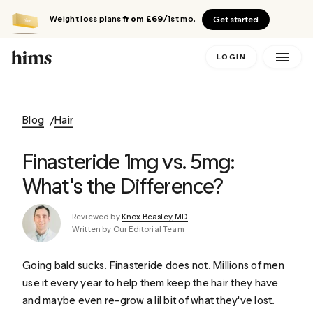
Weight loss plans
from £69
/1st mo.
Get started
LOGIN
Blog
Hair
Finasteride 1mg vs. 5mg:
What's the Difference?
Reviewed by
Knox Beasley, MD
Written by Our Editorial Team
Going bald sucks. Finasteride does not. Millions of men
use it every year to help them keep the hair they have
and maybe even re-grow a lil bit of what they've lost.