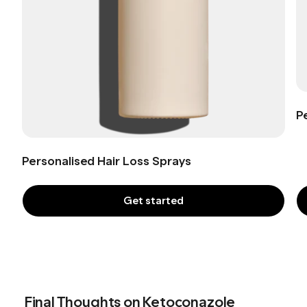
P
Personalised Hair Loss Sprays
Get started
Final Thoughts on Ketoconazole