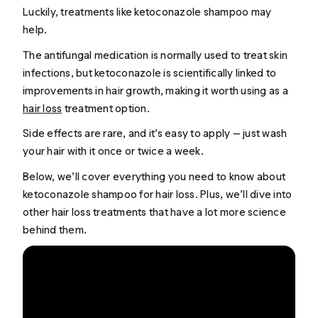
Luckily, treatments like ketoconazole shampoo may
help.
The antifungal medication is normally used to treat skin
infections, but ketoconazole is scientifically linked to
improvements in hair growth, making it worth using as a
hair loss
treatment option.
Side effects are rare, and it’s easy to apply — just wash
your hair with it once or twice a week.
Below, we’ll cover everything you need to know about
ketoconazole shampoo for hair loss. Plus, we’ll dive into
other hair loss treatments that have a lot more science
behind them.