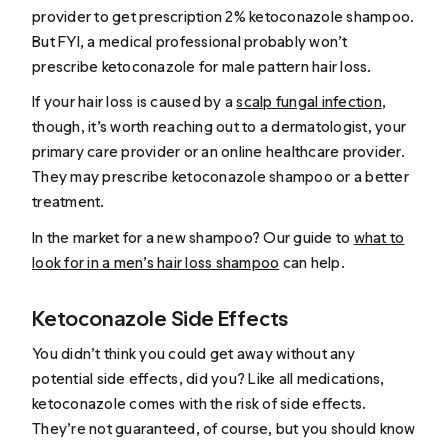
provider to get prescription 2% ketoconazole shampoo.
But FYI, a medical professional probably won’t
prescribe ketoconazole for male pattern hair loss.
If your hair loss is caused by a
scalp fungal infection
,
though, it’s worth reaching out to a dermatologist, your
primary care provider or an online healthcare provider.
They may prescribe ketoconazole shampoo or a better
treatment.
In the market for a new shampoo? Our guide to
what to
look for in a men’s hair loss shampoo
can help.
Ketoconazole Side Effects
You didn’t think you could get away without any
potential side effects, did you? Like all medications,
ketoconazole comes with the risk of side effects.
They’re not guaranteed, of course, but you should know