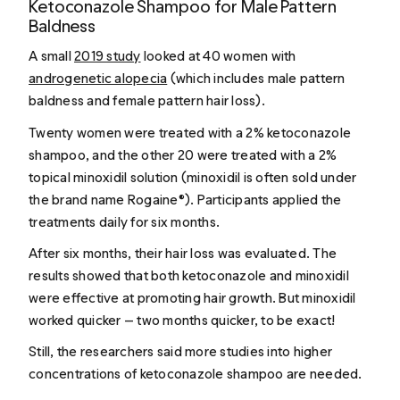
Ketoconazole Shampoo for Male Pattern
Baldness
A small
2019 study
looked at 40 women with
androgenetic alopecia
(which includes male pattern
baldness and female pattern hair loss).
Twenty women were treated with a 2% ketoconazole
shampoo, and the other 20 were treated with a 2%
topical minoxidil solution (minoxidil is often sold under
the brand name Rogaine®). Participants applied the
treatments daily for six months.
After six months, their hair loss was evaluated. The
results showed that both ketoconazole and minoxidil
were effective at promoting hair growth. But minoxidil
worked quicker — two months quicker, to be exact!
Still, the researchers said more studies into higher
concentrations of ketoconazole shampoo are needed.