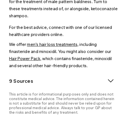
for the treatment of male pattern baldness. Turn to
these treatments instead of, or alongside, ketoconazole
shampoo.
For the best advice, connect with one of our licensed
healthcare providers online.
We offer
men’s hair loss treatments
, including
finasteride and minoxidil. You might also consider our
Hair Power Pack
, which contains finasteride, minoxidil
and several other hair-friendly products.
9 Sources
This article is for informational purposes only and does not
constitute medical advice. The information contained herein
is not a substitute for and should never be relied upon for
professional medical advice. Always talk to your GP about
the risks and benefits of any treatment.
Ketoconazole Topical. (n.d.).