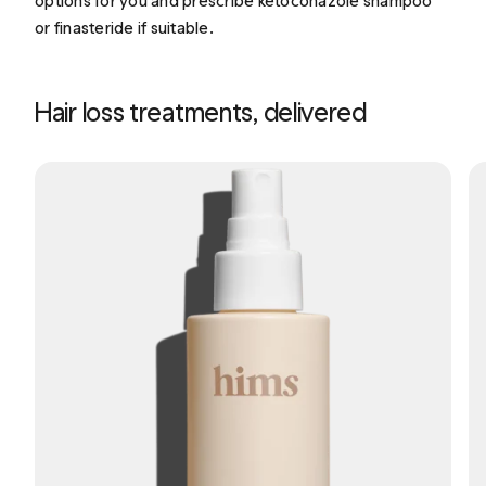
options for you and prescribe ketoconazole shampoo
or finasteride if suitable.
Hair loss treatments, delivered