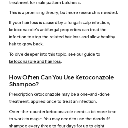
treatment for male pattern baldness.
This is a promising theory, but more research is needed.
If your hair loss is caused by a fungal scalp infection,
ketoconazole’s antifungal properties can treat the
infection to stop the related hair loss and allow healthy
hair to grow back.
To dive deeper into this topic, see our guide to
ketoconazole and hair loss
.
How Often Can You Use Ketoconazole
Shampoo?
Prescription ketoconazole may be a one-and-done
treatment, applied once to treat an infection.
Over-the-counter ketoconazole needs a bit more time
to work its magic. You may need to use the dandruff
shampoo every three to four days for up to eight