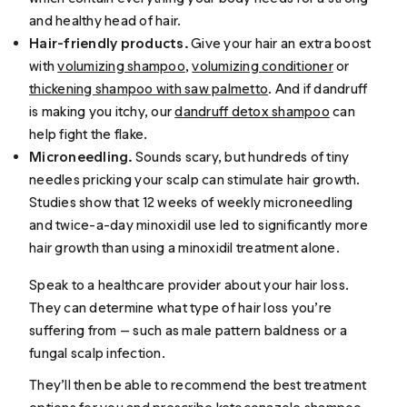
and healthy head of hair.
Hair-friendly products.
Give your hair an extra boost
with
volumizing shampoo
,
volumizing conditioner
or
thickening shampoo with saw palmetto
. And if dandruff
is making you itchy, our
dandruff detox shampoo
can
help fight the flake.
Microneedling.
Sounds scary, but hundreds of tiny
needles pricking your scalp can stimulate hair growth.
Studies show that 12 weeks of weekly microneedling
and twice-a-day minoxidil use led to significantly more
hair growth than using a minoxidil treatment alone.
Speak to a healthcare provider about your hair loss.
They can determine what type of hair loss you’re
suffering from — such as male pattern baldness or a
fungal scalp infection.
They’ll then be able to recommend the best treatment