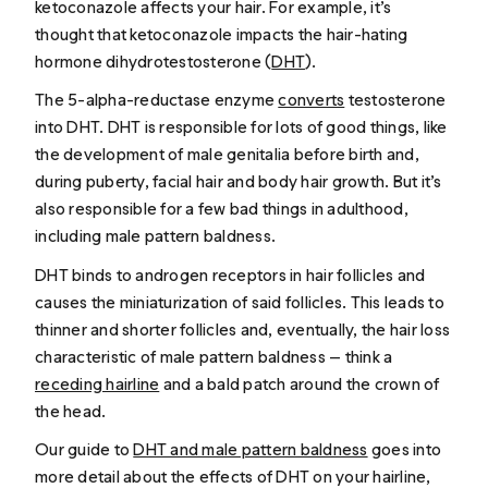
ketoconazole affects your hair. For example, it’s
thought that ketoconazole impacts the hair-hating
hormone dihydrotestosterone (
DHT
).
The 5-alpha-reductase enzyme
converts
testosterone
into DHT. DHT is responsible for lots of good things, like
the development of male genitalia before birth and,
during puberty, facial hair and body hair growth. But it’s
also responsible for a few bad things in adulthood,
including male pattern baldness.
DHT binds to androgen receptors in hair follicles and
causes the miniaturization of said follicles. This leads to
thinner and shorter follicles and, eventually, the hair loss
characteristic of male pattern baldness — think a
receding hairline
and a bald patch around the crown of
the head.
Our guide to
DHT and male pattern baldness
goes into
more detail about the effects of DHT on your hairline,