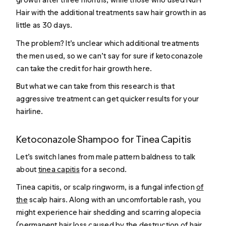
Hair with the additional treatments saw hair growth in as
little as 30 days.
The problem? It’s unclear which additional treatments
the men used, so we can’t say for sure if ketoconazole
can take the credit for hair growth here.
But what we can take from this research is that
aggressive treatment can get quicker results for your
hairline.
Ketoconazole Shampoo for Tinea Capitis
Let’s switch lanes from male pattern baldness to talk
about
tinea capitis
for a second.
Tinea capitis, or scalp ringworm, is a fungal infection
of
the
scalp hairs. Along with an uncomfortable rash, you
might experience hair shedding and scarring alopecia
(permanent hair loss caused by the destruction of hair