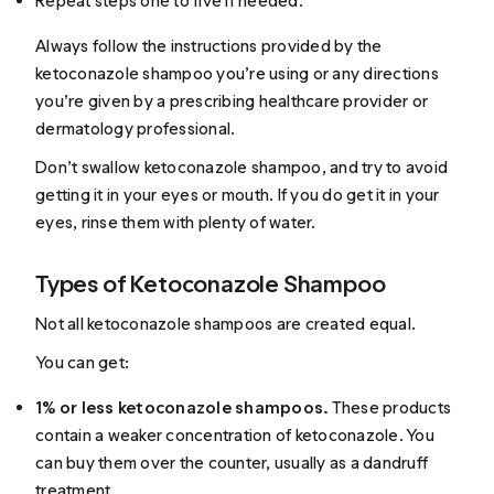
Repeat steps one to five if needed.
Always follow the instructions provided by the
ketoconazole shampoo you’re using or any directions
you’re given by a prescribing healthcare provider or
dermatology professional.
Don’t swallow ketoconazole shampoo, and try to avoid
getting it in your eyes or mouth. If you do get it in your
eyes, rinse them with plenty of water.
Types of Ketoconazole Shampoo
Not all ketoconazole shampoos are created equal.
You can get:
1% or less ketoconazole shampoos.
These products
contain a weaker concentration of ketoconazole. You
can buy them over the counter, usually as a dandruff
treatment.