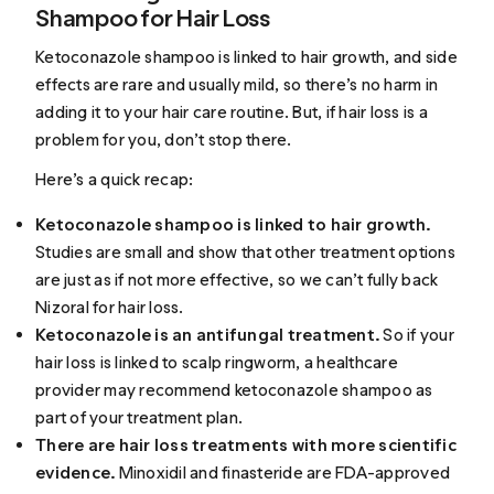
Shampoo for Hair Loss
Ketoconazole shampoo is linked to hair growth, and side
effects are rare and usually mild, so there’s no harm in
adding it to your hair care routine. But, if hair loss is a
problem for you, don’t stop there.
Here’s a quick recap:
Ketoconazole shampoo is linked to hair growth.
Studies are small and show that other treatment options
are just as if not more effective, so we can’t fully back
Nizoral for hair loss.
Ketoconazole is an antifungal treatment.
So if your
hair loss is linked to scalp ringworm, a healthcare
provider may recommend ketoconazole shampoo as
part of your treatment plan.
There are hair loss treatments with more scientific
evidence.
Minoxidil and finasteride are FDA-approved