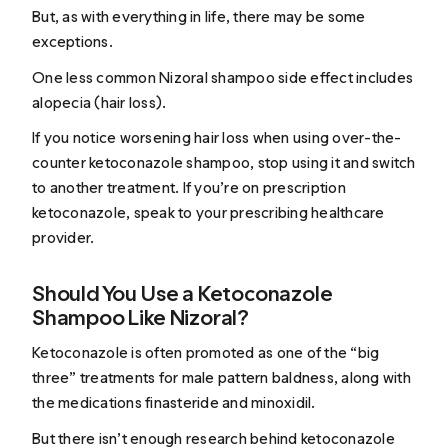
But, as with everything in life, there may be some
exceptions.
One less common Nizoral shampoo side effect includes
alopecia (hair loss).
If you notice worsening hair loss when using over-the-
counter ketoconazole shampoo, stop using it and switch
to another treatment. If you’re on prescription
ketoconazole, speak to your prescribing healthcare
provider.
Should You Use a Ketoconazole
Shampoo Like Nizoral?
Ketoconazole is often promoted as one of the “big
three” treatments for male pattern baldness, along with
the medications finasteride and minoxidil.
But there isn’t enough research behind ketoconazole