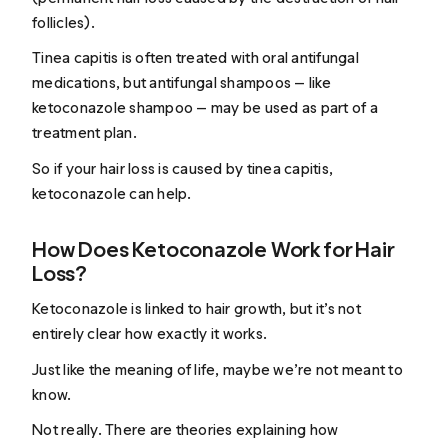
follicles).
Tinea capitis is often treated with oral antifungal
medications, but antifungal shampoos — like
ketoconazole shampoo — may be used as part of a
treatment plan.
So if your hair loss is caused by tinea capitis,
ketoconazole can help.
How Does Ketoconazole Work for Hair
Loss?
Ketoconazole is linked to hair growth, but it’s not
entirely clear
how
exactly it works.
Just like the meaning of life, maybe we’re not meant to
know.
Not really. There are theories explaining how