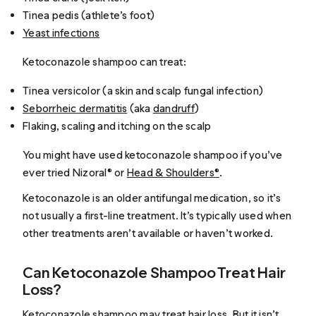
Tinea pedis (athlete’s foot)
Yeast infections
Ketoconazole shampoo can treat:
Tinea versicolor (a skin and scalp fungal infection)
Seborrheic dermatitis
(aka
dandruff
)
Flaking, scaling and itching on the scalp
You might have used ketoconazole shampoo if you’ve
ever tried Nizoral® or
Head & Shoulders®
.
Ketoconazole is an older antifungal medication, so it’s
not usually a first-line treatment. It’s typically used when
other treatments aren’t available or haven’t worked.
Can Ketoconazole Shampoo Treat Hair
Loss?
Ketoconazole shampoo may treat hair loss. But it isn’t