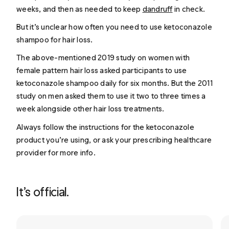
weeks, and then as needed to keep
dandruff
in check.
But it’s unclear how often you need to use ketoconazole
shampoo for hair loss.
The above-mentioned 2019 study on women with
female pattern hair loss asked participants to use
ketoconazole shampoo daily for six months. But the 2011
study on men asked them to use it two to three times a
week alongside other hair loss treatments.
Always follow the instructions for the ketoconazole
product you’re using, or ask your prescribing healthcare
provider for more info.
It’s official.