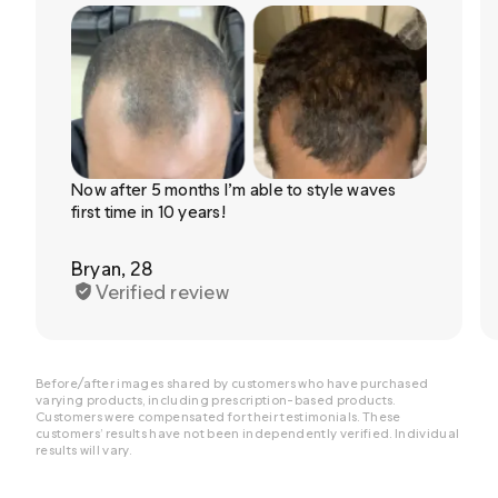
Now after 5 months I’m able to style waves
first time in 10 years!
Bryan, 28
Verified review
Before/after images shared by customers who have purchased
varying products, including prescription-based products.
Customers were compensated for their testimonials. These
customers’ results have not been independently verified. Individual
results will vary.