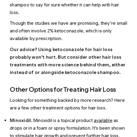
shampoo to say for sure whether it can help with hair
loss.
Though the studies we have are promising, they’re small
and often involve 2% ketoconazole, which is only
available by prescription.
Our advice? Using ketoconazole for hair loss
probably won’t hurt. But consider other hair loss
treatments with more science behind them, either
instead of or alongside ketoconazole shampoo.
Other Options for Treating Hair Loss
Looking for something backed by more research? Here
are a few other treatment options for hair loss.
Minoxidil.
Minoxidil is a topical product
available
as
drops or in a foam or spray formulation. It’s been shown
to stimulate hair growth and prevent further hair loss.