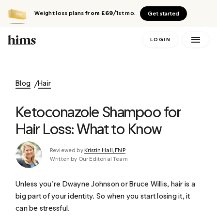
Weight loss plans
from £69
/1st mo.
Get started
LOGIN
Blog
Hair
Ketoconazole Shampoo for
Hair Loss: What to Know
Reviewed by
Kristin Hall, FNP
Written by Our Editorial Team
Unless you’re Dwayne Johnson or Bruce Willis, hair is a
big part of your identity. So when you start losing it, it
can be stressful.