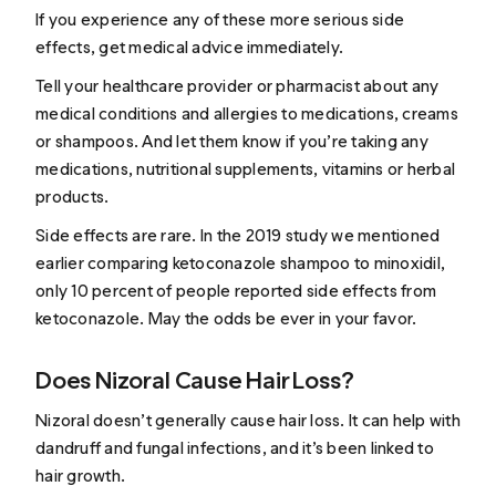
If you experience any of these more serious side
effects, get medical advice immediately.
Tell your healthcare provider or pharmacist about any
medical conditions and allergies to medications, creams
or shampoos. And let them know if you’re taking any
medications, nutritional supplements, vitamins or herbal
products.
Side effects are rare. In the 2019 study we mentioned
earlier comparing ketoconazole shampoo to minoxidil,
only 10 percent of people reported side effects from
ketoconazole. May the odds be ever in your favor.
Does Nizoral Cause Hair Loss?
Nizoral doesn’t generally cause hair loss. It can help with
dandruff and fungal infections, and it’s been linked to
hair growth.