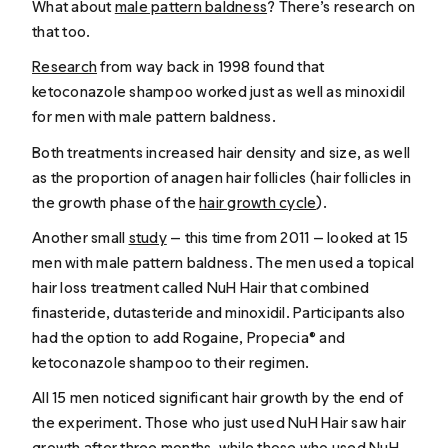
What about
male pattern baldness
? There’s research on
that too.
Research
from way back in 1998 found that
ketoconazole shampoo worked just as well as minoxidil
for men with male pattern baldness.
Both treatments increased hair density and size, as well
as the proportion of anagen hair follicles (hair follicles in
the growth phase of the
hair growth cycle
).
Another small
study
— this time from 2011 — looked at 15
men with male pattern baldness. The men used a topical
hair loss treatment called NuH Hair that combined
finasteride, dutasteride and minoxidil. Participants also
had the option to add Rogaine, Propecia® and
ketoconazole shampoo to their regimen.
All 15 men noticed significant hair growth by the end of
the experiment. Those who just used NuH Hair saw hair
growth after three months, while those who used NuH