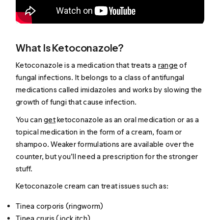
What Is Ketoconazole?
Ketoconazole is a medication that treats a
range
of
fungal infections. It belongs to a class of antifungal
medications called imidazoles and works by slowing the
growth of fungi that cause infection.
You can
get
ketoconazole as an oral medication or as a
topical medication in the form of a cream, foam or
shampoo. Weaker formulations are available over the
counter, but you’ll need a prescription for the stronger
stuff.
Ketoconazole cream can treat issues such as:
Tinea corporis (ringworm)
Tinea cruris (jock itch)