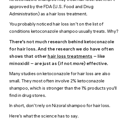
approved by the FDA (U.S. Food and Drug
Administration) as a hair loss treatment.
You probably noticed hair loss isn’t on the list of
conditions ketoconazole shampoo usually treats. Why?
There’s not much research behind ketoconazole
for hair loss. And the research we do have often
shows that other
hair loss treatments
— like
minoxidil — are just as (if not
more
) effective.
Many studies on ketoconazole for hair loss are also
small. They most often involve 2% ketoconazole
shampoo, which is stronger than the 1% products you'll
find in drug stores.
In short, don’t rely on Nizoral shampoo for hair loss.
Here’s what the science has to say.