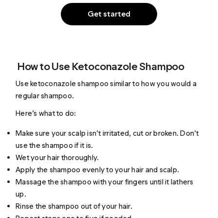
Get started
How to Use Ketoconazole Shampoo
Use ketoconazole shampoo similar to how you would a
regular shampoo.
Here’s what to do:
Make sure your scalp isn’t irritated, cut or broken. Don’t
use the shampoo if it is.
Wet your hair thoroughly.
Apply the shampoo evenly to your hair and scalp.
Massage the shampoo with your fingers until it lathers
up.
Rinse the shampoo out of your hair.