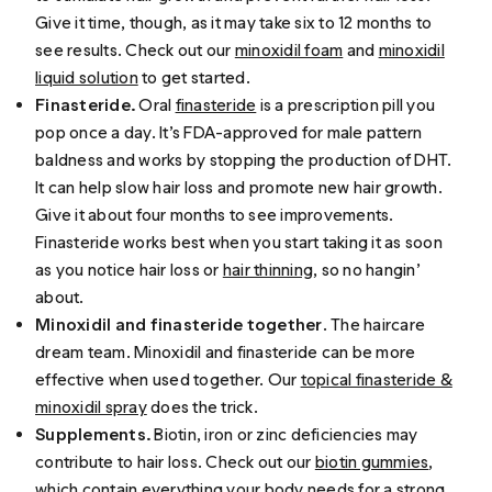
Give it time, though, as it may take six to 12 months to
see results. Check out our
minoxidil foam
and
minoxidil
liquid solution
to get started.
Finasteride.
Oral
finasteride
is a prescription pill you
pop once a day. It’s FDA-approved for male pattern
baldness and works by stopping the production of DHT.
It can help slow hair loss and promote new hair growth.
Give it about four months to see improvements.
Finasteride works best when you start taking it as soon
as you notice hair loss or
hair thinning
, so no hangin’
about.
Minoxidil and finasteride together
. The haircare
dream team. Minoxidil and finasteride can be more
effective when used together. Our
topical finasteride &
minoxidil spray
does the trick.
Supplements.
Biotin, iron or zinc deficiencies may
contribute to hair loss. Check out our
biotin gummies
,
which contain everything your body needs for a strong