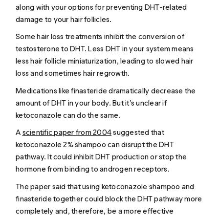
along with your options for preventing DHT-related
damage to your hair follicles.
Some hair loss treatments inhibit the conversion of
testosterone to DHT. Less DHT in your system means
less hair follicle miniaturization, leading to slowed hair
loss and sometimes hair regrowth.
Medications like finasteride dramatically decrease the
amount of DHT in your body. But it’s unclear if
ketoconazole can do the same.
A
scientific paper from 2004
suggested that
ketoconazole 2% shampoo can disrupt the DHT
pathway. It could inhibit DHT production or stop the
hormone from binding to androgen receptors.
The paper said that using ketoconazole shampoo and
finasteride together could block the DHT pathway more
completely and, therefore, be a more effective