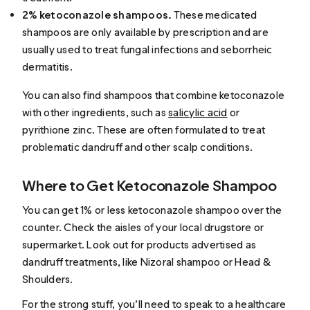
2% ketoconazole shampoos.
These medicated
shampoos are only available by prescription and are
usually used to treat fungal infections and seborrheic
dermatitis.
You can also find shampoos that combine ketoconazole
with other ingredients, such as
salicylic acid
or
pyrithione zinc. These are often formulated to treat
problematic dandruff and other scalp conditions.
Where to Get Ketoconazole Shampoo
You can get 1% or less ketoconazole shampoo over the
counter. Check the aisles of your local drugstore or
supermarket. Look out for products advertised as
dandruff treatments, like Nizoral shampoo or Head &
Shoulders.
For the strong stuff, you’ll need to speak to a healthcare