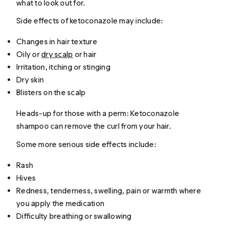
what to look out for.
Side effects of ketoconazole may include:
Changes in hair texture
Oily or
dry scalp
or hair
Irritation, itching or stinging
Dry skin
Blisters on the scalp
Heads-up for those with a perm: Ketoconazole
shampoo can remove the curl from your hair.
Some more serious side effects include:
Rash
Hives
Redness, tenderness, swelling, pain or warmth where
you apply the medication
Difficulty breathing or swallowing