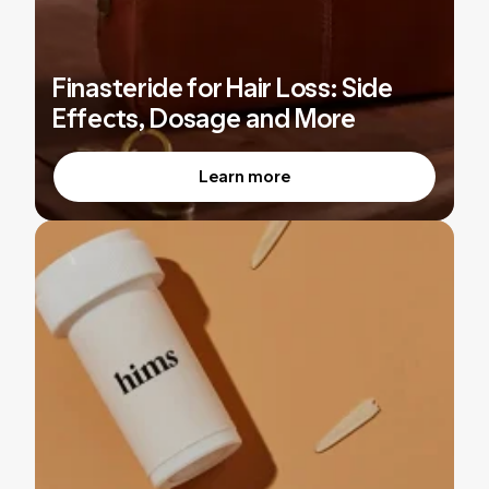
Finasteride for Hair Loss: Side
Effects, Dosage and More
Learn more