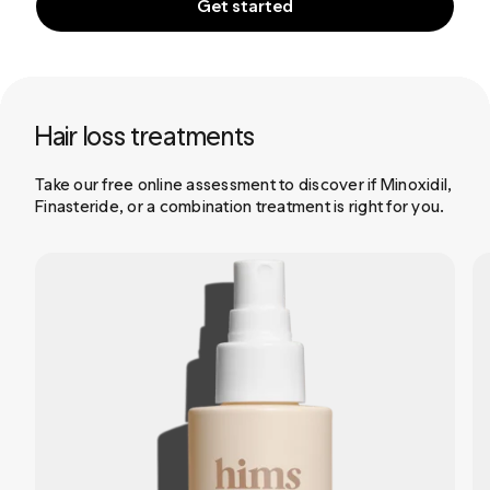
Get started
Hair loss treatments
Take our free online assessment to discover if Minoxidil,
Finasteride, or a combination treatment is right for you.