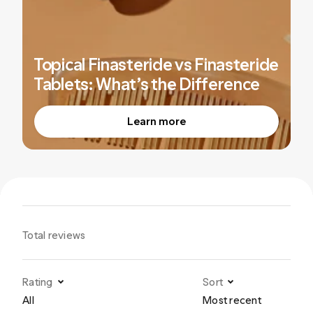
Topical Finasteride vs Finasteride
Tablets: What’s the Difference
Learn more
Total reviews
Rating
Sort