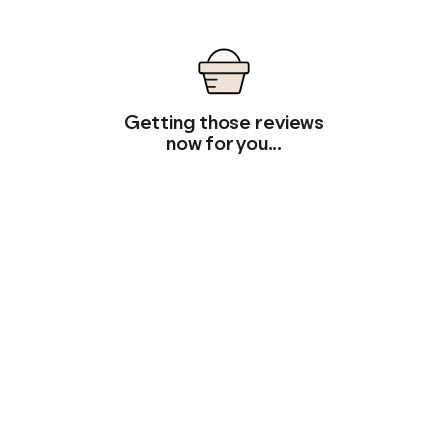
Getting those reviews
