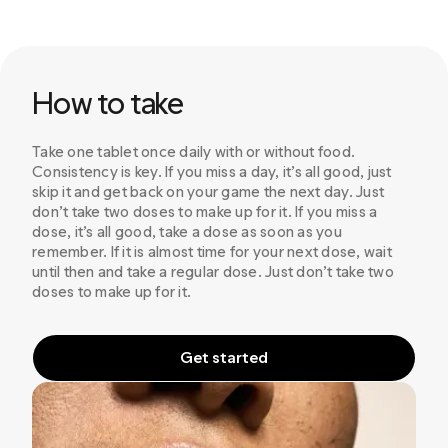
How to take
Take one tablet once daily with or without food.
Consistency is key. If you miss a day, it’s all good, just
skip it and get back on your game the next day. Just
don’t take two doses to make up for it. If you miss a
dose, it’s all good, take a dose as soon as you
remember. If it is almost time for your next dose, wait
until then and take a regular dose. Just don’t take two
doses to make up for it.
Get started