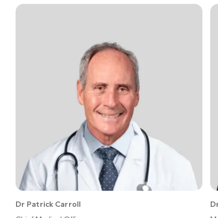
American Academy of Dermatology
National
Center for Biotechnology Information
Dr Patrick Carroll
Dr