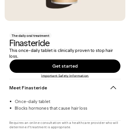
The daily oral treatment
Finasteride
This once-daily tablet is clinically proven to stop hair
loss.
Get started
Important Safety Information
Meet Finasteride
Once-daily tablet
Blocks hormones that cause hair loss
Requires an online consultation with a healthcare provider who will
determine if treatment is appropriate.