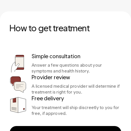
How to get treatment
Simple consultation
Answer a few questions about your
symptoms and health history.
Provider review
A licensed medical provider will determine if
treatment is right for you.
Free delivery
Your treatment will ship discreetly to you for
free, if approved.