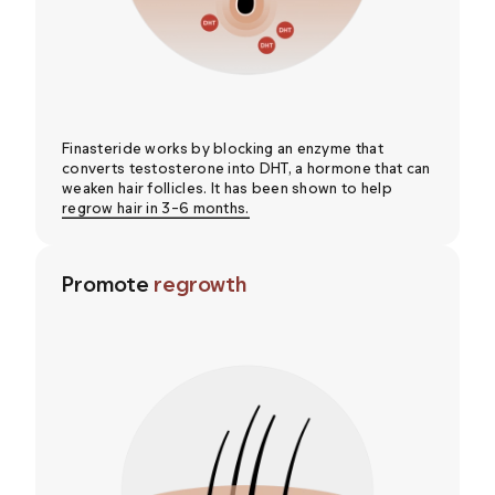
Finasteride works by blocking an enzyme that
converts testosterone into DHT, a hormone that can
weaken hair follicles. It has been shown to help
regrow hair in 3-6 months.
Promote
regrowth