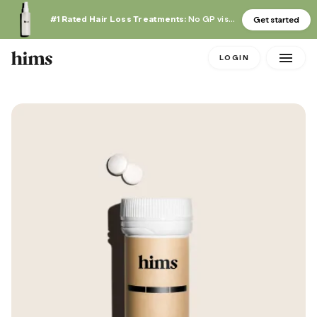
#1 Rated Hair Loss Treatments:
No GP visit required
Get started
LOGIN