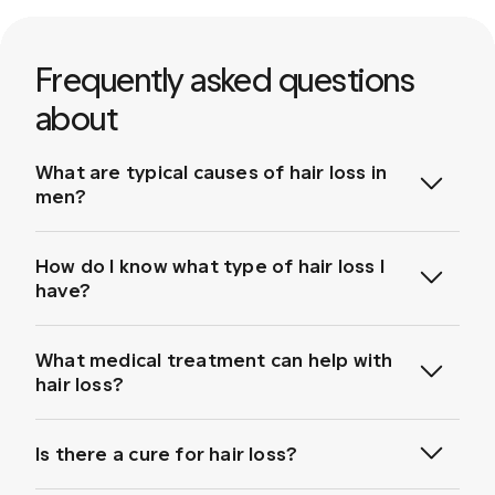
Frequently asked questions
about
What are typical causes of hair loss in
men?
How do I know what type of hair loss I
have?
Genetics and Hereditary Hair Loss:
What medical treatment can help with
Hereditary hair loss, also known as male pattern
baldness or androgenetic alopecia, is the most
hair loss?
common cause of hair loss
. It tends to worsen with
age and is characterised by a receding hairline or
bald spots.
Is there a cure for hair loss?
Medical Conditions:
Hair loss can be triggered
by medical conditions such as alopecia areata,