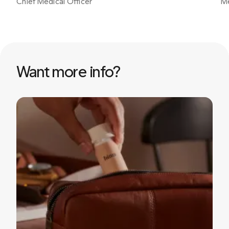
Chief Medical Officer
Me
Want more info?