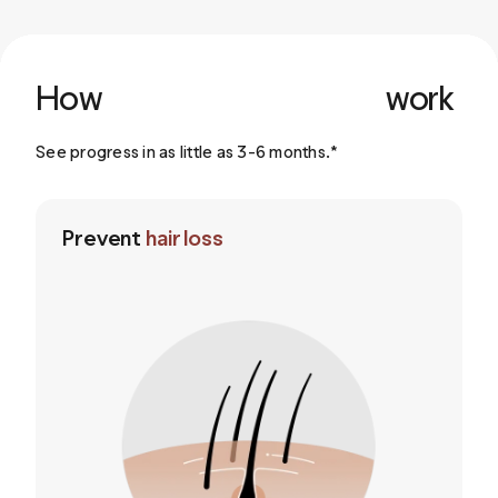
How
work
See progress in as little as 3-6 months.*
Prevent
hair loss