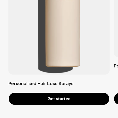
P
Personalised Hair Loss Sprays
Get started