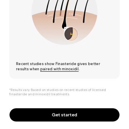
Recent studies show Finasteride gives better
results when
paired with minoxidil
.
*Results vary. Based on studies on recent studies of
licensed
finasteride and minoxidil treatments.
Get started