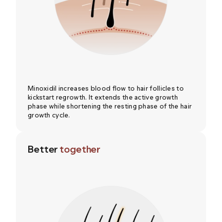
Minoxidil increases blood flow to hair follicles to
kickstart regrowth. It extends the active growth
phase while shortening the resting phase of the hair
growth cycle.
Better
together