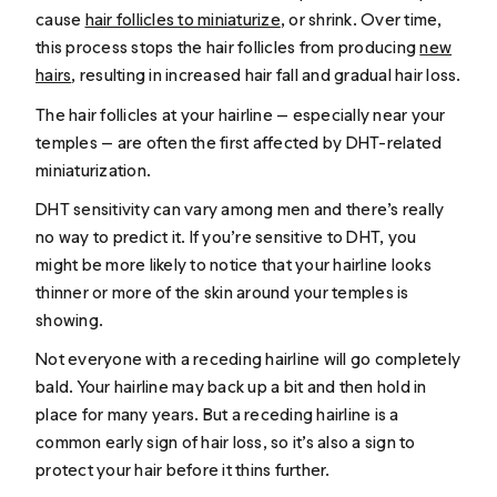
cause
hair follicles to miniaturize
, or shrink. Over time,
this process stops the hair follicles from producing
new
hairs
, resulting in increased hair fall and gradual hair loss.
The hair follicles at your hairline — especially near your
temples — are often the first affected by DHT-related
miniaturization.
DHT sensitivity can vary among men and there’s really
no way to predict it. If you’re sensitive to DHT, you
might be more likely to notice that your hairline looks
thinner or more of the skin around your temples is
showing.
Not everyone with a receding hairline will go completely
bald. Your hairline may back up a bit and then hold in
place for many years. But a receding hairline is a
common early sign of hair loss, so it’s also a sign to
protect your hair before it thins further.