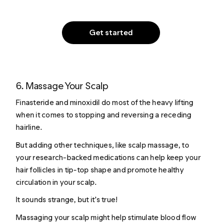
Get started
6. Massage Your Scalp
Finasteride and minoxidil do most of the heavy lifting
when it comes to stopping and reversing a receding
hairline.
But adding other techniques, like scalp massage, to
your research-backed medications can help keep your
hair follicles in tip-top shape and promote healthy
circulation in your scalp.
It sounds strange, but it’s true!
Massaging your scalp might help stimulate blood flow