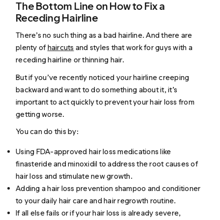
The Bottom Line on How to Fix a
Receding Hairline
There’s no such thing as a bad hairline. And there are
plenty of
haircuts
and styles that work for guys with a
receding hairline or thinning hair.
But if you’ve recently noticed your hairline creeping
backward and want to do something about it, it’s
important to act quickly to prevent your hair loss from
getting worse.
You can do this by:
Using FDA-approved hair loss medications like
finasteride and minoxidil to address the root causes of
hair loss and stimulate new growth.
Adding a hair loss prevention shampoo and conditioner
to your daily hair care and hair regrowth routine.
If all else fails or if your hair loss is already severe,