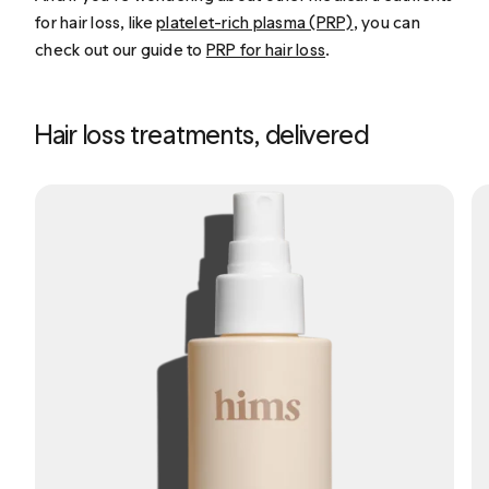
for hair loss, like
platelet-rich plasma (PRP)
, you can
check out our guide to
PRP for hair loss
.
Hair loss treatments, delivered