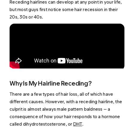
Receding hairlines can develop at any point in your life,
but most guys first notice some hair recession in their
20s, 30s or 40s.
Why Is My Hairline Receding?
There are a few types of hair loss, all of which have
different causes. However, with a receding hairline, the
culprit is almost always male pattern baldness — a
consequence of how your hair responds to a hormone
called dihydrotestosterone, or
DHT
.