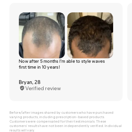
Now after 5 months I’m able to style waves
first time in 10 years!
Bryan, 28
Verified review
Before/after images shared by customers who have purchased
varying products, including prescription-based products.
Customers were compensated for their testimonials. These
customers’ results have not been independently verified. Individual
results will vary.