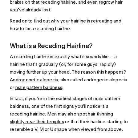
brakes on that receding hairline, and even regrow hair
you’ve already lost.
Read on to find out why your hairline is retreating and
how to fix a receding hairline.
What is a Receding Hairline?
A receding hairline is exactly what it sounds like — a
hairline that’s gradually (or, for some guys, rapidly)
moving further up your head. The reason this happens?
Androgenetic alopecia
, also called androgenic alopecia
or
male pattern baldness
.
In fact, if you’re in the earliest stages of male pattern
baldness, one of the first signs you’ll notice is a
receding hairline. Men may also spot
hair thinning
slightly near their temples
or that their hairline starting to
resemble a V, M or U shape when viewed from above.