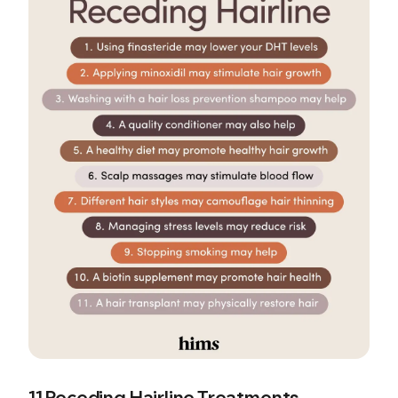
11 Receding Hairline Treatments