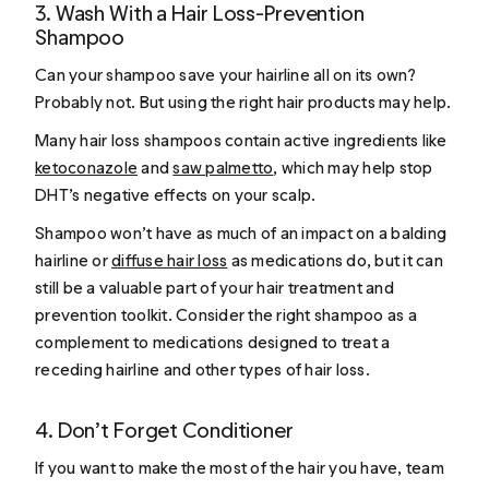
3. Wash With a Hair Loss-Prevention
Shampoo
Can your shampoo save your hairline all on its own?
Probably not. But using the right hair products may help.
Many hair loss shampoos contain active ingredients like
ketoconazole
and
saw palmetto
, which may help stop
DHT’s negative effects on your scalp.
Shampoo won’t have as much of an impact on a balding
hairline or
diffuse hair loss
as medications do, but it can
still be a valuable part of your hair treatment and
prevention toolkit. Consider the right shampoo as a
complement to medications designed to treat a
receding hairline and other types of hair loss.
4. Don’t Forget Conditioner
If you want to make the most of the hair you have, team