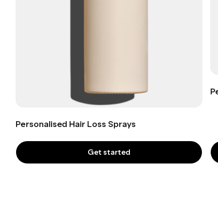
P
Personalised Hair Loss Sprays
Get started