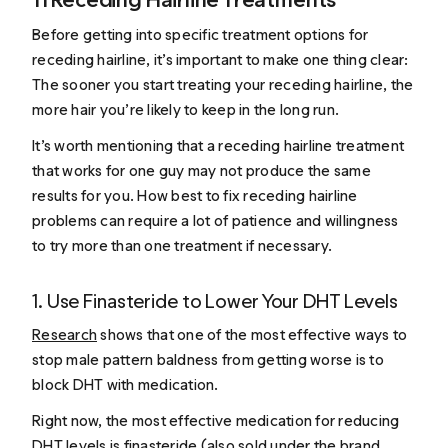
Before getting into specific treatment options for
receding hairline, it’s important to make one thing clear:
The sooner you start treating your receding hairline, the
more hair you’re likely to keep in the long run.
It’s worth mentioning that a receding hairline treatment
that works for one guy may not produce the same
results for you. How best to fix receding hairline
problems can require a lot of patience and willingness
to try more than one treatment if necessary.
1. Use Finasteride to Lower Your DHT Levels
Research
shows that one of the most effective ways to
stop male pattern baldness from getting worse is to
block DHT with medication.
Right now, the most effective medication for reducing
DHT levels is finasteride (also sold under the brand