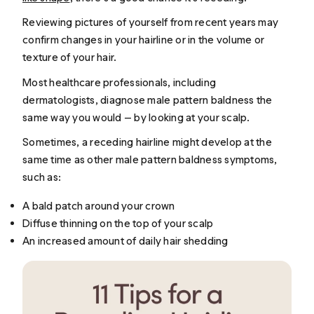
Reviewing pictures of yourself from recent years may
confirm changes in your hairline or in the volume or
texture of your hair.
Most healthcare professionals, including
dermatologists, diagnose male pattern baldness the
same way you would — by looking at your scalp.
Sometimes, a receding hairline might develop at the
same time as other male pattern baldness symptoms,
such as:
A bald patch around your crown
Diffuse thinning on the top of your scalp
An increased amount of daily hair shedding