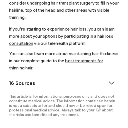
consider undergoing hair transplant surgery to fill in your
hairline, top of the head and other areas with visible
thinning.
If you’re starting to experience hair loss, you can learn
more about your options by participating in a
hair loss
consultation
via our telehealth platform.
You can also learn more about maintaining hair thickness
in our complete guide to the
best treatments for
thinning hair
.
16 Sources
This article is for informational purposes only and does not
constitute medical advice. The information contained herein
is not a substitute for and should never be relied upon for
professional medical advice. Always talk to your GP about
the risks and benefits of any treatment.
American Hair Loss Association. (2024). Men’s Hair