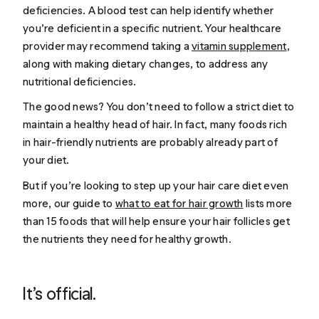
deficiencies. A blood test can help identify whether
you’re deficient in a specific nutrient. Your healthcare
provider may recommend taking a
vitamin supplement
,
along with making dietary changes, to address any
nutritional deficiencies.
The good news? You don’t need to follow a strict diet to
maintain a healthy head of hair. In fact, many foods rich
in hair-friendly nutrients are probably already part of
your diet.
But if you’re looking to step up your hair care diet even
more, our guide to
what to eat for hair growth
lists more
than 15 foods that will help ensure your hair follicles get
the nutrients they need for healthy growth.
It’s official.