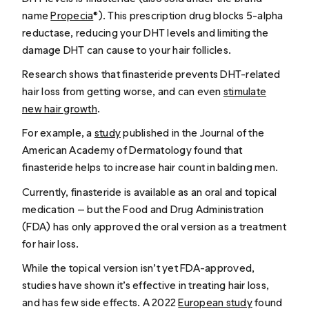
name
Propecia
®). This prescription drug blocks 5-alpha
reductase, reducing your DHT levels and limiting the
damage DHT can cause to your hair follicles.
Research shows that finasteride prevents DHT-related
hair loss from getting worse, and can even
stimulate
new hair growth
.
For example, a
study
published in the J
ournal of the
American Academy of Dermatology
found that
finasteride helps to increase hair count in balding men.
Currently, finasteride is available as an oral and topical
medication — but the Food and Drug Administration
(FDA) has only approved the oral version as a treatment
for hair loss.
While the topical version isn’t yet FDA-approved,
studies have shown it’s effective in treating hair loss,
and has few side effects. A 2022
European study
found