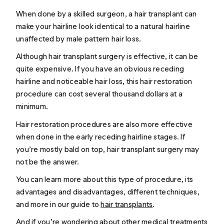
When done by a skilled surgeon, a hair transplant can
make your hairline look identical to a natural hairline
unaffected by male pattern hair loss.
Although hair transplant surgery is effective, it can be
quite expensive. If you have an obvious receding
hairline and noticeable hair loss, this hair restoration
procedure can cost several thousand dollars at a
minimum.
Hair restoration procedures are also more effective
when done in the early receding hairline stages. If
you’re mostly bald on top, hair transplant surgery may
not be the answer.
You can learn more about this type of procedure, its
advantages and disadvantages, different techniques,
and more in our guide to
hair transplants
.
And if you’re wondering about other medical treatments