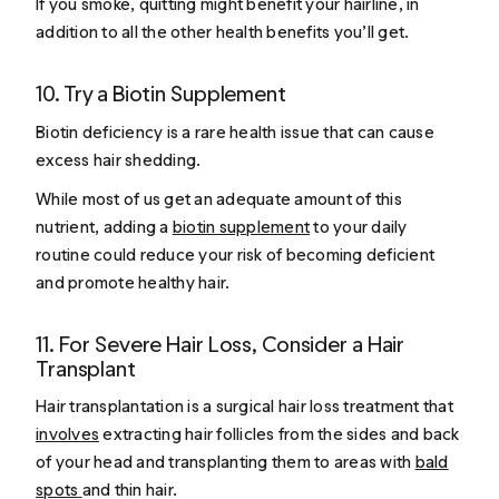
If you smoke, quitting might benefit your hairline, in
addition to all the other health benefits you’ll get.
10. Try a Biotin Supplement
Biotin deficiency is a rare health issue that can cause
excess hair shedding.
While most of us get an adequate amount of this
nutrient, adding a
biotin supplement
to your daily
routine could reduce your risk of becoming deficient
and promote healthy hair.
11. For Severe Hair Loss, Consider a Hair
Transplant
Hair transplantation is a surgical hair loss treatment that
involves
extracting hair follicles from the sides and back
of your head and transplanting them to areas with
bald
spots
and thin hair.