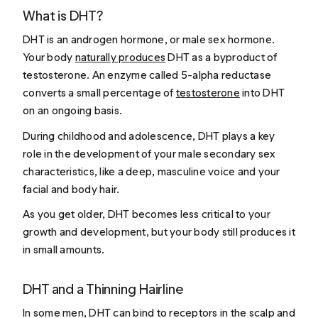
What is DHT?
DHT is an androgen hormone, or male sex hormone.
Your body
naturally produces
DHT as a byproduct of
testosterone. An enzyme called 5-alpha reductase
converts a small percentage of
testosterone
into DHT
on an ongoing basis.
During childhood and adolescence, DHT plays a key
role in the development of your male secondary sex
characteristics, like a deep, masculine voice and your
facial and body hair.
As you get older, DHT becomes less critical to your
growth and development, but your body still produces it
in small amounts.
DHT and a Thinning Hairline
In some men, DHT can bind to receptors in the scalp and