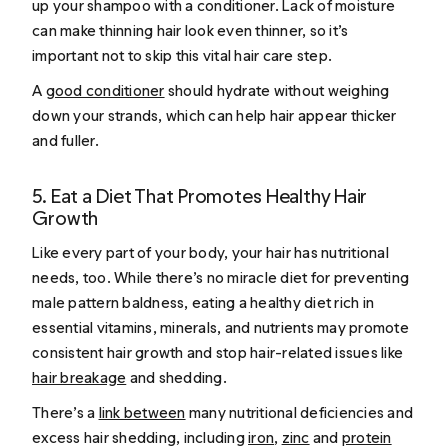
up your shampoo with a conditioner. Lack of moisture
can make thinning hair look even thinner, so it’s
important not to skip this vital hair care step.
A
good conditioner
should hydrate without weighing
down your strands, which can help hair appear thicker
and fuller.
5. Eat a Diet That Promotes Healthy Hair
Growth
Like every part of your body, your hair has nutritional
needs, too. While there’s no miracle diet for preventing
male pattern baldness, eating a healthy diet rich in
essential vitamins, minerals, and nutrients may promote
consistent hair growth and stop hair-related issues like
hair breakage
and shedding.
There’s a
link between
many nutritional deficiencies and
excess hair shedding, including
iron
,
zinc
and
protein