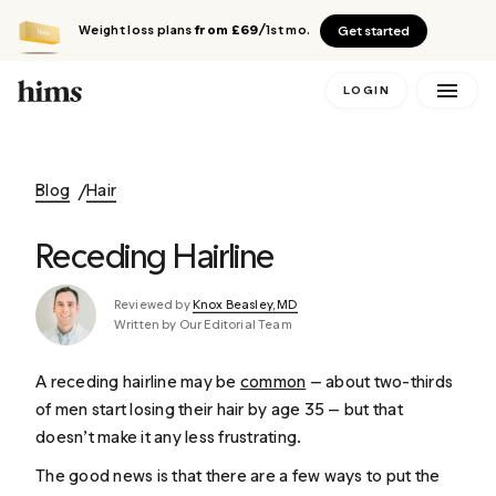
Weight loss plans
from £69
/1st mo.
Get started
LOGIN
Blog
Hair
Receding Hairline
Reviewed by
Knox Beasley, MD
Written by Our Editorial Team
A receding hairline may be
common
— about two-thirds
of men start losing their hair by age 35 — but that
doesn’t make it any less frustrating.
The good news is that there are a few ways to put the