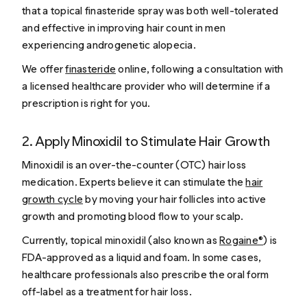
that a topical finasteride spray was both well-tolerated
and effective in improving hair count in men
experiencing androgenetic alopecia.
We offer
finasteride
online, following a consultation with
a licensed healthcare provider who will determine if a
prescription is right for you.
2. Apply Minoxidil to Stimulate Hair Growth
Minoxidil is an over-the-counter (OTC) hair loss
medication. Experts believe it can stimulate the
hair
growth cycle
by moving your hair follicles into active
growth and promoting blood flow to your scalp.
Currently, topical minoxidil (also known as
Rogaine®
) is
FDA-approved as a liquid and foam. In some cases,
healthcare professionals also prescribe the oral form
off-label as a treatment for hair loss.