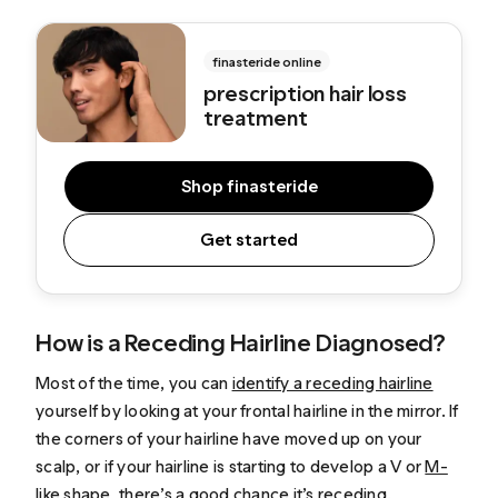
finasteride online
p
rescription hair loss
treatment
Shop finasteride
Get started
How is a Receding Hairline Diagnosed?
Most of the time, you can
identify a receding hairline
yourself by looking at your frontal hairline in the mirror. If
the corners of your hairline have moved up on your
scalp, or if your hairline is starting to develop a V or
M-
like shape
, there’s a good chance it’s receding.