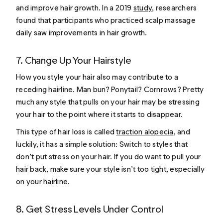
and improve hair growth. In a 2019
study
,
researchers
found that participants who practiced scalp massage
daily saw improvements in hair growth.
7. Change Up Your Hairstyle
How you style your hair also may contribute to a
receding hairline. Man bun? Ponytail? Cornrows? Pretty
much any style that pulls on your hair may be stressing
your hair to the point where it starts to disappear.
This type of hair loss is called
traction alopecia
, and
luckily, it has a simple solution: Switch to styles that
don’t put stress on your hair. If you do want to pull your
hair back, make sure your style isn’t too tight, especially
on your hairline.
8. Get Stress Levels Under Control