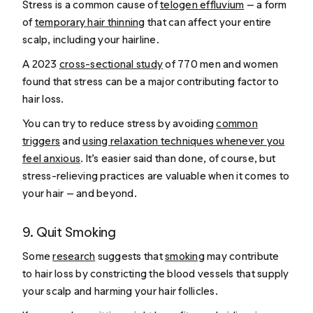
Stress is a common cause of
telogen effluvium
— a form
of
temporary hair thinning
that can affect your entire
scalp, including your hairline.
A 2023
cross-sectional study
of 770 men and women
found that stress can be a major contributing factor to
hair loss.
You can try to reduce stress by avoiding
common
triggers
and
using relaxation techniques whenever you
feel anxious
. It’s easier said than done, of course, but
stress-relieving practices are valuable when it comes to
your hair — and beyond.
9. Quit Smoking
Some
research
suggests that
smoking
may contribute
to hair loss by constricting the blood vessels that supply
your scalp and harming your hair follicles.