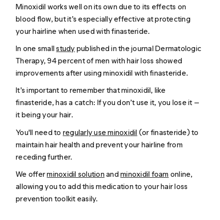
Minoxidil works well on its own due to its effects on
blood flow, but it’s especially effective at protecting
your hairline when used with finasteride.
In one small
study
published in the journal
Dermatologic
Therapy
, 94 percent of men with hair loss showed
improvements after using minoxidil with finasteride.
It’s important to remember that minoxidil, like
finasteride, has a catch: If you don’t use it, you lose it —
it being your hair.
You'll need to
regularly use minoxidil
(or finasteride) to
maintain hair health and prevent your hairline from
receding further.
We offer
minoxidil solution
and
minoxidil foam
online,
allowing you to add this medication to your hair loss
prevention toolkit easily.