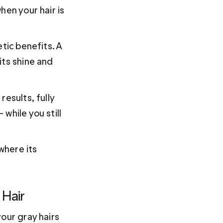
hen your hair is 
tic benefits. A 
its shine and 
esults, fully 
while you still 
where its 
 Hair
our gray hairs 