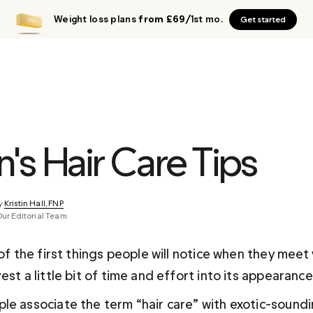
Weight loss plans
from £69
/1st mo.
Get started
's Hair Care Tips
y 
Kristin Hall, FNP
Our Editorial Team
 of the first things people will notice when they meet 
est a little bit of time and effort into its appearance
le associate the term “hair care” with exotic-sound