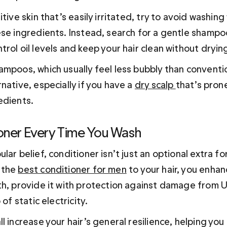
itive skin that’s easily irritated, try to avoid washin
ese ingredients. Instead, search for a gentle shampoo
rol oil levels and keep your hair clean without drying
ampoos, which usually feel less bubbly than convent
native, especially if you have a 
dry scalp 
that’s prone
edients.
oner Every Time You Wash
lar belief, conditioner isn’t just an optional extra for
the 
best conditioner for men
 to your hair, you enhan
th, provide it with protection against damage from U
 of static electricity.
l increase your hair’s general resilience, helping you