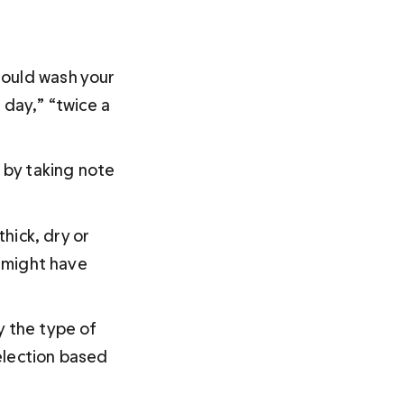
hould wash your 
 day,” “twice a 
 by taking note 
hick, dry or 
s might have 
y the type of 
election based 