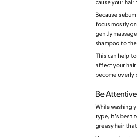
cause your hair 
Because sebum is
focus mostly on
gently massage 
shampoo to the e
This can help t
affect your hair
become overly d
Be Attentive
While washing yo
type, it’s best 
greasy hair that