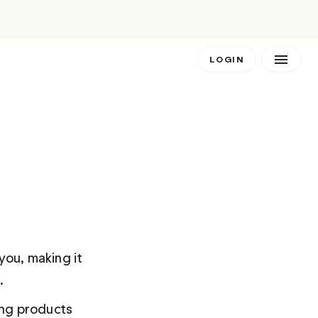
LOGIN
you, making it 
. 
ing products 