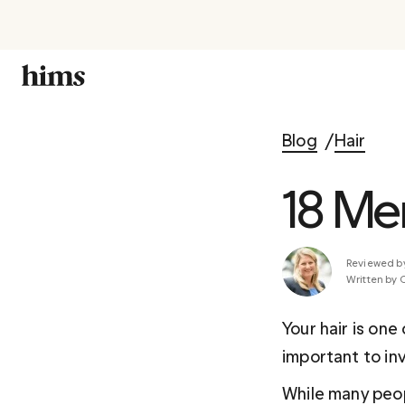
Blog
Hair
18 Men
Reviewed b
Written by 
Your hair is one
important to inv
While many peop