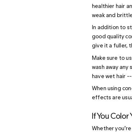
healthier hair a
weak and brittle
In addition to s
good quality con
give it a fuller
Make sure to use
wash away any sh
have wet hair --
When using condi
effects are usu
If You Color
Whether you’re g