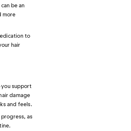
 can be an 
d more 
edication to 
our hair 
 you support 
 hair damage 
ks and feels.
 progress, as 
ine. 