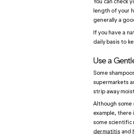
You can check yo
length of your ha
generally a good
If you have a na
daily basis to k
Use a Gentl
Some shampoos, 
supermarkets an
strip away moist
Although some r
example, there 
some scientific
dermatitis
 and 