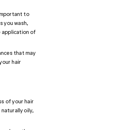
important to 
s you wash, 
application of 
ances that may 
your hair 
s of your hair 
aturally oily, 