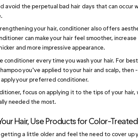
nd avoid the perpetual bad hair days that can occur w
. 
trengthening your hair, conditioner also offers aesthe
ditioner can make your hair feel smoother, increase 
, thicker and more impressive appearance.
 conditioner every time you wash your hair. For best r
ampoo you’ve applied to your hair and scalp, then -- 
 apply your preferred conditioner.
tioner, focus on applying it to the tips of your hair, 
ally needed the most.
 Your Hair, Use Products for Color-Treated
etting a little older and feel the need to cover up y