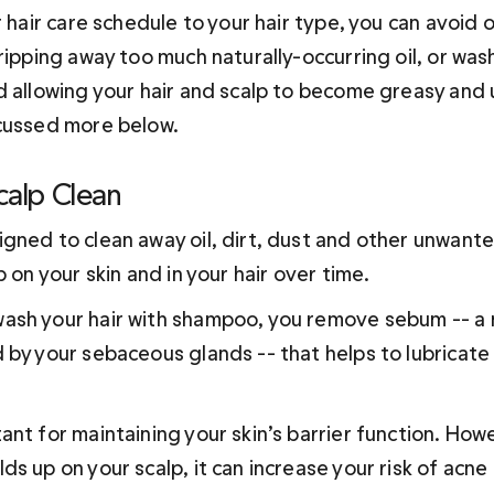
r hair care schedule to your hair type, you can avoid
ripping away too much naturally-occurring oil, or wash
d allowing your hair and scalp to become greasy and u
cussed more below.
calp Clean
gned to clean away oil, dirt, dust and other unwant
p on your skin and in your hair over time. 
sh your hair with shampoo, you remove sebum -- a na
 by your sebaceous glands -- that helps to lubricate
ant for maintaining your skin’s barrier function. How
s up on your scalp, it can increase your risk of acne