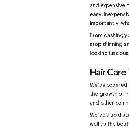
and expensive tr
easy, inexpensi
importantly, wh
From washing yo
stop thinning a
looking luscious,
Hair Care
We’ve covered 1
the growth of hea
and other common
We’ve also disc
well as the best