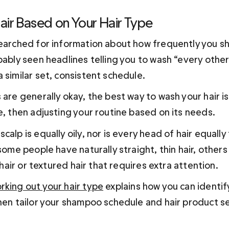
air Based on Your Hair Type
searched for information about how frequently you s
bably seen headlines telling you to wash “every other
 similar set, consistent schedule.
 are generally okay, the best way to wash your hair is
e, then adjusting your routine based on its needs. 
alp is equally oily, nor is every head of hair equally t
 some people have naturally straight, thin hair, other
y hair or textured hair that requires extra attention. 
rking out your hair type
 explains how you can identif
then tailor your shampoo schedule and hair product s