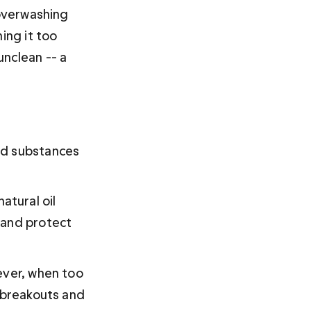
 overwashing 
ing it too 
nclean -- a 
ed substances 
tural oil 
 and protect 
ever, when too 
 breakouts and 