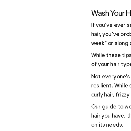
Wash Your H
If you’ve ever 
hair, you’ve pro
week” or along a
While these tips
of your hair typ
Not everyone’s sc
resilient. While
curly hair, frizz
Our guide to 
wo
hair you have, 
on its needs. 