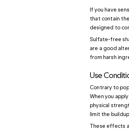
If you have sens
that contain th
designed to cont
Sulfate-free sh
are a good alter
from harsh ingr
Use Conditi
Contrary to popu
When you apply 
physical streng
limit the buildup
These effects al