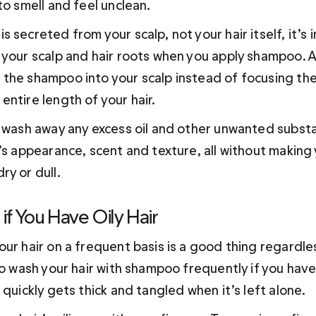
to smell and feel unclean. 
 secreted from your scalp, not your hair itself, it’s 
 your scalp and hair roots when you apply shampoo. A
the shampoo into your scalp instead of focusing the 
ntire length of your hair.
o wash away any excess oil and other unwanted subst
’s appearance, scent and texture, all without making 
ry or dull.
 if You Have Oily Hair
ur hair on a frequent basis is a good thing regardles
to wash your hair with shampoo frequently if you have n
 quickly gets thick and tangled when it’s left alone. 