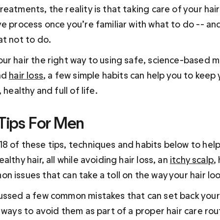
eatments, the reality is that taking care of your hair
ve process once you’re familiar with what to do -- an
at not to do.
ur hair the right way to using safe, science-based m
nd 
hair loss
, a few simple habits can help you to keep y
 healthy and full of life.
 Tips For Men
8 of these tips, techniques and habits below to help
lthy hair, all while avoiding hair loss, an 
itchy scalp
,
 issues that can take a toll on the way your hair loo
ussed a few common mistakes that can set back your
 ways to avoid them as part of a proper hair care rout