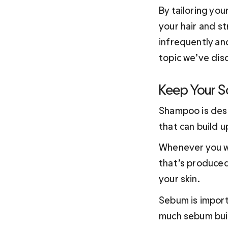
By tailoring you
your hair and st
infrequently an
topic we’ve dis
Keep Your S
Shampoo is desi
that can build u
Whenever you wa
that’s produced
your skin.
Sebum is import
much sebum build