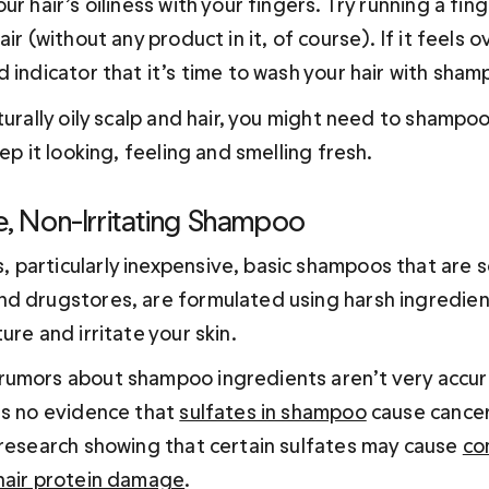
ur hair’s oiliness with your fingers. Try running a fin
ir (without any product in it, of course). If it feels ove
 indicator that it’s time to wash your hair with sham
turally oily scalp and hair, you might need to shampoo
eep it looking, feeling and smelling fresh.
e, Non-Irritating Shampoo
particularly inexpensive, basic shampoos that are s
d drugstores, are formulated using harsh ingredient
ure and irritate your skin.
umors about shampoo ingredients aren’t very accura
is no evidence that 
sulfates in shampoo
 cause cancer
 research showing that certain sulfates may cause 
co
hair protein damage
.