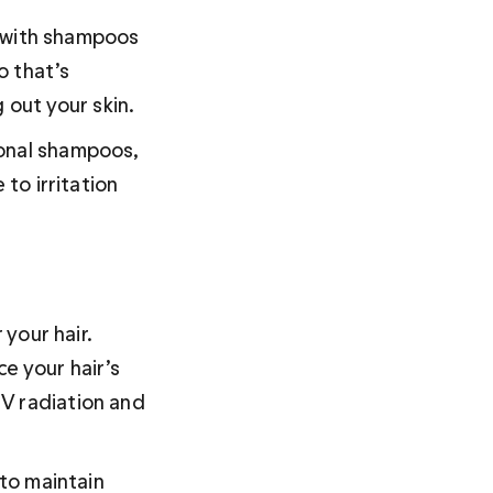
g with shampoos 
 that’s 
 out your skin. 
ional shampoos, 
 to irritation 
 your hair. 
ce your hair’s 
V radiation and 
 to maintain 