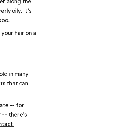
ger along the 
rly oily, it’s 
poo.
 your hair on a 
old in many 
s that can 
te -- for 
 -- there’s 
ntact 