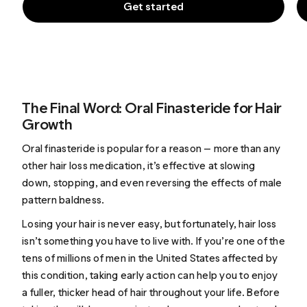
Get started
The Final Word: Oral Finasteride for Hair
Growth
Oral finasteride is popular for a reason — more than any
other hair loss medication, it’s effective at slowing
down, stopping, and even reversing the effects of male
pattern baldness.
Losing your hair is never easy, but fortunately, hair loss
isn’t something you have to live with. If you’re one of the
tens of millions of men in the United States affected by
this condition, taking early action can help you to enjoy
a fuller, thicker head of hair throughout your life. Before