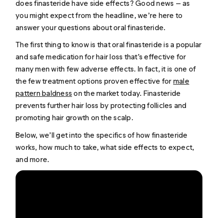
does finasteride have side effects? Good news — as
you might expect from the headline, we’re here to
answer your questions about oral finasteride.
The first thing to know is that oral finasteride is a popular
and safe medication for hair loss that’s effective for
many men with few adverse effects. In fact, it is one of
the few treatment options proven effective for
male
pattern baldness
on the market today. Finasteride
prevents further hair loss by protecting follicles and
promoting hair growth on the scalp.
Below, we’ll get into the specifics of how finasteride
works, how much to take, what side effects to expect,
and more.