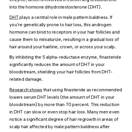
into the hormone dihydrotestosterone (DHT).
DHT
plays a central role in male pattern baldness. If
you’re genetically prone to hair loss, this androgen
hormone can bind to receptors in your hair follicles and
cause them to miniaturize, resulting in a gradual loss of
hair around your hairline, crown, or across your scalp.
By inhibiting the 5 alpha-reductase enzyme, finasteride
significantly reduces the amount of DHT in your
bloodstream, shielding your hair follicles from DHT-
related damage.
Research shows
that using finasteride as recommended
lowers serum DHT levels (the amount of DHT in your
bloodstream) by more than 70 percent. This reduction
in DHT can slow or even stop hair loss. Many men even
notice a significant degree of hair regrowth in areas of
scalp hair affected by male pattern baldness after