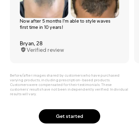
Now after 5 months I’m able to style waves
first time in 10 years!
Bryan, 28
Verified review
Before/after images shared by customers who have purchased
varying products, including prescription-based products.
Customers were compensated for their testimonials. These
customers’ results have not been independently verified. Individual
results will vary.
Get started