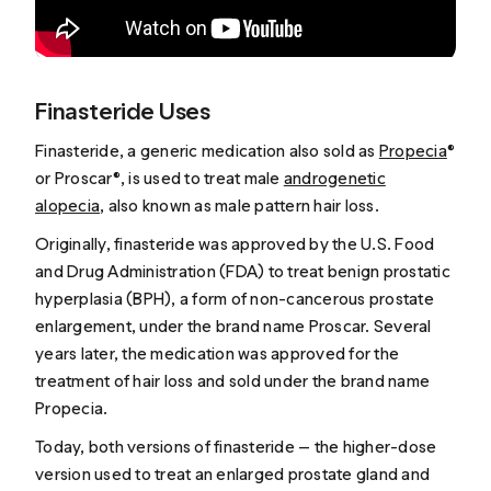
Finasteride Uses
Finasteride, a generic medication also sold as
Propecia
®
or Proscar®, is used to treat male
androgenetic
alopecia
, also known as male pattern hair loss.
Originally, finasteride was approved by the U.S. Food
and Drug Administration (FDA) to treat benign prostatic
hyperplasia (BPH), a form of non-cancerous prostate
enlargement, under the brand name Proscar. Several
years later, the medication was approved for the
treatment of hair loss and sold under the brand name
Propecia.
Today, both versions of finasteride — the higher-dose
version used to treat an enlarged prostate gland and