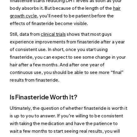
finasteride starts reducing DHT levels as soon as your
body absorbs it. But because of the length of the
hair
growth cycle
, you’ll need to be patient before the
effects of finasteride become visible.
Still, data from
clinical trials
shows that most guys
experience improvements from finasteride after a year
of consistent use. In short, once you start using
finasteride, you can expect to see some change in your
hair after a few months. And after one year of
continuous use, you should be able to see more “final”
results from finasteride.
Is Finasteride Worth It?
Ultimately, the question of whether finasteride is worth it
is up to you to answer. If you’re willing to be consistent
with taking the medication and have the patience to
wait a few months to start seeing real results, you will