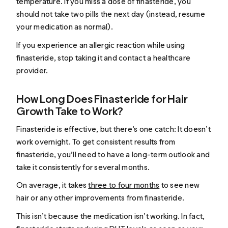
temperature. If you miss a dose of finasteride, you
should not take two pills the next day (instead, resume
your medication as normal).
If you experience an allergic reaction while using
finasteride, stop taking it and contact a healthcare
provider.
How Long Does Finasteride for Hair
Growth Take to Work?
Finasteride is effective, but there’s one catch: It doesn’t
work overnight. To get consistent results from
finasteride, you’ll need to have a long-term outlook and
take it consistently for several months.
On average, it takes
three to four months
to see new
hair or any other improvements from finasteride.
This isn’t because the medication isn’t working. In fact,