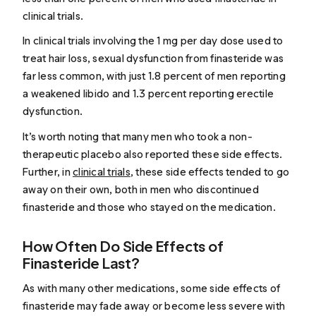
clinical trials.
In clinical trials involving the 1 mg per day dose used to
treat hair loss, sexual dysfunction from finasteride was
far less common, with just 1.8 percent of men reporting
a weakened libido and 1.3 percent reporting erectile
dysfunction.
It’s worth noting that many men who took a non-
therapeutic placebo also reported these side effects.
Further, in
clinical trials
, these side effects tended to go
away on their own, both in men who discontinued
finasteride and those who stayed on the medication.
How Often Do Side Effects of
Finasteride Last?
As with many other medications, some side effects of
finasteride may fade away or become less severe with