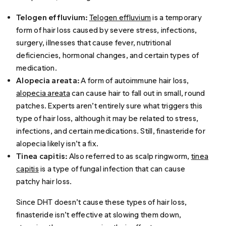
Telogen effluvium:
Telogen effluvium
is a temporary
form of hair loss caused by severe stress, infections,
surgery, illnesses that cause fever, nutritional
deficiencies, hormonal changes, and certain types of
medication.
Alopecia areata:
A form of autoimmune hair loss,
alopecia areata
can cause hair to fall out in small, round
patches. Experts aren’t entirely sure what triggers this
type of hair loss, although it may be related to stress,
infections, and certain medications. Still, finasteride for
alopecia likely isn’t a fix.
Tinea capitis:
Also referred to as scalp ringworm,
tinea
capitis
is a type of fungal infection that can cause
patchy hair loss.
Since DHT doesn’t cause these types of hair loss,
finasteride isn’t effective at slowing them down,