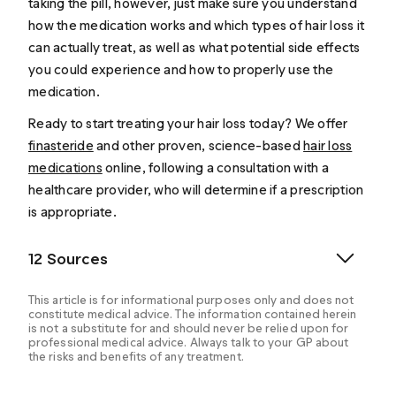
taking the pill, however, just make sure you understand
how the medication works and which types of hair loss it
can actually treat, as well as what potential side effects
you could experience and how to properly use the
medication.
Ready to start treating your hair loss today? We offer
finasteride
and other proven, science-based
hair loss
medications
online, following a consultation with a
healthcare provider, who will determine if a prescription
is appropriate.
12 Sources
This article is for informational purposes only and does not
constitute medical advice. The information contained herein
is not a substitute for and should never be relied upon for
professional medical advice. Always talk to your GP about
the risks and benefits of any treatment.
AAD. (n.d.). Do You Have Hair Loss or Hair Shedding?