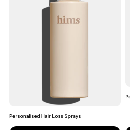
P
Personalised Hair Loss Sprays