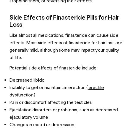
stopping them, or reversing their effects.
Side Effects of Finasteride Pills for Hair
Loss
Like almost all medications, finasteride can cause side
effects. Most side effects of finasteride for hair loss are
generally mild, although some may impact your quality
of life.
Potential side effects of finasteride include:
Decreased libido
Inability to get or maintain an erection (
erectile
dysfunction
)
Pain or discomfort affecting the testicles
Ejaculation disorders or problems, such as decreased
ejaculatory volume
Changes in mood or depression