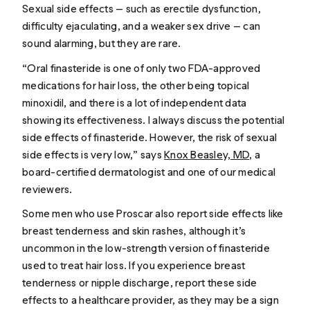
Sexual side effects — such as erectile dysfunction,
difficulty ejaculating, and a weaker sex drive — can
sound alarming, but they are rare.
“Oral finasteride is one of only two FDA-approved
medications for hair loss, the other being topical
minoxidil, and there is a lot of independent data
showing its effectiveness. I always discuss the potential
side effects of finasteride. However, the risk of sexual
side effects is very low,” says
Knox Beasley, MD
, a
board-certified dermatologist and one of our medical
reviewers.
Some men who use Proscar also report side effects like
breast tenderness and skin rashes, although it’s
uncommon in the low-strength version of finasteride
used to treat hair loss. If you experience breast
tenderness or nipple discharge, report these side
effects to a healthcare provider, as they may be a sign