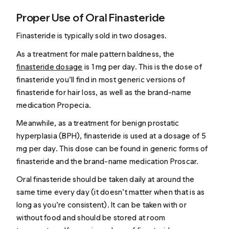
Proper Use of Oral Finasteride
Finasteride is typically sold in two dosages.
As a treatment for male pattern baldness, the
finasteride dosage
is 1 mg per day. This is the dose of
finasteride you’ll find in most generic versions of
finasteride for hair loss, as well as the brand-name
medication Propecia.
Meanwhile, as a treatment for benign prostatic
hyperplasia (BPH), finasteride is used at a dosage of 5
mg per day. This dose can be found in generic forms of
finasteride and the brand-name medication Proscar.
Oral finasteride should be taken daily at around the
same time every day (it doesn’t matter when that is as
long as you’re consistent). It can be taken with or
without food and should be stored at room