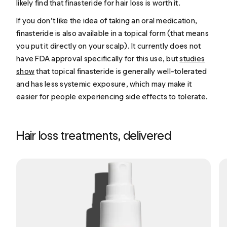
likely find that finasteride for hair loss is worth it.
If you don’t like the idea of taking an oral medication,
finasteride is also available in a topical form (that means
you put it directly on your scalp). It currently does not
have FDA approval specifically for this use, but
s
tudies
show
that topical finasteride is generally well-tolerated
and has less systemic exposure, which may make it
easier for people experiencing side effects to tolerate.
Hair loss treatments, delivered