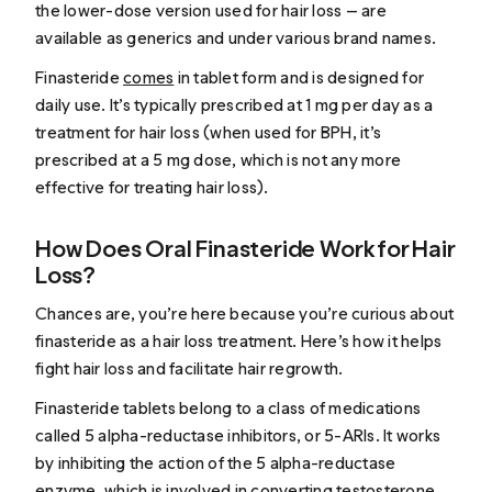
the lower-dose version used for hair loss — are
available as generics and under various brand names.
Finasteride
comes
in tablet form and is designed for
daily use. It’s typically prescribed at 1 mg per day as a
treatment for hair loss (when used for BPH, it’s
prescribed at a 5 mg dose, which is not any more
effective for treating hair loss).
How Does Oral Finasteride Work for Hair
Loss?
Chances are, you’re here because you’re curious about
finasteride as a hair loss treatment. Here’s how it helps
fight hair loss and facilitate hair regrowth.
Finasteride tablets belong to a class of medications
called 5 alpha-reductase inhibitors, or 5-ARIs. It works
by inhibiting the action of the 5 alpha-reductase
enzyme, which is involved in converting testosterone