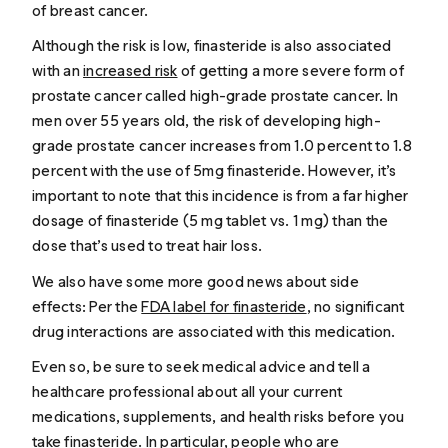
of breast cancer.
Although the risk is low, finasteride is also associated
with an
increased risk
of getting a more severe form of
prostate cancer called high-grade prostate cancer. In
men over 55 years old, the risk of developing high-
grade prostate cancer increases from 1.0 percent to 1.8
percent with the use of 5mg finasteride. However, it’s
important to note that this incidence is from a far higher
dosage of finasteride (5 mg tablet vs. 1 mg) than the
dose that’s used to treat hair loss.
We also have some more good news about side
effects: Per the
FDA label for finasteride
, no significant
drug interactions are associated with this medication.
Even so, be sure to seek medical advice and tell a
healthcare professional about all your current
medications, supplements, and health risks before you
take finasteride. In particular, people who are