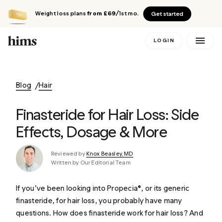
Weight loss plans
from £69
/1st mo.
Get started
LOGIN
Blog
Hair
Finasteride for Hair Loss: Side
Effects, Dosage & More
Reviewed by
Knox Beasley, MD
Written by Our Editorial Team
If you’ve been looking into Propecia®, or its generic
finasteride, for hair loss, you probably have many
questions. How does finasteride work for hair loss? And