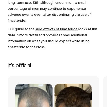
long-term use. Still, although uncommon, a small
percentage of men may continue to experience
adverse events even after discontinuing the use of
finasteride.
Our guide to the
side effects of finasteride
looks at this
data in more detail and provides some additional
information on what you should expect while using
finasteride for hair loss.
It’s official.