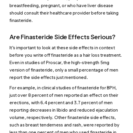
breastfeeding, pregnant, or who have liver disease
should consult their healthcare provider before taking
finasteride.
Are Finasteride Side Effects Serious?
It’s important to look at these side effects in context
before you write off finasteride as a hair loss treatment.
Even in studies of Proscar, the high-strength 5mg
version of finasteride, only a small percentage of men
report the side effects just mentioned.
For example, in clinical studies of finasteride for BPH,
just over 8 percent of men reported an effect on their
erections, with 6.4 percent and 3.7 percent of men
reporting decreases in libido and reduced ejaculation
volume, respectively. Other finasteride side effects,
such as breast tenderness and rash, were reported by
less than one percent of men who used finasteride in