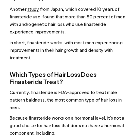
Another
study
from Japan, which covered 10 years of
finasteride use, found that more than 90 percent of men
with androgenetic hair loss who use finasteride
experience improvements.
In short, finasteride works, with most men experiencing
improvements in their hair growth and density with
treatment.
Which Types of Hair Loss Does
Finasteride Treat?
Currently, finasteride is FDA-approved to treat male
pattern baldness, the most common type of hair loss in
men.
Because finasteride works on a hormonal level, it’s not a
good choice for hair loss that does
not
have a hormonal
component, including: