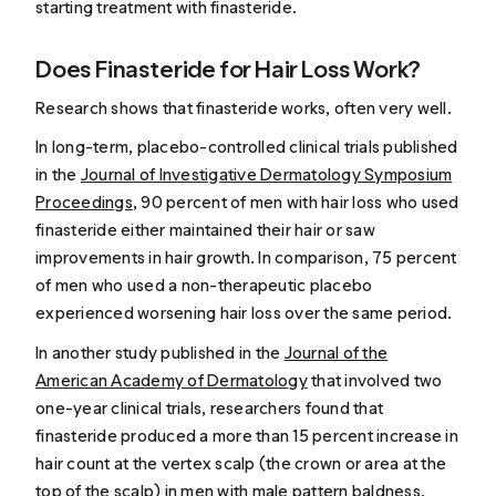
starting treatment with finasteride.
Does Finasteride for Hair Loss Work?
Research shows that finasteride works, often very well.
In long-term, placebo-controlled clinical trials published
in the
Journal of Investigative Dermatology Symposium
Proceedings
, 90 percent of men with hair loss who used
finasteride either maintained their hair or saw
improvements in hair growth. In comparison, 75 percent
of men who used a non-therapeutic placebo
experienced worsening hair loss over the same period.
In another study published in the
Journal of the
American Academy of Dermatology
that involved two
one-year clinical trials, researchers found that
finasteride produced a more than 15 percent increase in
hair count at the vertex scalp (the crown or area at the
top of the scalp) in men with male pattern baldness.