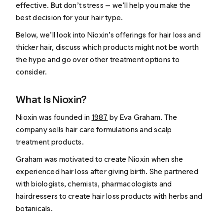
effective. But don’t stress — we’ll help you make the
best decision for your hair type.
Below, we’ll look into Nioxin’s offerings for hair loss and
thicker hair, discuss which products might not be worth
the hype and go over other treatment options to
consider.
What Is Nioxin?
Nioxin was founded in
1987
by Eva Graham. The
company sells hair care formulations and scalp
treatment products.
Graham was motivated to create Nioxin when she
experienced hair loss after giving birth. She partnered
with biologists, chemists, pharmacologists and
hairdressers to create hair loss products with herbs and
botanicals.