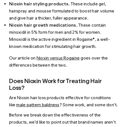
Nioxin hair styling products.
These include gel,
hairspray and mousse formulated to boost hair volume
and give hair a thicker, fuller appearance.
Nioxin hair growth medications.
These contain
minoxidil in 5% form for men and 2% for women.
Minoxidil is the active ingredient in Rogaine®, a well-
known medication for stimulating hair growth.
Our article on
Nioxin versus Rogaine
goes over the
differences between the two.
Does Nioxin Work for Treating Hair
Loss?
Are Nioxin hair loss products effective for conditions
like
male pattern baldness
? Some work, and some don’t.
Before we break down the effectiveness of the
products, we’d like to point out that brand names aren’t