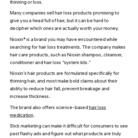
thinning or loss.
Many companies sell hair loss products promising to
give you a head full of hair, but it can be hard to
decipher which ones are actually worth your money.
Nioxin® is a brand you may have encountered while
searching for hair loss treatments. The company makes
hair care products, such as Nioxin shampoo, cleanser,
conditioner and hair loss “system kits.”
Nioxin’s hair products are formulated specifically for
thinning hair, and most make bold claims about their
ability to reduce hair fall, prevent breakage and
increase thickness.
The brand also offers science-based
hair loss
medication
.
Slick marketing can make it difficult for consumers to see
past flashy ads and figure out what products are truly