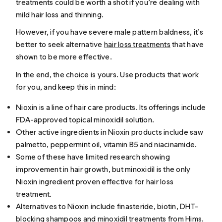
treatments could be worth a shot if you’re dealing with
mild hair loss and thinning.
However, if you have severe male pattern baldness, it’s
better to seek alternative
hair loss treatments
that have
shown to be more effective.
In the end, the choice is yours. Use products that work
for you, and keep this in mind:
Nioxin is a line of hair care products. Its offerings include
FDA-approved topical minoxidil solution.
Other active ingredients in Nioxin products include saw
palmetto, peppermint oil, vitamin B5 and niacinamide.
Some of these have limited research showing
improvement in hair growth, but minoxidil is the only
Nioxin ingredient proven effective for hair loss
treatment.
Alternatives to Nioxin include finasteride, biotin, DHT-
blocking shampoos and minoxidil treatments from Hims.