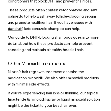
conditioners that block DHT and prevent hair loss.
These products often contain
ketoconazole
and saw
palmetto to
help
wash away follicle-clogging sebum
and promote healthier hair. If you have issues with
dandruff
, ketoconazole shampoo can help.
Our guide to
DHT-blocking shampoos
goes into more
detail about how these products can help prevent
shedding and maintain a healthy head of hair.
Other Minoxidil Treatments
Nioxin’s hair regrowth treatment contains the
medication minoxidil. We also offer minoxidil products
with minimal side effects.
If you’re experiencing hair loss or thinning, our topical
finasteride & minoxidil spray or
liquid minoxidil solution
might be the ticket to your best hair ever.