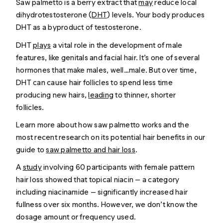
Saw palmetto is a berry extract that
may
reduce local
dihydrotestosterone (
DHT
) levels. Your body produces
DHT as a byproduct of testosterone.
DHT
plays
a vital role in the development of male
features, like genitals and facial hair. It’s one of several
hormones that make males, well…
male
. But over time,
DHT can cause hair follicles to spend less time
producing new hairs,
leading
to thinner, shorter
follicles.
Learn more about how saw palmetto works and the
most recent research on its potential hair benefits in our
guide to
saw palmetto and hair loss
.
A
study
involving 60 participants with female pattern
hair loss showed that topical niacin — a category
including niacinamide — significantly increased hair
fullness over six months. However, we don’t know the
dosage amount or frequency used.