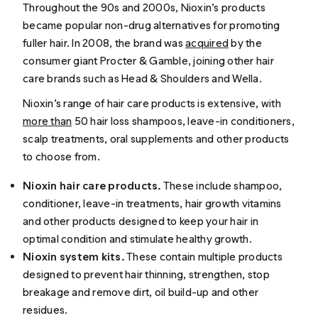
Throughout the 90s and 2000s, Nioxin’s products
became popular non-drug alternatives for promoting
fuller hair. In 2008, the brand was
acquired
by the
consumer giant Procter & Gamble, joining other hair
care brands such as Head & Shoulders and Wella.
Nioxin’s range of hair care products is extensive, with
more than
50 hair loss shampoos, leave-in conditioners,
scalp treatments, oral supplements and other products
to choose from.
Nioxin hair care products.
These include shampoo,
conditioner, leave-in treatments, hair growth vitamins
and other products designed to keep your hair in
optimal condition and stimulate healthy growth.
Nioxin system kits.
These contain multiple products
designed to prevent hair thinning, strengthen, stop
breakage and remove dirt, oil build-up and other
residues.