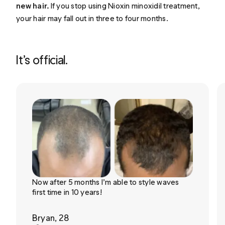
new hair.
If you stop using Nioxin minoxidil treatment,
your hair may fall out in three to four months.
It’s official.
Now after 5 months I’m able to style waves
first time in 10 years!
Bryan, 28