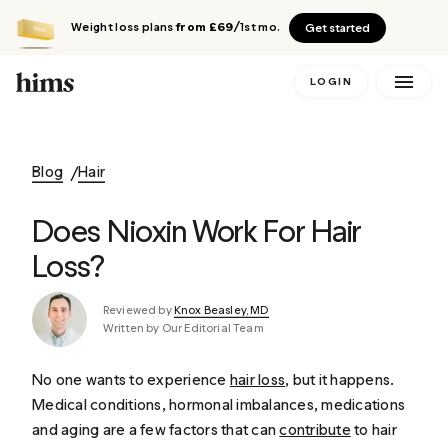
Weight loss plans
from £69
/1st mo.
Get started
LOGIN
Blog
Hair
Does Nioxin Work For Hair
Loss?
Reviewed by
Knox Beasley, MD
Written by Our Editorial Team
No one wants to experience
hair loss
, but it happens.
Medical conditions, hormonal imbalances, medications
and aging are a few factors that can
contribute
to hair