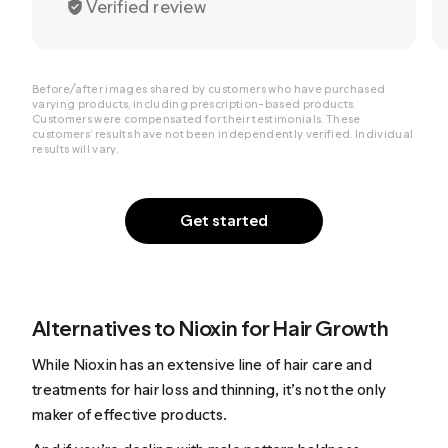
Verified review
Before/after images shared by customers who have purchased
varying products, including prescription-based products.
Customers were compensated for their testimonials. These
customers’ results have not been independently verified. Individual
results will vary.
Get started
Alternatives to Nioxin for Hair Growth
While Nioxin has an extensive line of hair care and
treatments for hair loss and thinning, it’s not the only
maker of effective products.