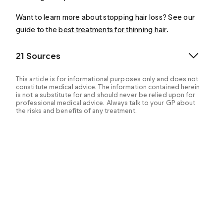
Want to learn more about stopping hair loss? See our
guide to the
best treatments for thinning hair
.
21 Sources
This article is for informational purposes only and does not
constitute medical advice. The information contained herein
is not a substitute for and should never be relied upon for
professional medical advice. Always talk to your GP about
the risks and benefits of any treatment.
Asfour, L. (2023). Male androgenetic alopecia.
Endotext - NCBI Bookshelf. Retrieved from:
https://www.ncbi.nlm.nih.gov/books/NBK278957/
Draelos, Z. D. et al. (2005). A pilot study evaluating the
efficacy of topically applied niacin derivatives for
treatment of female pattern alopecia. Journal of
Cosmetic Dermatology, 4(4), 258–261. Retrieved
from:
https://pubmed.ncbi.nlm.nih.gov/17168873/