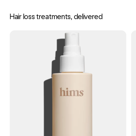
Hair loss treatments, delivered