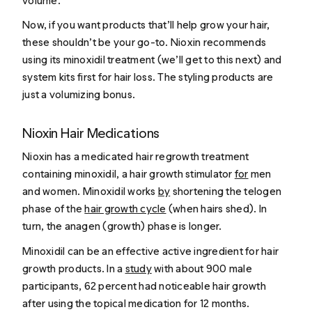
volume.
Now, if you want products that’ll help
grow
your hair,
these shouldn’t be your go-to. Nioxin recommends
using its minoxidil treatment (we’ll get to this next) and
system kits first for hair loss. The styling products are
just a volumizing bonus.
Nioxin Hair Medications
Nioxin has a medicated hair regrowth treatment
containing minoxidil, a hair growth stimulator
for
men
and women. Minoxidil works
by
shortening the telogen
phase of the
hair growth cycle
(when hairs shed). In
turn, the anagen (growth) phase is longer.
Minoxidil can be an effective active ingredient for hair
growth products. In a
study
with about 900 male
participants, 62 percent had noticeable hair growth
after using the topical medication for 12 months.