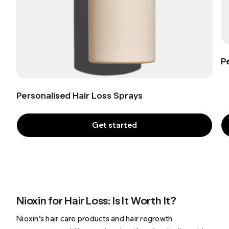
P
Personalised Hair Loss Sprays
Get started
Nioxin for Hair Loss: Is It Worth It?
Nioxin’s hair care products and hair regrowth