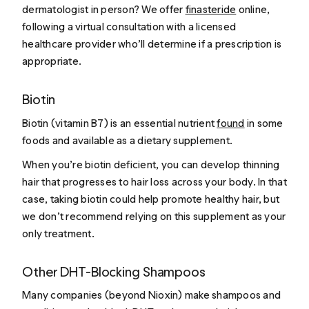
dermatologist in person? We offer
finasteride
online,
following a virtual consultation with a licensed
healthcare provider who’ll determine if a prescription is
appropriate.
Biotin
Biotin (vitamin B7) is an essential nutrient
found
in some
foods and available as a dietary supplement.
When you’re biotin deficient, you can develop thinning
hair that progresses to hair loss across your body. In that
case, taking biotin could help promote healthy hair, but
we don’t recommend relying on this supplement as your
only treatment.
Other DHT-Blocking Shampoos
Many companies (beyond Nioxin) make shampoos and