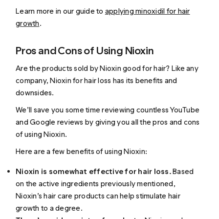
Learn more in our guide to
applying minoxidil for hair
growth
.
Pros and Cons of Using Nioxin
Are the products sold by Nioxin good for hair? Like any
company, Nioxin for hair loss has its benefits and
downsides.
We’ll save you some time reviewing countless YouTube
and Google reviews by giving you all the pros and cons
of using Nioxin.
Here are a few benefits of using Nioxin:
Nioxin is somewhat effective for hair loss.
Based
on the active ingredients previously mentioned,
Nioxin’s hair care products can help stimulate hair
growth to a degree.