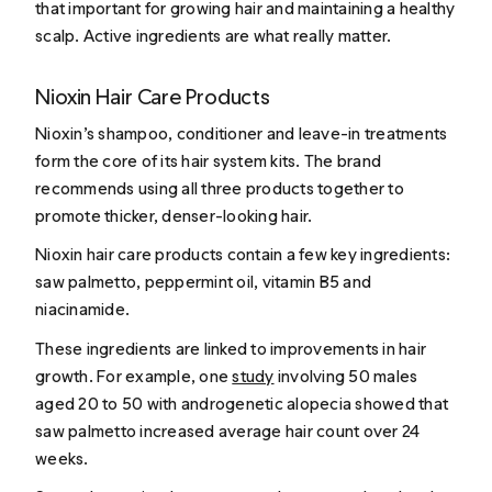
that important for growing hair and maintaining a healthy
scalp. Active ingredients are what really matter.
Nioxin Hair Care Products
Nioxin’s shampoo, conditioner and leave-in treatments
form the core of its hair system kits. The brand
recommends using all three products together to
promote thicker, denser-looking hair.
Nioxin hair care products contain a few key ingredients:
saw palmetto, peppermint oil, vitamin B5 and
niacinamide.
These ingredients are linked to improvements in hair
growth. For example, one
study
involving 50 males
aged 20 to 50 with androgenetic alopecia showed that
saw palmetto increased average hair count over 24
weeks.