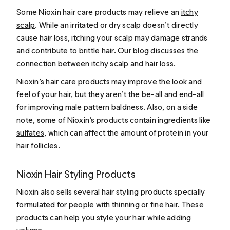
Some Nioxin hair care products may relieve an
itchy
scalp
. While an irritated or dry scalp doesn’t directly
cause hair loss, itching your scalp may damage strands
and contribute to brittle hair. Our blog discusses the
connection between
itchy scalp and hair loss
.
Nioxin’s hair care products may improve the look and
feel of your hair, but they aren’t the be-all and end-all
for improving male pattern baldness. Also, on a side
note, some of Nioxin’s products contain ingredients like
sulfates
, which can affect the amount of protein in your
hair follicles.
Nioxin Hair Styling Products
Nioxin also sells several hair styling products specially
formulated for people with thinning or fine hair. These
products can help you style your hair while adding