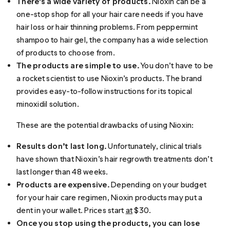
There’s a wide variety of products.
Nioxin can be a
one-stop shop for all your hair care needs if you have
hair loss or hair thinning problems. From peppermint
shampoo to hair gel, the company has a wide selection
of products to choose from.
The products are simple to use.
You don’t have to be
a rocket scientist to use Nioxin’s products. The brand
provides easy-to-follow instructions for its topical
minoxidil solution.
These are the potential drawbacks of using Nioxin:
Results don’t last long.
Unfortunately, clinical trials
have shown that Nioxin’s hair regrowth treatments don’t
last longer than 48 weeks.
Products are expensive.
Depending on your budget
for your hair care regimen, Nioxin products may put a
dent in your wallet. Prices start
at
$30.
Once you stop using the products, you can lose