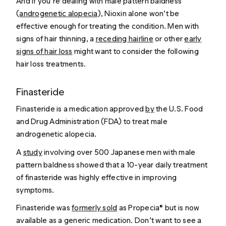
And if you’re dealing with male pattern baldness
(
androgenetic alopecia
), Nioxin alone won’t be
effective enough for treating the condition. Men with
signs of hair thinning, a
receding hairline
or other
early
signs of hair loss
might want to consider the following
hair loss treatments.
Finasteride
Finasteride is a medication approved
by
the U.S. Food
and Drug Administration (FDA) to treat male
androgenetic alopecia.
A
study
involving over 500 Japanese men with male
pattern baldness showed that a 10-year daily treatment
of finasteride was highly effective in improving
symptoms.
Finasteride was
formerly sold
as Propecia® but is now
available as a generic medication. Don’t want to see a