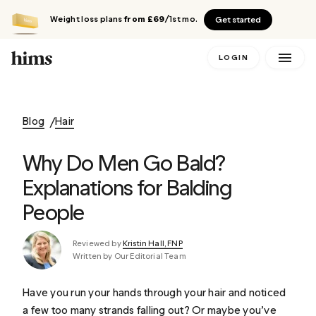
Weight loss plans
from £69
/1st mo.
Get started
LOGIN
Blog
Hair
Why Do Men Go Bald?
Explanations for Balding
People
Reviewed by
Kristin Hall, FNP
Written by Our Editorial Team
Have you run your hands through your hair and noticed
a few too many strands falling out? Or maybe you’ve