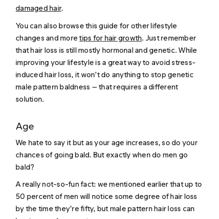
damaged hair
.
You can also browse this guide for other lifestyle
changes and more
tips for hair growth
. Just remember
that hair loss is still mostly hormonal and genetic. While
improving your lifestyle is a great way to avoid stress-
induced hair loss, it won’t do anything to stop genetic
male pattern baldness — that requires a different
solution.
Age
We hate to say it but as your age increases, so do your
chances of going bald. But exactly when do men go
bald?
A really not-so-fun fact: we mentioned earlier that up to
50 percent of men will notice some degree of hair loss
by the time they’re fifty, but male pattern hair loss can