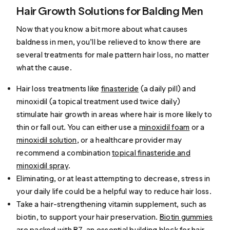
Hair Growth Solutions for Balding Men
Now that you know a bit more about what causes
baldness in men, you’ll be relieved to know there are
several treatments for male pattern hair loss, no matter
what the cause.
Hair loss treatments like
finasteride
(a daily pill) and
minoxidil (a topical treatment used twice daily)
stimulate hair growth in areas where hair is more likely to
thin or fall out. You can either use a
minoxidil foam
or a
minoxidil solution
, or a healthcare provider may
recommend a combination
topical finasteride and
minoxidil spray
.
Eliminating, or at least attempting to decrease, stress in
your daily life could be a helpful way to reduce hair loss.
Take a hair-strengthening vitamin supplement, such as
biotin, to support your hair preservation.
Biotin gummies
are packed with B7, an essential building block for hair