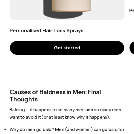
P
Personalised Hair Loss Sprays
Get started
Causes of Baldness in Men: Final
Thoughts
Balding — it happens to so many men and so many men
want to avoid it (or at least know why it happens).
Why do men go bald? Men (and women) can go bald for