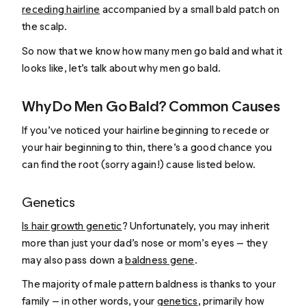
receding hairline
accompanied by a small bald patch on
the scalp.
So now that we know how many men go bald and what it
looks like, let’s talk about why men go bald.
Why Do Men Go Bald? Common Causes
If you’ve noticed your hairline beginning to recede or
your hair beginning to thin, there’s a good chance you
can find the root (sorry again!) cause listed below.
Genetics
Is hair growth genetic
? Unfortunately, you may inherit
more than just your dad’s nose or mom’s eyes — they
may also pass down a
baldness gene
.
The majority of male pattern baldness is thanks to your
family — in other words, your
genetics
, primarily how