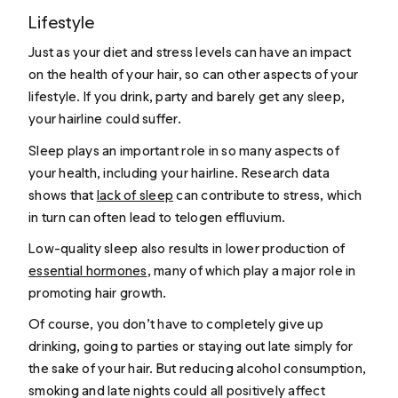
Lifestyle
Just as your diet and stress levels can have an impact
on the health of your hair, so can other aspects of your
lifestyle. If you drink, party and barely get any sleep,
your hairline could suffer.
Sleep plays an important role in so many aspects of
your health, including your hairline. Research data
shows that
lack of sleep
can contribute to stress, which
in turn can often lead to telogen effluvium.
Low-quality sleep also results in lower production of
essential hormones
, many of which play a major role in
promoting hair growth.
Of course, you don’t have to completely give up
drinking, going to parties or staying out late simply for
the sake of your hair. But reducing alcohol consumption,
smoking
and late nights could all positively affect