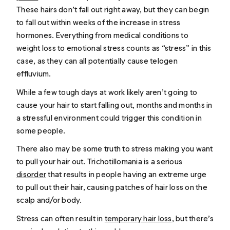
These hairs don’t fall out right away, but they can begin
to fall out within weeks of the increase in stress
hormones. Everything from medical conditions to
weight loss to emotional stress counts as “stress” in this
case, as they can all potentially cause telogen
effluvium.
While a few tough days at work likely aren’t going to
cause your hair to start falling out, months and months in
a stressful environment could trigger this condition in
some people.
There also may be some truth to stress making you want
to pull your hair out. Trichotillomania is a serious
disorder
that results in people having an extreme urge
to pull out their hair, causing patches of hair loss on the
scalp and/or body.
Stress can often result in
temporary hair loss
, but there’s