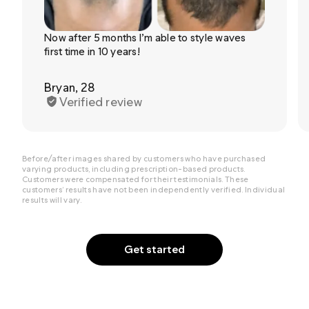
Now after 5 months I’m able to style waves
first time in 10 years!
Bryan, 28
Verified review
Before/after images shared by customers who have purchased
varying products, including prescription-based products.
Customers were compensated for their testimonials. These
customers’ results have not been independently verified. Individual
results will vary.
Get started