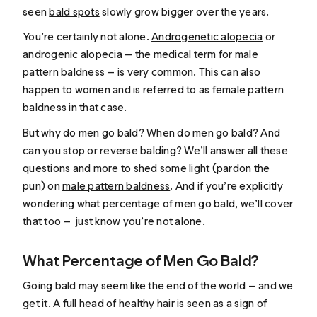
seen
bald spots
slowly grow bigger over the years.
You’re certainly not alone.
Androgenetic alopecia
or
androgenic alopecia — the medical term for male
pattern baldness — is very common. This can also
happen to women and is referred to as female pattern
baldness in that case.
But why do men go bald? When do men go bald? And
can you stop or reverse balding? We’ll answer all these
questions and more to shed some light (pardon the
pun) on
male pattern baldness
. And if you’re explicitly
wondering what percentage of men go bald, we’ll cover
that too — just know you’re not alone.
What Percentage of Men Go Bald?
Going bald may seem like the end of the world — and we
get it. A full head of healthy hair is seen as a sign of