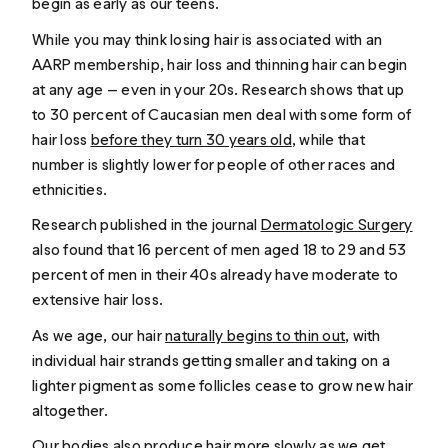
begin as early as our teens.
While you may think losing hair is associated with an
AARP membership, hair loss and thinning hair can begin
at any age — even in your 20s. Research shows that up
to 30 percent of Caucasian men deal with some form of
hair loss
before they turn 30 years old
, while that
number is slightly lower for people of other races and
ethnicities.
Research published in the journal
Dermatologic Surgery
also found that 16 percent of men aged 18 to 29 and 53
percent of men in their 40s already have moderate to
extensive hair loss.
As we age, our hair
naturally begins to thin out
, with
individual hair strands getting smaller and taking on a
lighter pigment as some follicles cease to grow new hair
altogether.
Our bodies also produce hair more slowly as we get