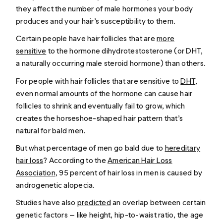
they affect the number of male hormones your body
produces and your hair’s susceptibility to them.
Certain people have hair follicles that are
more
sensitive
to the hormone dihydrotestosterone (or DHT,
a naturally occurring male steroid hormone) than others.
For people with hair follicles that are sensitive to
DHT
,
even normal amounts of the hormone can cause hair
follicles to shrink and eventually fail to grow, which
creates the horseshoe-shaped hair pattern that’s
natural for bald men.
But what percentage of men go bald due to
hereditary
hair loss
? According to the
American Hair Loss
Association
, 95 percent of hair loss in men is caused by
androgenetic alopecia.
Studies have also
predicted
an overlap between certain
genetic factors — like height, hip-to-waist ratio, the age