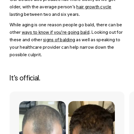
older, with the average person’s
hair growth cycle
lasting between two and six years.
While aging is one reason people go bald, there can be
other
ways to know if you're going bald
. Looking out for
these and other
signs of balding
as well as speaking to
your healthcare provider can help narrow down the
possible culprit.
It’s official.