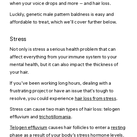
when your voice drops and more — and hair loss.
Luckily, genetic male pattern baldness is easy and
affordable to treat, which we’ll cover further below.
Stress
Not only is stress a serious health problem that can
affect everything from your immune system to your
mental health, but it can also impact the thickness of
your hair.
If you’ve been working long hours, dealing with a
frustrating project or have an issue that’s tough to
resolve, you could experience
hair loss from stress
.
Stress can cause two main types of hair loss: telogen
effluvium and
trichotillomania
.
Telogen effluvium
causes hair follicles to enter a
resting
phase
as a result of your body’s stress hormone levels.