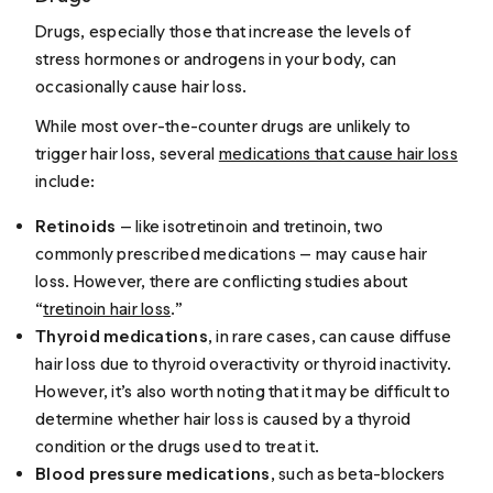
Drugs, especially those that increase the levels of
stress hormones or androgens in your body, can
occasionally cause hair loss.
While most over-the-counter drugs are unlikely to
trigger hair loss, several
medications that cause hair loss
include:
Retinoids
— like isotretinoin and tretinoin, two
commonly prescribed medications — may cause hair
loss. However, there are conflicting studies about
“
tretinoin hair loss
.”
Thyroid medications
, in rare cases, can cause diffuse
hair loss due to thyroid overactivity or thyroid inactivity.
However, it’s also worth noting that it may be difficult to
determine whether hair loss is caused by a thyroid
condition or the drugs used to treat it.
Blood pressure medications
, such as beta-blockers