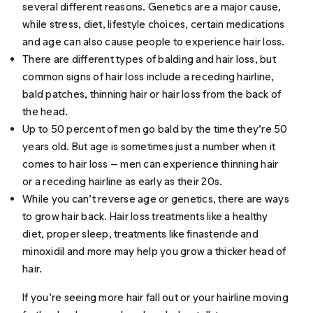
several different reasons. Genetics are a major cause,
while stress, diet, lifestyle choices, certain medications
and age can also cause people to experience hair loss.
There are different types of balding and hair loss, but
common signs of hair loss include a receding hairline,
bald patches, thinning hair or hair loss from the back of
the head.
Up to 50 percent of men go bald by the time they’re 50
years old. But age is sometimes just a number when it
comes to hair loss — men can experience thinning hair
or a receding hairline as early as their 20s.
While you can’t reverse age or genetics, there are ways
to grow hair back. Hair loss treatments like a healthy
diet, proper sleep, treatments like finasteride and
minoxidil and more may help you grow a thicker head of
hair.
If you’re seeing more hair fall out or your hairline moving