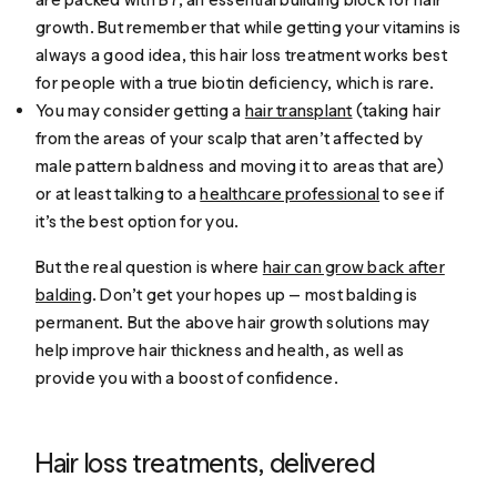
growth. But remember that while getting your vitamins is
always a good idea, this hair loss treatment works best
for people with a true biotin deficiency, which is rare.
You may consider getting a
hair transplant
(taking hair
from the areas of your scalp that aren’t affected by
male pattern baldness and moving it to areas that are)
or at least talking to a
healthcare professional
to see if
it’s the best option for you.
But the real question is where
hair can grow back after
balding
. Don’t get your hopes up — most balding is
permanent. But the above hair growth solutions may
help improve hair thickness and health, as well as
provide you with a boost of confidence.
Hair loss treatments, delivered