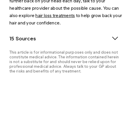
further back on your head each day, talk to your
healthcare provider about the possible cause. You can
also explore
hair loss treatments
to help grow back your
hair and your confidence.
15 Sources
This article is for informational purposes only and does not
constitute medical advice. The information contained herein
is not a substitute for and should never be relied upon for
professional medical advice. Always talk to your GP about
the risks and benefits of any treatment.
Asfour, L., Cranwell, W., & Sinclair, R. (2000). Male
Androgenetic Alopecia. Endotext. Retrieved from
https://www.ncbi.nlm.nih.gov/books/NBK278957/
Ho, C. H., Sood, T., & Zito, P. M. (2023). Androgenetic
Alopecia. StatPearls. Retrieved from
https://www.ncbi.nlm.nih.gov/books/NBK430924/