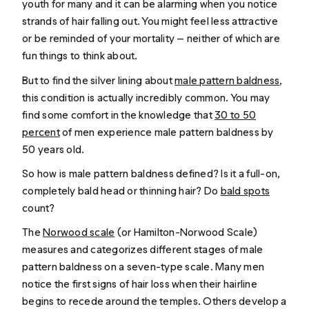
youth for many and it can be alarming when you notice
strands of hair falling out. You might feel less attractive
or be reminded of your mortality — neither of which are
fun things to think about.
But to find the silver lining about
male pattern baldness
,
this condition is actually incredibly common. You may
find some comfort in the knowledge that
30 to 50
percent
of men experience male pattern baldness by
50 years old.
So how is male pattern baldness defined? Is it a full-on,
completely bald head or thinning hair? Do
bald spots
count?
The
Norwood scale
(or Hamilton-Norwood Scale)
measures and categorizes different stages of male
pattern baldness on a seven-type scale. Many men
notice the first signs of hair loss when their hairline
begins to recede around the temples. Others develop a