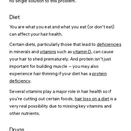
no single solution to this problem.
Diet
You are what you eat and what you eat (or don’t eat)
can affect your hair health.
Certain diets, particularly those that lead to
deficiencies
in minerals and
vitamins
such as
vitamin D
, can cause
your hair to shed prematurely. And protein isn’t just
important for building muscle — you may also
experience hair thinning if your diet has a
protein
deficiency
.
Several vitamins play a major role in hair health so if
you’re cutting out certain foods,
hair loss on a diet
is a
very real possibility due to missing key vitamins and
other nutrients.
Drugs