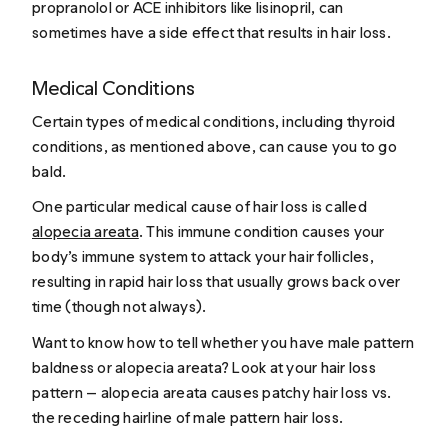
propranolol or ACE inhibitors like lisinopril, can
sometimes have a side effect that results in hair loss.
Medical Conditions
Certain types of medical conditions, including thyroid
conditions, as mentioned above, can cause you to go
bald.
One particular medical cause of hair loss is called
alopecia areata
. This immune condition causes your
body’s immune system to attack your hair follicles,
resulting in rapid hair loss that usually grows back over
time (though not always).
Want to know how to tell whether you have male pattern
baldness or alopecia areata? Look at your hair loss
pattern — alopecia areata causes patchy hair loss vs.
the receding hairline of male pattern hair loss.