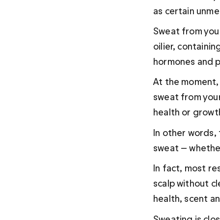
as certain unme
Sweat from your 
oilier, containin
hormones and p
At the moment, 
sweat from your
health or growth
In other words,
sweat — whether 
In fact, most r
scalp without cl
health, scent an
Sweating is clo