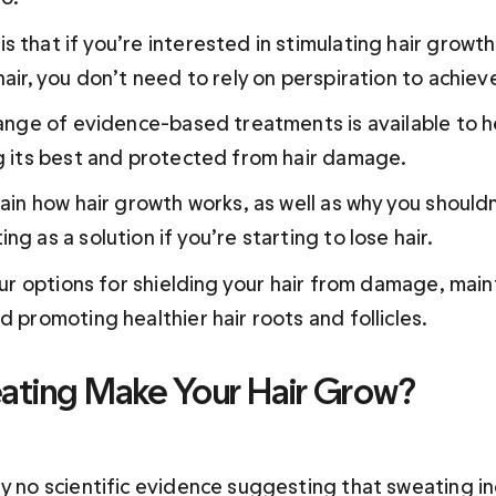
s that if you’re interested in stimulating hair growt
hair, you don’t need to rely on perspiration to achiev
 range of evidence-based treatments is available to h
ng its best and protected from hair damage.
lain how hair growth works, as well as why you shouldn'
ng as a solution if you’re starting to lose hair.
your options for shielding your hair from damage, main
ting Make Your Hair Grow?
ly no scientific evidence suggesting that sweating in