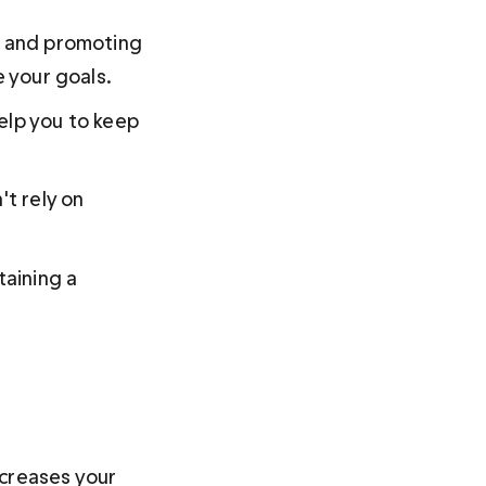
h and promoting 
e your goals.
elp you to keep 
t rely on 
taining a 
creases your 