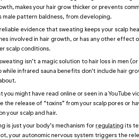
growth, makes your hair grow thicker or prevents com
as male pattern baldness, from developing. 
 reliable evidence that sweating keeps your scalp hea
nes involved in hair growth, or has any other effect 
er scalp conditions.
sweating isn’t a magic solution to hair loss in men (or
 while 
infrared sauna benefits
 don't include hair gro
 about.
t you might have read online or seen in a YouTube vi
 the release of “toxins” from your scalp pores or ha
on your scalp and hair.
ng is just your body’s mechanism for 
regulating
 its 
ot, your autonomic nervous system triggers the rele