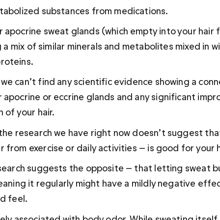
tabolized substances from medications.
apocrine sweat glands (which empty into your hair fol
g a mix of similar minerals and metabolites mixed in wit
roteins.
we can’t find any scientific evidence showing a con
 apocrine or eccrine glands and any significant impr
 of your hair. 
 the research we have right now doesn’t suggest tha
from exercise or daily activities — is good for your ha
esearch suggests the opposite — that letting sweat bu
eaning it regularly might have a mildly negative effec
d feel.
sely associated with body odor. While sweating itself