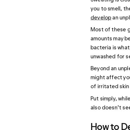
you to smell, t
develop
 an unp
Most of these g
amounts may be 
bacteria is what
unwashed for se
Beyond an unple
might affect you
of irritated ski
Put simply, whil
also doesn’t see
How to De