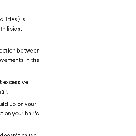
licles) is 
h lipids, 
nection between 
ovements in the 
t excessive 
ir. 
ild up on your 
t on your hair’s 
 doesn’t cause 