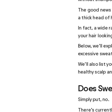
The good news i
a thick head of 
In fact, a wide
your hair looki
Below, we’ll exp
excessive sweati
We’ll also list 
Does Swea
Simply put, no.
There’s current