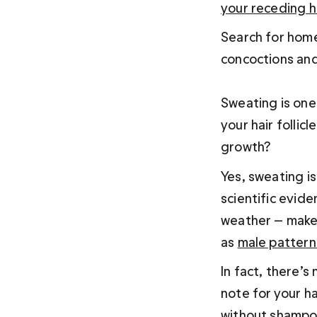
your receding ha
Search for home 
concoctions and
Sweating is one
your hair follicl
growth?
Yes, sweating is 
scientific evid
weather — makes 
as 
male pattern
In fact, there’
note for your ha
without shampo