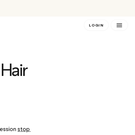
LOGIN
Hair 
ession 
stop 