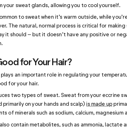
 your sweat glands, allowing you to cool yourself.
 common to sweat when it’s warm outside, while you’re
ver. The natural, normal process is critical for making
y it should — but it doesn’t have any positive or neg
h.
Good for Your Hair?
plays an important role in regulating your temperatu
od for your hair.
ces two types of sweat. Sweat from your eccrine sw
 primarily on your hands and scalp) 
is made up
 prima
nts of minerals such as sodium, calcium, magnesium 
also contain metabolites, such as ammonia, lactate an