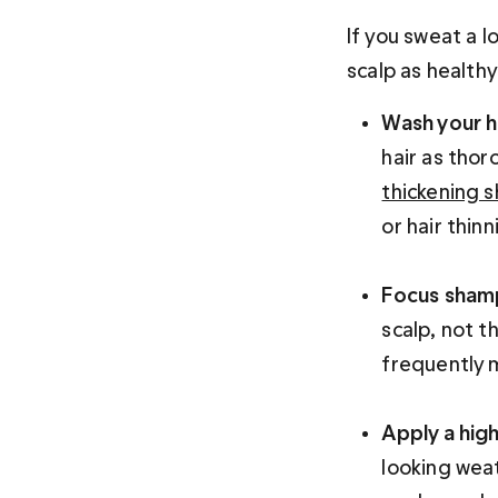
If you sweat a l
scalp as healthy
Wash your ha
hair as thor
thickening 
or hair thinni
Focus sham
scalp, not th
frequently m
Apply a hig
looking weat