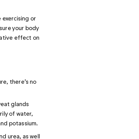
 exercising or 
 sure your body 
ative effect on 
re, there’s no 
eat glands 
rily of water, 
and potassium.
d urea, as well 