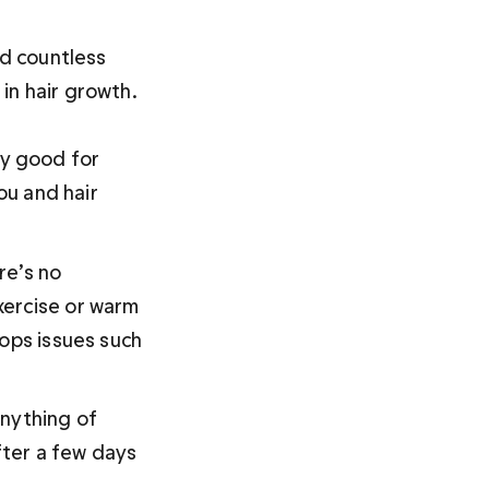
nd countless 
n hair growth. 

ly good for 
ou
 and hair 
re’s no 
xercise or warm 
ops issues such 
nything of 
fter a few days 