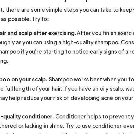
ot, there are some simple steps you can take to keep 
 as possible. Try to:
ir and scalp after exercising
. After you finish exerc
oughly as you can using a high-quality shampoo. Cons
shampoo
 if you’re starting to notice early signs of a 
r
ng.

poo on your scalp
. Shampoo works best when you foc
e full length of your hair. If you have an oily scalp, was
ay help reduce your risk of developing acne on your
h-quality conditioner
. Conditioner helps to prevent y
hered or lacking in shine. Try to use 
conditioner
 eve