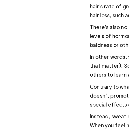
hair's rate of 
hair loss, such 
There’s also no
levels of hormo
baldness or oth
In other words, 
that matter). So
others to learn
Contrary to wha
doesn’t promote
special effects 
Instead, sweati
When you feel h