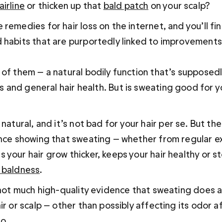
irline
 or thicken up that 
bald patch
 on your scalp?
remedies for hair loss on the internet, and you’ll fi
 habits that are purportedly linked to improvements i
 of them — a natural bodily function that’s supposed
es and general hair health. 
But 
is sweating good for y
natural, and it’s not 
bad 
for your hair per se. But the
ence showing that sweating — whether from regular e
your hair grow thicker, keeps your hair healthy or st
 baldness
.
s not much high-quality evidence that sweating does a
ir or scalp — other than possibly affecting its odor a
o.