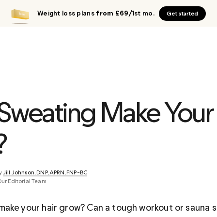
Weight loss plans
from £69
/1st mo.
Get started
Sweating Make Your 
?
y 
Jill Johnson, DNP, APRN, FNP-BC
Our Editorial Team
ake your hair grow? Can a tough workout or sauna s