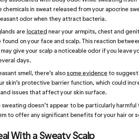
he chemicals in sweat released from your apocrine sw
leasant odor when they attract bacteria.
lands are 
located
 near your armpits, chest and genit
found on your face and scalp. This reaction betwee
 may give your scalp a noticeable odor if you leave yo
veral days.
asant smell, there’s also 
some evidence
 to suggest
r skin’s protective barrier function, which could incr
n and issues that affect your skin surface.
e sweating doesn’t appear to be particularly harmful to
m to offer any significant benefits for your hair or sc
al With a Sweaty Scalp