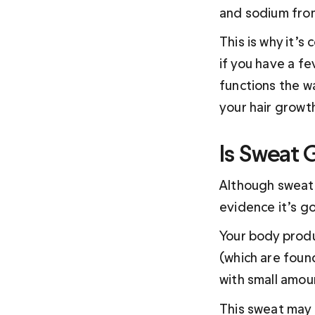
and sodium from
This is why it’s
if you have a fe
functions the wa
your hair growt
Is Sweat 
Although sweat 
evidence it’s go
Your body produ
(which are found
with small amou
This sweat may 