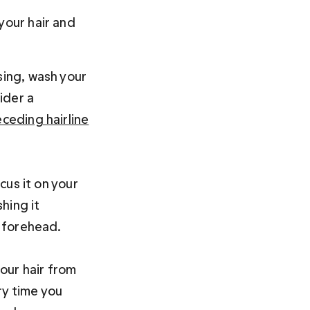
your hair and 
ising, wash your 
ider a 
eceding hairline
us it on your 
hing it 
 forehead.

our hair from 
ry time you 