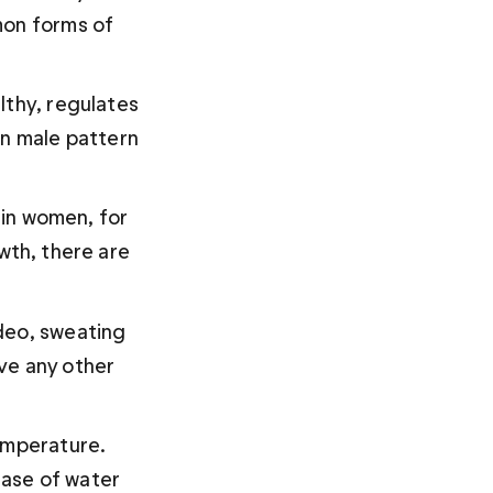
mon forms of 
lthy, regulates 
on male pattern 
 in women, for 
wth, there are 
deo, sweating 
ve any other 
temperature. 
ase of water 