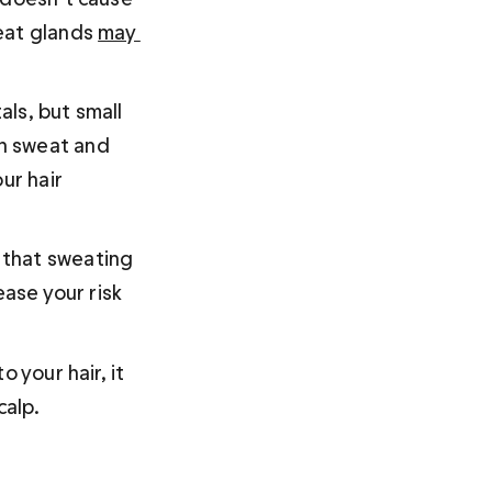
eat glands 
may 
als, but small 
n sweat and 
ur hair 
 that sweating 
ease your risk 
 your hair, it 
alp. 