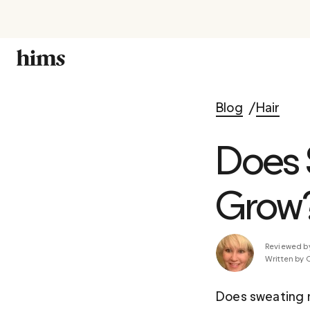
Blog
Hair
Does 
Grow
Reviewed b
Written by 
Does sweating m