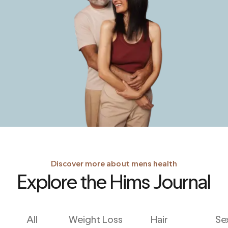
Discover more about mens health
Explore the Hims Journal
All
Weight Loss
Hair
Se