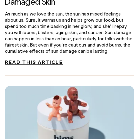
Damaged Skin
As much as we love the sun, the sun has mixed feelings
about us. Sure, it warms us and helps grow our food, but
spend too much time basking in her glory, and she’ll repay
you with burns, blisters, aging skin, and cancer. Sun damage
can happen in less than an hour, particularly for folks with the
fairest skin. But even if you’re cautious and avoid burns, the
cumulative effects of sun damage can be lasting.
READ THIS ARTICLE