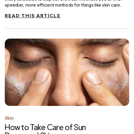
speedier, more efficient methods for things like skin care.
READ THIS ARTICLE
Skin
How to Take Care of Sun