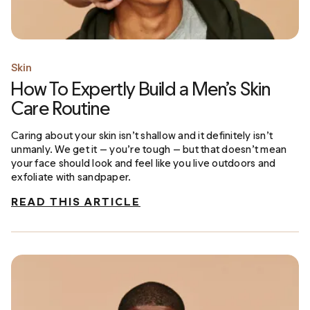
Skin
How To Expertly Build a Men’s Skin
Care Routine
Caring about your skin isn’t shallow and it definitely isn’t
unmanly. We get it — you’re tough — but that doesn’t mean
your face should look and feel like you live outdoors and
exfoliate with sandpaper.
READ THIS ARTICLE