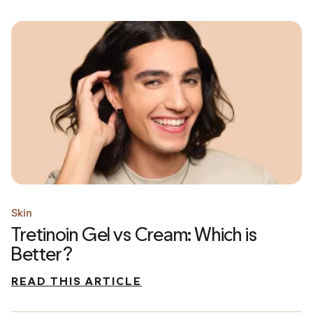
Skin
Tretinoin Gel vs Cream: Which is
Better?
READ THIS ARTICLE