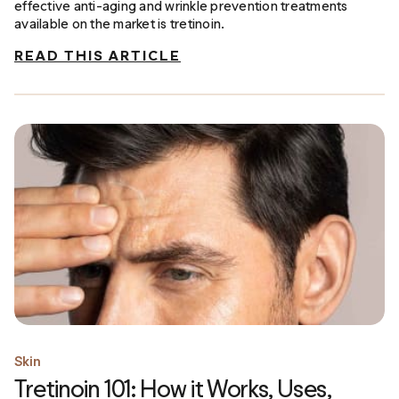
effective anti-aging and wrinkle prevention treatments
available on the market is tretinoin.
READ THIS ARTICLE
Skin
Tretinoin 101: How it Works, Uses,