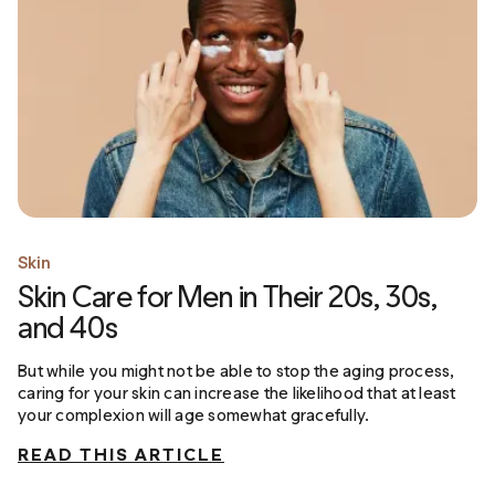
Skin
Skin Care for Men in Their 20s, 30s,
and 40s
But while you might not be able to stop the aging process,
caring for your skin can increase the likelihood that at least
your complexion will age somewhat gracefully.
READ THIS ARTICLE