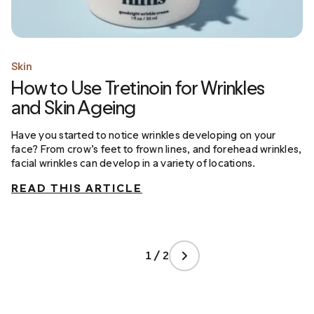
Skin
How to Use Tretinoin for Wrinkles
and Skin Ageing
Have you started to notice wrinkles developing on your
face? From crow’s feet to frown lines, and forehead wrinkles,
facial wrinkles can develop in a variety of locations.
READ THIS ARTICLE
1 / 2