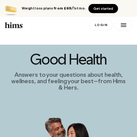
Weight loss plans
from £69
/1st mo.
Get started
LOGIN
Good Health
Answers to your questions about health,
wellness, and feeling your best—from Hims
& Hers.