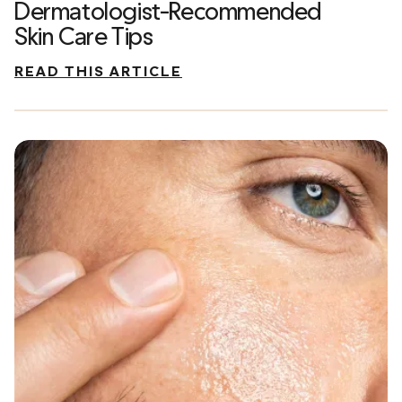
Dermatologist-Recommended
Skin Care Tips
READ THIS ARTICLE