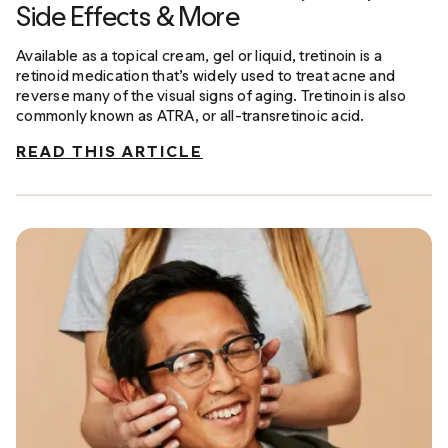
Side Effects & More
Available as a topical cream, gel or liquid, tretinoin is a
retinoid medication that’s widely used to treat acne and
reverse many of the visual signs of aging. Tretinoin is also
commonly known as ATRA, or all-transretinoic acid.
READ THIS ARTICLE