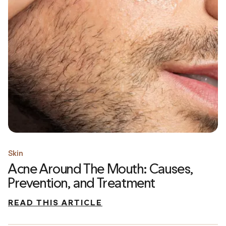
Skin
Acne Around The Mouth: Causes,
Prevention, and Treatment
READ THIS ARTICLE