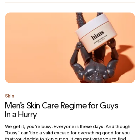
Skin
Men’s Skin Care Regime for Guys
In a Hurry
We get it, you’re busy. Everyone is these days. And though
“busy” can’t be a valid excuse for everything good for you
that you decide to skip out on, it can motivate you to find