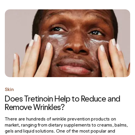
Skin
Does Tretinoin Help to Reduce and
Remove Wrinkles?
There are hundreds of wrinkle prevention products on
market, ranging from dietary supplements to creams, balms,
gels and liquid solutions. One of the most popular and