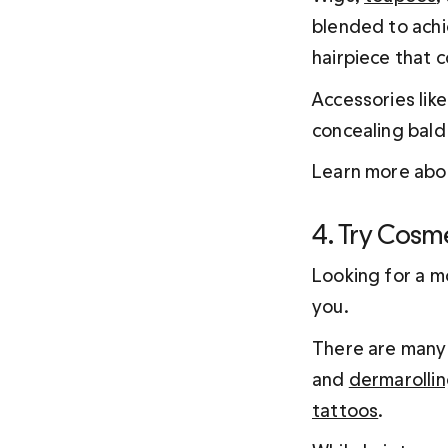
blended to achie
hairpiece that co
Accessories like
concealing bald
Learn more abou
4. Try Cosm
Looking for a m
you.
There are many 
and 
dermarolli
tattoos
.