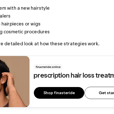
em with a new hairstyle
alers
 hairpieces or wigs
ng cosmetic procedures
re detailed look at how these strategies work.
finasteride online
p
rescription hair loss trea
Shop finasteride
Get sta