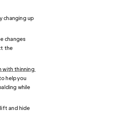
by changing up 
le changes 
t the 
 with thinning 
to help you 
alding while 
ift and hide 