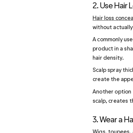
2. Use Hair 
Hair loss concea
without actually
A commonly use
product in a sha
hair density.
Scalp spray thic
create the appe
Another option i
scalp, creates t
3. Wear a Ha
Wigs, 
toupees
,