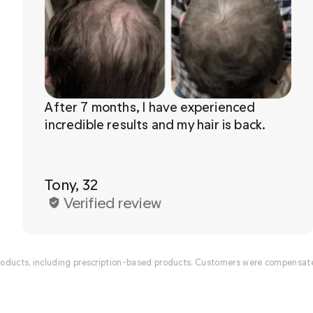
After 7 months, I have experienced 
Tony, 32
Verified review
ducts, including prescription-based products. Customers were compensated 