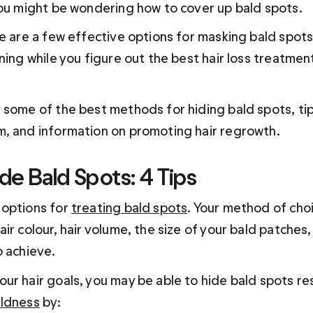
you might be wondering how to cover up bald spots.
re are a few effective options for masking bald spots
ning while you figure out the best hair loss treatment
 some of the best methods for hiding bald spots, tip
, and information on promoting hair regrowth.
de Bald Spots: 4 Tips
options for 
treating bald spots
. Your method of choic
ir colour, hair volume, the size of your bald patches,
o achieve.
ur hair goals, you may be able to hide bald spots re
aldness
 by: