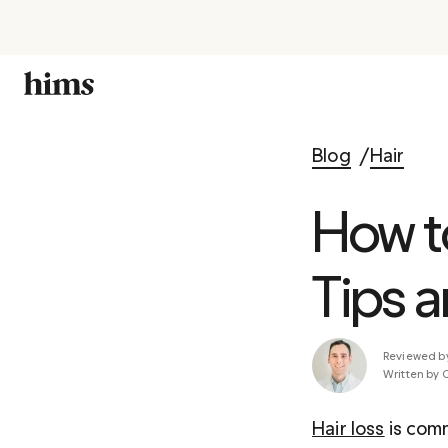
Blog
Hair
How t
Tips a
Reviewed b
Written by 
Hair loss
 is com