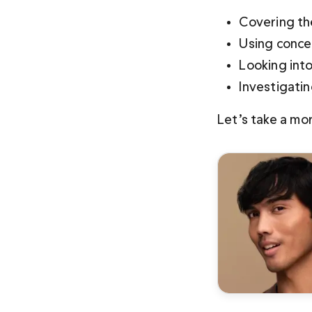
Covering th
Using conce
Looking into
Investigati
Let’s take a mo