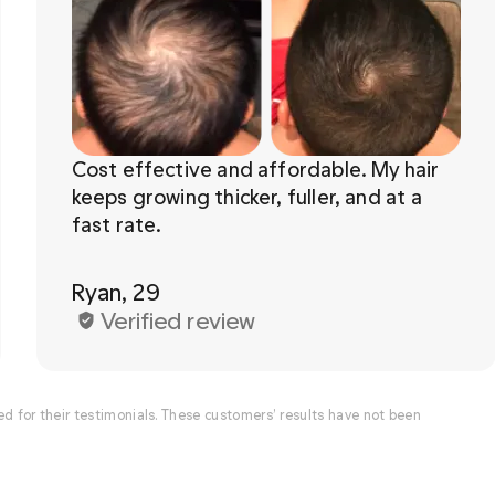
Cost effective and affordable. My hair 
keeps growing thicker, fuller, and at a 
Ryan, 29
Verified review
for their testimonials. These customers’ results have not been