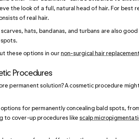
ve the look of a full, natural head of hair. For best re
nsists of real hair.
 scarves, hats, bandanas, and turbans are also good 
 spots.
t these options in our 
non-surgical hair replacemen
etic Procedures
ore permanent solution? A cosmetic procedure might 
options for permanently concealing bald spots, from
ng
 to cover-up procedures like 
scalp micropigmentat