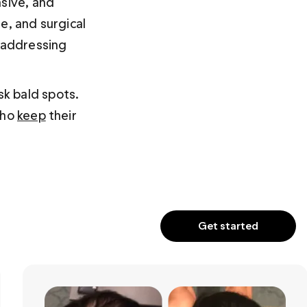
sive, and 
e, and surgical 
r addressing 
k bald spots. 
ho 
keep
 their 
Get started