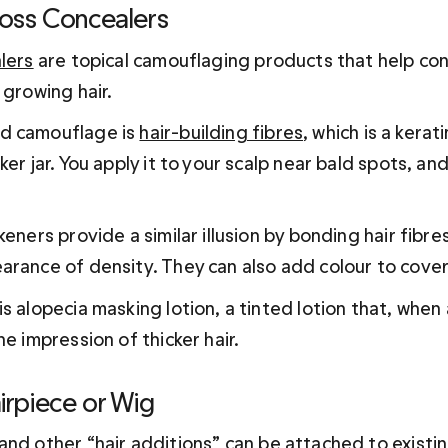
Loss Concealers
lers
 are topical camouflaging products that help con
 growing hair.
d camouflage is 
hair-building fibres
, which is a kera
ker jar. You apply it to your scalp near bald spots, and
keners provide a similar illusion by bonding hair fibre
arance of density. They can also add colour to cover
s alopecia masking lotion, a tinted lotion that, when 
he impression of thicker hair.
irpiece or Wig
 and other “hair additions” can be attached to existin