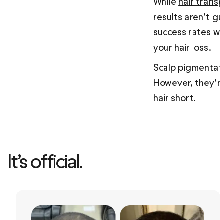
While 
hair trans
results aren’t g
success rates wh
your hair loss.
Scalp pigmentat
However, they’re
hair short.
It’s official. 