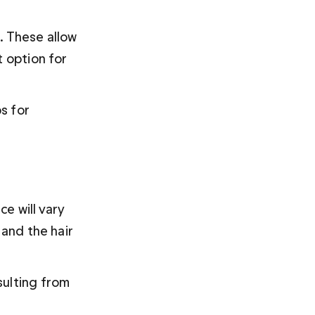
. These allow 
 option for 
s for 
e will vary 
 and the hair 
sulting from 