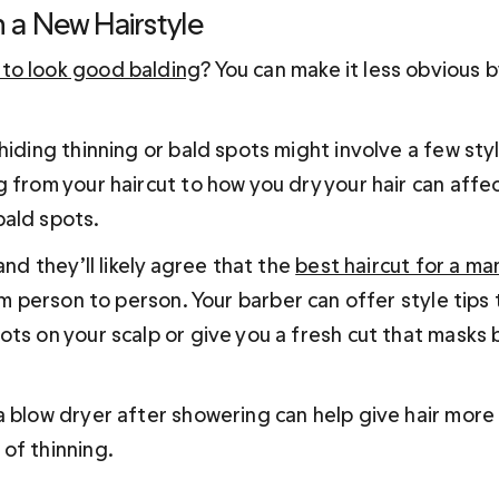
h a New Hairstyle
to look good balding
? You can make it less obvious 
hiding thinning or bald spots might involve a few sty
 from your haircut to how you dry your hair can affec
ald spots.
and they’ll likely agree that the 
best haircut for a man
rom person to person. Your barber can offer style tips 
ts on your scalp or give you a fresh cut that masks b
 blow dryer after showering can help give hair more l
of thinning.