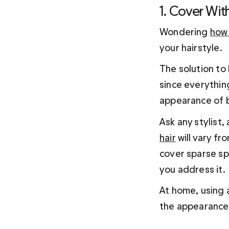
1. Cover Wit
Wondering 
how 
your hairstyle.
The solution to 
since everything
appearance of b
Ask any stylist, 
hair
 will vary f
cover sparse spo
you address it.
At home, using a
the appearance 