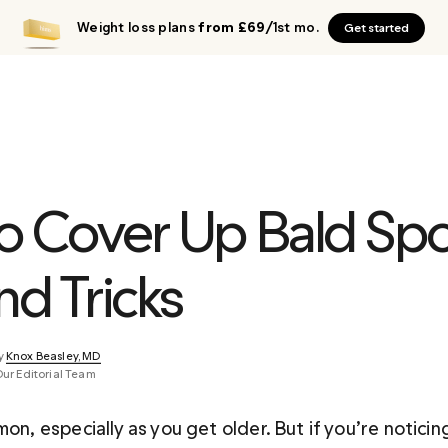
Weight loss plans
from £69
/1st mo.
Get started
o Cover Up Bald Spot
nd Tricks
y 
Knox Beasley, MD
Our Editorial Team
mon, especially as you get older. But if you’re noticing