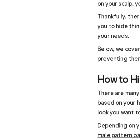
on your scalp, 
Thankfully, the
you to hide thin
your needs.
Below, we cover
preventing them
How to Hi
There are many 
based on your ha
look you want t
Depending on yo
male pattern b