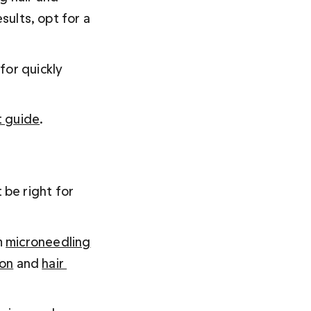
sults, opt for a 
for quickly 
t guide
.
be right for 
 
microneedling
ion
 and 
hair 