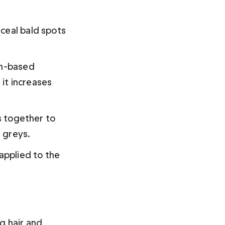
ceal bald spots 
tin-based 
 it increases 
s together to 
 greys.
applied to the 
g hair and 