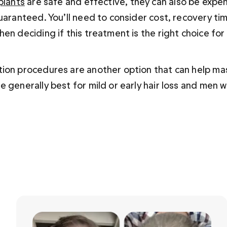
plants
 are safe and effective, they can also be expen
uaranteed. You’ll need to consider cost, recovery tim
en deciding if this treatment is the right choice fo
ion procedures are another option that can help mas
 generally best for mild or early hair loss and men w