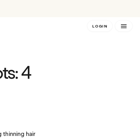
LOGIN
s: 4 
 thinning hair 