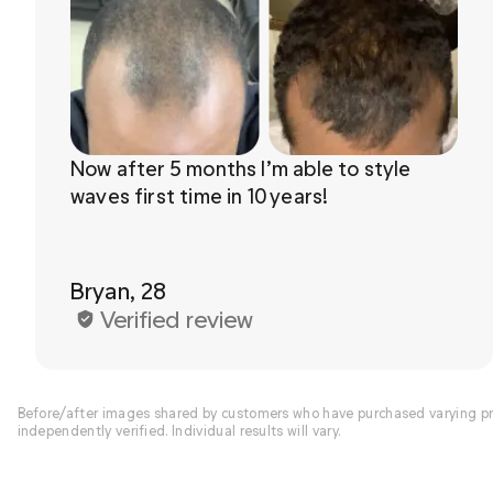
Now after 5 months I’m able to style 
waves first time in 10 years!

Bryan, 28
Verified review
Before/after images shared by customers who have purchased varying pro
independently verified. Individual results will vary.