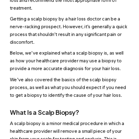
loss and recommend the most appropriate form of
treatment.
Getting a scalp biopsy by a
hair loss doctor
can be a
nerve-racking prospect. However, it’s generally a quick
process that shouldn’t result in any significant pain or
discomfort.
Below, we’ve explained what a scalp biopsy is, as well
as how your healthcare provider may use a biopsy to
provide a more accurate diagnosis for your hair loss.
We’ve also covered the basics of the scalp biopsy
process, as well as what you should expect if you need
to get a biopsy to identify the cause of your hair loss.
What Is a Scalp Biopsy?
A scalp biopsy is a minor medical procedure in which a
healthcare provider will
remove
a small piece of your
skin from your scalp for testing and analysis. This is