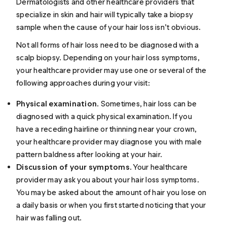
Dermatologists and other healthcare providers that
specialize in skin and hair will typically take a biopsy
sample when the cause of your hair loss isn’t obvious.
Not all forms of hair loss need to be diagnosed with a
scalp biopsy. Depending on your hair loss symptoms,
your healthcare provider may use one or several of the
following approaches during your visit:
Physical examination
. Sometimes, hair loss can be
diagnosed with a quick physical examination. If you
have a
receding hairline
or thinning near your crown,
your healthcare provider may diagnose you with male
pattern baldness after looking at your hair.
Discussion of your symptoms
. Your healthcare
provider may ask you about your hair loss symptoms.
You may be asked about the amount of hair you lose on
a daily basis or when you first started noticing that your
hair was falling out.