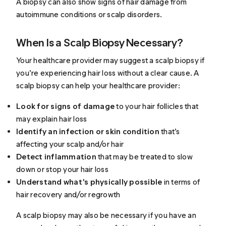
A biopsy can also show signs of hair damage from
autoimmune conditions or scalp disorders.
When Is a Scalp Biopsy Necessary?
Your healthcare provider may suggest a scalp biopsy if
you’re experiencing hair loss without a clear cause. A
scalp biopsy can
help
your healthcare provider:
Look for signs of damage
to your hair follicles that
may explain hair loss
Identify an infection or skin condition
that’s
affecting your scalp and/or hair
Detect inflammation
that may be treated to slow
down or stop your hair loss
Understand what's physically possible
in terms of
hair recovery and/or regrowth
A scalp biopsy may also be necessary if you have an