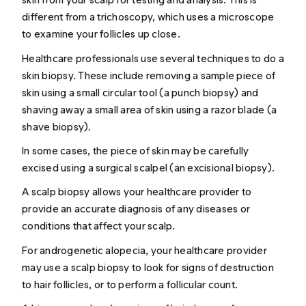
different from a
trichoscopy
, which uses a microscope
to examine your follicles up close.
Healthcare professionals use several techniques to do a
skin biopsy. These include removing a sample piece of
skin using a small circular tool (a punch biopsy) and
shaving away a small area of skin using a razor blade (a
shave biopsy).
In some cases, the piece of skin may be carefully
excised using a surgical scalpel (an excisional biopsy).
A scalp biopsy allows your healthcare provider to
provide an accurate diagnosis of any diseases or
conditions that affect your scalp.
For
androgenetic alopecia
, your healthcare provider
may use a scalp biopsy to look for signs of destruction
to hair follicles, or to perform a follicular count.