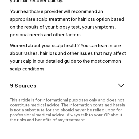
your skin recover quickly.
Your healthcare provider will recommend an
appropriate scalp treatment for hair loss option based
on the results of your biopsy test, your symptoms,
personal needs and other factors.
Worried about your scalp health? You can learn more
about rashes, hair loss and other issues that may affect
your scalp in our detailed guide to the
most common
scalp conditions
.
9 Sources
This article is for informational purposes only and does not
constitute medical advice. The information contained herein
is not a substitute for and should never be relied upon for
professional medical advice. Always talk to your GP about
the risks and benefits of any treatment.
Skin Biopsy. (2020, December 3). Retrieved from
https://medlineplus.gov/lab-tests/skin-biopsy/