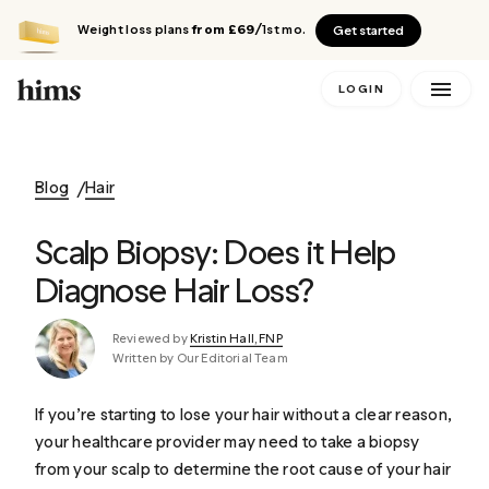
Weight loss plans
from £69
/1st mo.
Get started
LOGIN
Blog
Hair
Scalp Biopsy: Does it Help
Diagnose Hair Loss?
Reviewed by
Kristin Hall, FNP
Written by Our Editorial Team
If you’re starting to lose your hair without a clear reason,
your healthcare provider may need to take a biopsy
from your scalp to determine the root cause of your hair