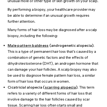
unusual mole or other type of skin growth on your scalp.
By performing a biopsy, your healthcare provider may
be able to determine if an unusual growth requires
further attention.
Many forms of hair loss may be diagnosed after a scalp
biopsy, including the following:
Male pattern baldness
(androgenetic alopecia)
.
This is a type of permanent hair loss that’s
caused
by a
combination of genetic factors and the effects of
dihydrotestosterone (DHT), an androgen hormone that
can damage your hair follicles. A scalp biopsy may also
be used to diagnose female pattern hair loss, a similar
form of hair loss that occurs in women.
Cicatricial alopecia (
scarring alopecia
)
. This term
refers to a variety of different forms of hair loss that
involve damage to the hair follicles caused by scar
tissue. Scarring hair loss often starts small and