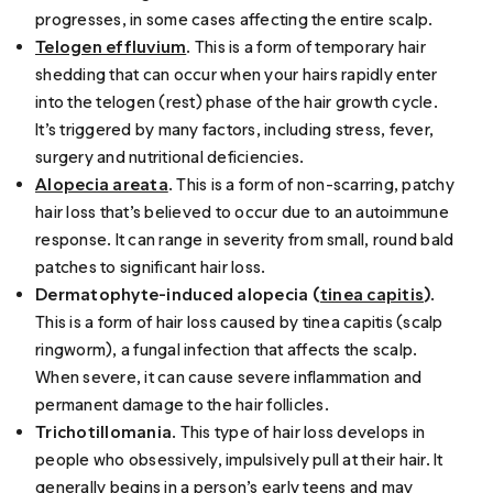
progresses, in some cases affecting the entire scalp.
Telogen effluvium
. This is a form of temporary hair
shedding that can occur when your hairs rapidly enter
into the telogen (rest) phase of the
hair growth cycle
.
It’s
triggered
by many factors, including stress, fever,
surgery and nutritional deficiencies.
Alopecia areata
. This is a form of non-scarring, patchy
hair loss that’s believed to occur due to an autoimmune
response. It can range in severity from small, round bald
patches to significant hair loss.
Dermatophyte-induced alopecia (
tinea capitis
)
.
This is a form of hair loss caused by tinea capitis (scalp
ringworm), a fungal infection that affects the scalp.
When severe, it can cause severe inflammation and
permanent damage to the hair follicles.
Trichotillomania
. This type of hair loss develops in
people who obsessively, impulsively pull at their hair. It
generally begins in a person’s early teens and may