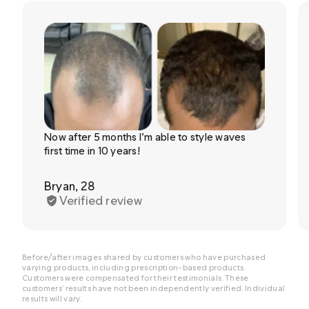
Now after 5 months I’m able to style waves
first time in 10 years!
Bryan, 28
Verified review
Before/after images shared by customers who have purchased
varying products, including prescription-based products.
Customers were compensated for their testimonials. These
customers’ results have not been independently verified. Individual
results will vary.