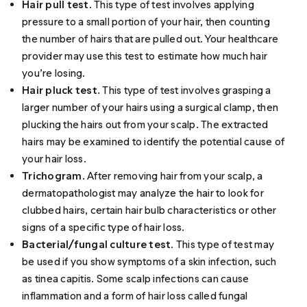
Hair pull test
. This type of test involves applying
pressure to a small portion of your hair, then counting
the number of hairs that are pulled out. Your healthcare
provider may use this test to estimate how much hair
you’re losing.
Hair pluck test
. This type of test involves grasping a
larger number of your hairs using a surgical clamp, then
plucking the hairs out from your scalp. The extracted
hairs may be examined to identify the potential cause of
your hair loss.
Trichogram
. After removing hair from your scalp, a
dermatopathologist may analyze the hair to look for
clubbed hairs, certain hair bulb characteristics or other
signs of a specific type of hair loss.
Bacterial/fungal culture test
. This type of test may
be used if you show symptoms of a skin infection, such
as tinea capitis. Some scalp infections can cause
inflammation and a form of hair loss called fungal