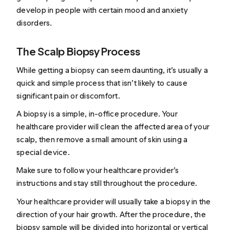
develop in people with certain mood and anxiety
disorders.
The Scalp Biopsy Process
While getting a biopsy can seem daunting, it’s usually a
quick and simple process that isn’t likely to cause
significant pain or discomfort.
A biopsy is a simple, in-office procedure. Your
healthcare provider will clean the affected area of your
scalp, then remove a small amount of skin using a
special device.
Make sure to follow your healthcare provider’s
instructions and stay still throughout the procedure.
Your healthcare provider will usually take a biopsy in the
direction of your hair growth. After the procedure, the
biopsy sample will be divided into horizontal or vertical