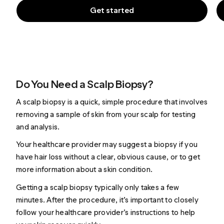
Get started
Do You Need a Scalp Biopsy?
A scalp biopsy is a quick, simple procedure that involves
removing a sample of skin from your scalp for testing
and analysis.
Your healthcare provider may suggest a biopsy if you
have hair loss without a clear, obvious cause, or to get
more information about a skin condition.
Getting a scalp biopsy typically only takes a few
minutes. After the procedure, it’s important to closely
follow your healthcare provider’s instructions to help