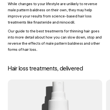
While changes to your lifestyle are unlikely to reverse
male pattern baldness on their own, they may help
improve your results from science-based hair loss
treatments like finasteride and minoxidil.
Our guide to the
best treatments for thinning hair
goes
into more detail about how you can slow down, stop and
reverse the effects of male pattern baldness and other
forms of hair loss.
Hair loss treatments, delivered