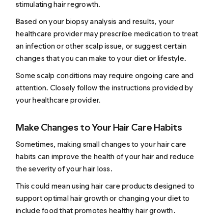
stimulating hair regrowth.
Based on your biopsy analysis and results, your
healthcare provider may prescribe medication to treat
an infection or other scalp issue, or suggest certain
changes that you can make to your diet or lifestyle.
Some scalp conditions may require ongoing care and
attention. Closely follow the instructions provided by
your healthcare provider.
Make Changes to Your Hair Care Habits
Sometimes, making small changes to your hair care
habits can improve the health of your hair and reduce
the severity of your hair loss.
This could mean using hair care products designed to
support optimal hair growth or changing your diet to
include
food that promotes healthy hair growth
.