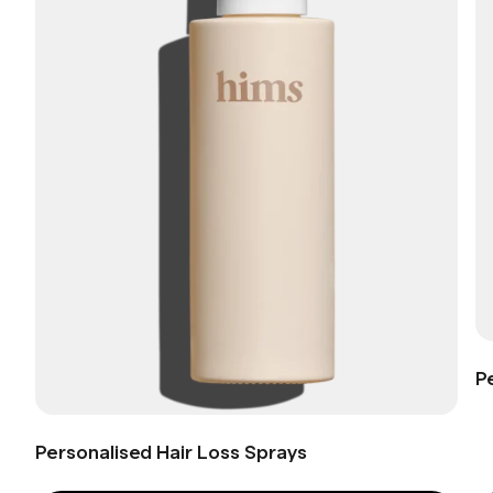
P
Personalised Hair Loss Sprays