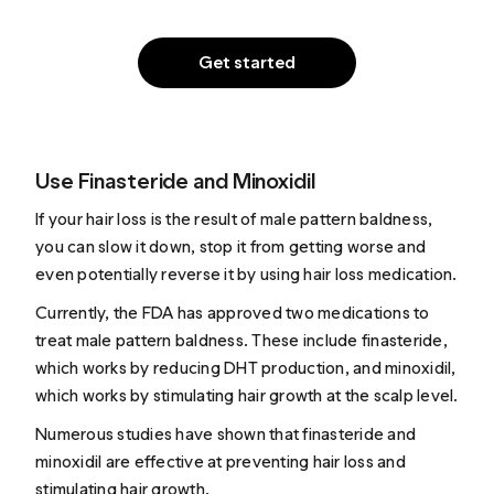
Get started
Use Finasteride and Minoxidil
If your hair loss is the result of male pattern baldness,
you can slow it down, stop it from getting worse and
even potentially reverse it by using hair loss medication.
Currently, the FDA has approved two medications to
treat male pattern baldness. These include finasteride,
which
works
by reducing DHT production, and minoxidil,
which
works
by stimulating hair growth at the scalp level.
Numerous studies have shown that finasteride and
minoxidil are effective at preventing hair loss and
stimulating hair growth.