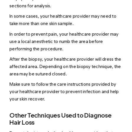
sections for analysis.
In some cases, your healthcare provider may need to
take more than one skin sample.
In order to prevent pain, your healthcare provider may
use
a
local anesthetic
to numb the area before
performing the procedure.
After the biopsy, your healthcare provider will dress the
affected area. Depending on the biopsy technique, the
area may be sutured closed.
Make sure to follow the care instructions provided by
your healthcare provider to prevent infection and help
your skin recover.
Other Techniques Used to Diagnose
Hair Loss