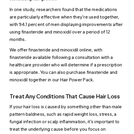
In one
study
, researchers found that the medications
are particularly effective when they’re used together,
with 94.1 percent of men displaying improvements after
using
finasteride and minoxidil
over a period of 12
months.
We offer
finasteride
and
minoxidil
online, with
finasteride available following a consultation with a
healthcare provider who will determine if a prescription
is appropriate. You can also purchase finasteride and
minoxidil together in our
Hair Power Pack
.
Treat Any Conditions That Cause Hair Loss
If your hair loss is caused by something other than male
pattern baldness, such as
rapid weight loss
,
stress
,
a
fungal infection
or
scalp inflammation
, it’s important to
treat the underlying cause before you focus on