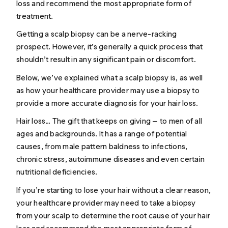
loss and recommend the most appropriate form of
treatment.
Getting a scalp biopsy can be a nerve-racking
prospect. However, it’s generally a quick process that
shouldn’t result in any significant pain or discomfort.
Below, we’ve explained what a scalp biopsy is, as well
as how your healthcare provider may use a biopsy to
provide a more accurate diagnosis for your hair loss.
Hair loss… The gift that keeps on giving — to men of all
ages and backgrounds. It has a range of potential
causes, from
male pattern baldness
to infections,
chronic stress, autoimmune diseases and even certain
nutritional deficiencies.
If you’re starting to lose your hair without a clear reason,
your healthcare provider may need to take a biopsy
from your scalp to determine the root cause of your hair