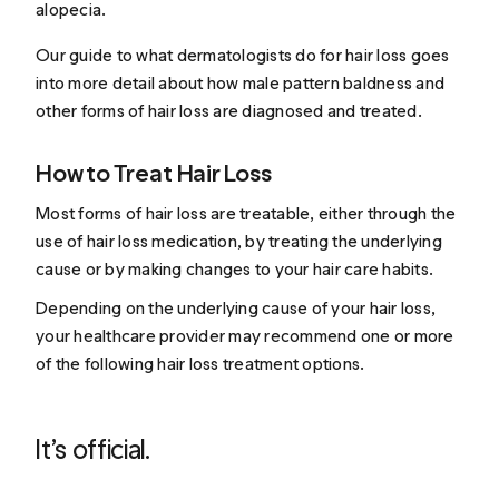
alopecia.
Our guide to
what dermatologists do for hair loss
goes
into more detail about how male pattern baldness and
other forms of hair loss are diagnosed and treated.
How to Treat Hair Loss
Most forms of hair loss are treatable, either through the
use of hair loss medication, by treating the underlying
cause or by making changes to your hair care habits.
Depending on the underlying cause of your hair loss,
your healthcare provider may recommend one or more
of the following
hair loss treatment
options.
It’s official.