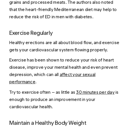
grains and processed meats. The authors also noted
that the heart-friendly Mediterranean diet may help to
reduce the risk of ED in men with diabetes.
Exercise Regularly
Healthy erections are all about blood flow, and exercise
gets your cardiovascular system flowing properly.
Exercise has been shown to reduce your risk of heart
disease, improve your mental health and even prevent
depression, which can all
affect your sexual
performance
.
Try to exercise often — as little as
30 minutes per day
is
enough to produce an improvement in your
cardiovascular health.
Maintain a Healthy Body Weight