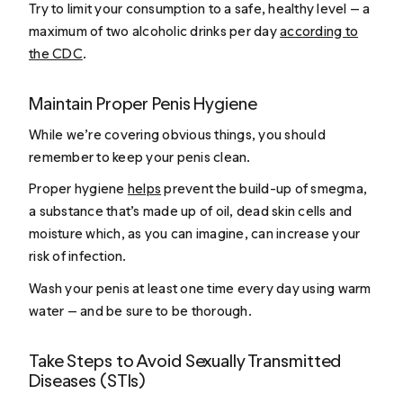
Try to limit your consumption to a safe, healthy level — a
maximum of two alcoholic drinks per day
according to
the CDC
.
Maintain Proper Penis Hygiene
While we’re covering obvious things, you should
remember to keep your penis clean.
Proper hygiene
helps
prevent the build-up of smegma,
a substance that’s made up of oil, dead skin cells and
moisture which, as you can imagine, can increase your
risk of infection.
Wash your penis at least one time every day using warm
water — and be sure to be thorough.
Take Steps to Avoid Sexually Transmitted
Diseases (STIs)