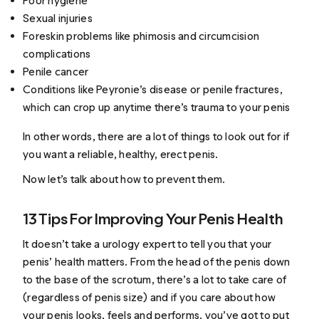
Poor hygiene
Sexual injuries
Foreskin problems like phimosis and circumcision
complications
Penile cancer
Conditions like Peyronie’s disease or penile fractures,
which can crop up anytime there’s trauma to your penis
In other words, there are a lot of things to look out for if
you want a reliable, healthy, erect penis.
Now let’s talk about how to prevent them.
13 Tips For Improving Your Penis Health
It doesn’t take a urology expert to tell you that your
penis’ health matters. From the head of the penis down
to the base of the scrotum, there’s a lot to take care of
(regardless of penis size) and if you care about how
your penis looks, feels and performs, you’ve got to put