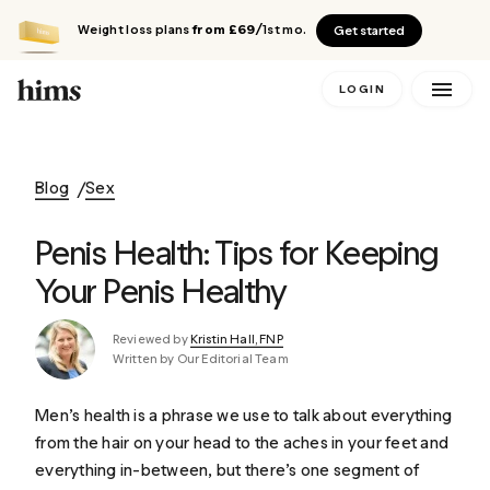
Weight loss plans
from £69
/1st mo.
Get started
LOGIN
Blog
Sex
Penis Health: Tips for Keeping
Your Penis Healthy
Reviewed by
Kristin Hall, FNP
Written by Our Editorial Team
Men’s health is a phrase we use to talk about everything
from the hair on your head to the aches in your feet and
everything in-between, but there’s one segment of