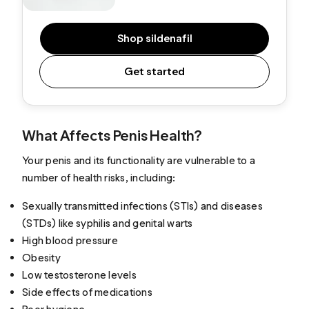
Shop sildenafil
Get started
What Affects Penis Health?
Your penis and its functionality are vulnerable to a
number of health risks, including:
Sexually transmitted infections (STIs) and diseases
(STDs) like syphilis and genital warts
High blood pressure
Obesity
Low testosterone levels
Side effects of medications