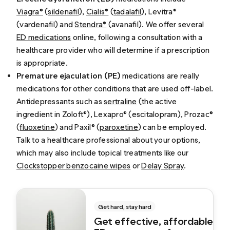
Viagra®
(
sildenafil
),
Cialis®
(
tadalafil
), Levitra®
(vardenafil) and
Stendra®
(avanafil). We offer several
ED medications
online, following a consultation with a
healthcare provider who will determine if a prescription
is appropriate.
Premature ejaculation (PE)
medications are really
medications for other conditions that are used off-label.
Antidepressants such as
sertraline
(the active
ingredient in Zoloft®), Lexapro® (escitalopram), Prozac®
(
fluoxetine
) and Paxil® (
paroxetine
)
can be employed.
Talk to a healthcare professional about your options,
which may also include topical treatments like our
Clockstopper benzocaine wipes
or
Delay Spray
.
Get hard, stay hard
Get effective, affordable