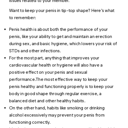
issues related to your member.
Want to keep your penis in tip-top shape? Here’s what
to remember:
Penis health is about both the performance of your
penis, like your ability to get and maintain an erection
during sex, and basic hygiene, which lowers your risk of
STDs and other infections.
For the most part, anything that improves your
cardiovascular health or hygiene will also have a
positive effect on your penis and sexual
performance.The most effective way to keep your
penis healthy and functioning properly is to keep your
body in good shape through regular exercise, a
balanced diet and other healthy habits.
On the other hand, habits like smoking or drinking
alcohol excessively may prevent your penis from
functioning correctly.