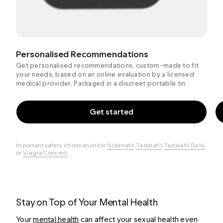
Personalised Recommendations
Get personalised recommendations, custom-made to fit
your needs, based on an online evaluation by a licensed
medical provider. Packaged in a discreet portable tin.
Get started
Important safety information for
Sildenafil
,
Tadalafil
,
Tadalafil Daily
or
Viagra Connect
.
Stay on Top of Your Mental Health
Your
mental health
can affect your sexual health even