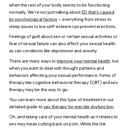
when the rest of your body seems to be functioning
normally. We’re not just talking about
ED that’s caused
by psychological factors
— everything from stress to
sleep issues to low self-esteem can prevent erections.
Feelings of guilt about sex or certain sexual activities or
fear of sexual failure can also affect your sexual health,
as can conditions like depression and anxiety.
There are many ways to
improve your mental health
, but
when you want to deal with thought patterns and
behaviors affecting your sexual performance, forms of
therapy like cognitive behavioral therapy (CBT) and sex
therapy may be the way to go.
You can learn more about this type of treatment in our
detailed guide to
sex therapy for erectile dysfunction
.
Oh, and taking care of your mental health as it relates to
sex may mean cutting back on porn. While the link