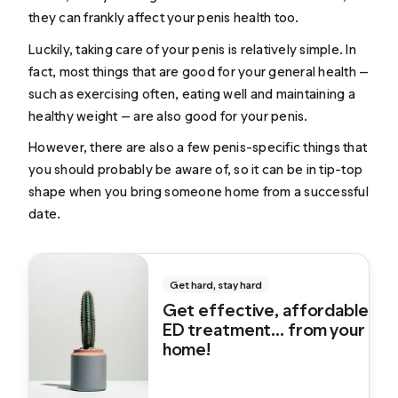
they can frankly affect your penis health too.
Luckily, taking care of your penis is relatively simple. In
fact, most things that are good for your general health —
such as exercising often, eating well and maintaining a
healthy weight — are also good for your penis.
However, there are also a few penis-specific things that
you should probably be aware of, so it can be in tip-top
shape when you bring someone home from a successful
date.
Get hard, stay hard
Get effective, affordable
ED treatment... from your
home!