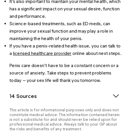
It’s also important to maintain your mental health, which
has a significant impact on your sexual desire, function
and performance.
Science-based treatments, such as ED meds, can
improve your sexual function and may play a role in
maintaining the health of your penis.
If you have a penis-related health issue, you can talk to
a
licensed healthcare provider
online about next steps.
Penis care doesn’t have to be a constant concern or a
source of anxiety. Take steps to prevent problems
today — your sex life will thank you tomorrow.
14 Sources
This article is for informational purposes only and does not
constitute medical advice. The information contained herein
is not a substitute for and should never be relied upon for
professional medical advice. Always talk to your GP about
the risks and benefits of any treatment.