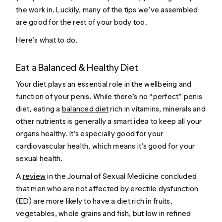
the work in. Luckily, many of the tips we’ve assembled
are good for the rest of your body too.
Here’s what to do.
Eat a Balanced & Healthy Diet
Your diet plays an essential role in the wellbeing and
function of your penis. While there’s no “perfect” penis
diet, eating a
balanced diet
rich in vitamins, minerals and
other nutrients is generally a smart idea to keep all your
organs healthy. It’s especially good for your
cardiovascular health, which means it’s good for your
sexual health.
A
review
in the Journal of Sexual Medicine concluded
that men who are not affected by erectile dysfunction
(ED) are more likely to have a diet rich in fruits,
vegetables, whole grains and fish, but low in refined