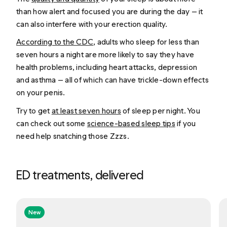
than how alert and focused you are during the day — it
can also interfere with your erection quality.
According to the CDC
, adults who sleep for less than
seven hours a night are more likely to say they have
health problems, including heart attacks, depression
and asthma — all of which can have trickle-down effects
on your penis.
Try to get
at least seven hours
of sleep per night. You
can check out some
science-based sleep tips
if you
need help snatching those Zzzs.
ED treatments, delivered
New