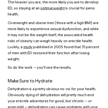
The heavier you are, the more likely you are to develop
ED, so staying at an
optimal weight
is crucial for penis
health.
Overweight and obese men (those with a high BMI) are
more likely to experience sexual dysfunction, and while
it may not be the weight itself, the associated health
risks of obesity can weigh heavily on erectile health.
Luckily, a
study
published in 2005 found that 31 percent
of men with ED restored their function after losing
weight.
So do the work — you’ll see the results.
Make Sure to Hydrate
Dehydration is a pretty obvious no-no for your health.
Obviously dying of dehydration will pretty much end
your erectile adventures for good, but chronic — or
even mild — dehydration can
cause problems
with your