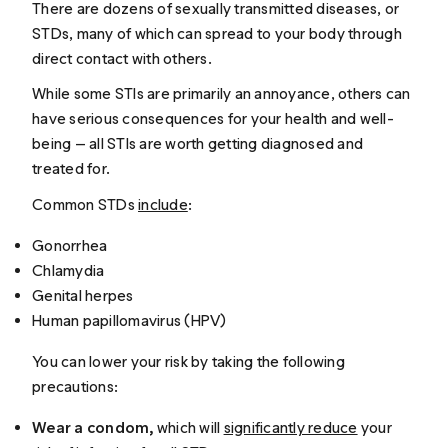
There are dozens of sexually transmitted diseases, or
STDs, many of which can spread to your body through
direct contact with others.
While some STIs are primarily an annoyance, others can
have serious consequences for your health and well-
being — all STIs are worth getting diagnosed and
treated for.
Common STDs
include
:
Gonorrhea
Chlamydia
Genital herpes
Human papillomavirus (HPV)
You can lower your risk by taking the following
precautions:
Wear a condom,
which will
significantly reduce
your