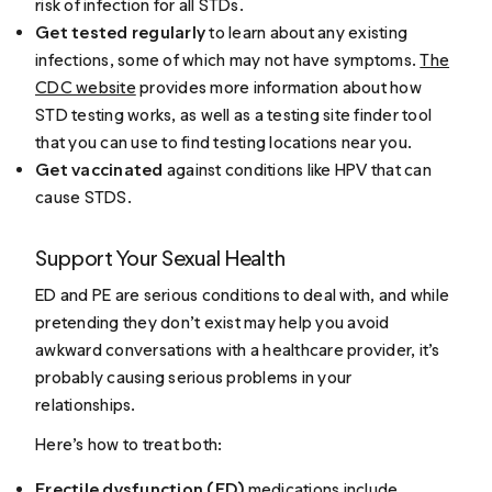
risk of infection for all STDs.
Get tested regularly
to learn about any existing
infections, some of which may not have symptoms.
The
CDC website
provides more information about how
STD testing works, as well as a testing site finder tool
that you can use to find testing locations near you.
Get vaccinated
against conditions like HPV that can
cause STDS.
Support Your Sexual Health
ED and PE are serious conditions to deal with, and while
pretending they don’t exist may help you avoid
awkward conversations with a healthcare provider, it’s
probably causing serious problems in your
relationships.
Here’s how to treat both:
Erectile dysfunction (ED)
medications include