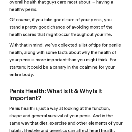
overall health that guys care most about — having a
healthy penis.
Of course, if you take good care of your penis, you
stand a pretty good chance of avoiding most of the
health scares that might occur throughout your life.
With that in mind, we’ve collected a list of tips for penile
health, along with some facts about why the health of
your penis is more important than you might think. For
starters: it could be a canary in the coalmine for your
entire body.
Penis Health: What Is It & Why Is It
Important?
Penis health is just a way at looking at the function,
shape and general survival of your penis. And in the
same way that diet, exercise and other elements of your
habits, lifestyle and genetics can affect heart health,