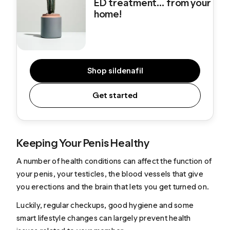
ED treatment... from your
home!
Shop sildenafil
Get started
Keeping Your Penis Healthy
A number of health conditions can affect the function of
your penis, your testicles, the blood vessels that give
you erections and the brain that lets you get turned on.
Luckily, regular checkups, good hygiene and some
smart lifestyle changes can largely prevent health