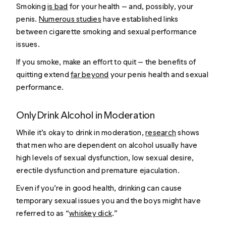
Smoking
is bad
for your health — and, possibly, your
penis.
Numerous studies
have established links
between cigarette smoking and sexual performance
issues.
If you smoke, make an effort to quit — the benefits of
quitting extend
far beyond
your penis health and sexual
performance.
Only Drink Alcohol in Moderation
While it’s okay to drink in moderation,
research
shows
that men who are dependent on alcohol usually have
high levels of sexual dysfunction, low sexual desire,
erectile dysfunction and premature ejaculation.
Even if you’re in good health, drinking can cause
temporary sexual issues you and the boys might have
referred to as “
whiskey dick
.”