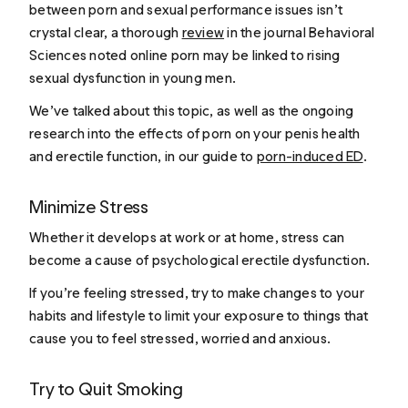
between porn and sexual performance issues isn’t
crystal clear, a thorough
review
in the journal Behavioral
Sciences noted online porn may be linked to rising
sexual dysfunction in young men.
We’ve talked about this topic, as well as the ongoing
research into the effects of porn on your penis health
and erectile function, in our guide to
porn-induced ED
.
Minimize Stress
Whether it develops at work or at home, stress can
become a cause of psychological erectile dysfunction.
If you’re feeling stressed, try to make changes to your
habits and lifestyle to limit your exposure to things that
cause you to feel stressed, worried and anxious.
Try to Quit Smoking