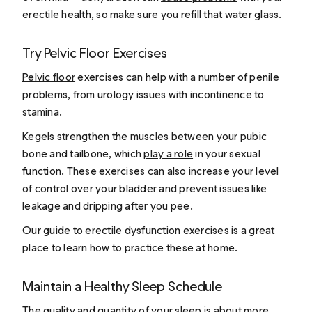
erectile health, so make sure you refill that water glass.
Try Pelvic Floor Exercises
Pelvic floor
exercises can help with a number of penile
problems, from urology issues with incontinence to
stamina.
Kegels strengthen the muscles between your pubic
bone and tailbone, which
play a role
in your sexual
function. These exercises can also
increase
your level
of control over your bladder and prevent issues like
leakage and dripping after you pee.
Our guide to
erectile dysfunction exercises
is a great
place to learn how to practice these at home.
Maintain a Healthy Sleep Schedule
The
quality and quantity
of your sleep is about more