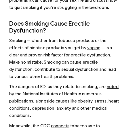
problems it can cause for your sex life and discuss how
to quit smoking if you’re struggling in the bedroom.
Does Smoking Cause Erectile
Dysfunction?
Smoking — whether from tobacco products or the
effects of nicotine products you get by
vaping
— is a
clear and proven risk factor for erectile dysfunction.
Make no mistake: Smoking can cause erectile
dysfunction, contribute to sexual dysfunction and lead
to various other health problems.
The dangers of ED, as they relate to smoking, are
noted
by the National Institutes of Health in numerous
publications, alongside causes like obesity, stress, heart
conditions, depression, anxiety and other medical
conditions.
Meanwhile, the CDC
connects
tobacco use to