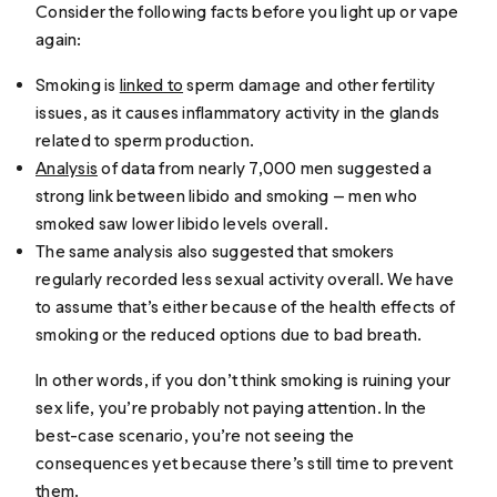
Consider the following facts before you light up or vape
again:
Smoking is
linked to
sperm damage and other fertility
issues, as it causes inflammatory activity in the glands
related to sperm production.
Analysis
of data from nearly 7,000 men suggested a
strong link between libido and smoking — men who
smoked saw lower libido levels overall.
The same analysis also suggested that smokers
regularly recorded less sexual activity overall. We have
to assume that’s either because of the health effects of
smoking or the reduced options due to bad breath.
In other words, if you don’t think smoking is ruining your
sex life, you’re probably not paying attention. In the
best-case scenario, you’re not seeing the
consequences yet because there’s still time to prevent
them.