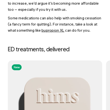
to increase, we’d argue it’s becoming more affordable
too — especially if you try it with us.
Some medications can also help with smoking cessation
(a fancy term for quitting). For instance, take a look at
what something like
bupropion XL
can do for you.
ED treatments, delivered
New