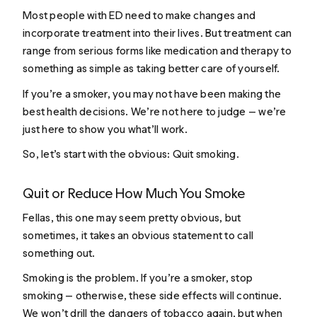
Most people with ED need to make changes and
incorporate treatment into their lives. But treatment can
range from serious forms like medication and therapy to
something as simple as taking better care of yourself.
If you’re a smoker, you may not have been making the
best health decisions. We’re not here to judge — we’re
just here to show you what’ll work.
So, let’s start with the obvious: Quit smoking.
Quit or Reduce How Much You Smoke
Fellas, this one may seem pretty obvious, but
sometimes, it takes an obvious statement to call
something out.
Smoking is the problem. If you’re a smoker, stop
smoking — otherwise, these side effects will continue.
We won’t drill the dangers of tobacco again, but when