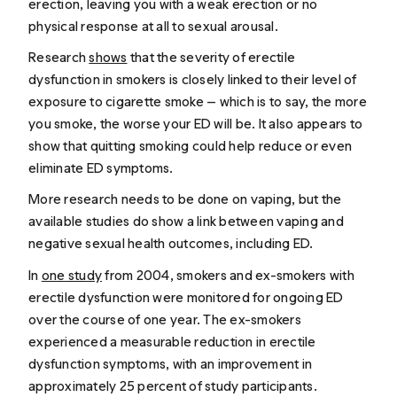
erection, leaving you with a weak erection or no
physical response at all to sexual arousal.
Research
shows
that the severity of erectile
dysfunction in smokers is closely linked to their level of
exposure to cigarette smoke — which is to say, the more
you smoke, the worse your ED will be. It also appears to
show that quitting smoking could help reduce or even
eliminate ED symptoms.
More research needs to be done on vaping, but the
available studies do show a link between
vaping and
negative sexual health outcomes, including ED
.
In
one study
from 2004, smokers and ex-smokers with
erectile dysfunction were monitored for ongoing ED
over the course of one year. The ex-smokers
experienced a measurable reduction in erectile
dysfunction symptoms, with an improvement in
approximately 25 percent of study participants.