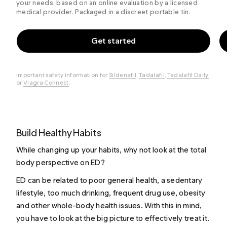
your needs, based on an online evaluation by a licensed
medical provider. Packaged in a discreet portable tin.
Get started
Important safety information for
Sildenafil
,
Tadalafil
,
Tadalafil Daily
or
Viagra Connect
.
Build Healthy Habits
While changing up your habits, why not look at the total
body perspective on ED?
ED can be related to poor general health, a sedentary
lifestyle, too much drinking, frequent drug use, obesity
and other whole-body health issues. With this in mind,
you have to look at the big picture to effectively treat it.