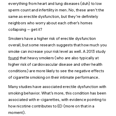
everything from heart and lung diseases (duh) to low
sperm count and infertility in men. No, these aren’t the
same as erectile dysfunction, but they’re definitely
neighbors who worry about each other’s homes
collapsing — get it?
Smokers have a higher risk of erectile dysfunction
overall, but some research suggests that
how much
you
smoke can increase your risk level as well. A 2013 study
found
that heavy smokers (who are also typically at
higher risk of cardiovascular disease and other health
conditions) are more likely to see the negative effects
of cigarette smoking on their intimate performance.
Many studies have associated erectile dysfunction with
smoking behavior. What’s more, this condition has been
associated with e-cigarettes, with evidence pointing to
how nicotine contributes to ED (more on that in a
moment).