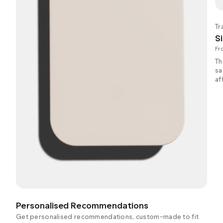
Tr
Si
Fr
Th
sa
af
Personalised Recommendations
Get personalised recommendations, custom-made to fit