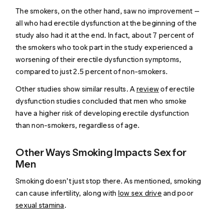
The smokers, on the other hand, saw no improvement —
all who had erectile dysfunction at the beginning of the
study also had it at the end. In fact, about 7 percent of
the smokers who took part in the study experienced a
worsening of their erectile dysfunction symptoms,
compared to just 2.5 percent of non-smokers.
Other studies show similar results. A
review
of erectile
dysfunction studies concluded that men who smoke
have a higher risk of developing erectile dysfunction
than non-smokers, regardless of age.
Other Ways Smoking Impacts Sex for
Men
Smoking doesn’t just stop there. As mentioned, smoking
can cause infertility, along with
low sex drive
and poor
sexual stamina
.