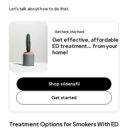
Let’s talk about how to do that.
Get hard, stay hard
Get effective, affordable
ED treatment... from your
home!
Shop sildenafil
Get started
Treatment Options for Smokers With ED