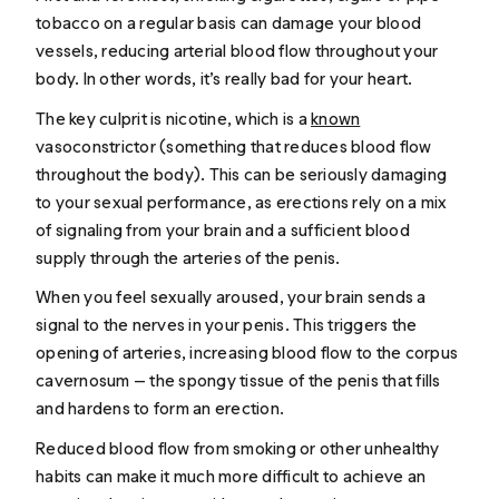
tobacco on a regular basis can damage your blood
vessels, reducing arterial blood flow throughout your
body. In other words, it’s really bad for your heart.
The key culprit is nicotine, which is a
known
vasoconstrictor (something that reduces blood flow
throughout the body). This can be seriously damaging
to your sexual performance, as erections rely on a mix
of signaling from your brain and a sufficient blood
supply through the arteries of the penis.
When you feel sexually aroused, your brain sends a
signal to the nerves in your penis. This triggers the
opening of arteries, increasing blood flow to the corpus
cavernosum — the spongy tissue of the penis that fills
and hardens to form an erection.
Reduced blood flow from smoking or other unhealthy
habits can make it much more difficult to achieve an