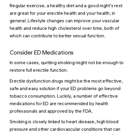
Regular exercise, a healthy diet and a good night’s rest
are great for your erectile health and your health, in
general. Lifestyle changes can improve your vascular
health and reduce high cholesterol over time, both of
which can contribute to better sexual function.
Consider ED Medications
In some cases, quitting smoking might not be enough to
restore full erectile function.
Erectile dysfunction drugs
might be the most effective,
safe and easy solution if your ED problems go beyond
tobacco consumption. Luckily, a number of effective
medications for ED are recommended by health
professionals and approved by the FDA.
Smoking is closely linked to heart disease,
high blood
pressure
and other cardiovascular conditions that can