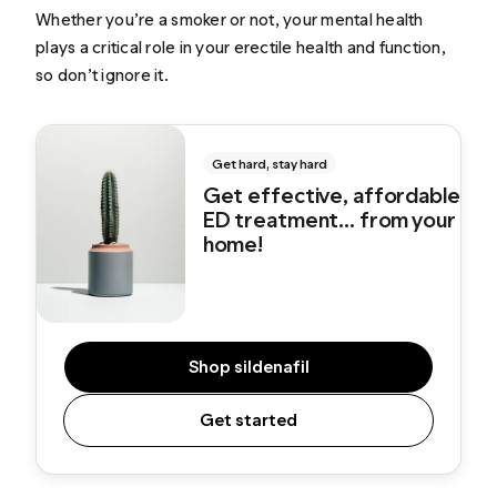
Whether you’re a smoker or not, your mental health
plays a critical role in your erectile health and function,
so don’t ignore it.
Get hard, stay hard
Get effective, affordable
ED treatment... from your
home!
Shop sildenafil
Get started