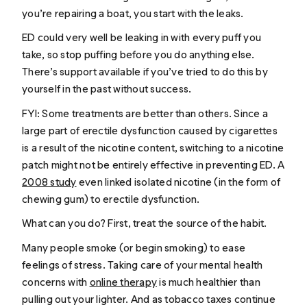
you’re repairing a boat, you start with the leaks.
ED could very well be leaking in with every puff you
take, so stop puffing before you do anything else.
There’s support available if you’ve tried to do this by
yourself in the past without success.
FYI: Some treatments are better than others. Since a
large part of erectile dysfunction caused by cigarettes
is a result of the nicotine content, switching to a nicotine
patch might not be entirely effective in preventing ED. A
2008 study
even linked isolated nicotine (in the form of
chewing gum) to erectile dysfunction.
What can you do? First, treat the source of the habit.
Many people smoke (or begin smoking) to ease
feelings of stress. Taking care of your mental health
concerns with
online therapy
is much healthier than
pulling out your lighter. And as tobacco taxes continue