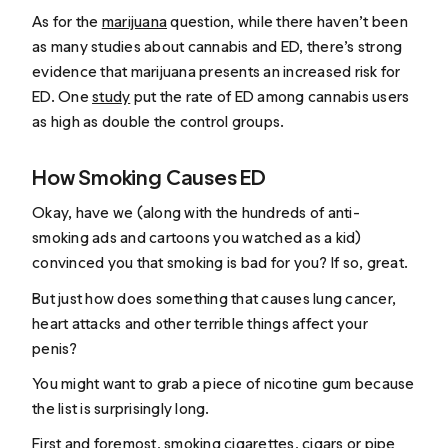
As for the
marijuana
question, while there haven’t been
as many studies about cannabis and ED, there’s strong
evidence that marijuana presents an increased risk for
ED. One
study
put the rate of ED among cannabis users
as high as double the control groups.
How Smoking Causes ED
Okay, have we (along with the hundreds of anti-
smoking ads and cartoons you watched as a kid)
convinced you that smoking is bad for you? If so, great.
But just how does something that causes lung cancer,
heart attacks and other terrible things affect your
penis?
You might want to grab a piece of nicotine gum because
the list is surprisingly long.
First and foremost, smoking cigarettes, cigars or pipe