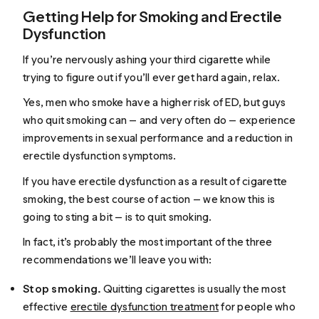
Getting Help for Smoking and Erectile
Dysfunction
If you’re nervously ashing your third cigarette while
trying to figure out if you’ll ever get hard again, relax.
Yes, men who smoke have a higher risk of ED, but guys
who quit smoking can — and very often do — experience
improvements in sexual performance and a reduction in
erectile dysfunction symptoms.
If you have erectile dysfunction as a result of cigarette
smoking, the best course of action — we know this is
going to sting a bit — is to quit smoking.
In fact, it’s probably the most important of the three
recommendations we’ll leave you with:
Stop smoking.
Quitting cigarettes is usually the most
effective
erectile dysfunction treatment
for people who