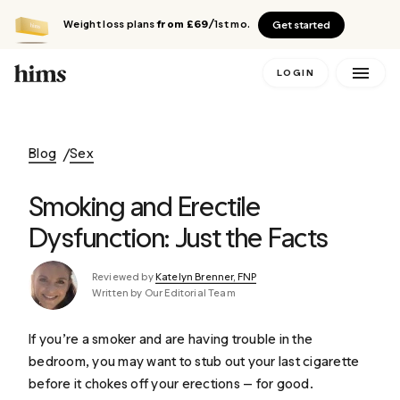
Weight loss plans
from £69
/1st mo.
Get started
LOGIN
Blog
Sex
Smoking and Erectile
Dysfunction: Just the Facts
Reviewed by
Katelyn Brenner, FNP
Written by Our Editorial Team
If you’re a smoker and are having trouble in the
bedroom, you may want to stub out your last cigarette
before it chokes off your erections — for good.