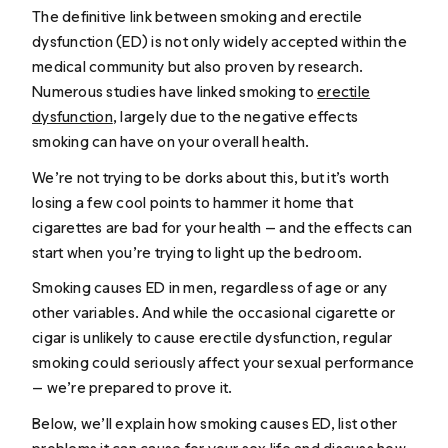
The definitive link between smoking and erectile
dysfunction (ED) is not only widely accepted within the
medical community but also proven by research.
Numerous studies have linked smoking to
erectile
dysfunction
, largely due to the negative effects
smoking can have on your overall health.
We’re not trying to be dorks about this, but it’s worth
losing a few cool points to hammer it home that
cigarettes are bad for your health — and the effects can
start when you’re trying to light up the bedroom.
Smoking causes ED in men, regardless of age or any
other variables. And while the occasional cigarette or
cigar is unlikely to cause erectile dysfunction, regular
smoking could seriously affect your sexual performance
— we’re prepared to prove it.
Below, we’ll explain how smoking causes ED, list other