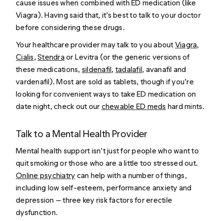
cause issues when combined with ED medication (like
Viagra
). Having said that, it’s best to talk to your doctor
before considering these drugs.
Your healthcare provider may talk to you about
Viagra
,
Cialis
,
Stendra
or Levitra (or the generic versions of
these medications,
sildenafil
,
tadalafil
, avanafil and
vardenafil). Most are sold as tablets, though if you’re
looking for convenient ways to take ED medication on
date night, check out our
chewable ED meds
hard mints.
Talk to a Mental Health Provider
Mental health support isn’t just for people who want to
quit smoking or those who are a little too stressed out.
Online psychiatry
can help with a number of things,
including low self-esteem, performance anxiety and
depression — three key risk factors for erectile
dysfunction.