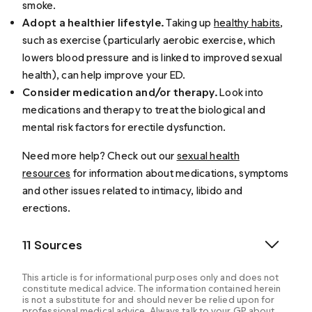
smoke.
Adopt a healthier lifestyle.
Taking up
healthy habits
,
such as exercise (particularly aerobic exercise, which
lowers blood pressure and is linked to improved sexual
health), can help improve your ED.
Consider medication and/or therapy.
Look into
medications and therapy to treat the biological and
mental risk factors for erectile dysfunction.
Need more help? Check out our
sexual health
resources
for information about medications, symptoms
and other issues related to intimacy, libido and
erections.
11 Sources
This article is for informational purposes only and does not
constitute medical advice. The information contained herein
is not a substitute for and should never be relied upon for
professional medical advice. Always talk to your GP about