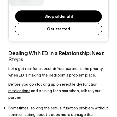
Shop sildenafil
Get started
Dealing With ED In a Relationship: Next
Steps
Let’s get real for a second: Your partner is the priority
when ED is making the bedroom a problem place.
Before you go stocking up on
erectile dysfunction
medications
and training for a marathon, talk to your
partner.
Sometimes, solving the sexual function problem without
communicating about it does more damage than