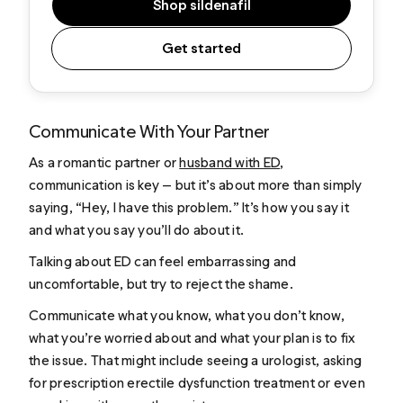
Shop sildenafil
Get started
Communicate With Your Partner
As a romantic partner or
husband with ED
,
communication is key — but it’s about more than simply
saying, “Hey, I have this problem.” It’s how you say it
and what you say you’ll do about it.
Talking about ED can feel embarrassing and
uncomfortable, but try to reject the shame.
Communicate what you know, what you don’t know,
what you’re worried about and what your plan is to fix
the issue. That might include seeing a urologist, asking
for prescription erectile dysfunction treatment or even