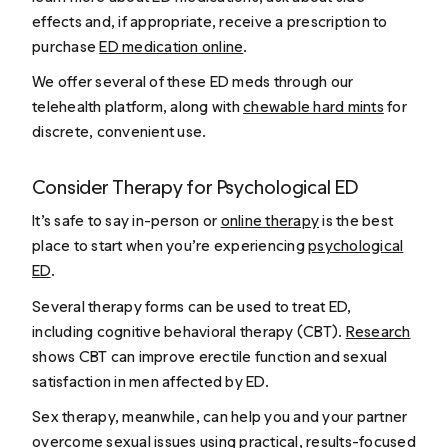
effects and, if appropriate, receive a prescription to
purchase
ED medication online
.
We offer several of these ED meds through our
telehealth platform, along with
chewable hard mints
for
discrete, convenient use.
Consider Therapy for Psychological ED
It’s safe to say in-person or
online therapy
is the best
place to start when you’re experiencing
psychological
ED
.
Several therapy forms can be used to treat ED,
including cognitive behavioral therapy (CBT).
Research
shows CBT can improve erectile function and sexual
satisfaction in men affected by ED.
Sex therapy, meanwhile, can help you and your partner
overcome sexual issues using practical, results-focused