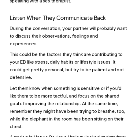
speaking with a sex therapist.
Listen When They Communicate Back
During the conversation, your partner will probably want
to discuss their observations, feelings and
experiences.
This could be the factors they think are contributing to
your ED like stress, daily habits or lifestyle issues. It
could get pretty personal, but try to be patient and not
defensive.
Let them know when something is sensitive or if you’d
like them to be more tactful, and focus on the shared
goal of improving the relationship. At the same time,
remember they might have been trying to breathe, too,
while the elephant in the room has been sitting on their
chest.