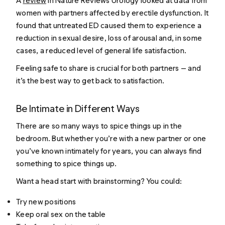
A
review
in
Nature Reviews Urology
looked at data from
women with partners affected by erectile dysfunction. It
found that untreated ED caused them to experience a
reduction in sexual desire, loss of arousal and, in some
cases, a reduced level of general life satisfaction.
Feeling safe to share is crucial for both partners — and
it’s the best way to get back to satisfaction.
Be Intimate in Different Ways
There are so many ways to spice things up in the
bedroom. But whether you’re with a new partner or one
you’ve known intimately for years, you can always find
something to spice things up.
Want a head start with brainstorming? You could:
Try new positions
Keep oral sex on the table