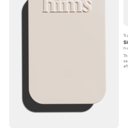
Tr
Si
Fr
Th
sa
af