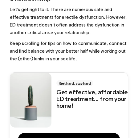
Let’s get right to it. There are numerous safe and
effective treatments for erectile dysfunction. However,
ED treatment doesn’t often address the dysfunction in
another critical area: your relationship.
Keep scrolling for tips on how to communicate, connect
and find balance with your better half while working out
the (other) kinks in your sex life.
Get hard, stay hard
Get effective, affordable
ED treatment... from your
home!