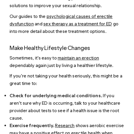
solutions to improve your sexual relationship.
Our guides to the
psychological causes of erectile
dysfunction
and
sex therapy as a treatment for ED
go
into more detail about these treatment options.
Make Healthy Lifestyle Changes
Sometimes, it’s easy to
maintain an erection
dependably again just by living a healthier lifestyle.
If you’re not taking your health seriously, this might be a
great time to:
Check for underlying medical conditions.
If you
aren’t sure why ED is occurring, talk to your healthcare
provider about tests to see if a health issue is the root
cause.
Exercise frequently.
Research
shows aerobic exercise
may have a positive effect on erectile health when