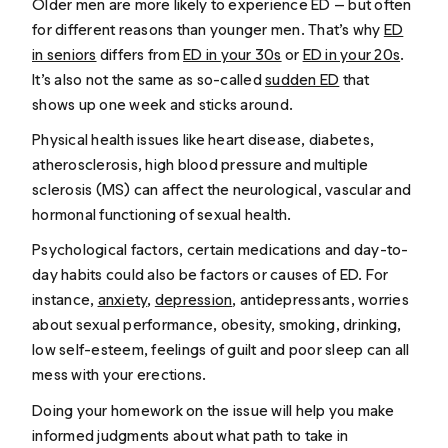
Older men are more likely to experience ED — but often
for different reasons than younger men. That’s why
ED
in seniors
differs from
ED in your 30s
or
ED in your 20s
.
It’s also not the same as so-called
sudden ED
that
shows up one week and sticks around.
Physical health issues like heart disease, diabetes,
atherosclerosis, high blood pressure and multiple
sclerosis (MS) can affect the neurological, vascular and
hormonal functioning of sexual health.
Psychological factors, certain medications and day-to-
day habits could also be factors or causes of ED. For
instance,
anxiety
,
depression
, antidepressants, worries
about sexual performance, obesity, smoking, drinking,
low self-esteem, feelings of guilt and poor sleep can all
mess with your erections.
Doing your homework on the issue will help you make
informed judgments about what path to take in