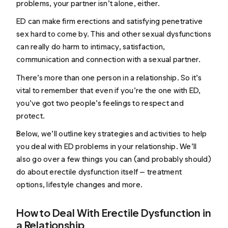
problems, your partner isn’t alone, either.
ED can make firm erections and satisfying penetrative
sex hard to come by. This and other sexual dysfunctions
can really do harm to intimacy, satisfaction,
communication and connection with a sexual partner.
There’s more than one person in a relationship. So it’s
vital to remember that even if you’re the one with ED,
you’ve got two people’s feelings to respect and
protect.
Below, we’ll outline key strategies and activities to help
you deal with ED problems in your relationship. We’ll
also go over a few things you can (and probably should)
do about erectile dysfunction itself — treatment
options, lifestyle changes and more.
How to Deal With Erectile Dysfunction in
a Relationship