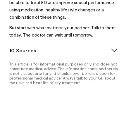
be able to treat ED and improve sexual performance
using medication, healthy lifestyle changes or a
combination of these things.
But start with what matters: your partner. Talk to them
today. The doctor can wait until tomorrow.
10 Sources
This article is for informational purposes only and does not
constitute medical advice. The information contained herein
is not a substitute for and should never be relied upon for
professional medical advice. Always talk to your GP about
the risks and benefits of any treatment.
U.S. Department of Health and Human Services. (n.d.-
a). Definition & Facts for erectile dysfunction - NIDDK.
National Institute of Diabetes and Digestive and
Kidney Diseases.
https://www.niddk.nih.gov/health-
information/urologic-diseases/erectile-
dysfunction/definition-facts
.