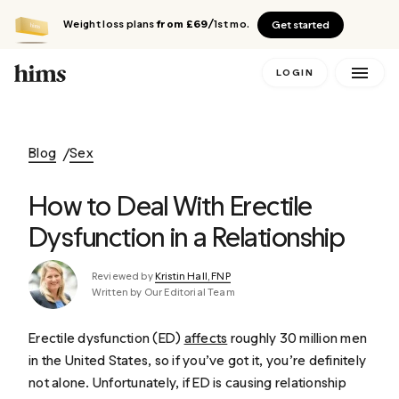
Weight loss plans
from £69
/1st mo.
Get started
LOGIN
Blog
Sex
How to Deal With Erectile
Dysfunction in a Relationship
Reviewed by
Kristin Hall, FNP
Written by Our Editorial Team
Erectile dysfunction (ED)
affects
roughly 30 million men
in the United States, so if you’ve got it, you’re definitely
not alone. Unfortunately, if ED is causing relationship