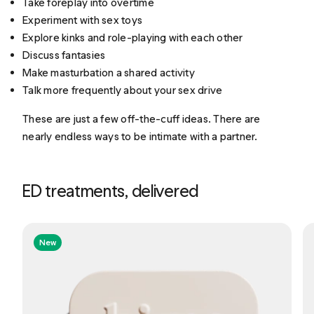
Take foreplay into overtime
Experiment with sex toys
Explore kinks and role-playing with each other
Discuss fantasies
Make masturbation a shared activity
Talk more frequently about your sex drive
These are just a few off-the-cuff ideas. There are
nearly endless ways to be intimate with a partner.
ED treatments, delivered
New