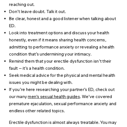
reaching out.
Don’t leave doubt. Talk it out.
Be clear, honest and a good listener when talking about
ED.
Look into treatment options and discuss your health
honestly, even if it means sharing health concerns,
admitting to performance anxiety or revealing a health
condition that’s undermining your intimacy.
Remind them that your erectile dysfunction isn’t their
fault — it’s a health condition.
Seek medical advice for the physical and mental health
issues you might be dealing with.
If you’re here researching your partner’s ED, check out
our many
men’s sexual health guides
. We’ve covered
premature ejaculation, sexual performance anxiety and
endless other related topics.
Erectile dysfunction is almost always treatable. You may