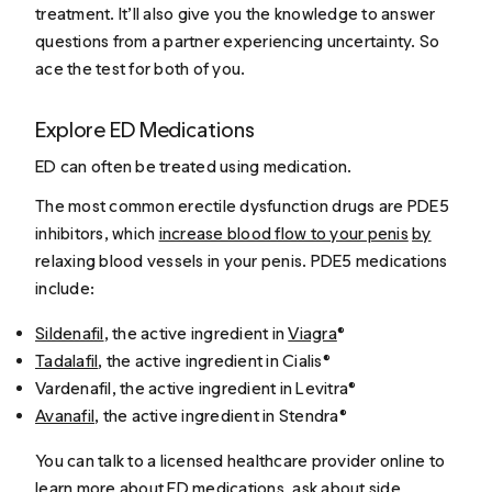
treatment. It’ll also give you the knowledge to answer
questions from a partner experiencing uncertainty. So
ace the test for both of you.
Explore ED Medications
ED can often be treated using medication.
The most common erectile dysfunction drugs are PDE5
inhibitors, which
increase blood flow to your penis
by
relaxing blood vessels in your penis. PDE5 medications
include:
Sildenafil
, the active ingredient in
Viagra
®
Tadalafil
, the active ingredient in Cialis®
Vardenafil, the active ingredient in Levitra®
Avanafil
, the active ingredient in Stendra®
You can talk to a licensed healthcare provider online to
learn more about ED medications, ask about side