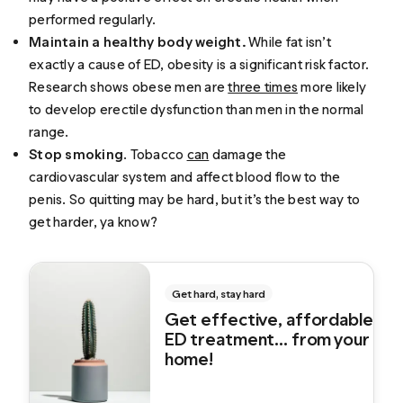
performed regularly.
Maintain a healthy body weight.
While fat isn’t
exactly a cause of ED, obesity is a significant risk factor.
Research shows obese men are
three times
more likely
to develop erectile dysfunction than men in the normal
range.
Stop smoking
. Tobacco
can
damage the
cardiovascular system and affect blood flow to the
penis. So quitting may be hard, but it’s the best way to
get harder, ya know?
Get hard, stay hard
Get effective, affordable
ED treatment... from your
home!