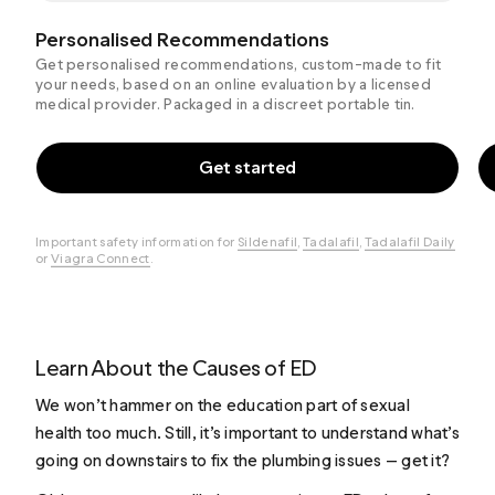
Personalised Recommendations
Get personalised recommendations, custom-made to fit
your needs, based on an online evaluation by a licensed
medical provider. Packaged in a discreet portable tin.
Get started
Important safety information for
Sildenafil
,
Tadalafil
,
Tadalafil Daily
or
Viagra Connect
.
Learn About the Causes of ED
We won’t hammer on the education part of sexual
health too much. Still, it’s important to understand what’s
going on downstairs to fix the plumbing issues — get it?