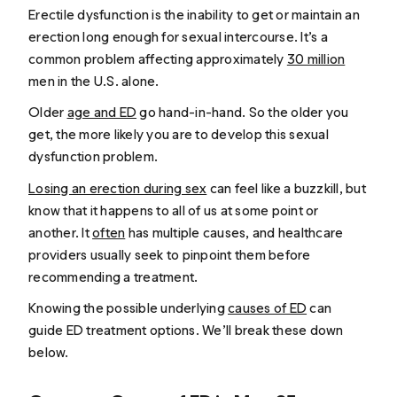
Erectile dysfunction is the inability to get or maintain an
erection long enough for sexual intercourse. It’s a
common problem affecting approximately
30 million
men in the U.S. alone.
Older
age and ED
go hand-in-hand. So the older you
get, the more likely you are to develop this sexual
dysfunction problem.
Losing an erection during sex
can feel like a buzzkill, but
know that it happens to all of us at some point or
another. It
often
has multiple causes, and healthcare
providers usually seek to pinpoint them before
recommending a treatment.
Knowing the possible underlying
causes of ED
can
guide ED treatment options. We’ll break these down
below.