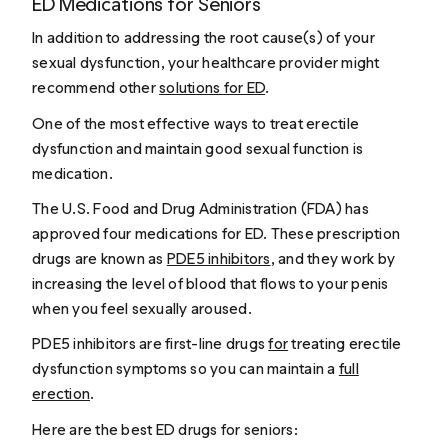
ED Medications for Seniors
In addition to addressing the root cause(s) of your
sexual dysfunction, your healthcare provider might
recommend other
solutions for ED
.
One of the most effective ways to treat erectile
dysfunction and maintain good sexual function is
medication.
The U.S. Food and Drug Administration (FDA) has
approved four medications for ED. These prescription
drugs are known as
PDE5 inhibitors
, and they work by
increasing the level of blood that flows to your penis
when you feel sexually aroused.
PDE5 inhibitors are first-line drugs
for
treating erectile
dysfunction symptoms so you can maintain a
full
erection
.
Here are the best ED drugs for seniors: