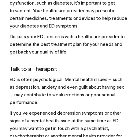
dysfunction, such as diabetes, it’s important to get
treatment. Your healthcare provider may prescribe
certain medicines, treatments or devices to help reduce
your
diabetes and ED
symptoms.
Discuss your ED concerns with a healthcare provider to
determine the best treatment plan for your needs and
get back your quality of life.
Talk to a Therapist
ED is often psychological. Mental health issues — such
as depression, anxiety and even guilt about having sex
— may contribute to weak erections or poor sexual
performance.
If you’ve experienced
depression symptoms
or other
signs of a mental health issue at the same time as ED,
you may want to get in touch with a psychiatrist,
psychotherapist or another mental health provider for