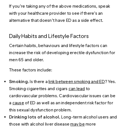
If you’re taking any of the above medications, speak
with your healthcare provider to see if there’s an
alternative that doesn’t have ED as a side effect.
Daily Habits and Lifestyle Factors
Certain habits, behaviours and lifestyle factors can
increase the risk of developing erectile dysfunction for
men 65 and older.
These factors include:
Smoking.
Is there a
link between smoking and ED
? Yes.
Smoking cigarettes and cigars
can lead
to
cardiovascular problems. Cardiovascular issues can be
a
cause
of ED as well as an independent risk factor for
this sexual dysfunction problem.
Drinking lots of alcohol.
Long-term alcohol users and
those with alcohol liver disease
may be
more