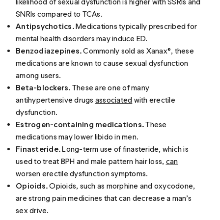
likelihood of sexual dysfunction is higher with SSRIs and
SNRIs compared to TCAs.
Antipsychotics.
Medications typically prescribed for
mental health disorders
may
induce ED.
Benzodiazepines.
Commonly sold as Xanax®, these
medications are known to cause sexual dysfunction
among users.
Beta-blockers.
These are one of many
antihypertensive drugs
associated
with erectile
dysfunction.
Estrogen-containing medications.
These
medications may lower libido in men.
Finasteride.
Long-term use of finasteride, which is
used to treat BPH and male pattern hair loss,
can
worsen erectile dysfunction symptoms.
Opioids.
Opioids, such as morphine and oxycodone,
are strong pain medicines that can decrease a man’s
sex drive.