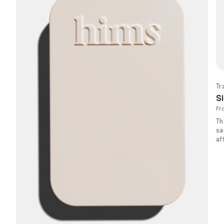
Tr
Si
Fr
Th
sa
af