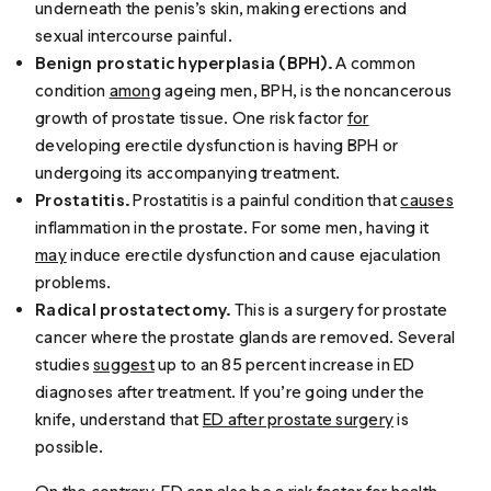
underneath the penis’s skin, making erections and
sexual intercourse painful.
Benign prostatic hyperplasia (BPH).
A common
condition
among
ageing men, BPH, is the noncancerous
growth of prostate tissue. One risk factor
for
developing erectile dysfunction is having BPH or
undergoing its accompanying treatment.
Prostatitis.
Prostatitis is a painful condition that
causes
inflammation in the prostate. For some men, having it
may
induce erectile dysfunction and cause ejaculation
problems.
Radical prostatectomy.
This is a surgery for prostate
cancer where the prostate glands are removed. Several
studies
suggest
up to an 85 percent increase in ED
diagnoses after treatment. If you’re going under the
knife, understand that
ED after prostate surgery
is
possible.