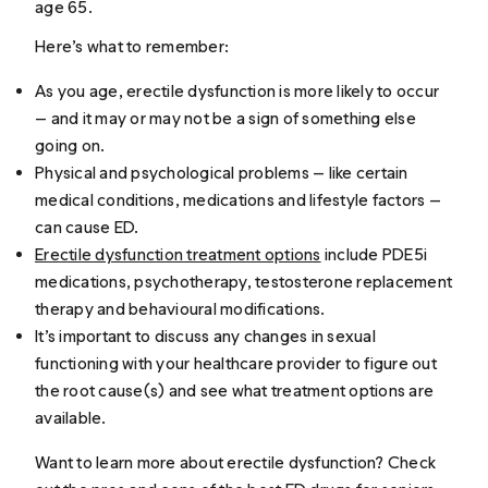
age 65.
Here’s what to remember:
As you age, erectile dysfunction is more likely to occur
— and it may or may not be a sign of something else
going on.
Physical and psychological problems — like certain
medical conditions, medications and lifestyle factors —
can cause ED.
Erectile dysfunction treatment options
include PDE5i
medications, psychotherapy, testosterone replacement
therapy and behavioural modifications.
It’s important to discuss any changes in sexual
functioning with your healthcare provider to figure out
the root cause(s) and see what treatment options are
available.
Want to learn more about erectile dysfunction? Check