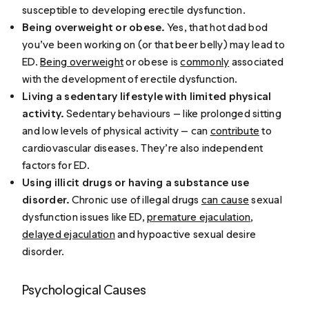
susceptible to developing erectile dysfunction.
Being overweight or obese.
Yes, that hot dad bod
you’ve been working on (or that beer belly) may lead to
ED.
Being overweight
or obese is
commonly
associated
with the development of erectile dysfunction.
Living a sedentary lifestyle with limited physical
activity.
Sedentary behaviours — like prolonged sitting
and low levels of physical activity — can
contribute
to
cardiovascular diseases. They’re also independent
factors for ED.
Using illicit drugs or having a substance use
disorder.
Chronic use of illegal drugs
can cause
sexual
dysfunction issues like ED,
premature ejaculation
,
delayed ejaculation
and hypoactive sexual desire
disorder.
Psychological Causes