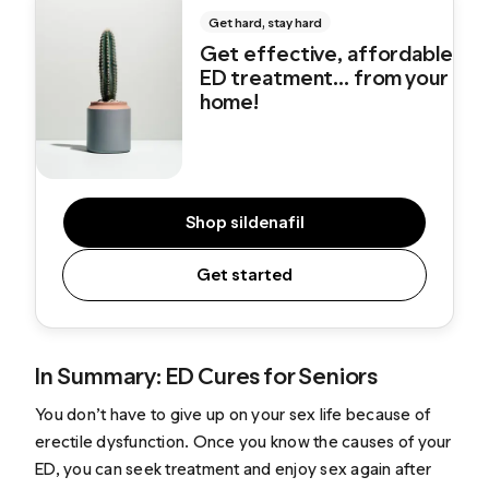
Get hard, stay hard
Get effective, affordable
ED treatment... from your
home!
Shop sildenafil
Get started
In Summary: ED Cures for Seniors
You don’t have to give up on your sex life because of
erectile dysfunction. Once you know the causes of your
ED, you can seek treatment and enjoy sex again after