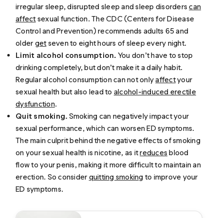
irregular sleep, disrupted sleep and sleep disorders
can
affect
sexual function. The CDC (Centers for Disease
Control and Prevention) recommends adults 65 and
older
get
seven to eight hours of sleep every night.
Limit alcohol consumption.
You don’t have to stop
drinking completely, but don’t make it a daily habit.
Regular alcohol consumption can not only
affect
your
sexual health but also lead to
alcohol-induced erectile
dysfunction
.
Quit smoking.
Smoking can negatively impact your
sexual performance, which can worsen ED symptoms.
The main culprit behind the negative effects of smoking
on your sexual health is nicotine, as it
reduces
blood
flow to your penis, making it more difficult to maintain an
erection. So consider
quitting smoking
to improve your
ED symptoms.