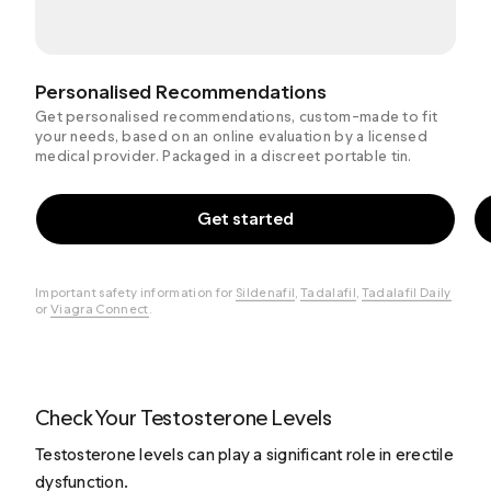
Personalised Recommendations
Get personalised recommendations, custom-made to fit
your needs, based on an online evaluation by a licensed
medical provider. Packaged in a discreet portable tin.
Get started
Important safety information for
Sildenafil
,
Tadalafil
,
Tadalafil Daily
or
Viagra Connect
.
Check Your Testosterone Levels
Testosterone levels can play a significant role in erectile
dysfunction.