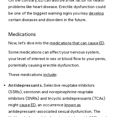
On the contrary, ED can also be a risk factor for health
problems like heart disease. Erectile dysfunction could
be one of the biggest warning signs you may
develop
certain diseases and disorders in the future.
Medications
Now, let’s dive into the
medications that can cause ED
.
Some medications can affect your nervous system,
your level of interest in sex or blood flow to your penis,
potentially causing erectile dysfunction.
These medications
include
:
Antidepressants.
Selective reuptake inhibitors
(SSRIs), serotonin and norepinephrine reuptake
inhibitors (SNRIs) and tricyclic antidepressants (TCAs)
might
cause ED
, an occurrence
known as
antidepressant-associated sexual dysfunction. The