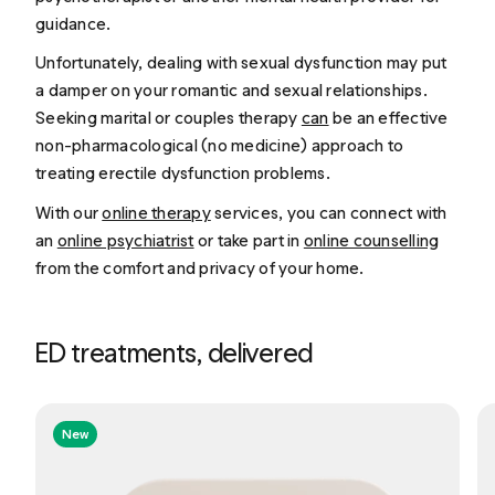
guidance.
Unfortunately, dealing with sexual dysfunction may put
a damper on your romantic and sexual relationships.
Seeking marital or couples therapy
can
be an effective
non-pharmacological (no medicine) approach to
treating erectile dysfunction problems.
With our
online therapy
services, you can connect with
an
online psychiatrist
or take part in
online counselling
from the comfort and privacy of your home.
ED treatments, delivered
New