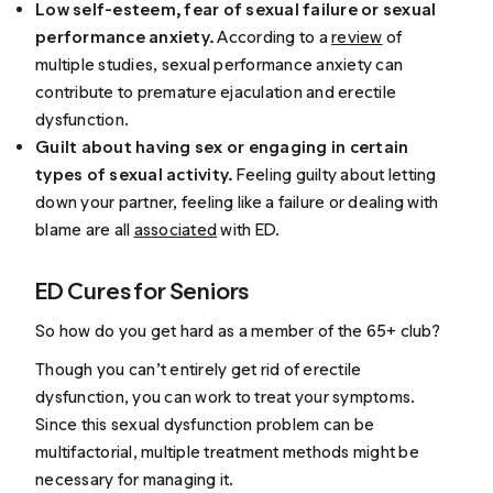
Low self-esteem, fear of sexual failure or sexual
performance anxiety.
According to a
review
of
multiple studies, sexual performance anxiety can
contribute to premature ejaculation and erectile
dysfunction.
Guilt about having sex or engaging in certain
types of sexual activity.
Feeling guilty about letting
down your partner, feeling like a failure or dealing with
blame are all
associated
with ED.
ED Cures for Seniors
So how do you get hard as a member of the 65+ club?
Though you can’t entirely get rid of erectile
dysfunction, you can work to treat your symptoms.
Since this sexual dysfunction problem can be
multifactorial, multiple treatment methods might be
necessary for managing it.