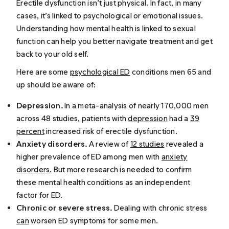
Erectile dysfunction isn’t just physical. In fact, in many
cases, it’s linked to psychological or emotional issues.
Understanding how mental health is linked to sexual
function can help you better navigate treatment and get
back to your old self.
Here are some
psychological ED
conditions men 65 and
up should be aware of:
Depression.
In a meta-analysis of nearly 170,000 men
across 48 studies, patients with
depression
had a
39
percent
increased risk of erectile dysfunction.
Anxiety disorders.
A review of
12 studies
revealed a
higher prevalence of ED among men with
anxiety
disorders
. But more research is needed to confirm
these mental health conditions as an independent
factor for ED.
Chronic or severe stress.
Dealing with chronic stress
can
worsen ED symptoms for some men.