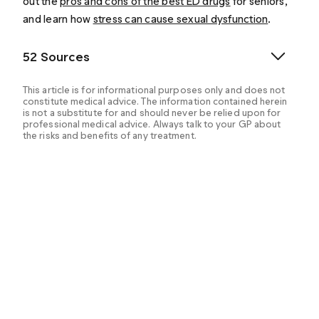
out the
pros and cons of the best ED drugs
for seniors,
and learn how
stress can cause sexual dysfunction
.
52 Sources
This article is for informational purposes only and does not
constitute medical advice. The information contained herein
is not a substitute for and should never be relied upon for
professional medical advice. Always talk to your GP about
the risks and benefits of any treatment.
Benowitz, N. L. & Burbank, A. D. (2016). Cardiovascular
toxicity of nicotine: Implications for electronic
cigarette use. Trends in Cardiovascular Medicine,
26(6), 515–523. Retrieved from:
https://www.ncbi.nlm.nih.gov/pmc/articles/PMC49585
44/
Berkseth, K. E., Thirumalai, A. et al. (2016).
Pharmacologic therapy in men’s health. Medical Clinics
of North America. Retrieved from:
https://www.ncbi.nlm.nih.gov/pmc/articles/PMC56398
79/