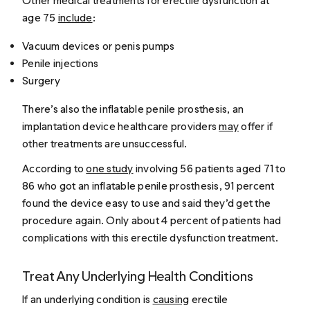
Other medical treatments for erectile dysfunction at
age 75
include
:
Vacuum devices or penis pumps
Penile injections
Surgery
There’s also the inflatable penile prosthesis, an
implantation device healthcare providers
may
offer if
other treatments are unsuccessful.
According to
one study
involving 56 patients aged 71 to
86 who got an inflatable penile prosthesis, 91 percent
found the device easy to use and said they’d get the
procedure again. Only about 4 percent of patients had
complications with this erectile dysfunction treatment.
Treat Any Underlying Health Conditions
If an underlying condition is
causing
erectile