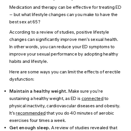
Medication and therapy can be effective for treating ED
— but what lifestyle changes can you make to have the
best sex at 65?
According to a review of studies, positive lifestyle
changes can significantly improve men’s sexual health.
In other words, you can reduce your ED symptoms to
improve your sexual performance by adopting healthy
habits and lifestyle.
Here are some ways you can limit the effects of erectile
dysfunction:
Maintain a healthy weight.
Make sure you’re
sustaining a healthy weight, as ED is
connected
to
physical inactivity, cardiovascular diseases and obesity.
It’s
recommended
that you do 40 minutes of aerobic
exercises four times a week.
Get enough sleep.
A review of studies revealed that