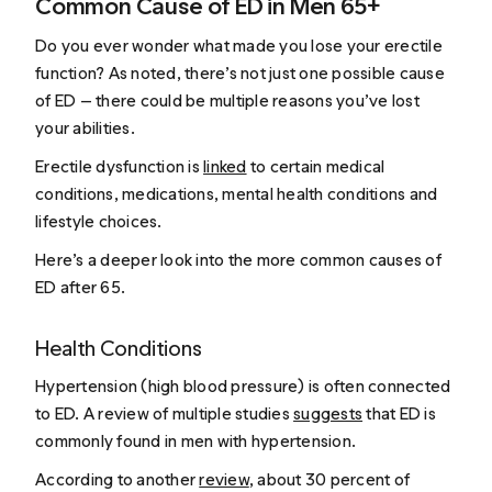
Common Cause of ED in Men 65+
Do you ever wonder what made you lose your erectile
function? As noted, there’s not just one possible cause
of ED — there could be multiple reasons you’ve lost
your abilities.
Erectile dysfunction is
linked
to certain medical
conditions, medications, mental health conditions and
lifestyle choices.
Here’s a deeper look into the more common causes of
ED after 65.
Health Conditions
Hypertension (high blood pressure) is often connected
to ED. A review of multiple studies
suggests
that ED is
commonly found in men with hypertension.
According to another
review
, about 30 percent of