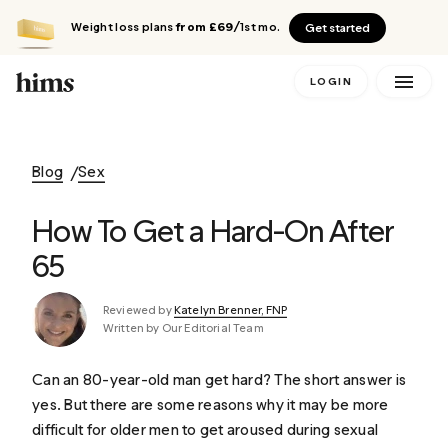
Weight loss plans
from £69
/1st mo.
Get started
LOGIN
Blog
Sex
How To Get a Hard-On After
65
Reviewed by
Katelyn Brenner, FNP
Written by Our Editorial Team
Can an 80-year-old man get hard? The short answer is
yes. But there are some reasons why it may be more
difficult for older men to get aroused during sexual