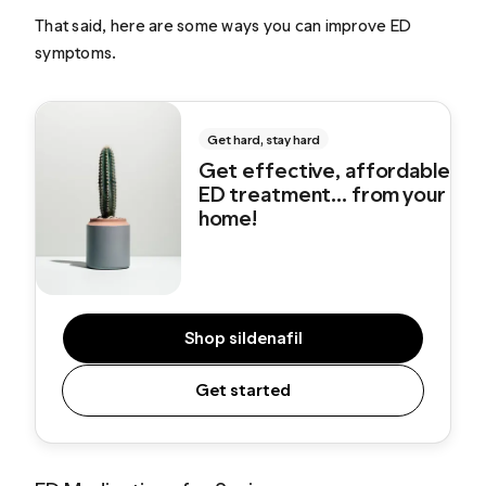
That said, here are some ways you can improve ED
symptoms.
Get hard, stay hard
Get effective, affordable
ED treatment... from your
home!
Shop sildenafil
Get started