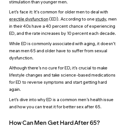
stimulation than younger men.
Let’s face it: It’s common for older men to deal with
erectile dysfunction
(ED). According to one
study
, men
in their 40s have a 40 percent chance of experiencing
ED, and the rate increases by 10 percent each decade.
While ED is commonly associated with aging, it doesn’t
mean men 65 and older have to suffer from sexual
dysfunction.
Although there’s no cure for ED, it’s crucial to make
lifestyle changes and take science-based medications
for ED to reverse symptoms and start getting hard
again.
Let’s dive into why ED is a common men’s health issue
and how you can treat it for better sex after 65.
How Can Men Get Hard After 65?