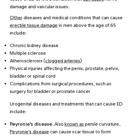
damage and vascular issues.
Other
diseases and medical conditions that can cause
erectile tissue damage
in men above the age of 65
include:
Chronic kidney disease
Multiple sclerosis
Atherosclerosis (
clogged arteries
)
Physical injuries affecting the penis, prostate, pelvis,
bladder or spinal cord
Complications from surgical procedures, such as
surgery for bladder or prostate cancer
Urogenital diseases and treatments that can cause ED
include:
Peyronie’s disease.
Also
known as
penile curvature,
Peyronie’s disease
can cause scar tissue to form