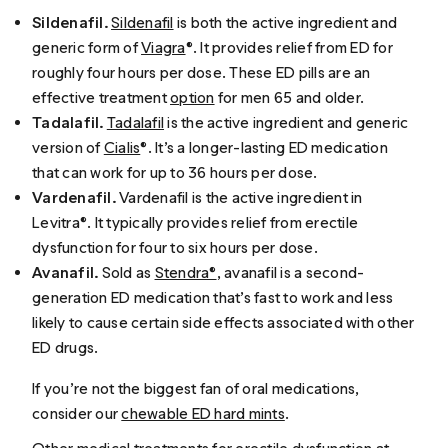
Sildenafil.
Sildenafil
is both the active ingredient and
generic form of
Viagra
®. It provides relief from ED for
roughly four hours per dose. These ED pills are an
effective treatment
option
for men 65 and older.
Tadalafil.
Tadalafil
is the active ingredient and generic
version of
Cialis
®. It’s a longer-lasting ED medication
that can work for up to 36 hours per dose.
Vardenafil.
Vardenafil is the active ingredient in
Levitra®. It typically provides relief from erectile
dysfunction for four to six hours per dose.
Avanafil.
Sold as
Stendra®
, avanafil is a second-
generation ED medication that’s fast to work and less
likely to cause certain side effects associated with other
ED drugs.
If you’re not the biggest fan of oral medications,
consider our
chewable ED hard mints
.