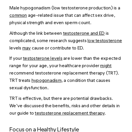
Male hypogonadism (low testosterone production) is a
common
age-related issue that can affect sex drive,
physical strength and even sperm count.
Although the link between
testosterone and ED
is
complicated, some research suggests
low testosterone
levels
may
cause or contribute to ED.
If your
testosterone levels
are lower than the expected
range for your age, your healthcare provider
might
recommend testosterone replacement therapy (TRT).
TRT treats
hypogonadism
, a condition that causes
sexual dysfunction.
TRT is effective, but there are potential drawbacks.
We’ve discussed the benefits, risks and other details in
our guide to
testosterone replacement therapy
.
Focus on a Healthy Lifestyle