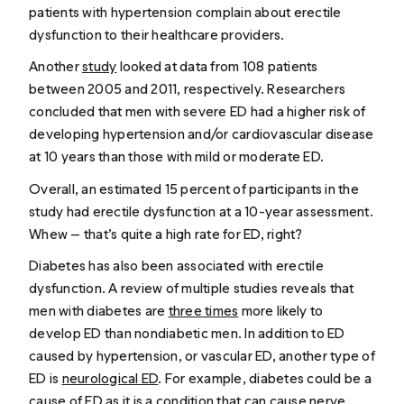
patients with hypertension complain about erectile
dysfunction to their healthcare providers.
Another
study
looked at data from 108 patients
between 2005 and 2011, respectively. Researchers
concluded that men with severe ED had a higher risk of
developing hypertension and/or cardiovascular disease
at 10 years than those with mild or moderate ED.
Overall, an estimated 15 percent of participants in the
study had erectile dysfunction at a 10-year assessment.
Whew
— that’s quite a high rate for ED, right?
Diabetes has also been associated with erectile
dysfunction. A review of multiple studies reveals that
men with diabetes are
three times
more likely to
develop ED than nondiabetic men. In addition to ED
caused by hypertension, or vascular ED, another type of
ED is
neurological ED
. For example, diabetes could be a
cause of ED as it is a condition that
can cause
nerve