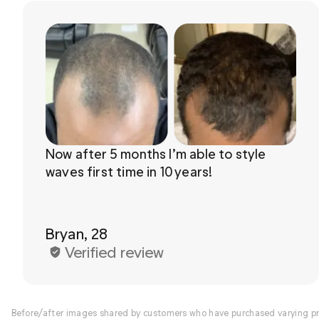
Now after 5 months I’m able to style 
waves first time in 10 years!

Bryan, 28
Verified review
Before/after images shared by customers who have purchased varying pro