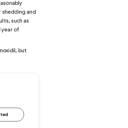
easonably 
ir shedding and 
lts, such as 
 year of 
oxidil, but 
rted