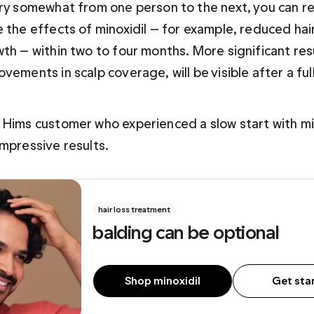
ary somewhat from one person to the next, you can r
e the effects of minoxidil — for example, reduced ha
th — within two to four months. More significant resu
vements in scalp coverage, will be visible after a full
 Hims customer who experienced a slow start with min
impressive results.
hair loss treatment
balding can be optional
Shop minoxidil
Get sta