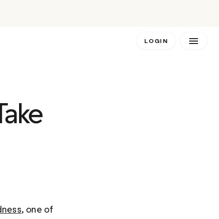
LOGIN
Take 
dness
, one of 