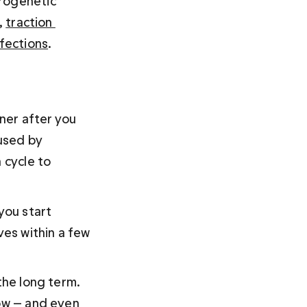
rogenetic 
, 
traction 
nfections
.
nner after you 
used by 
 cycle to 
you start 
ves within a few 
the long term. 
now — and even 