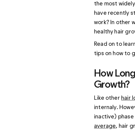
the most widely
have recently s
work? In other w
healthy hair gr
Read on to lear
tips on how to 
How Long 
Growth?
Like other 
hair 
internaly. Howev
inactive) phase
average
, hair 