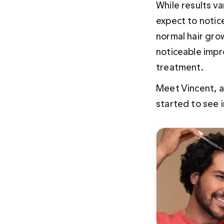
While results v
expect to notic
normal hair grow
noticeable impro
treatment.
Meet Vincent, a
started to see 