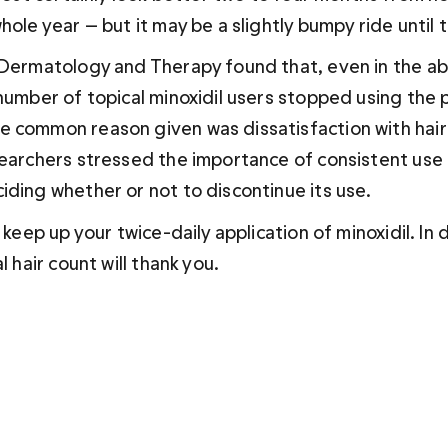
hole year — but it may be a slightly bumpy ride until 
n Dermatology and Therapy found that, even in the ab
number of topical minoxidil users stopped using the 
 common reason given was dissatisfaction with hair
searchers stressed the importance of consistent use f
iding whether or not to discontinue its use.
d keep up your twice-daily application of minoxidil. In 
l hair count will thank you.