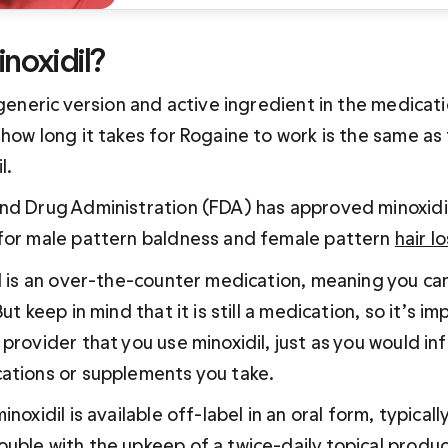
noxidil?
 generic version and active ingredient in the medicati
how long it takes for Rogaine to work is the same as 
l.
nd Drug Administration (FDA) has approved minoxidil 
for male pattern baldness and female pattern 
hair l
l is an over-the-counter medication, meaning you can
ut keep in mind that it is still a medication, so it’s im
provider that you use minoxidil, just as you would in
ations or supplements you take.
noxidil is available off-label in an oral form, typicall
uble with the upkeep of a twice-daily topical produc