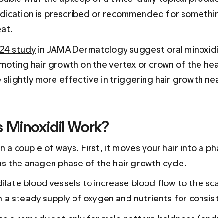
ication is prescribed or recommended for somethin
at.
24 study
 in JAMA Dermatology suggest oral minoxidi
moting hair growth on the vertex or crown of the head
 slightly more effective in triggering hair growth nea
Minoxidil Work?
in a couple of ways. First, it moves your hair into a ph
s the anagen phase of the 
hair growth cycle
.
ilate blood vessels to increase blood flow to the sca
ith a steady supply of oxygen and nutrients for consi