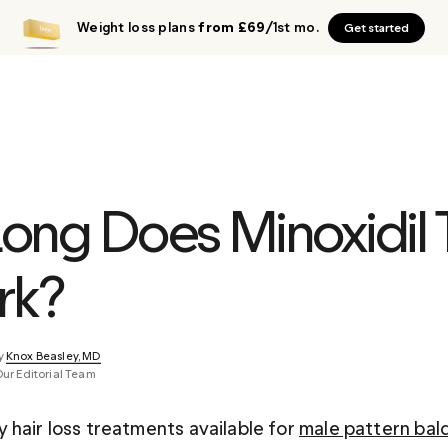
Weight loss plans
from £69
/1st mo.
Get started
ong Does Minoxidil 
rk?
y 
Knox Beasley, MD
Our Editorial Team
hair loss treatments available for 
male pattern bal