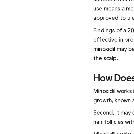
use means a med
approved to tre
Findings of a 
20
effective in pro
minoxidil may be
the scalp.
How Does 
Minoxidil works 
growth, known a
Second, it may d
hair follicles w