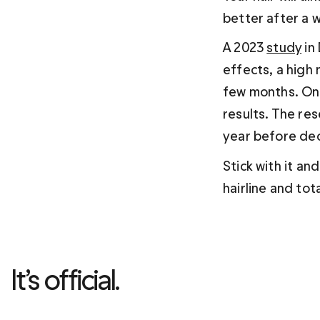
better after a w
A 2023 
study
 i
effects, a high 
few months. One
results. The re
year before dec
Stick with it an
hairline and tota
It’s official. 