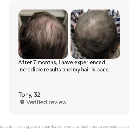
After 7 months, I have experienced 
Tony, 32
Verified review
ducts, including prescription-based products. Customers were compensated 