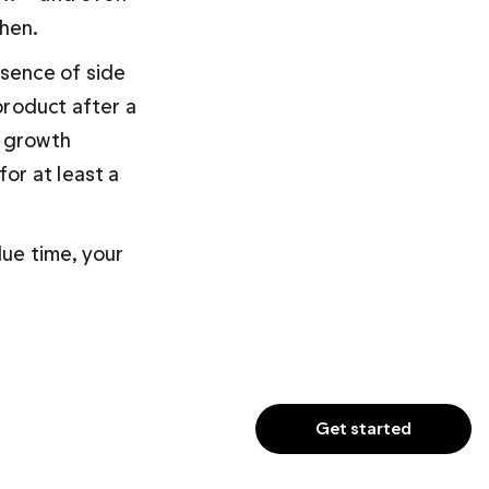
then.
sence of side 
product after a 
 growth 
or at least a 
due time, your 
Get started