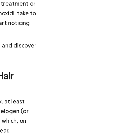
s treatment or 
xidil take to 
rt noticing 
e and discover 
air 
, at least 
telogen (or 
 which, on 
ear.