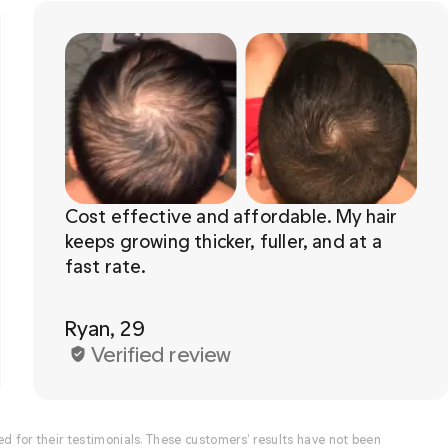
Cost effective and affordable. My hair 
keeps growing thicker, fuller, and at a 
Ryan, 29
Verified review
for their testimonials. These customers’ results have not been