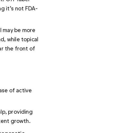
g it’s not FDA-
l may be more 
, while topical 
r the front of 
ase of active 
lp, providing 
stent growth.