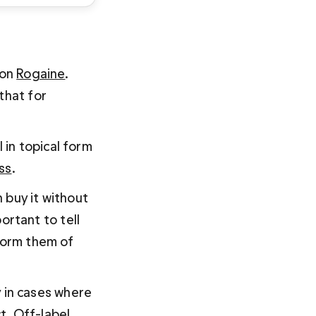
on 
Rogaine
. 
that for 
in topical form 
oss
.
 buy it without 
portant to tell 
form them of 
y in cases where 
t. Off-label 