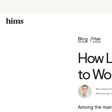
Blog
Hair
How L
to Wo
Reviewed b
Written by 
Among the many 