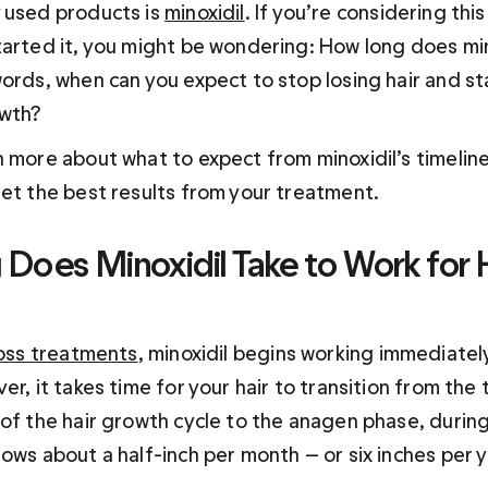
 used products is 
minoxidil
. If you’re considering thi
tarted it, you might be wondering: How long does mino
ords, when can you expect to stop losing hair and sta
owth?
n more about what to expect from minoxidil’s timelin
get the best results from your treatment.
Does Minoxidil Take to Work for H
loss treatments
, minoxidil begins working immediately
er, it takes time for your hair to transition from the 
 of the hair growth cycle to the anagen phase, during
grows about a half-inch per month — or six inches per y