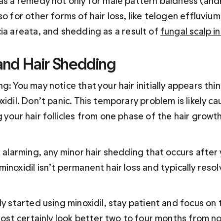
 as a remedy not only for male pattern baldness (and
o for other forms of hair loss, like 
telogen effluvium
cia areata, and shedding as a result of 
fungal scalp i
 and Hair Shedding
g: You may notice that your hair initially appears thi
xidil. Don’t panic. This temporary problem is likely ca
 your hair follicles from one phase of the hair growth
k alarming, any minor hair shedding that occurs after 
inoxidil isn’t permanent hair loss and typically resol
ly started using minoxidil, stay patient and focus on 
lmost certainly look better two to four months from 