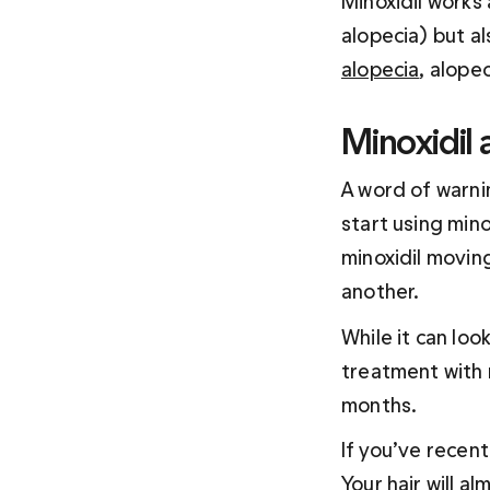
Minoxidil works
alopecia) but als
alopecia
, alope
Minoxidil
A word of warnin
start using mino
minoxidil moving
another.
While it can loo
treatment with m
months.
If you’ve recent
Your hair will a