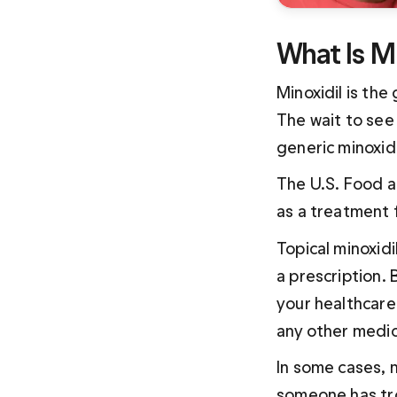
What Is Mi
Minoxidil is the
The wait to see 
generic minoxidi
The U.S. Food a
as a treatment 
Topical minoxidi
a prescription. B
your healthcare 
any other medic
In some cases, mi
someone has tro