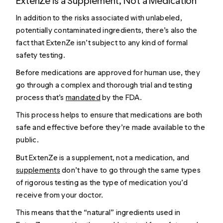
ExtenZe is a Supplement, Not a Medication
In addition to the risks associated with unlabeled,
potentially contaminated ingredients, there’s also the
fact that ExtenZe isn’t subject to any kind of formal
safety testing.
Before medications are approved for human use, they
go through a complex and thorough trial and testing
process that’s
mandated
by the FDA.
This process helps to ensure that medications are both
safe and effective before they’re made available to the
public.
But ExtenZe is a supplement, not a medication, and
supplements
don’t have to go through the same types
of rigorous testing as the type of medication you’d
receive from your doctor.
This means that the “natural” ingredients used in