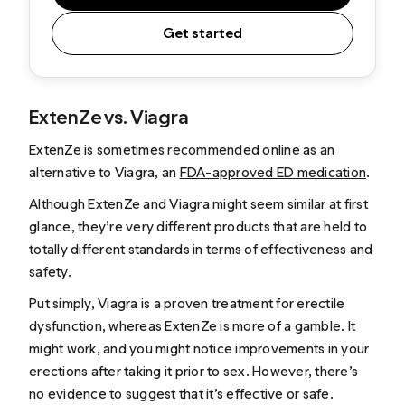
Get started
ExtenZe vs. Viagra
ExtenZe is sometimes recommended online as an
alternative to Viagra, an
FDA-approved ED medication
.
Although ExtenZe and Viagra might seem similar at first
glance, they’re very different products that are held to
totally different standards in terms of effectiveness and
safety.
Put simply, Viagra is a proven treatment for erectile
dysfunction, whereas ExtenZe is more of a gamble. It
might work, and you might notice improvements in your
erections after taking it prior to sex. However, there’s
no evidence to suggest that it’s effective or safe.