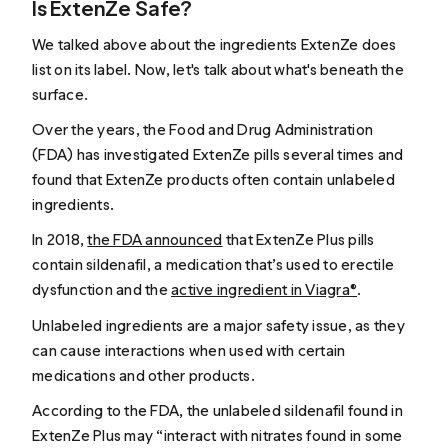
Is ExtenZe Safe?
We talked above about the ingredients ExtenZe does
list on its label. Now, let's talk about what's beneath the
surface.
Over the years, the Food and Drug Administration
(FDA) has investigated ExtenZe pills several times and
found that ExtenZe products often contain unlabeled
ingredients.
In 2018,
the FDA announced
that ExtenZe Plus pills
contain sildenafil, a medication that’s used to erectile
dysfunction and the
active ingredient in Viagra®
.
Unlabeled ingredients are a major safety issue, as they
can cause interactions when used with certain
medications and other products.
According to the FDA, the unlabeled sildenafil found in
ExtenZe Plus may “interact with nitrates found in some