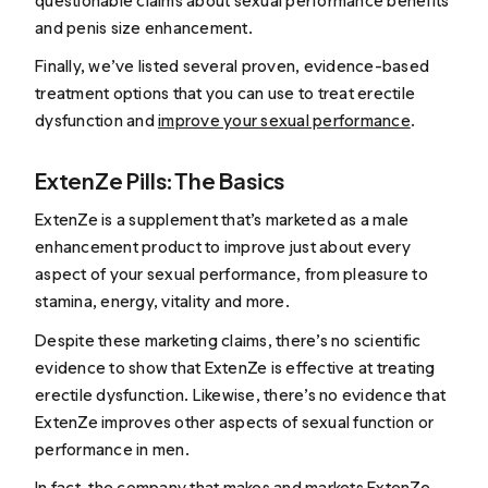
questionable claims about sexual performance benefits
and penis size enhancement.
Finally, we’ve listed several proven, evidence-based
treatment options that you can use to treat erectile
dysfunction and
improve your sexual performance
.
ExtenZe Pills: The Basics
ExtenZe is a supplement that’s marketed as a male
enhancement product to improve just about every
aspect of your sexual performance, from pleasure to
stamina, energy, vitality and more.
Despite these marketing claims, there’s no scientific
evidence to show that ExtenZe is effective at treating
erectile dysfunction. Likewise, there’s no evidence that
ExtenZe improves other aspects of sexual function or
performance in men.
In fact, the company that makes and markets ExtenZe