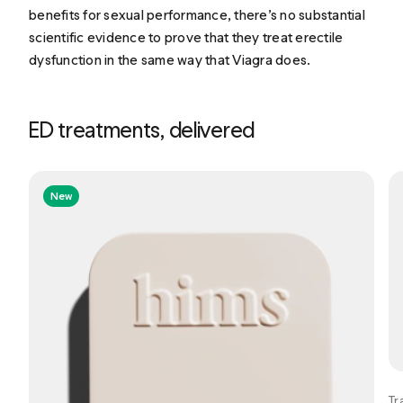
benefits for sexual performance, there’s no substantial
scientific evidence to prove that they treat erectile
dysfunction in the same way that Viagra does.
ED treatments, delivered
New
Tr