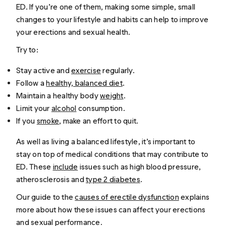
ED. If you’re one of them, making some simple, small
changes to your lifestyle and habits can help to improve
your erections and sexual health.
Try to:
Stay active and
exercise
regularly.
Follow a
healthy, balanced diet
.
Maintain a healthy body
weight
.
Limit your
alcohol
consumption.
If you
smoke
, make an effort to quit.
As well as living a balanced lifestyle, it’s important to
stay on top of medical conditions that may contribute to
ED. These
include
issues such as high blood pressure,
atherosclerosis and
type 2 diabetes
.
Our guide to the
causes of erectile dysfunction
explains
more about how these issues can affect your erections
and sexual performance.