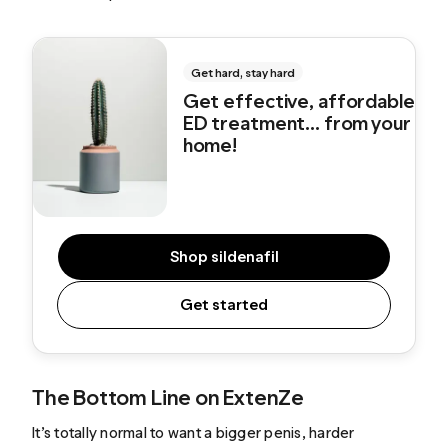
Get hard, stay hard
Get effective, affordable
ED treatment... from your
home!
Shop sildenafil
Get started
The Bottom Line on ExtenZe
It’s totally normal to want a bigger penis, harder