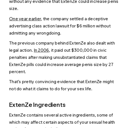
without any evidence that ExtenZe could increase penis
size.
One year earlier
, the company settled a deceptive
advertising class action lawsuit for $6 million without
admitting any wrongdoing.
The previous company behind ExtenZe also dealt with
legal action.
In 2006
, it paid out $300,000 in civic
penalties after making unsubstantiated claims that
ExtenZe pills could increase average penis size by 27
percent.
That’s pretty convincing evidence that ExtenZe might
not do what it claims to do for your sex life.
ExtenZe Ingredients
ExtenZe contains several active ingredients, some of
which may affect certain aspects of your sexual health