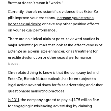
But that doesn’t mean it “works.”
Currently, there’s no scientific evidence that ExtenZe
pills improve your erections,
increase your stamina
,
boost sexual desire
or have any other positive effects
on your sexual performance.
There are no clinical trials or peer-reviewed studies in
major scientific journals that look at the effectiveness of
ExtenZe as a
penis size enhancer
, or as treatment for
erectile dysfunction or other sexual performance
issues.
One related thing to know is that the company behind
ExtenZe, Biotab Nutraceuticals, has been subject to
legal action several times for false advertising and other
questionable marketing practices.
In 2011
, the company agreed to pay a $1.75 million fine
for engaging in misleading advertising by claiming