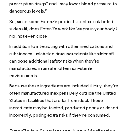
prescription drugs” and “may lower blood pressure to
dangerous levels.”
So, since some ExtenZe products contain unlabeled
sildenafil, does ExtenZe work like Viagra in your body?
No, not even close.
In addition to interacting with other medications and
substances, unlabeled drug ingredients like sildenafil
can pose additional safety risks when they’re
manufactured in unsafe, often non-sterile
environments.
Because these ingredients are included illicitly, they’re
often manufactured inexpensively outside the United
States in facilities that are far from ideal. These
ingredients may be tainted, produced poorly or dosed
incorrectly, posing extra risks if they’re consumed.