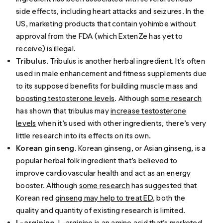
side effects, including heart attacks and seizures. In the
US, marketing products that contain yohimbe without
approval from the FDA (which ExtenZe has yet to
receive) is illegal.
Tribulus
. Tribulus is another herbal ingredient. It’s often
used in male enhancement and fitness supplements due
to its supposed benefits for building muscle mass and
boosting testosterone levels
. Although
some research
has shown that tribulus may
increase testosterone
levels
when it’s used with other ingredients, there’s very
little research into its effects on its own.
Korean ginseng
. Korean ginseng, or Asian ginseng, is a
popular herbal folk ingredient that’s believed to
improve cardiovascular health and act as an energy
booster. Although
some research
has suggested that
Korean red
ginseng may help to treat ED
, both the
quality and quantity of existing research is limited.
L-arginine
.
L-arginine
is an amino acid that’s marketed