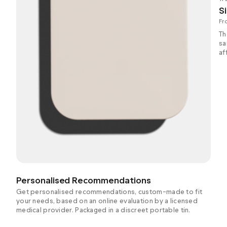
Si
Fr
Th
sa
af
Personalised Recommendations
Get personalised recommendations, custom-made to fit
your needs, based on an online evaluation by a licensed
medical provider. Packaged in a discreet portable tin.