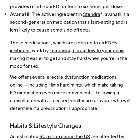
provides relief from ED for four to six hours per dose.
Avanafil
. The active ingredient in
Stendra
®, avanafil is a
second-generation medication that’s fast-acting and is
less likely to cause some side effects.
These medications, which are referred to as
PDE5
inhibitors
, work by
increasing blood flow to your penis
,
making it easier to get and stay hard when you’re in the
mood for sex.
We offer several
erectile dysfunction medications
online — including Hims
hard mints
, which make taking
ED medication even more convenient — following a
consultation with a licensed healthcare provider who will
determine if a prescription is appropriate.
Habits & Lifestyle Changes
An estimated
30 million men in the US
are affected by