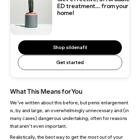
ED treatment... from your
home!
Shop sildenafil
Get started
What This Means for You
We’ve
written about this before
, but penis enlargement
is, by and large, an overwhelmingly unnecessary and (in
many cases) dangerous undertaking, often for reasons
that aren’t even important.
Realistically, the best way to get the most out of your