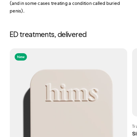
(and in some cases treating a condition called buried
penis).
ED treatments, delivered
New
Tr
Si