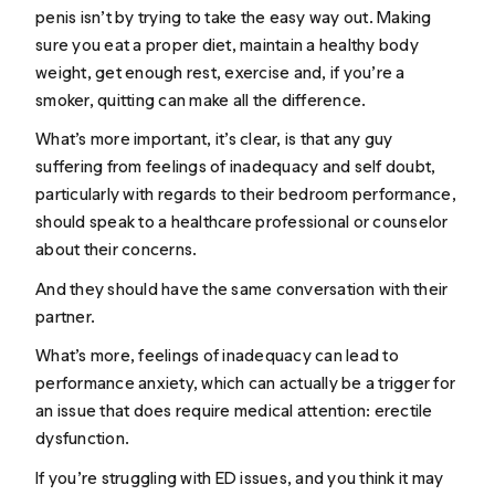
penis isn’t by trying to take the easy way out. Making
sure you eat a proper diet, maintain a healthy body
weight, get enough rest, exercise and, if you’re a
smoker, quitting can make all the difference.
What’s more important, it’s clear, is that any guy
suffering from feelings of inadequacy and self doubt,
particularly with regards to their bedroom performance,
should speak to a healthcare professional or counselor
about their concerns.
And they
should have the same conversation with their
partner
.
What’s more, feelings of inadequacy can lead to
performance anxiety, which can actually be a trigger for
an issue that does require medical attention: erectile
dysfunction.
If you’re struggling with ED issues, and you think it may