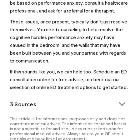
be based on performance anxiety, consult a healthcare
professional, and ask for a referral for a therapist.
These issues, once present, typically don’t just resolve
themselves. You need counseling to help resolve the
cognitive hurdles performance anxiety may have
caused in the bedroom, and the walls that may have
been built between you and your partner, with regards
to communication.
If this sounds like you, we can help too. Schedule an
ED
consultation online
for free advice, or check out our
selection of
online ED treatment
options to get started.
3 Sources
This article is for informational purposes only and does not
constitute medical advice. The information contained herein
is not a substitute for and should never be relied upon for
professional medical advice. Always talk to your GP about
the risks and benefits of any treatment.