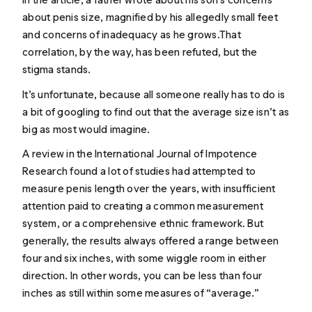
about penis size, magnified by his allegedly small feet
and concerns of inadequacy as he grows.That
correlation, by the way, has been refuted, but the
stigma stands.
It’s unfortunate, because all someone really has to do is
a bit of googling to find out that the average size isn’t as
big as most would imagine.
A
review
in the International Journal of Impotence
Research found a lot of studies had attempted to
measure penis length over the years, with insufficient
attention paid to creating a common measurement
system, or a comprehensive ethnic framework. But
generally, the results always offered a range between
four and six inches, with some wiggle room in either
direction. In other words, you can be less than four
inches as still within some measures of “average.”