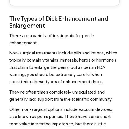
The Types of Dick Enhancement and
Enlargement
There are a variety of treatments for penile
enhancement.
Non-surgical treatments include pills and lotions, which
typically contain vitamins, minerals, herbs or hormones
that claim to enlarge the penis, but as
per an FDA
warning
, you should be extremely careful when
considering these types of enhancement drugs.
They’re often times completely unregulated and
generally lack support from the scientific community.
Other non-surgical options include
vacuum devices,
also known as penis pumps
. These have some short
term value in treating impotence, but there’s little