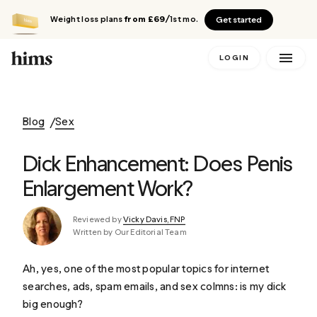
Weight loss plans
from £69
/1st mo.
Get started
LOGIN
Blog
Sex
Dick Enhancement: Does Penis
Enlargement Work?
Reviewed by
Vicky Davis, FNP
Written by Our Editorial Team
Ah, yes, one of the most popular topics for internet
searches, ads, spam emails, and sex colmns: is my dick
big enough?