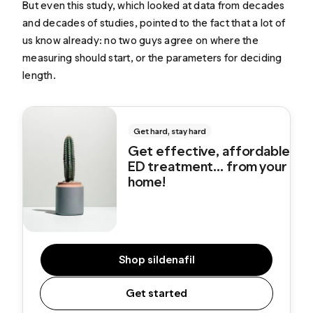
But even this study, which looked at data from decades
and decades of studies, pointed to the fact that a lot of
us know already: no two guys agree on where the
measuring should start, or the parameters for deciding
length.
Get hard, stay hard
Get effective, affordable
ED treatment... from your
home!
Shop sildenafil
Get started