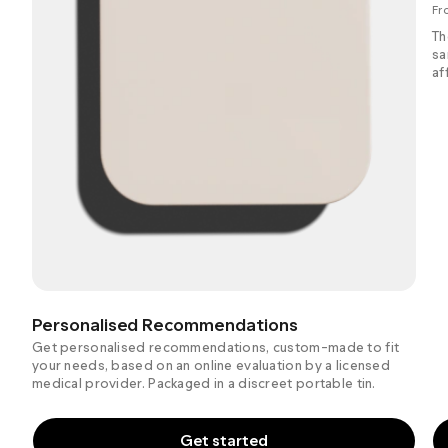
Fr
Th
sa
af
Personalised Recommendations
Get personalised recommendations, custom-made to fit
your needs, based on an online evaluation by a licensed
medical provider. Packaged in a discreet portable tin.
Get started