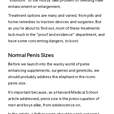
“solutions” to the mostly fake problem of needing male
enhancement or enlargement.
Treatment options are many and varied, from pills and
home remedies to traction devices and surgeries. But
as you’re about to find out, most of these treatments
lack much in the “proof and evidence” department, and
have some concerning dangers, to boot.
Normal Penis Sizes
Before we launch into the wacky world of penis
enhancing supplements, surgeries and gimmicks, we
should probably address the elephant in the room:
penis size.
It’s important because, as a Harvard Medical School
article
addressed
, penis size is the preoccupation of
men and boys alike, from adolescence on.
In the article, a father wrote about his son’s concerns