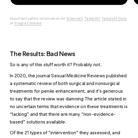
Important safety information for
Sildenafil
,
Tadalafil
,
Tadalafil Daily
or
Viagra Connect
.
The Results: Bad News
So is any of this stuff worth it? Probably not.
In 2020, the journal Sexual Medicine Reviews
published
a systematic review
of both surgical and nonsurgical
treatments for penile enhancement, and it’s generous
to say that the review was damning The article stated in
no uncertain terms that evidence on these treatments is
“lacking” and that there are many “non-evidence-
based” solutions available.
Of the 21 types of “intervention” they assessed, and