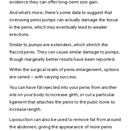
evidence they can offer long-term size gain.
And what’s more, there’s some data to suggest that
overusing penis pumps can actually damage the tissue
in the penis, which may eventually lead to weaker
erections.
Similar to pumps are extenders, which stretch the
flaccid penis. They can cause similar damage to pumps,
though marginally better results have been reported.
Within the surgical realm of penis enlargement, options
are varied — with varying success.
You can have fat injected into your penis from another
site on your body to increase girth, or cut a particular
ligament that attaches the penis to the pubic bone to
increase length.
Liposuction can also be used to remove fat from around
the abdomen, giving the appearance of more penis