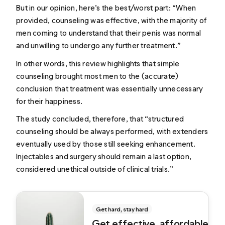
But in our opinion, here’s the best/worst part: “When
provided, counseling was effective, with the majority of
men coming to understand that their penis was normal
and unwilling to undergo any further treatment.”
In other words, this review highlights that simple
counseling brought most men to the (accurate)
conclusion that treatment was essentially unnecessary
for their happiness.
The study concluded, therefore, that “structured
counseling should be always performed, with extenders
eventually used by those still seeking enhancement.
Injectables and surgery should remain a last option,
considered unethical outside of clinical trials.”
Get hard, stay hard
Get effective, affordable