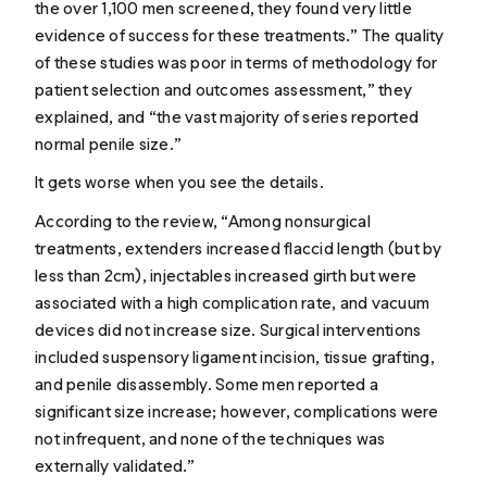
the over 1,100 men screened, they found very little
evidence of success for these treatments.” The quality
of these studies was poor in terms of methodology for
patient selection and outcomes assessment,” they
explained, and “the vast majority of series reported
normal penile size.”
It gets worse when you see the details.
According to the review, “Among nonsurgical
treatments, extenders increased flaccid length (but by
less than 2cm), injectables increased girth but were
associated with a high complication rate, and vacuum
devices did not increase size. Surgical interventions
included suspensory ligament incision, tissue grafting,
and penile disassembly. Some men reported a
significant size increase; however, complications were
not infrequent, and none of the techniques was
externally validated.”