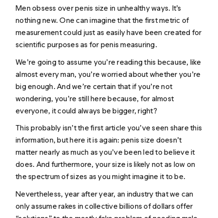
Men obsess over penis size in unhealthy ways. It’s
nothing new. One can imagine that the first metric of
measurement could just as easily have been created for
scientific purposes as for penis measuring.
We’re going to assume you’re reading this because, like
almost every man, you’re worried about whether you’re
big enough. And we’re certain that if you’re not
wondering, you’re still here because, for almost
everyone, it could always be bigger, right?
This probably isn’t the first article you’ve seen share this
information, but here it is again: penis size doesn’t
matter nearly as much as you’ve been led to believe it
does. And furthermore, your size is likely not as low on
the spectrum of sizes as you might imagine it to be.
Nevertheless, year after year, an industry that we can
only assume rakes in collective billions of dollars offer