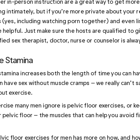
er in-person instruction are a great way to get mor
ng intimately, but if you’re more private about your r
 (yes, including watching porn together) and even li
 helpful. Just make sure the hosts are qualified to g
fied sex therapist, doctor, nurse or counselor is alwa
me Stamina
 stamina increases both the length of time you can ha
n have sex without muscle cramps — we really can’t 
ut exercise.
cise many men ignore is pelvic floor exercises, or ke
pelvic floor — the muscles that can help you avoid fi
lvic floor exercises for men
 has more on how, and how