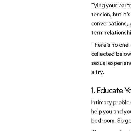
Tying your part
tension, but it’
conversations, p
term relationsh
There’s no one-s
collected below
sexual experien
a try.
1. Educate Y
Intimacy proble
help you and yo
bedroom. So get