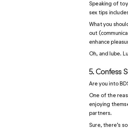
Speaking of toy
sex tips includes
What you should
out (communicati
enhance pleasur
Oh, and lube. L
5. Confess 
Are you into B
One of the reas
enjoying themse
partners.
Sure, there’s so