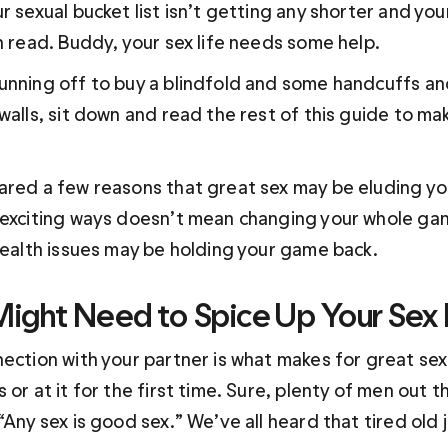
r sexual bucket list isn’t getting any shorter and yo
n read. Buddy, your sex life needs some help. 
unning off to buy a blindfold and some handcuffs an
walls, sit down and read the rest of this guide to m
ared a few reasons that great sex may be eluding yo
 exciting ways doesn’t mean changing your whole ga
 health issues may be holding your game back.
ight Need to Spice Up Your Sex 
nection with your partner is what makes for great sex
 or at it for the first time. Sure, plenty of men out th
“Any sex is good sex.” We’ve all heard that tired old 