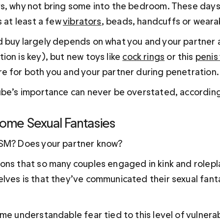
s, why not bring some into the bedroom. These days e
 at least a few 
vibrators
, beads, handcuffs or weara
 buy largely depends on what you and your partner a
on is key), but new toys like 
cock rings
 or this 
penis
e for both you and your partner during penetration.
ube’s importance can never be overstated, according
Some Sexual Fantasies
DSM? Does your partner know?
ons that so many couples engaged in kink and rolepl
lves is that they’ve communicated their sexual fanta
me understandable fear tied to this level of vulnerabi