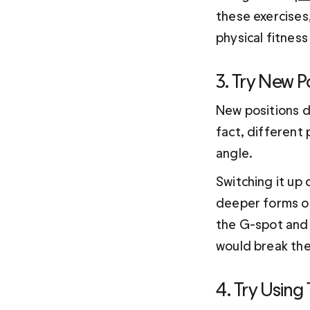
these exercises
physical fitness
3. Try New P
New positions d
fact, different 
angle.
Switching it up
deeper forms of
the G-spot and 
would break the 
4. Try Using