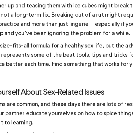
ner up and teasing them with ice cubes might break t
s not a long-term fix. Breaking out of a rut might requ
ractice and more than just lingerie — especially if you
ip and you’ve been ignoring the problem for a while.
ize-fits-all formula for a healthy sex life, but the a
 represents some of the best tools, tips and tricks f
ce better each time. Find something that works for yo
ourself About Sex-Related Issues
ms are common, and these days there are lots of res
ur partner educate yourselves on how to spice things
 to learning.