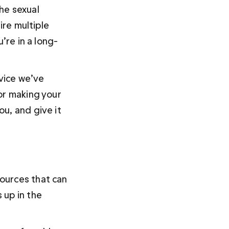
he sexual 
ire multiple 
’re in a long-
dvice we’ve 
or making your 
u, and give it 
ources that can 
 up in the 