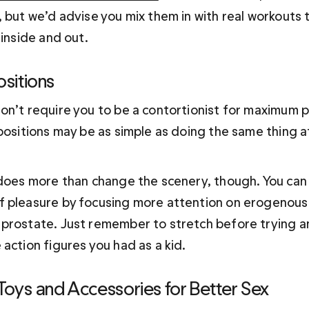
, but we’d advise you mix them in with real workouts 
 inside and out.
ositions
on’t require you to be a contortionist for maximum pl
positions may be as simple as doing the same thing at
 does more than change the scenery, though. You can 
 pleasure by focusing more attention on erogenous 
prostate. Just remember to stretch before trying an
action figures you had as a kid.
 Toys and Accessories for Better Sex