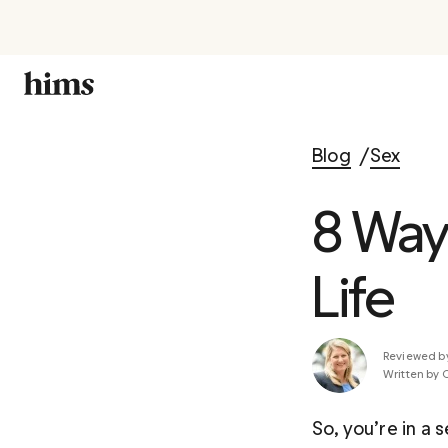
Blog
Sex
8 Way
Life
Reviewed b
Written by 
So, you’re in a 