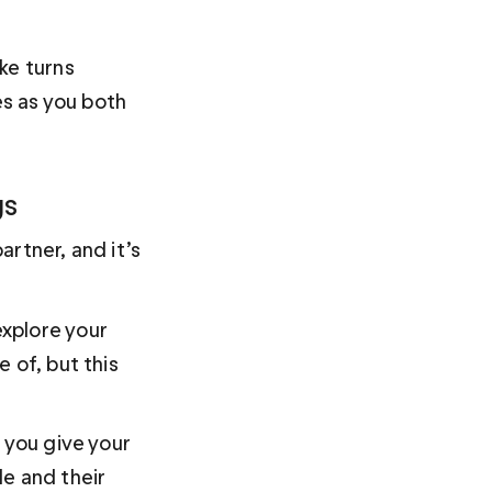
ke turns 
es as you both 
gs
rtner, and it’s 
xplore your 
 of, but this 
 you give your 
e and their 