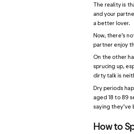
The reality is t
and your partner
a better lover.
Now, there’s not
partner enjoy th
On the other ha
sprucing up, espe
dirty talk is nei
Dry periods hap
aged 18 to 89 s
saying they’ve b
How to Sp