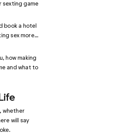
ur sexting game 
d book a hotel 
aking sex more… 
u, how making 
me and what to 
Life
, whether 
ere will say 
joke.