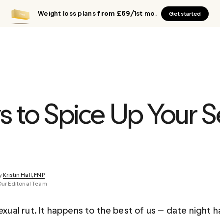
Weight loss plans
from £69
/1st mo.
Get started
s to Spice Up Your S
y 
Kristin Hall, FNP
Our Editorial Team
sexual rut. It happens to the best of us — date night