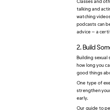
Classes and oth
talking and acti
watching videos
podcasts can be
advice — a certi
2. Build So
Building sexual
how long you ca
good things abo
One type of exer
strengthen your 
early.
Our guide to 
pe