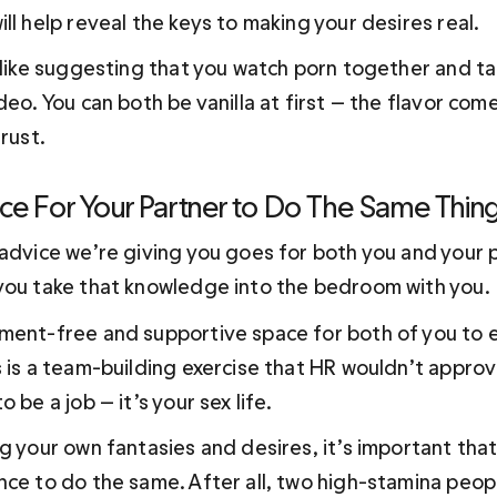
ll help reveal the keys to making your desires real.
, like suggesting that you watch porn together and ta
deo. You can both be vanilla at first — the flavor com
trust.
ce For Your Partner to Do The Same Thin
advice we’re giving you goes for both you and your pa
you take that knowledge into the bedroom with you.
ment-free and supportive space for both of you to e
 is a team-building exercise that HR wouldn’t approve
 be a job — it’s your sex life.
g your own fantasies and desires, it’s important that
nce to do the same. After all, two high-stamina peopl