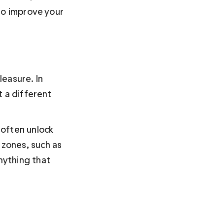
to improve your 
easure. In 
 a different 
often unlock 
zones, such as 
ything that 