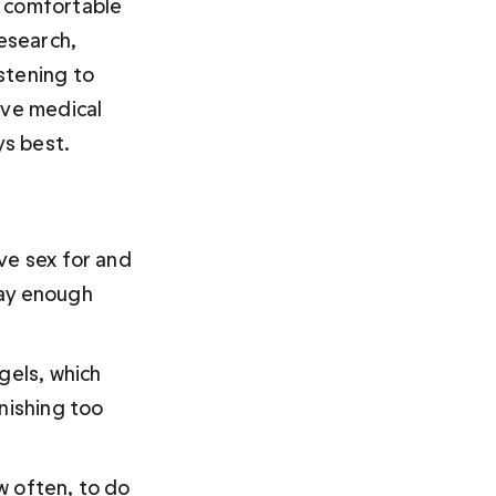
e comfortable 
esearch, 
stening to 
ive medical 
ys best.
ve sex for and 
say enough 
gels, which 
nishing too 
 often, to do 