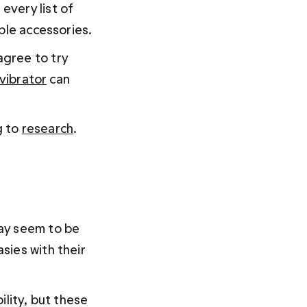
very list of 
ble accessories.
gree to try 
 vibrator
 can 
 to 
research
.
ay seem to be 
sies with their 
lity, but these 