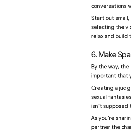
conversations wi
Start out small
selecting the vi
relax and build 
6. Make Spa
By the way, the 
important that 
Creating a judg
sexual fantasies
isn’t supposed to
As you’re sharin
partner the cha