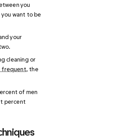
between you 
f you want to be 
and your 
 two.
g cleaning or 
s frequent
, the 
percent of men 
ht percent 
echniques