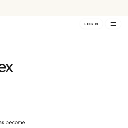
LOGIN
ex 
 has become 