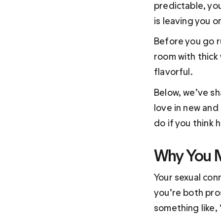
predictable, you
is leaving you o
Before you go r
room with thick 
flavorful. 
Below, we’ve sh
love in new and
do if you think
Why You M
Your sexual con
you’re both pros
something like, 