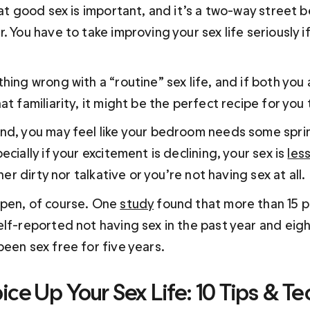
hat good sex is important, and it’s a two-way street 
. You have to take improving your sex life seriously i
hing wrong with a “routine” sex life, and if both you 
at familiarity, it might be the perfect recipe for you
nd, you may feel like your bedroom needs some sprin
cially if your excitement is declining, your sex is 
les
ther dirty nor talkative or you’re not having sex at all.
pen, of course. One 
study
 found that more than 15 
elf-reported not having sex in the past year and eig
een sex free for five years.
ice Up Your Sex Life: 10 Tips & T