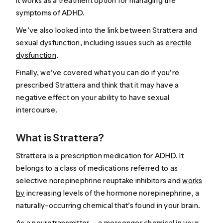
it works as a treatment option for managing the
symptoms of ADHD.
We’ve also looked into the link between Strattera and
sexual dysfunction, including issues such as
erectile
dysfunction
.
Finally, we’ve covered what you can do if you’re
prescribed Strattera and think that it may have a
negative effect on your ability to have sexual
intercourse.
What is Strattera?
Strattera is a prescription medication for ADHD. It
belongs to a class of medications referred to as
selective norepinephrine reuptake inhibitors and
works
by
increasing levels of the hormone norepinephrine, a
naturally-occurring chemical that’s found in your brain.
As a neurotransmitter — a messenger chemical in your