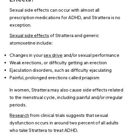
Sexual side effects can occur with almost all
prescription medications for ADHD, and Strattera is no
exception.
Sexual side effects
of Strattera and generic
atomoxetine include:
Changes in your
sex drive
and/or sexual performance
Weak erections, or difficulty getting an erection
Ejaculation disorders, such as difficulty ejaculating
Painful, prolonged erections called priapism
In women, Strattera may also cause side effects related
to the menstrual cycle, including painful and/or irregular
periods.
Research
from clinical trials suggests that sexual
dysfunction occurs in around two percent of all adults
who take Strattera to treat ADHD.