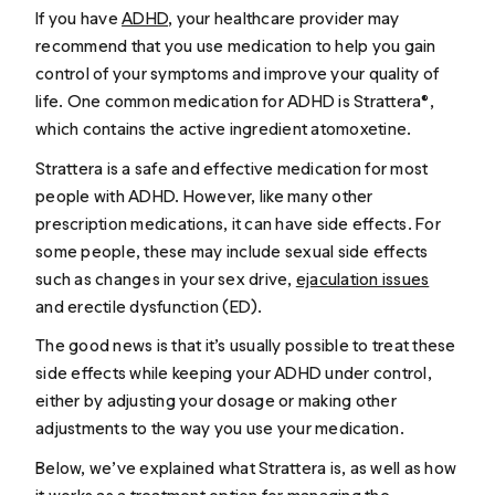
If you have
ADHD
, your healthcare provider may
recommend that you use medication to help you gain
control of your symptoms and improve your quality of
life. One common medication for ADHD is Strattera®,
which contains the active ingredient atomoxetine.
Strattera is a safe and effective medication for most
people with ADHD. However, like many other
prescription medications, it can have side effects. For
some people, these may include sexual side effects
such as changes in your sex drive,
ejaculation issues
and erectile dysfunction (ED).
The good news is that it’s usually possible to treat these
side effects while keeping your ADHD under control,
either by adjusting your dosage or making other
adjustments to the way you use your medication.
Below, we’ve explained what Strattera is, as well as how