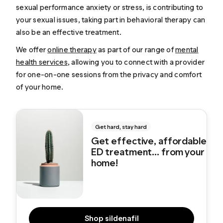
sexual performance anxiety or stress, is contributing to
your sexual issues, taking part in behavioral therapy can
also be an effective treatment.
We offer
online therapy
as part of our range of
mental
health services
, allowing you to connect with a provider
for one-on-one sessions from the privacy and comfort
of your home.
Get hard, stay hard
Get effective, affordable
ED treatment... from your
home!
Shop sildenafil