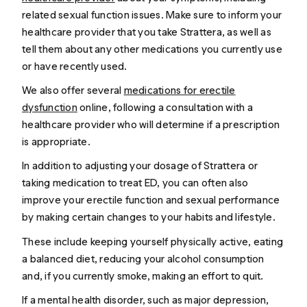
related sexual function issues. Make sure to inform your
healthcare provider that you take Strattera, as well as
tell them about any other medications you currently use
or have recently used.
We also offer several
medications for erectile
dysfunction
online, following a consultation with a
healthcare provider who will determine if a prescription
is appropriate.
In addition to adjusting your dosage of Strattera or
taking medication to treat ED, you can often also
improve your erectile function and sexual performance
by making certain changes to your habits and lifestyle.
These include keeping yourself physically active, eating
a balanced diet, reducing your alcohol consumption
and, if you currently smoke, making an effort to quit.
If a mental health disorder, such as major depression,