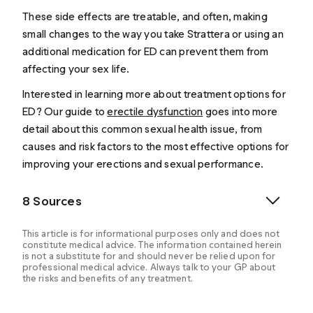
These side effects are treatable, and often, making
small changes to the way you take Strattera or using an
additional medication for ED can prevent them from
affecting your sex life.
Interested in learning more about treatment options for
ED? Our guide to
erectile dysfunction
goes into more
detail about this common sexual health issue, from
causes and risk factors to the most effective options for
improving your erections and sexual performance.
8 Sources
This article is for informational purposes only and does not
constitute medical advice. The information contained herein
is not a substitute for and should never be relied upon for
professional medical advice. Always talk to your GP about
the risks and benefits of any treatment.
Attention-Deficit/Hyperactivity Disorder (ADHD).