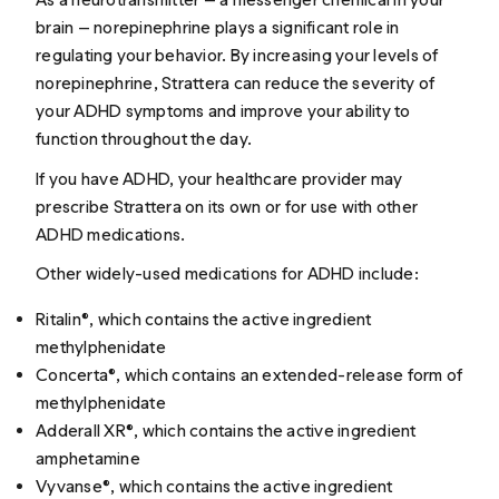
brain — norepinephrine plays a significant role in
regulating your behavior. By increasing your levels of
norepinephrine, Strattera can reduce the severity of
your ADHD symptoms and improve your ability to
function throughout the day.
If you have ADHD, your healthcare provider may
prescribe Strattera on its own or for use with other
ADHD medications.
Other widely-used medications for ADHD include:
Ritalin®, which contains the active ingredient
methylphenidate
Concerta®, which contains an extended-release form of
methylphenidate
Adderall XR®, which contains the active ingredient
amphetamine
Vyvanse®, which contains the active ingredient