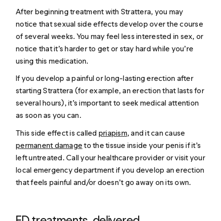
After beginning treatment with Strattera, you may
notice that sexual side effects develop over the course
of several weeks. You may feel less interested in sex, or
notice that it’s harder to get or stay hard while you’re
using this medication.
If you develop a painful or long-lasting erection after
starting Strattera (for example, an erection that lasts for
several hours), it’s important to seek medical attention
as soon as you can.
This side effect is called
priapism
, and it can cause
permanent damage
to the tissue inside your penis if it’s
left untreated. Call your healthcare provider or visit your
local emergency department if you develop an erection
that feels painful and/or doesn’t go away on its own.
ED treatments, delivered