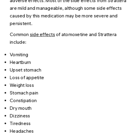
adverse effects. Most of the side effects from Strattera
are mild and manageable, although some side effects
caused by this medication may be more severe and
persistent.
Common
side effects
of atomoxetine and Strattera
include:
Vomiting
Heartburn
Upset stomach
Loss of appetite
Weight loss
Stomach pain
Constipation
Dry mouth
Dizziness
Tiredness
Headaches