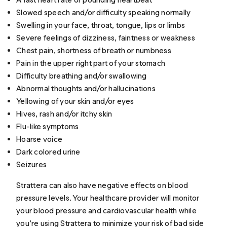
Slowed speech and/or difficulty speaking normally
Swelling in your face, throat, tongue, lips or limbs
Severe feelings of dizziness, faintness or weakness
Chest pain, shortness of breath or numbness
Pain in the upper right part of your stomach
Difficulty breathing and/or swallowing
Abnormal thoughts and/or hallucinations
Yellowing of your skin and/or eyes
Hives, rash and/or itchy skin
Flu-like symptoms
Hoarse voice
Dark colored urine
Seizures
Strattera can also have negative effects on blood
pressure levels. Your healthcare provider will monitor
your blood pressure and cardiovascular health while
you’re using Strattera to minimize your risk of bad side