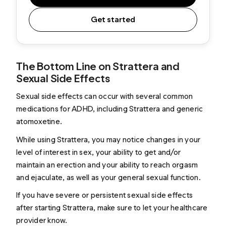
Get started
The Bottom Line on Strattera and
Sexual Side Effects
Sexual side effects can occur with several common
medications for ADHD, including Strattera and generic
atomoxetine.
While using Strattera, you may notice changes in your
level of interest in sex, your ability to get and/or
maintain an erection and your ability to reach orgasm
and ejaculate, as well as your general sexual function.
If you have severe or persistent sexual side effects
after starting Strattera, make sure to let your healthcare
provider know.