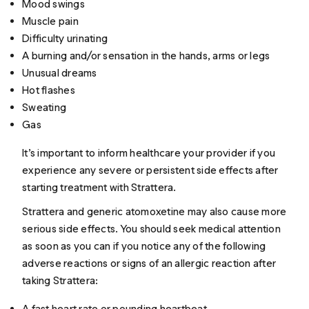
Mood swings
Muscle pain
Difficulty urinating
A burning and/or sensation in the hands, arms or legs
Unusual dreams
Hot flashes
Sweating
Gas
It’s important to inform healthcare your provider if you
experience any severe or persistent side effects after
starting treatment with Strattera.
Strattera and generic atomoxetine may also cause more
serious side effects. You should seek medical attention
as soon as you can if you notice any of the following
adverse reactions or signs of an allergic reaction after
taking Strattera:
A fast heart rate or pounding heartbeat