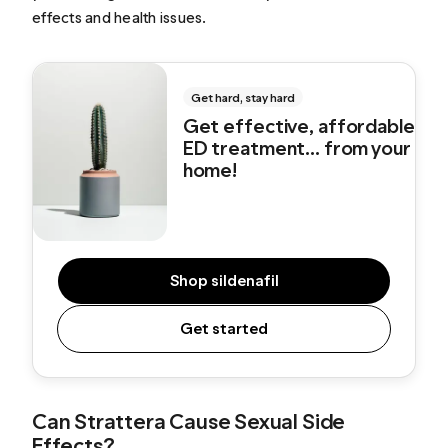
effects and health issues.
Get hard, stay hard
Get effective, affordable
ED treatment... from your
home!
Shop sildenafil
Get started
Can Strattera Cause Sexual Side
Effects?