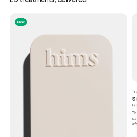
New
Tr
Si
Fr
Th
sa
af