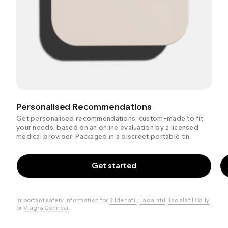
Personalised Recommendations
Get personalised recommendations, custom-made to fit
your needs, based on an online evaluation by a licensed
medical provider. Packaged in a discreet portable tin.
Get started
Important safety information for
Sildenafil
,
Tadalafil
,
Tadalafil Daily
or
Viagra Connect
.