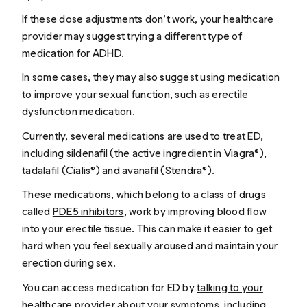
If these dose adjustments don’t work, your healthcare
provider may suggest trying a different type of
medication for ADHD.
In some cases, they may also suggest using medication
to improve your sexual function, such as erectile
dysfunction medication.
Currently, several medications are used to treat ED,
including
sildenafil
(the active ingredient in
Viagra
®),
tadalafil
(
Cialis
®) and avanafil (
Stendra
®).
These medications, which belong to a class of drugs
called
PDE5 inhibitors
, work by improving blood flow
into your erectile tissue. This can make it easier to get
hard when you feel sexually aroused and maintain your
erection during sex.
You can access medication for ED by
talking to your
healthcare provider
about your symptoms, including