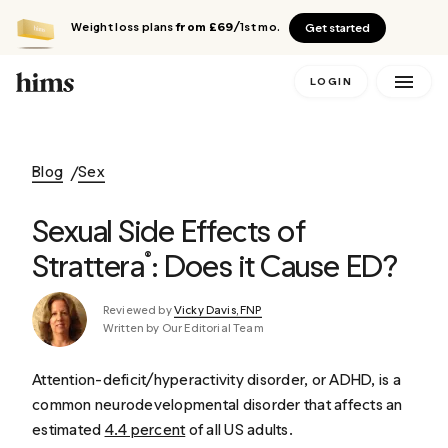
Weight loss plans
from £69
/1st mo.
Get started
LOGIN
Blog
Sex
Sexual Side Effects of
Strattera
: Does it Cause ED?
®
Reviewed by
Vicky Davis, FNP
Written by Our Editorial Team
Attention-deficit/hyperactivity disorder, or ADHD, is a
common neurodevelopmental disorder that affects an
estimated
4.4 percent
of all US adults.