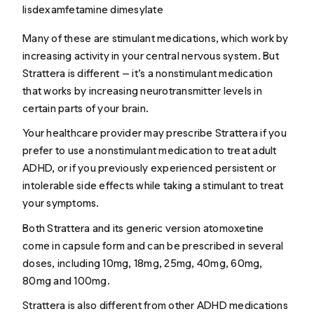
lisdexamfetamine dimesylate
Many of these are stimulant medications, which work by
increasing activity in your central nervous system. But
Strattera is different — it’s a nonstimulant medication
that works by increasing neurotransmitter levels in
certain parts of your brain.
Your healthcare provider may prescribe Strattera if you
prefer to use a nonstimulant medication to treat adult
ADHD, or if you previously experienced persistent or
intolerable side effects while taking a stimulant to treat
your symptoms.
Both Strattera and its generic version atomoxetine
come in capsule form and can be prescribed in several
doses, including 10mg, 18mg, 25mg, 40mg, 60mg,
80mg and 100mg.
Strattera is also different from other ADHD medications