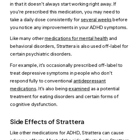
in that it doesn’t always start working right away. If
you’re prescribed this medication, you may need to
take a daily dose consistently for
several weeks
before
you notice any improvements in your ADHD symptoms.
Like many other
medications for mental health
and
behavioral disorders, Strattera is also used off-label for
certain psychiatric disorders.
For example, it’s occasionally prescribed off-label to
treat depressive symptoms in people who don’t
respond fully to conventional
antidepressant
medications
. It’s also being
examined
as a potential
treatment for eating disorders and certain forms of
cognitive dysfunction.
Side Effects of Strattera
Like other medications for ADHD, Strattera can cause