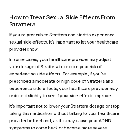
How to Treat Sexual Side Effects From
Strattera
If you’re prescribed Strattera and start to experience
sexual side effects, it’s important to let your healthcare
provider know.
In some cases, your healthcare provider may adjust
your dosage of Strattera to reduce your risk of
experiencing side effects. For example, if you’re
prescribed a moderate or high dose of Strattera and
experience side effects, your healthcare provider may
reduce it slightly to see if your side effects improve.
It’s important not to lower your Strattera dosage or stop
taking this medication without talking to your healthcare
provider beforehand, as this may cause your ADHD
symptoms to come back or become more severe.