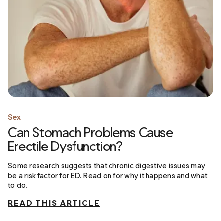
Sex
Can Stomach Problems Cause
Erectile Dysfunction?
Some research suggests that chronic digestive issues may
be a risk factor for ED. Read on for why it happens and what
to do.
READ THIS ARTICLE