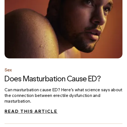
Sex
Does Masturbation Cause ED?
Can masturbation cause ED? Here’s what science says about
the connection between erectile dysfunction and
masturbation.
READ THIS ARTICLE