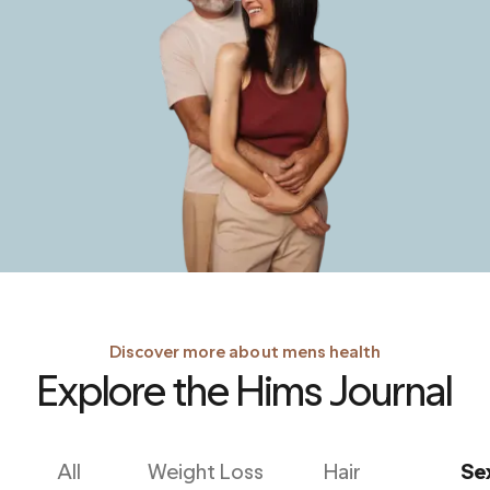
Discover more about mens health
Explore the Hims Journal
All
Weight Loss
Hair
Se