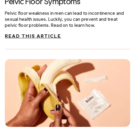
Pelvic Floor Symptoms
Pelvic floor weakness in men can lead to incontinence and
sexual health issues. Luckily, you can prevent and treat
pelvic floor problems. Read on to learn how.
READ THIS ARTICLE