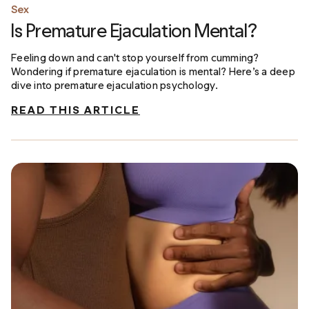
Sex
Is Premature Ejaculation Mental?
Feeling down and can't stop yourself from cumming?
Wondering if premature ejaculation is mental? Here’s a deep
dive into premature ejaculation psychology.
READ THIS ARTICLE