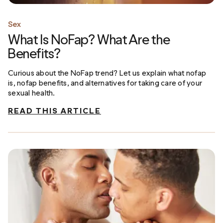
Sex
What Is NoFap? What Are the
Benefits?
Curious about the NoFap trend? Let us explain what nofap
is, nofap benefits, and alternatives for taking care of your
sexual health.
READ THIS ARTICLE