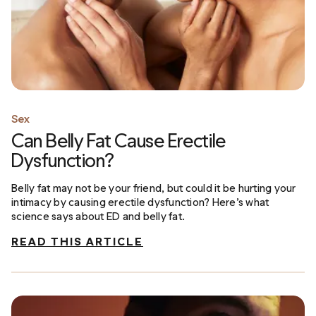
Sex
Can Belly Fat Cause Erectile
Dysfunction?
Belly fat may not be your friend, but could it be hurting your
intimacy by causing erectile dysfunction? Here’s what
science says about ED and belly fat.
READ THIS ARTICLE