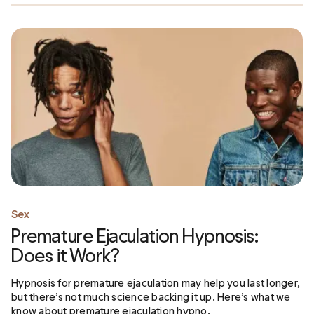
Sex
Premature Ejaculation Hypnosis:
Does it Work?
Hypnosis for premature ejaculation may help you last longer,
but there’s not much science backing it up. Here’s what we
know about premature ejaculation hypno.