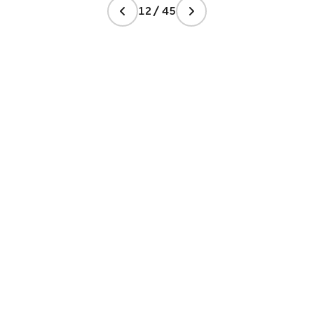
12 / 45