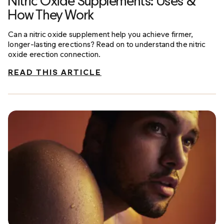
Nitric Oxide Supplements: Uses &
How They Work
Can a nitric oxide supplement help you achieve firmer,
longer-lasting erections? Read on to understand the nitric
oxide erection connection.
READ THIS ARTICLE