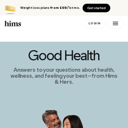
Weight loss plans
from £69
/1st mo.
Get started
LOGIN
Good Health
Answers to your questions about health,
wellness, and feeling your best—from Hims
& Hers.