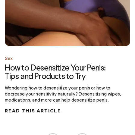
Sex
How to Desensitize Your Penis:
Tips and Products to Try
Wondering how to desensitize your penis or how to
decrease your sensitivity naturally? Desensitizing wipes,
medications, and more can help desensitize penis.
READ THIS ARTICLE