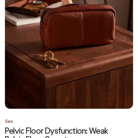
Sex
Pelvic Floor Dysfunction: Weak