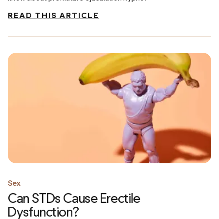
READ THIS ARTICLE
Sex
Can STDs Cause Erectile
Dysfunction?