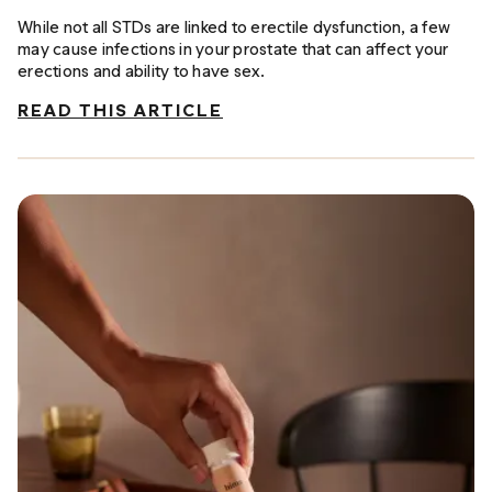
While not all STDs are linked to erectile dysfunction, a few
may cause infections in your prostate that can affect your
erections and ability to have sex.
READ THIS ARTICLE