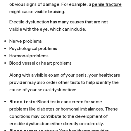
obvious signs of damage. For example, a
penile fracture
might cause visible bruising.
Erectile dysfunction has many causes that are not
visible with the eye, which can include:
Nerve problems
Psychological problems
Hormonal problems
Blood vessel or heart problems
Along with a visible exam of your penis, your healthcare
provider may also order other tests to help identify the
cause of your sexual dysfunction:
Blood tests:
Blood tests can screen for some
problems like
diabetes
or hormonal imbalances. These
conditions may contribute to the development of
erectile dysfunction either directly or indirectly.
Blood pressure check:
Your healthcare provider