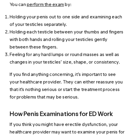
You can
perform the exam
by:
Holding your penis out to one side and examining each
of your testicles separately.
Holding each testicle between your thumbs and fingers
with both hands and rolling your testicles gently
between these fingers.
Feeling for any hard lumps or round masses as well as
changes in your testicles’ size, shape, or consistency.
If you find anything concerning, it’s important to see
your healthcare provider. They can either reassure you
that it's nothing serious or start the treatment process
for problems that may be serious.
How Penis Examinations for ED Work
If you think you might have erectile dysfunction, your
healthcare provider may want to examine your penis for