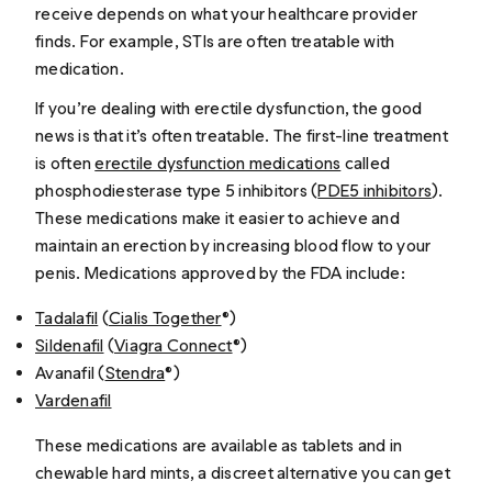
receive depends on what your healthcare provider
finds. For example, STIs are often treatable with
medication.
If you’re dealing with erectile dysfunction, the good
news is that it’s often treatable. The first-line treatment
is often
erectile dysfunction medications
called
phosphodiesterase type 5 inhibitors (
PDE5 inhibitors
).
These medications make it easier to achieve and
maintain an erection by increasing blood flow to your
penis. Medications approved by the FDA include:
Tadalafil
(
Cialis Together
®)
Sildenafil
(
Viagra Connect
®)
Avanafil (
Stendra
®)
Vardenafil
These medications are available as tablets and in
chewable hard mints, a discreet alternative you can get