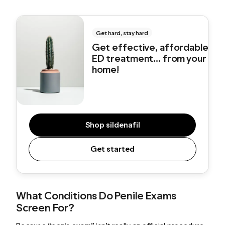
Get hard, stay hard
Get effective, affordable
ED treatment... from your
home!
Shop sildenafil
Get started
What Conditions Do Penile Exams
Screen For?