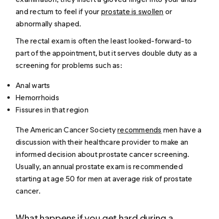
and rectum to feel if your
prostate is swollen
or
abnormally shaped.
The rectal exam is often the least looked-forward-to
part of the appointment, but it serves double duty as a
screening for problems such as:
Anal warts
Hemorrhoids
Fissures in that region
The American Cancer Society
recommends
men have a
discussion with their healthcare provider to make an
informed decision about prostate cancer screening.
Usually, an annual prostate exam is recommended
starting at age 50 for men at average risk of prostate
cancer.
What happens if you get hard during a