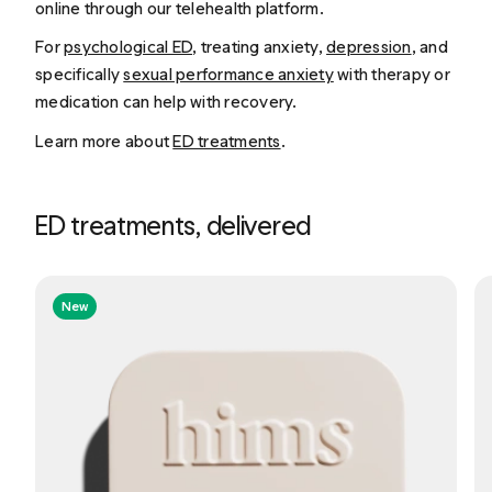
online through our telehealth platform.
For
psychological ED
, treating anxiety,
depression
, and
specifically
sexual performance anxiety
with therapy or
medication can help with recovery.
Learn more about
ED treatments
.
ED treatments, delivered
New