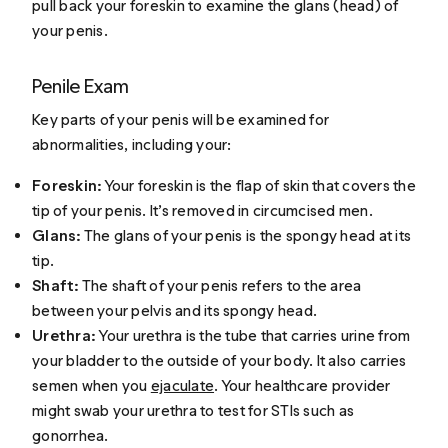
pull back your foreskin to examine the glans (head) of
your penis.
Penile Exam
Key parts of your penis will be examined for
abnormalities, including your:
Foreskin:
Your foreskin is the flap of skin that covers the
tip of your penis. It’s removed in circumcised men.
Glans:
The glans of your penis is the spongy head at its
tip.
Shaft:
The shaft of your penis refers to the area
between your pelvis and its spongy head.
Urethra:
Your urethra is the tube that carries urine from
your bladder to the outside of your body. It also carries
semen when you
ejaculate
. Your healthcare provider
might swab your urethra to test for STIs such as
gonorrhea.