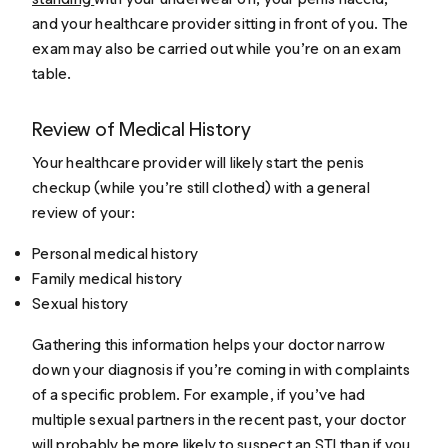
and your healthcare provider sitting in front of you. The
exam may also be carried out while you’re on an exam
table.
Review of Medical History
Your healthcare provider will likely start the penis
checkup (while you’re still clothed) with a general
review of your:
Personal medical history
Family medical history
Sexual history
Gathering this information helps your doctor narrow
down your diagnosis if you’re coming in with complaints
of a specific problem. For example, if you’ve had
multiple sexual partners in the recent past, your doctor
will probably be more likely to suspect an STI than if you