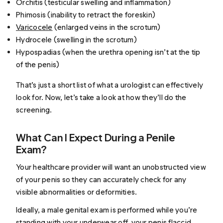
Orchitis (testicular swelling and inflammation)
Phimosis (inability to retract the foreskin)
Varicocele
(enlarged veins in the scrotum)
Hydrocele (swelling in the scrotum)
Hypospadias (when the urethra opening isn’t at the tip
of the penis)
That’s just a short list of what a urologist can effectively
look for. Now, let’s take a look at how they’ll do the
screening.
What Can I Expect During a Penile
Exam?
Your healthcare provider will want an unobstructed view
of your penis so they can accurately check for any
visible abnormalities or deformities.
Ideally, a male genital exam is performed while you’re
standing
with your underwear off, your penis flaccid,