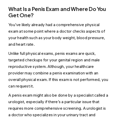
What Is a Penis Exam and Where Do You
Get One?
You’ve likely already had a comprehensive physical
exam at some point where a doctor checks aspects of
your health such as your body weight, blood pressure,
and heart rate.
Unlike full physical exams, penis exams are quick,
targeted checkups for your genital region and male
reproductive system. Although, your healthcare
provider may combine a penis examination with an
overall physical exam. If this exam is not performed, you
can request it.
A penis exam might also be done by a specialist called a
urologist, especially if there’s a particular issue that
requires more comprehensive screening. A urologist is
a doctor who specializes in your urinary tract and