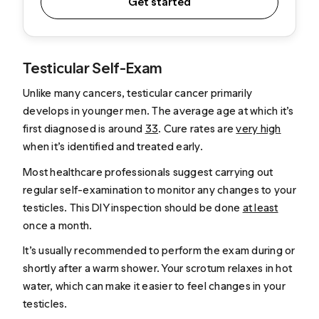
Get started
Testicular Self-Exam
Unlike many cancers, testicular cancer primarily
develops in younger men. The average age at which it’s
first diagnosed is around
33
. Cure rates are
very high
when it’s identified and treated early.
Most healthcare professionals suggest carrying out
regular self-examination to monitor any changes to your
testicles. This DIY inspection should be done
at least
once a month.
It’s usually recommended to perform the exam during or
shortly after a warm shower. Your scrotum relaxes in hot
water, which can make it easier to feel changes in your
testicles.