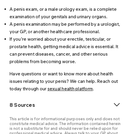
A penis exam, or a male urology exam, is a complete
examination of your genitals and urinary organs.
A penis examination may be performed by a urologist,
your GP, or another healthcare professional.
If you’re worried about your erectile, testicular, or
prostate health, getting medical advice is essential. It
can prevent diseases, cancer, and other serious
problems from becoming worse.
Have questions or want to know more about health
issues relating to your penis? We can help. Reach out
today through our
sexual health platform
.
8 Sources
This article is for informational purposes only and does not
constitute medical advice. The information contained herein
is not a substitute for and should never be relied upon for
professional medical advice. Always talk to your GP about