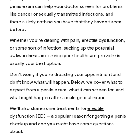
penis exam can help your doctor screen for problems
like cancer or sexually transmitted infections, and
there’s likely nothing you have that they haven’t seen
before.
Whether you’re dealing with pain, erectile dysfunction,
or some sort of infection, sucking up the potential
awkwardness and seeing your healthcare provider is
usually your best option.
Don’t worry if you’re dreading your appointment and
don’t know what will happen. Below, we cover what to
expect from a penile exam, what it can screen for, and
what might happen after a male genital exam.
We’ll also share some treatments for
erectile
dysfunction
(ED) — a popular reason for getting a penis
checkup and one you might have some questions
about.