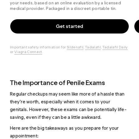
your needs, based on an online evaluation by a licensed
medical provider. Packaged in a discreet portable tin.
Get started
Important safety information for
Sildenafil
,
Tadalafil
,
Tadalafil Daily
or
Viagra Connect
.
The Importance of Penile Exams
Regular checkups may seem like more of a hassle than
they’re worth, especially when it comes to your
genitals. However, these exams can be potentially life-
saving, even if they can be a little awkward.
Here are the big takeaways as you prepare for your
appointment: