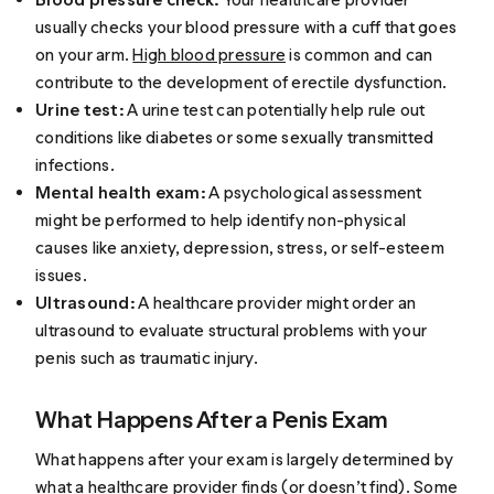
usually checks your blood pressure with a cuff that goes
on your arm.
High blood pressure
is common and can
contribute to the development of erectile dysfunction.
Urine test:
A urine test can potentially help rule out
conditions like diabetes or some sexually transmitted
infections.
Mental health exam:
A psychological assessment
might be performed to help identify non-physical
causes like anxiety, depression, stress, or self-esteem
issues.
Ultrasound:
A healthcare provider might order an
ultrasound to evaluate structural problems with your
penis such as traumatic injury.
What Happens After a Penis Exam
What happens after your exam is largely determined by
what a healthcare provider finds (or doesn’t find). Some