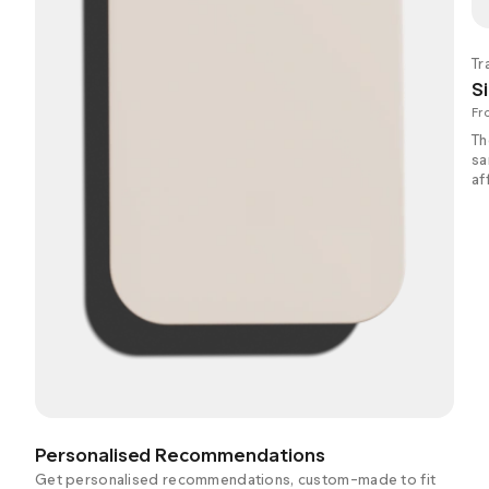
Tr
Si
Fr
Th
sa
af
Personalised Recommendations
Get personalised recommendations, custom-made to fit