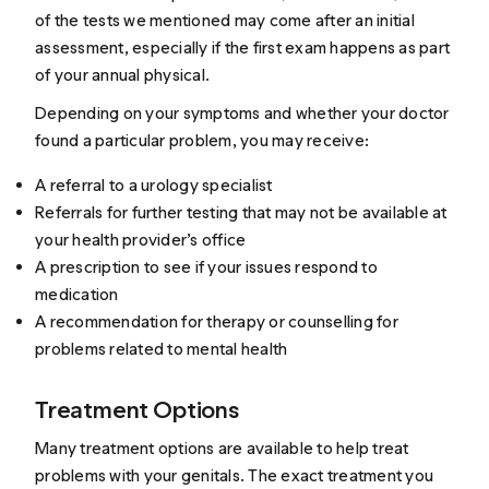
of the tests we mentioned may come after an initial
assessment, especially if the first exam happens as part
of your annual physical.
Depending on your symptoms and whether your doctor
found a particular problem, you may receive:
A referral to a urology specialist
Referrals for further testing that may not be available at
your health provider’s office
A prescription to see if your issues respond to
medication
A recommendation for therapy or counselling for
problems related to mental health
Treatment Options
Many treatment options are available to help treat
problems with your genitals. The exact treatment you