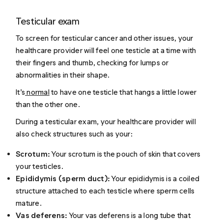
Testicular exam
To screen for testicular cancer and other issues, your
healthcare provider will feel one testicle at a time with
their fingers and thumb, checking for lumps or
abnormalities in their shape.
It’s
normal
to have one testicle that hangs a little lower
than the other one.
During a testicular exam, your healthcare provider will
also check structures such as your:
Scrotum:
Your scrotum is the pouch of skin that covers
your testicles.
Epididymis (sperm duct):
Your epididymis is a coiled
structure attached to each testicle where sperm cells
mature.
Vas deferens:
Your vas deferens is a long tube that