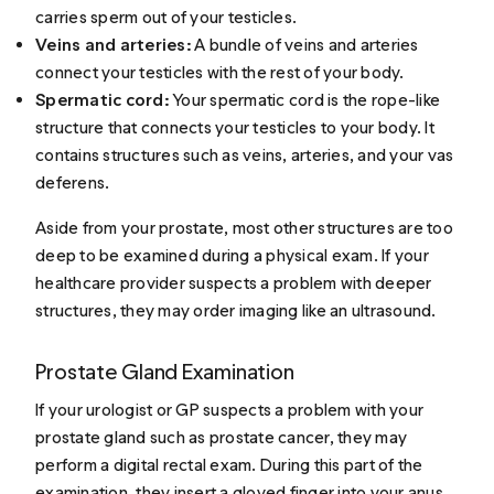
carries sperm out of your testicles.
Veins and arteries:
A bundle of veins and arteries
connect your testicles with the rest of your body.
Spermatic cord:
Your spermatic cord is the rope-like
structure that connects your testicles to your body. It
contains structures such as veins, arteries, and your vas
deferens.
Aside from your prostate, most other structures are too
deep to be examined during a physical exam. If your
healthcare provider suspects a problem with deeper
structures, they may order imaging like an ultrasound.
Prostate Gland Examination
If your urologist or GP suspects a problem with your
prostate gland such as prostate cancer, they may
perform a digital rectal exam. During this part of the
examination, they insert a gloved finger into your anus