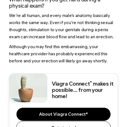
physical exam?
We’re all human, and every male's anatomy basically
works the same way. Even if you’re not thinking sexual
thoughts, stimulation to your genitals during a penis
exam can increase blood flow and lead to an erection.
Although you may find this embarrassing, your
healthcare provider has probably experienced this
before and your erection will likely go away shortly.
Viagra Connect
makes it
®
possible... from your
home!
About Viagra Connect®