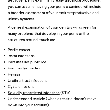
Because “penis exam” isn’t really an official procedure,
you can assume having your penis examined will include
a broader assessment of your entire reproductive and
urinary systems.
A general examination of your genitals will screen for
many problems that develop in your penis or the
structures around it such as:
Penile cancer
Yeast infections
Parasites like pubic lice
Erectile dysfunction
Hernias
Urethral tract infections
Cysts or lesions
Sexually transmitted infections
(STIs)
Undescended testicle (when a testicle doesn’t move
down into your scrotum)