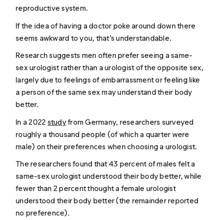
reproductive system.
If the idea of having a doctor poke around down there
seems awkward to you, that’s understandable.
Research suggests men often prefer seeing a same-
sex urologist rather than a urologist of the opposite sex,
largely due to feelings of embarrassment or feeling like
a person of the same sex may understand their body
better.
In a 2022
study
from Germany, researchers surveyed
roughly a thousand people (of which a quarter were
male) on their preferences when choosing a urologist.
The researchers found that 43 percent of males felt a
same-sex urologist understood their body better, while
fewer than 2 percent thought a female urologist
understood their body better (the remainder reported
no preference).