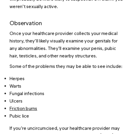
weren’t sexually active.
Observation
Once your healthcare provider collects your medical
history, they’ll likely visually examine your genitals for
any abnormalities. They’ll examine your penis, pubic
hair, testicles, and other nearby structures.
Some of the problems they may be able to see include:
Herpes
Warts
Fungal infections
Ulcers
Friction burns
Pubic lice
If you’re uncircumcised, your healthcare provider may