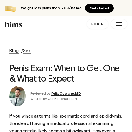
Weight loss plans
from £69
/1st mo.
Get started
LOGIN
Blog
Sex
Penis Exam: When to Get One
& What to Expect
Reviewed by
Felix Gussone, MD
Written by Our Editorial Team
If you wince at terms like
spermatic cord
and
epididymis
,
the idea of having a medical professional examining
your genitalia likely seems a bit awkward. However, a