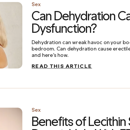
Sex
Can Dehydration Ca
Dysfunction?
Dehydration can wreak havoc on your bo
bedroom. Can dehydration cause erectile
and here’s how.
READ THIS ARTICLE
Sex
Benefits of Lecithin 