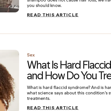
you should know.
READ THIS ARTICLE
Sex
What Is Hard Flacc
and How Do You Trea
What is hard flaccid syndrome? And is ha
what science says about this condition’s
treatments.
READ THIS ARTICLE