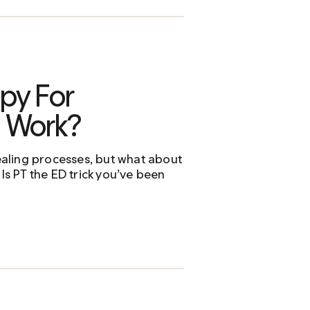
py For
n Work?
healing processes, but what about
 Is PT the ED trick you’ve been