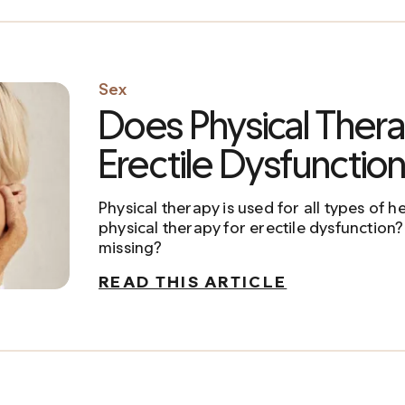
Sex
Does Physical Thera
Erectile Dysfunctio
Physical therapy is used for all types of 
physical therapy for erectile dysfunction?
missing?
READ THIS ARTICLE