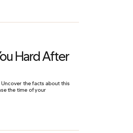
ou Hard After
Uncover the facts about this
ase the time of your