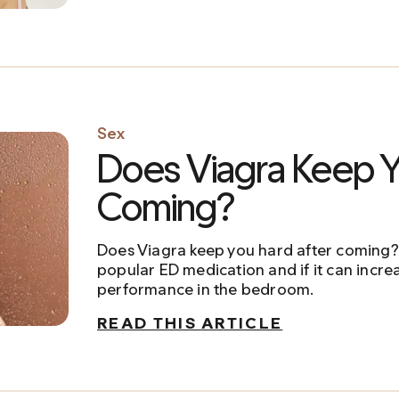
Sex
Does Viagra Keep Y
Coming?
Does Viagra keep you hard after coming? 
popular ED medication and if it can incre
performance in the bedroom.
READ THIS ARTICLE