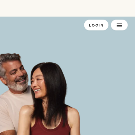
LOGIN