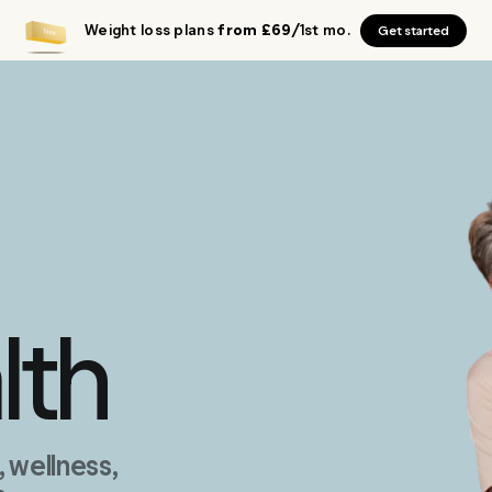
Weight loss plans
from £69
/1st mo.
Get started
lth
wellness,
