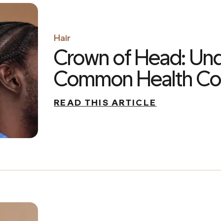
Hair
Crown of Head: Un
Common Health Con
READ THIS ARTICLE