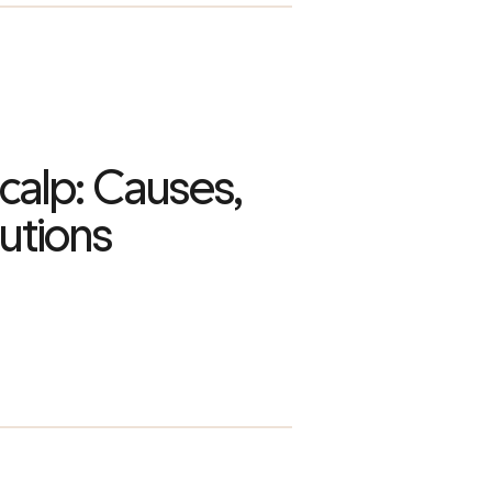
Scalp: Causes,
utions