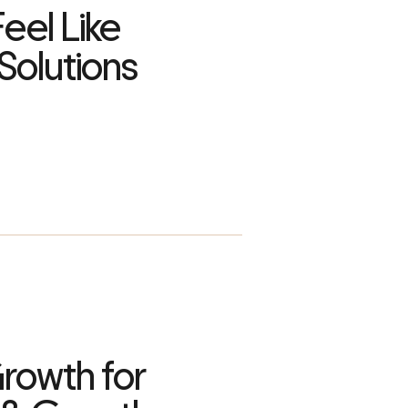
eel Like
Solutions
rowth for