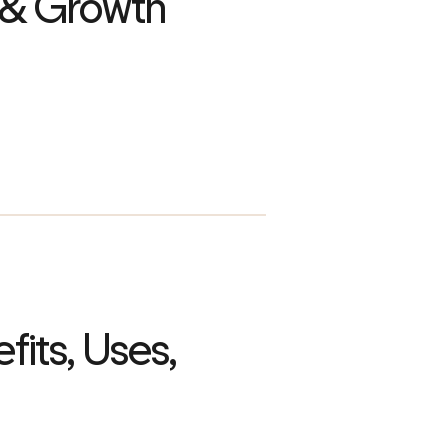
 & Growth
fits, Uses,