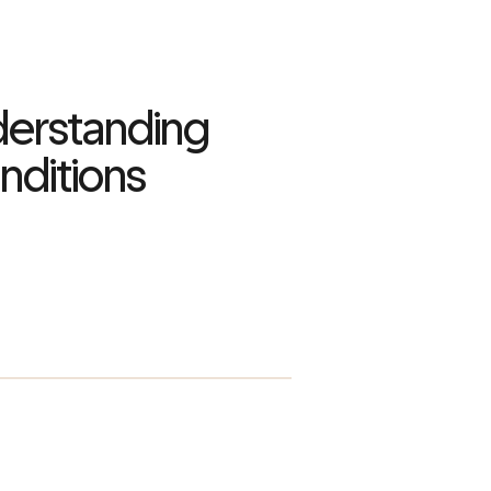
derstanding
ditions