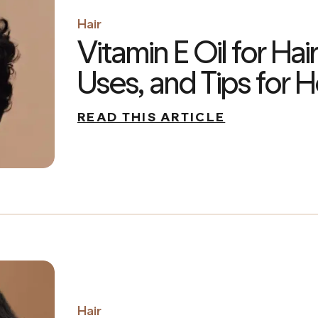
Hair
Vitamin E Oil for Hair
Uses, and Tips for H
READ THIS ARTICLE
Hair