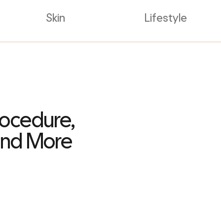
Skin
Lifestyle
rocedure,
 and More