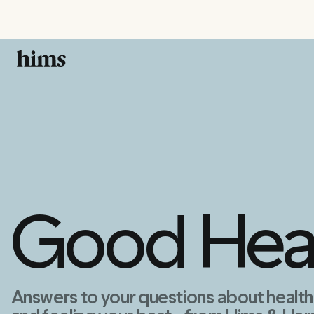
Good Hea
Answers to your questions about health, 