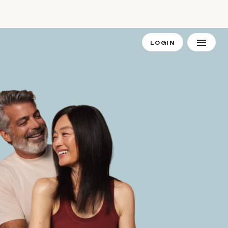
LOGIN