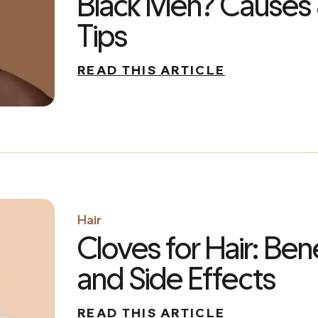
Black Men? Causes
Tips
READ THIS ARTICLE
Hair
Cloves for Hair: Bene
and Side Effects
READ THIS ARTICLE