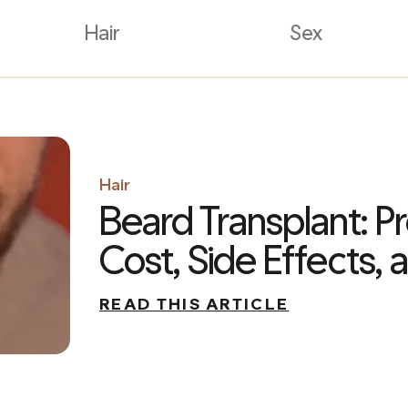
Hair
Sex
Hair
Beard Transplant: P
Cost, Side Effects,
READ THIS ARTICLE