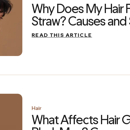
Why Does My Hair F
Straw? Causes and 
READ THIS ARTICLE
Hair
What Affects Hair G