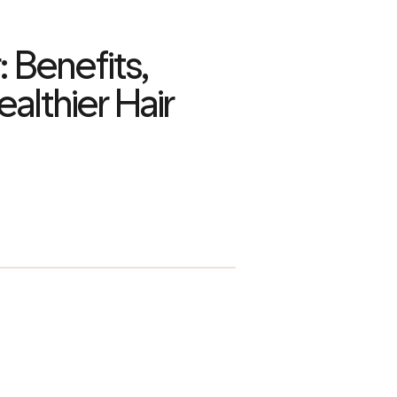
: Benefits,
ealthier Hair