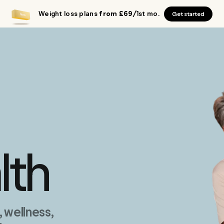
Weight loss plans
from £69
/1st mo.
Get started
lth
wellness,
