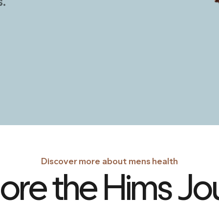
Discover more about mens health
ore the Hims Jo