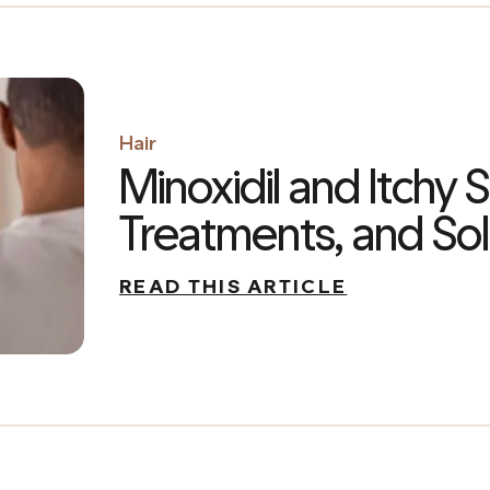
Hair
Minoxidil and Itchy 
Treatments, and Sol
READ THIS ARTICLE