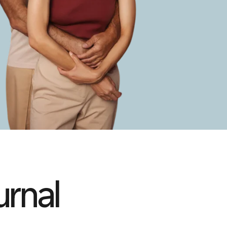
urnal