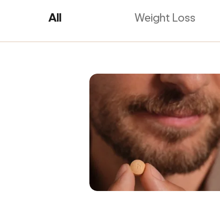
All
Weight Loss