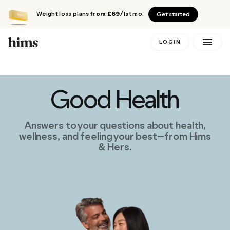
Weight loss plans
from £69
/1st mo.
Get started
LOGIN
Good Health
Answers to your questions about health,
wellness, and feeling your best—from Hims
& Hers.