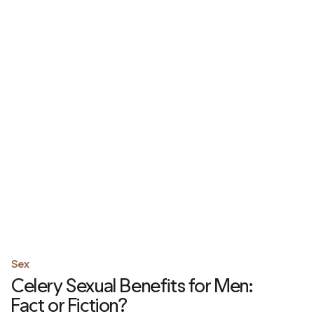
Sex
Celery Sexual Benefits for Men:
Fact or Fiction?