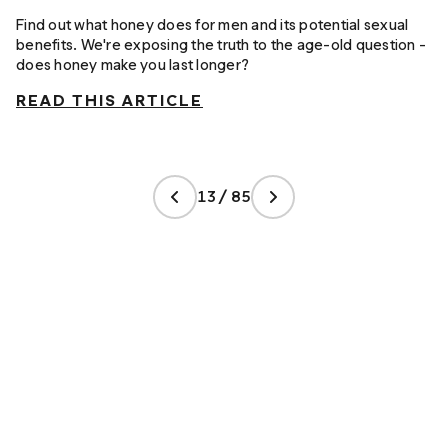
Find out what honey does for men and its potential sexual
benefits. We're exposing the truth to the age-old question -
does honey make you last longer?
READ THIS ARTICLE
13 / 85