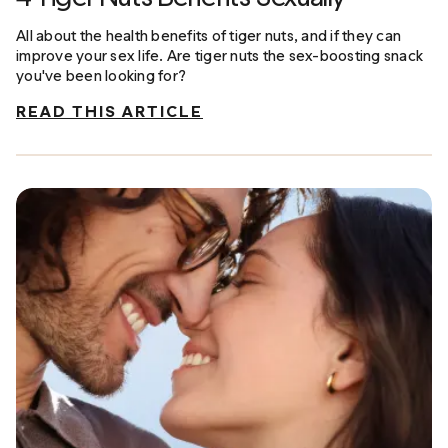
All about the health benefits of tiger nuts, and if they can
improve your sex life. Are tiger nuts the sex-boosting snack
you've been looking for?
READ THIS ARTICLE