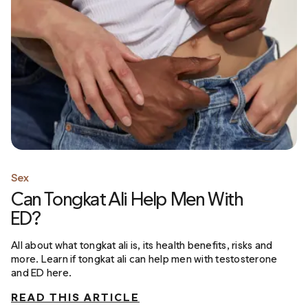
Sex
Can Tongkat Ali Help Men With
ED?
All about what tongkat ali is, its health benefits, risks and
more. Learn if tongkat ali can help men with testosterone
and ED here.
READ THIS ARTICLE