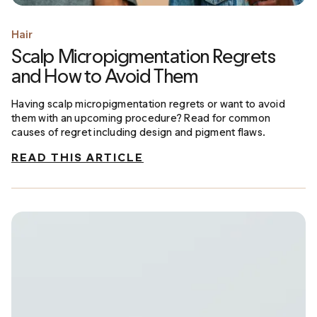
Hair
Scalp Micropigmentation Regrets
and How to Avoid Them
Having scalp micropigmentation regrets or want to avoid
them with an upcoming procedure? Read for common
causes of regret including design and pigment flaws.
READ THIS ARTICLE