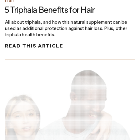
Hair
5 Triphala Benefits for Hair
All about triphala, and how this natural supplement can be
used as additional protection against hair loss. Plus, other
triphala health benefits.
READ THIS ARTICLE