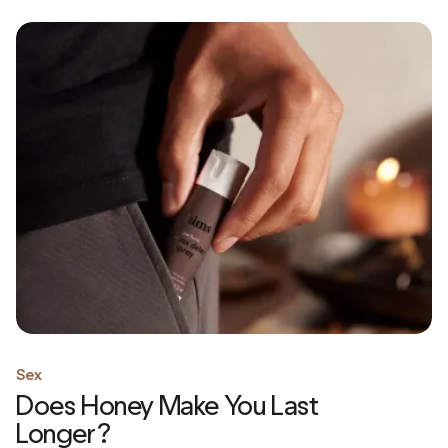
Sex
Does Honey Make You Last
Longer?