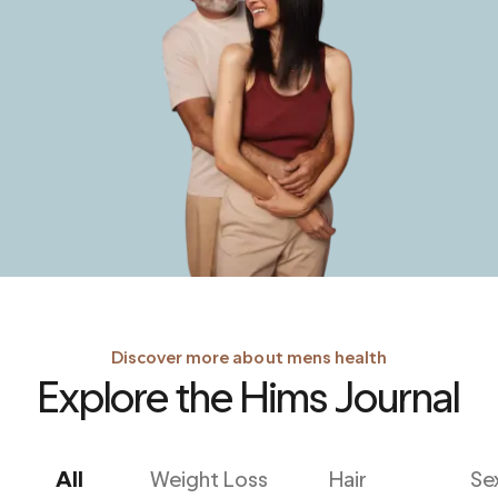
Discover more about mens health
Explore the Hims Journal
All
Weight Loss
Hair
Se