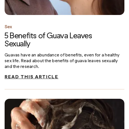
Sex
5 Benefits of Guava Leaves
Sexually
Guavas have an abundance of benefits, even for a healthy
sex life. Read about the benefits of guava leaves sexually
and the research.
READ THIS ARTICLE