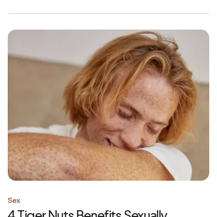
Sex
4 Tiger Nuts Benefits Sexually