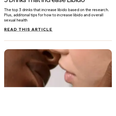
The top 3 drinks that increase libido based on the research.
Plus, additonal tips for how to increase libido and overall
sexual health
READ THIS ARTICLE