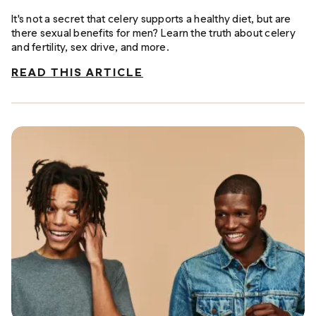
It's not a secret that celery supports a healthy diet, but are
there sexual benefits for men? Learn the truth about celery
and fertility, sex drive, and more.
READ THIS ARTICLE