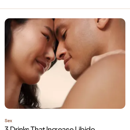
Sex
3 Drinks That Increase Libido