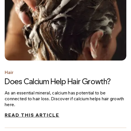
Hair
Does Calcium Help Hair Growth?
As an essential mineral, calcium has potential to be
connected to hair loss. Discover if calcium helps hair growth
here.
READ THIS ARTICLE