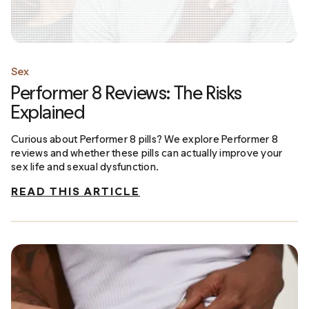
Sex
Performer 8 Reviews: The Risks
Explained
Curious about Performer 8 pills? We explore Performer 8
reviews and whether these pills can actually improve your
sex life and sexual dysfunction.
READ THIS ARTICLE