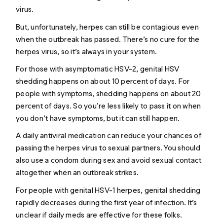
virus.
But, unfortunately, herpes can still be contagious even
when the outbreak has passed. There’s no cure for the
herpes virus, so it’s always in your system.
For those with asymptomatic HSV-2, genital HSV
shedding happens on about 10 percent of days. For
people
with
symptoms, shedding happens on about 20
percent of days. So you’re less likely to pass it on when
you don’t have symptoms, but it can still happen.
A daily antiviral medication can reduce your chances of
passing the herpes virus to sexual partners. You should
also use a condom during sex and avoid sexual contact
altogether when an outbreak strikes.
For people with genital HSV-1 herpes, genital shedding
rapidly decreases during the first year of infection. It’s
unclear if daily meds are effective for these folks.