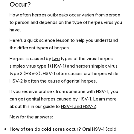
Occur?
How often herpes outbreaks occur varies from person
to person and depends on the type of herpes virus you
have.
Here’s a quick science lesson to help you understand
the different types of herpes.
Herpes is caused by
two
types of the virus: herpes
simplex virus type 1 (HSV-1) and herpes simplex virus
type 2 (HSV-2). HSV-1 often causes oral herpes while
HSV-2 is often the cause of genital herpes.
If you receive oral sex from someone with HSV-1, you
can get genital herpes caused by HSV-1. Learn more
about this in our guide to
HSV-1 and HSV-2
.
Now for the answers:
How often do cold sores occur?
Oral HSV-1 (cold