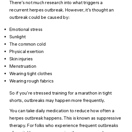
There’s not much research into what triggers a
recurrent herpes outbreak. However, it’s thought an
outbreak could be caused by:
Emotional stress
Sunlight
The common cold
Physical exertion
Skin injuries
Menstruation
Wearing tight clothes
Wearing rough fabrics
So if you’re stressed training for a marathon in tight
shorts, outbreaks may happen more frequently.
You can take daily medication to reduce how often a
herpes outbreak happens. This is known as suppressive
therapy. For folks who experience frequent outbreaks