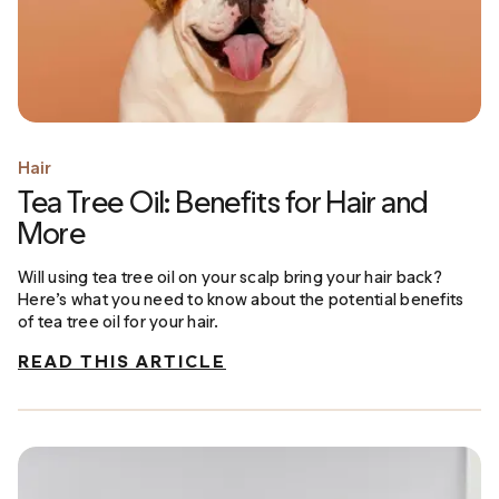
Hair
Tea Tree Oil: Benefits for Hair and
More
Will using tea tree oil on your scalp bring your hair back?
Here’s what you need to know about the potential benefits
of tea tree oil for your hair.
READ THIS ARTICLE