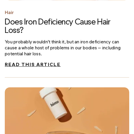
Hair
Does Iron Deficiency Cause Hair
Loss?
You probably wouldn't think it, but an iron deficiency can
cause a whole host of problems in our bodies — including
potential hair loss.
READ THIS ARTICLE