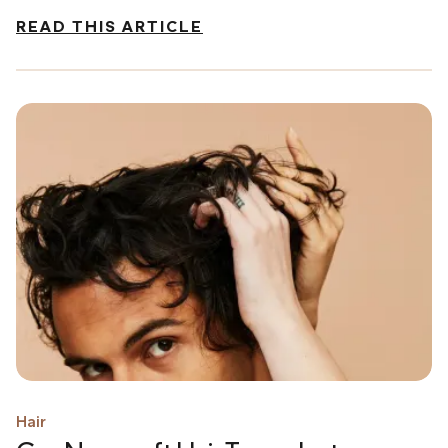
READ THIS ARTICLE
Hair