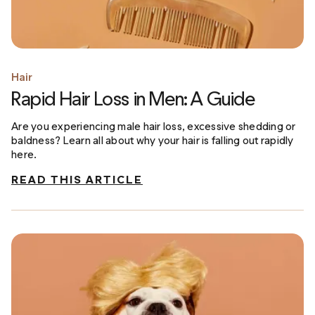
Hair
Rapid Hair Loss in Men: A Guide
Are you experiencing male hair loss, excessive shedding or
baldness? Learn all about why your hair is falling out rapidly
here.
READ THIS ARTICLE