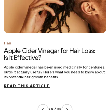
Hair
Apple Cider Vinegar for Hair Loss:
Is It Effective?
Apple cider vinegar has been used medicinally for centuries,
but is it actually useful? Here’s what you need to know about
its potential hair growth benefits.
READ THIS ARTICLE
26 / 38