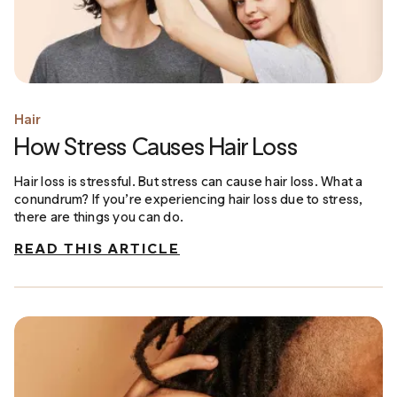
Hair
How Stress Causes Hair Loss
Hair loss is stressful. But stress can cause hair loss. What a
conundrum? If you’re experiencing hair loss due to stress,
there are things you can do.
READ THIS ARTICLE