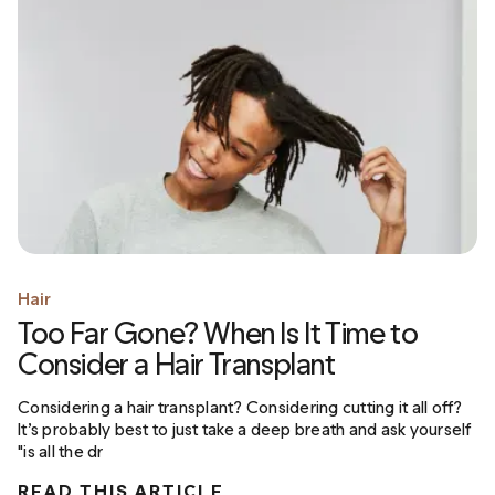
Hair
Too Far Gone? When Is It Time to
Consider a Hair Transplant
Considering a hair transplant? Considering cutting it all off?
It’s probably best to just take a deep breath and ask yourself
"is all the dr
READ THIS ARTICLE