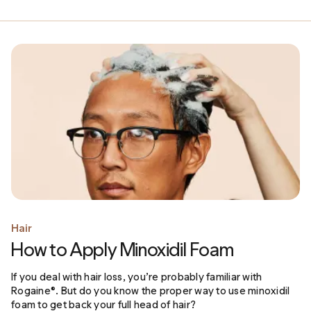
Hair
How to Apply Minoxidil Foam
If you deal with hair loss, you’re probably familiar with
Rogaine®. But do you know the proper way to use minoxidil
foam to get back your full head of hair?