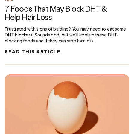
7 Foods That May Block DHT &
Help Hair Loss
Frustrated with signs of balding? You may need to eat some
DHT blockers. Sounds odd, but we'll explain these DHT-
blocking foods and if they can stop hair loss.
READ THIS ARTICLE