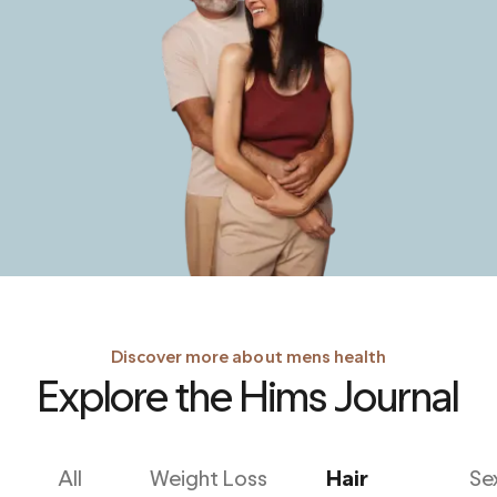
Discover more about mens health
Explore the Hims Journal
All
Weight Loss
Hair
Se