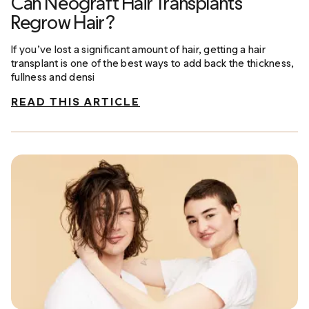
Can Neograft Hair Transplants
Regrow Hair?
If you’ve lost a significant amount of hair, getting a hair
transplant is one of the best ways to add back the thickness,
fullness and densi
READ THIS ARTICLE