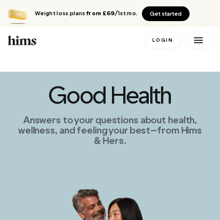
Weight loss plans
from £69
/1st mo.
Get started
LOGIN
Good Health
Answers to your questions about health,
wellness, and feeling your best—from Hims
& Hers.