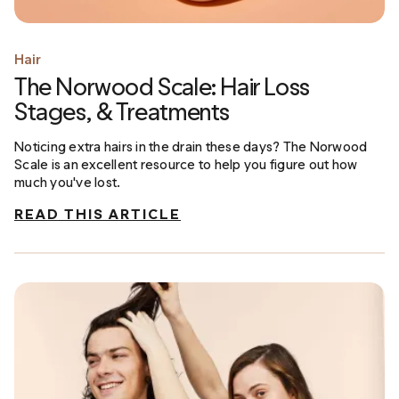
Hair
The Norwood Scale: Hair Loss
Stages, & Treatments
Noticing extra hairs in the drain these days? The Norwood
Scale is an excellent resource to help you figure out how
much you've lost.
READ THIS ARTICLE