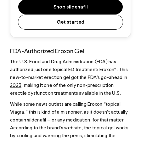
Shop sildenafil
Get started
FDA-Authorized Eroxon Gel
The U.S. Food and Drug Administration (FDA) has
authorized just one topical ED treatment: Eroxon®. This
new-to-market erection gel got the FDA’s go-ahead in
2023
, making it one of the only non-prescription
erectile dysfunction treatments available in the U.S.
While some news outlets are calling Eroxon “topical
Viagra,” this is kind of a misnomer, as it doesn’t actually
contain sildenafil — or any medication, for that matter.
According to the brand’s
website
, the topical gel works
by cooling and warming the penis, stimulating the