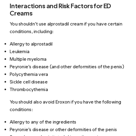
Interactions and Risk Factors for ED
Creams
You shouldn’t use alprostadil cream if you have certain
conditions, including:
Allergy to alprostadil
Leukemia
Multiple myeloma
Peyronie’s disease (and other deformities of the penis)
Polycythemia vera
Sickle cell disease
Thrombocythemia
You should also avoid Eroxon if you have the following
conditions:
Allergy to any of the ingredients
Peyronie’s disease or other deformities of the penis