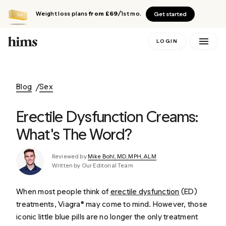
Weight loss plans
from £69
/1st mo.
Get started
LOGIN
Blog
Sex
Erectile Dysfunction Creams:
What's The Word?
Reviewed by
Mike Bohl, MD, MPH, ALM
Written by Our Editorial Team
When most people think of
erectile dysfunction
(ED)
treatments, Viagra® may come to mind. However, those
iconic little blue pills are no longer the only treatment