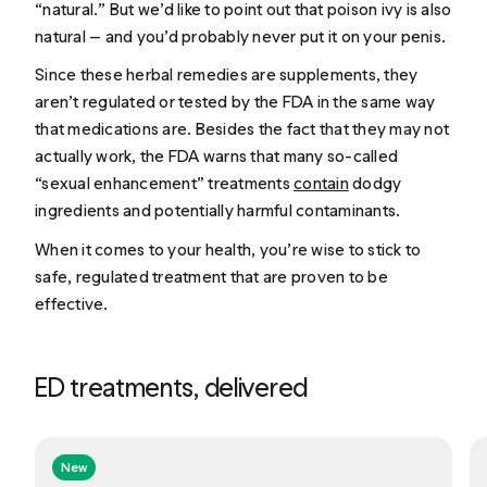
“natural.” But we’d like to point out that poison ivy is also
natural — and you’d probably never put it on your penis.
Since these herbal remedies are supplements, they
aren’t regulated or tested by the FDA in the same way
that medications are. Besides the fact that they may not
actually work, the FDA warns that many so-called
“sexual enhancement” treatments
contain
dodgy
ingredients and potentially harmful contaminants.
When it comes to your health, you’re wise to stick to
safe, regulated treatment that are proven to be
effective.
ED treatments, delivered
New