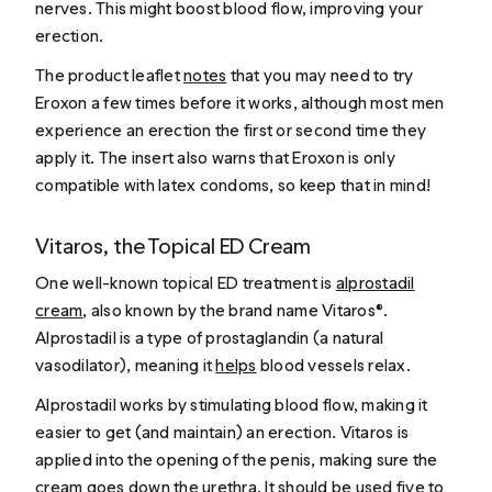
nerves. This might boost blood flow, improving your
erection.
The product leaflet
notes
that you may need to try
Eroxon a few times before it works, although most men
experience an erection the first or second time they
apply it. The insert also warns that Eroxon is only
compatible with latex condoms, so keep that in mind!
Vitaros, the Topical ED Cream
One well-known topical ED treatment is
alprostadil
cream
, also known by the brand name Vitaros®.
Alprostadil is a type of prostaglandin (a natural
vasodilator), meaning it
helps
blood vessels relax.
Alprostadil works by stimulating blood flow, making it
easier to get (and maintain) an erection. Vitaros is
applied into the opening of the penis, making sure the
cream goes down the urethra. It should be used five to