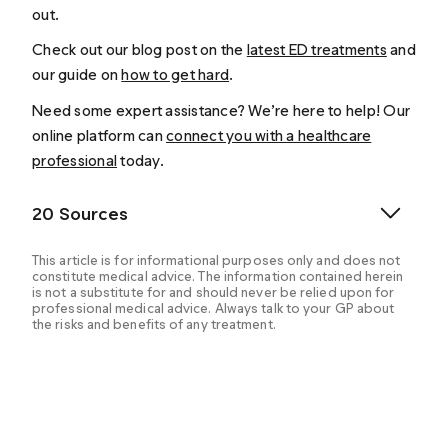
out.
Check out our blog post on the
latest ED treatments
and
our guide on
how to get hard
.
Need some expert assistance? We’re here to help! Our
online platform can
connect you with a healthcare
professional
today.
20 Sources
This article is for informational purposes only and does not
constitute medical advice. The information contained herein
is not a substitute for and should never be relied upon for
professional medical advice. Always talk to your GP about
the risks and benefits of any treatment.
Anaissie J, Hellstrom WJG. Clinical use of alprostadil
topical cream in patients with erectile dysfunction: a
review. Research and Reports in Urology, 2016(8).
https://www.dovepress.com/getfile.php?fileID=31721