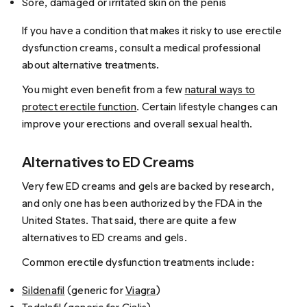
Sore, damaged or irritated skin on the penis
If you have a condition that makes it risky to use erectile
dysfunction creams, consult a medical professional
about alternative treatments.
You might even benefit from a few
natural ways to
protect erectile function
. Certain lifestyle changes can
improve your erections and overall sexual health.
Alternatives to ED Creams
Very few ED creams and gels are backed by research,
and only one has been authorized by the FDA in the
United States. That said, there are quite a few
alternatives to ED creams and gels.
Common erectile dysfunction treatments include:
Sildenafil
(generic for
Viagra
)