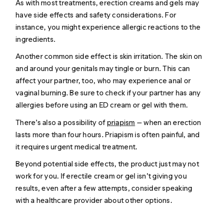
As with most treatments, erection creams and gels may
have side effects and safety considerations. For
instance, you might experience allergic reactions to the
ingredients.
Another common side effect is skin irritation. The skin on
and around your genitals may tingle or burn. This can
affect your partner, too, who may experience anal or
vaginal burning. Be sure to check if your partner has any
allergies before using an ED cream or gel with them.
There’s also a possibility of
priapism
— when an erection
lasts more than four hours. Priapism is often painful, and
it requires urgent medical treatment.
Beyond potential side effects, the product just may not
work for you. If erectile cream or gel isn’t giving you
results, even after a few attempts, consider speaking
with a healthcare provider about other options.