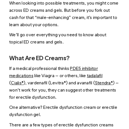
When looking into possible treatments, you might come
across ED creams and gels. But before you fork out
cash for that “male-enhancing” cream, it’s important to
learn about your options.
We’ll go over everything you need to know about
topical ED creams and gels.
What Are ED Creams?
If a medical professional thinks
PDE5 inhibitor
medications
like Viagra — or others, like
tadalafil
(
Cialis®
), vardenafil (Levitra®) and avanafil (
Stendra®
) —
won’t work for you, they can suggest other treatments
for erectile dysfunction.
One alternative? Erectile dysfunction cream or erectile
dysfunction gel.
There are a few types of erectile dysfunction creams