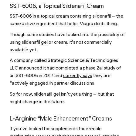
SST-6006, a Topical Sildenafil Cream
SST-6006 is a topical cream containing sildenafil — the
same active ingredient that helps Viagra do its thing.
Though some studies have looked into the possibility of
using
sildenafil gel
or cream, it’s not commercially
available yet.
A company called Strategic Science & Technologies
LLC
announced
it had
completed
a phase 2aI study of
an SST-6006 in 2017 and
currently says
they are
“actively engaged in partner discussions
So for now, sildenafil gel isn’t yet a thing — but that
might change in the future.
L-Arginine “Male Enhancement” Creams
If you’ve looked for supplements for erectile