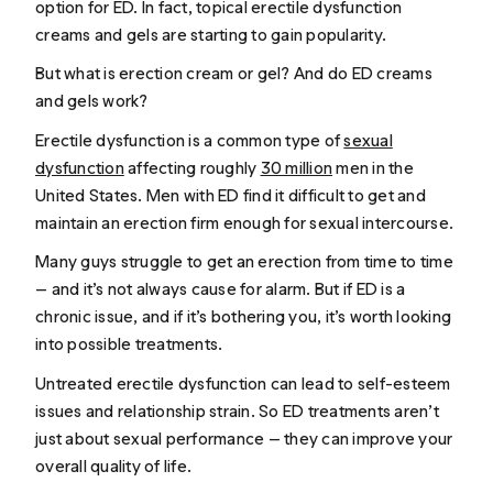
option for ED. In fact, topical erectile dysfunction
creams and gels are starting to gain popularity.
But what is erection cream or gel? And do ED creams
and gels work?
Erectile dysfunction is a common type of
sexual
dysfunction
affecting roughly
30 million
men in the
United States. Men with ED find it difficult to get and
maintain an erection firm enough for sexual intercourse.
Many guys struggle to get an erection from time to time
— and it’s not always cause for alarm. But if ED is a
chronic issue, and if it’s bothering you, it’s worth looking
into possible treatments.
Untreated erectile dysfunction can lead to self-esteem
issues and relationship strain. So ED treatments aren’t
just about sexual performance — they can improve your
overall quality of life.