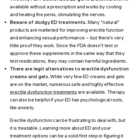
available without a prescription and works by cooling
and heating the penis, stimulating the nerves.
Beware of dodgy ED treatments.
Many “natural”
products are marketed for improving erectile function
and enhancing sexual performance — but there’s very
little proof they work. Since the FDA doesn’t test or
approve these supplements in the same way that they
test medications, they may contain harmful ingredients.
There are legit alternatives to erectile dysfunction
creams and gels.
While very few ED creams and gels
are on the market, numerous safe and highly effective
erectile dysfunction treatments
are available. Therapy
can also be helpful if your ED has psychological roots,
like anxiety.
Erectile dysfunction can be frustrating to deal with, but
it is treatable. Learning more about ED and your
treatment options can be a solid first step in figuring it