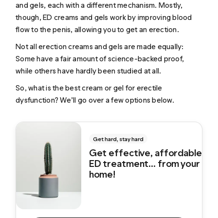
and gels, each with a different mechanism. Mostly,
though, ED creams and gels work by improving blood
flow to the penis, allowing you to get an erection.
Not all erection creams and gels are made equally:
Some have a fair amount of science-backed proof,
while others have hardly been studied at all.
So, what is the best cream or gel for erectile
dysfunction? We’ll go over a few options below.
Get hard, stay hard
Get effective, affordable
ED treatment... from your
home!