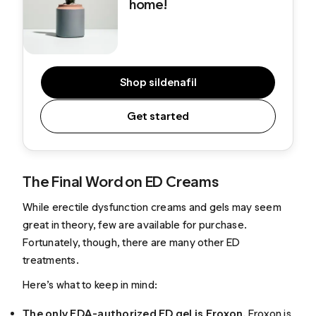
home!
Shop sildenafil
Get started
The Final Word on ED Creams
While erectile dysfunction creams and gels may seem
great in theory, few are available for purchase.
Fortunately, though, there are many other ED
treatments.
Here’s what to keep in mind:
The only FDA-authorized ED gel is Eroxon.
Eroxon is