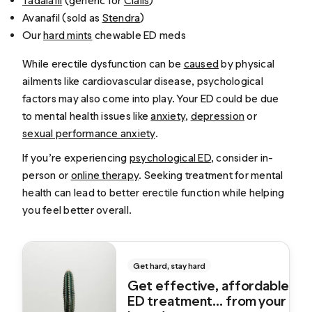
Tadalafil
(generic for
Cialis
)
Avanafil (sold as
Stendra
)
Our
hard mints
chewable ED meds
While erectile dysfunction can be
caused
by physical
ailments like cardiovascular disease, psychological
factors may also come into play. Your ED could be due
to mental health issues like
anxiety
,
depression
or
sexual performance anxiety
.
If you’re experiencing
psychological ED
, consider in-
person or
online therapy
. Seeking treatment for mental
health can lead to better erectile function while helping
you feel better overall.
Get hard, stay hard
Get effective, affordable
ED treatment... from your