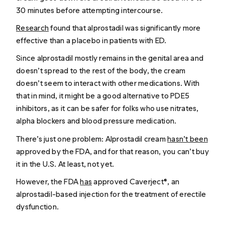
30 minutes before attempting intercourse.
Research
found that alprostadil was significantly more
effective than a placebo in patients with ED.
Since alprostadil mostly remains in the genital area and
doesn’t spread to the rest of the body, the cream
doesn’t seem to interact with other medications. With
that in mind, it might be a good alternative to PDE5
inhibitors, as it can be safer for folks who use nitrates,
alpha blockers and blood pressure medication.
There’s just one problem: Alprostadil cream
hasn’t been
approved by the FDA, and for that reason, you can’t buy
it in the U.S. At least, not yet.
However, the FDA
has
approved Caverject®, an
alprostadil-based injection for the treatment of erectile
dysfunction.