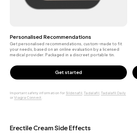
Personalised Recommendations
Get personalised recommendations, custom-made to fit
your needs, based on an online evaluation by a licensed
medical provider. Packaged in a discreet portable tin.
Get started
Important safety information for
Sildenafil
,
Tadalafil
,
Tadalafil Daily
or
Viagra Connect
.
Erectile Cream Side Effects