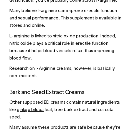
dysfunction, you’ve probably come across
l-arginine
.
Many believe l-arginine can improve erectile function
and sexual performance. This supplement is available in
stores and online.
L-arginine is
linked
to
nitric oxide
production. Indeed,
nitric oxide plays a critical role in erectile function
because it helps blood vessels relax, thus improving
blood flow.
Research on l-Arginine creams, however, is basically
non-existent.
Bark and Seed Extract Creams
Other supposed ED creams contain natural ingredients
like
ginkgo biloba
leaf, tree bark extract and cuscuta
seed.
Many assume these products are safe because they’re