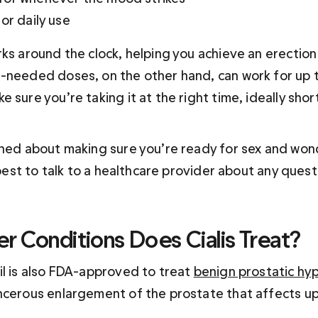
or daily use
rks around the clock, helping you achieve an erection
-needed doses, on the other hand, can work for up t
 sure you’re taking it at the right time, ideally shor
rned about making sure you’re ready for sex and won
s best to talk to a healthcare provider about any ques
r Conditions Does Cialis Treat?
il is also FDA-approved to treat 
benign prostatic hy
ncerous enlargement of the prostate that affects up