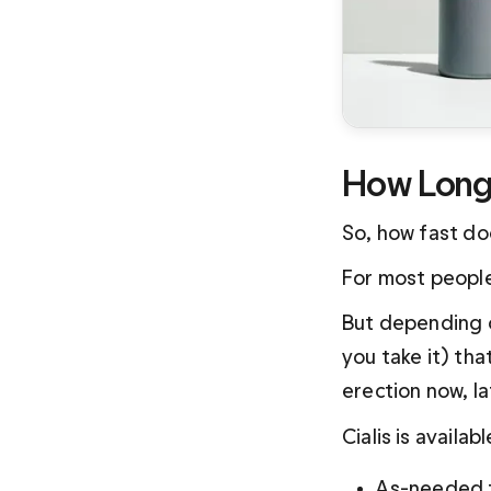
How Long 
So, how fast do
For most people,
But depending 
you take it) tha
erection now, l
Cialis is availa
As-needed f