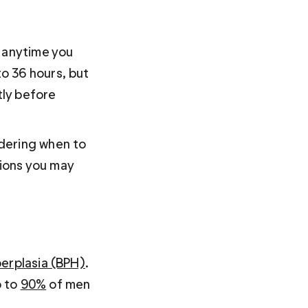
 anytime you 
o 36 hours, but 
tly before 
dering when to 
tions you may 
perplasia (BPH)
. 
 to 
90%
 of men 