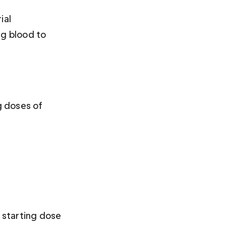
ial 
ng blood to 
g doses of 
 starting dose 