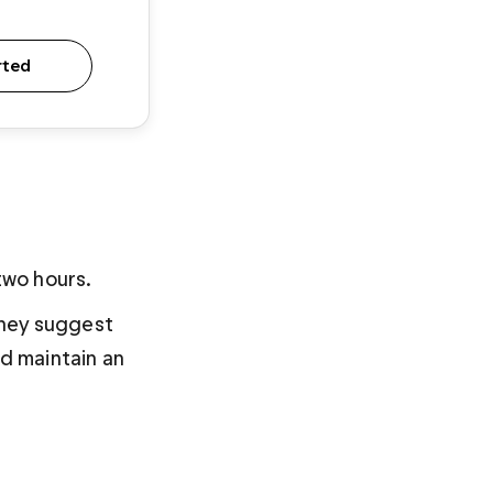
rted
two hours. 
they suggest 
nd maintain an 