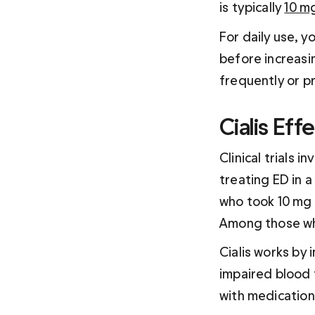
is typically 
10 m
For daily use, y
before increasi
frequently or pr
Cialis Eff
Clinical trials i
treating ED in a
who took 10 mg o
Among those wh
Cialis works by 
impaired blood 
with medication