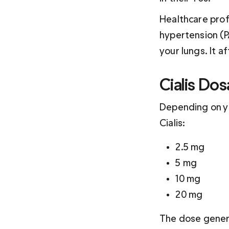
Healthcare profe
hypertension (PA
your lungs. It a
Cialis Do
Depending on yo
Cialis:
2.5 mg
5 mg
10 mg
20 mg
The dose genera