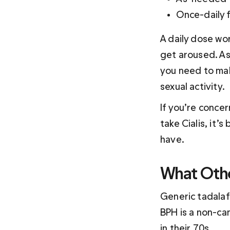
Once-daily f
A daily dose wo
get aroused. As
you need to make
sexual activity. 
If you’re conce
take Cialis, it’
have. 
What Othe
Generic tadalaf
BPH is a non-ca
in their 70s. 