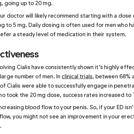
g
, going up to 20 mg. 
our doctor will likely recommend starting with a dose 
ng to 5 mg. Daily dosing is often used for men who h
efer a steady level of medication in their system.
ectiveness
nvolving Cialis have consistently shown it’s highly effec
 large number of men. In 
clinical trials
, between 68% 
f Cialis were able to successfully engage in penetra
o took the 20 mg dose, success rates increased to
increasing blood flow to your penis. So, if your ED isn
flow, you might not see an improvement in your erect
.