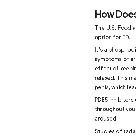
How Does 
The U.S. Food an
option for ED. 
It’s a 
phosphodie
symptoms of ere
effect of keepi
relaxed. This ma
penis, which lea
PDE5 inhibitors 
throughout your 
aroused.
Studies
 of tada