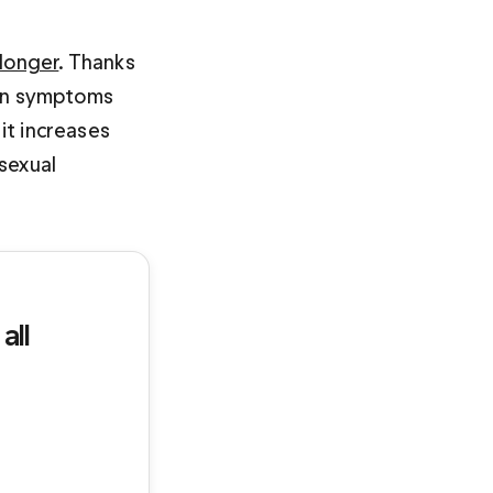
 longer
. Thanks 
tion symptoms 
it increases 
sexual 
all 