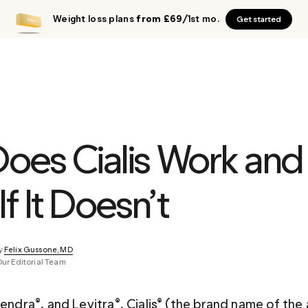
Weight loss plans
from £69
/1st mo.
Get started
oes Cialis Work and
If It Doesn’t
y 
Felix Gussone, MD
Our Editorial Team
tendra®, and Levitra®, Cialis® (the brand name of the 