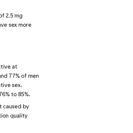
of 2.5 mg 
ave sex more 
tive at 
and 77% of men 
tive sex. 
 76% to 85%.
’t caused by 
ion quality 