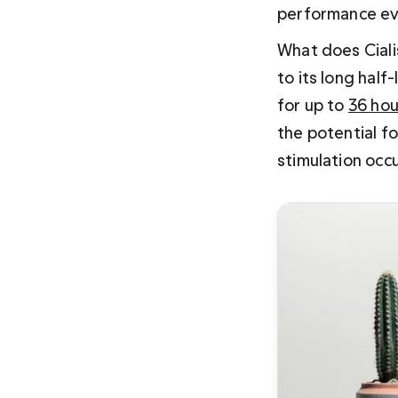
performance even
What does Ciali
to its long half
for up to 
36 hou
the potential f
stimulation occu