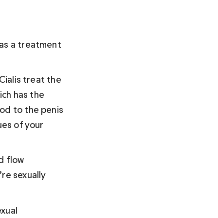
 as a treatment 
 Cialis treat the 
ch has the 
od to the penis 
ues of your 
d flow 
re sexually 
xual 