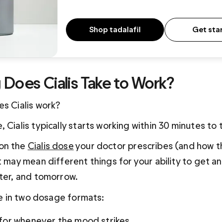
Shop tadalafil
Get sta
Does Cialis Take to Work?  
es Cialis work?
 Cialis typically starts working within 30 minutes to 
on the 
Cialis dose
 your doctor prescribes (and how 
t may mean different things for your ability to get a
ater, and tomorrow.
ble in two dosage formats:
or whenever the mood strikes