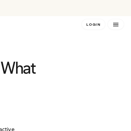
LOGIN
 What 
active 