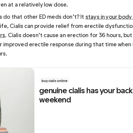
 at a relatively low dose.  
s do that other ED meds don’t? It 
stays in your body
-life, Cialis can provide relief from erectile dysfunc
rs
. Cialis doesn’t cause an erection for 36 hours, but 
or improved erectile response during that time when 
rs.
buy cialis online
genuine cialis has your back 
weekend