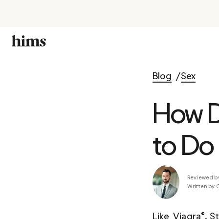
Blog
Sex
How D
to Do 
Reviewed b
Written by 
Like  Viagra®, S