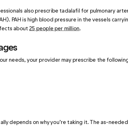
ssionals also prescribe tadalafil for pulmonary arter
H). PAH is high blood pressure in the vessels carryi
ffects about 
25 people per million
. 
sages
ur needs, your provider may prescribe the followin
lly depends on why you’re taking it. The as-needed