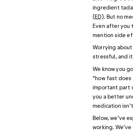
ingredient tadal
(ED)
. But no me
Even after you 
mention side ef
Worrying about 
stressful, and i
We know you got
“how fast does 
important part o
you a better un
medication isn’
Below, we’ve ex
working. We’ve 