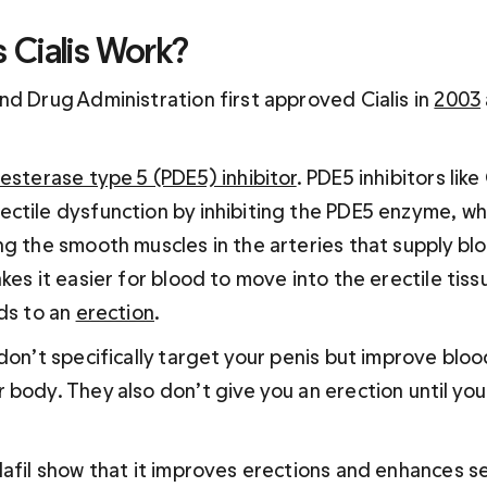
Cialis Work?
d Drug Administration first approved Cialis in 
2003
sterase type 5 (PDE5) inhibitor
. PDE5 inhibitors like
ctile dysfunction by inhibiting the PDE5 enzyme, whi
ng the smooth muscles in the arteries that supply blo
kes it easier for blood to move into the erectile tiss
ds to an 
erection
.
don’t specifically target your penis but improve bloo
body. They also don’t give you an erection until you’
lafil show that it improves erections and enhances se