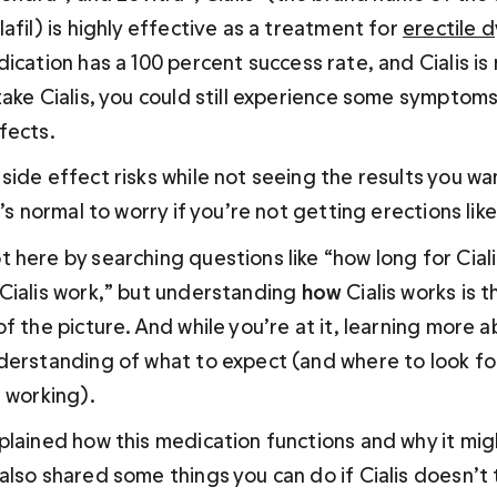
afil) is highly effective as a treatment for 
erectile d
dication has a 100 percent success rate, and Cialis is 
take Cialis, you could still experience some symptoms
fects. 
side effect risks while not seeing the results you wa
t’s normal to worry if you’re not getting erections lik
 here by searching questions like “how long for Ciali
Cialis work,” but understanding 
how 
Cialis works is 
f the picture. And while you’re at it, learning more abo
derstanding of what to expect (and where to look for
t working).
plained how this medication functions and why it mig
also shared some things you can do if Cialis doesn’t 