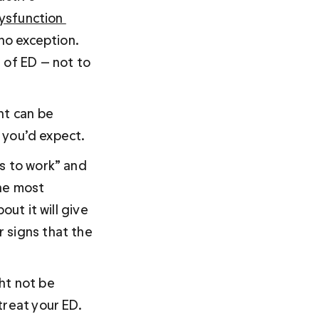
ysfunction 
no exception. 
 of ED — not to 
nt can be 
e you’d expect. 
s to work” and 
the most 
ut it will give 
 signs that the 
ht not be 
treat your ED.