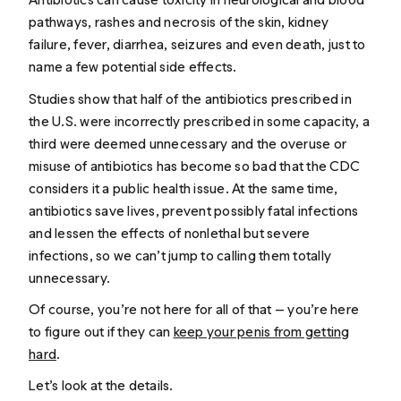
pathways, rashes and necrosis of the skin, kidney
failure, fever, diarrhea, seizures and even death, just to
name a few potential side effects.
Studies show that half of the antibiotics prescribed in
the U.S. were incorrectly prescribed in some capacity, a
third were deemed unnecessary and the overuse or
misuse of antibiotics has become so bad that the CDC
considers it a public health issue. At the same time,
antibiotics save lives, prevent possibly fatal infections
and lessen the effects of nonlethal but severe
infections, so we can’t jump to calling them totally
unnecessary.
Of course, you’re not here for all of that — you’re here
to figure out if they can
keep your penis from getting
hard
.
Let’s look at the details.