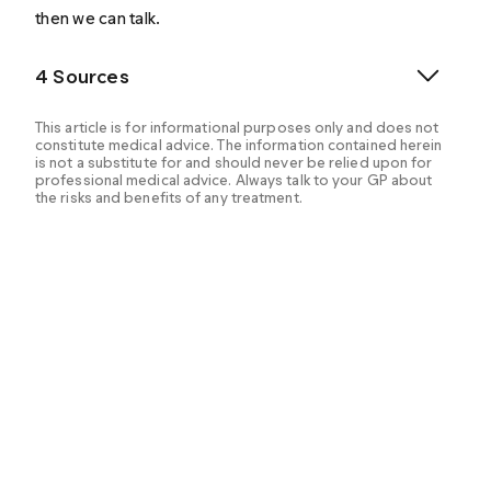
then we can talk.
4 Sources
This article is for informational purposes only and does not
constitute medical advice. The information contained herein
is not a substitute for and should never be relied upon for
professional medical advice. Always talk to your GP about
the risks and benefits of any treatment.
Yafi, F. A., Jenkins, L., Albersen, M., Corona, G., Isidori,
A. M., Goldfarb, S., Maggi, M., Nelson, C. J., Parish, S.,
Salonia, A., Tan, R., Mulhall, J. P., & Hellstrom, W. J.
(2016). Erectile dysfunction. Nature reviews. Disease
primers, 2, 16003.
https://doi.org/10.1038/nrdp.2016.3
. Retrieved from
https://www.ncbi.nlm.nih.gov/pmc/articles/PMC50279
92/
.
U.S. National Library of Medicine. (n.d.). Drugs that
may cause erection problems: Medlineplus Medical
Encyclopedia. MedlinePlus. Retrieved April 19, 2022,