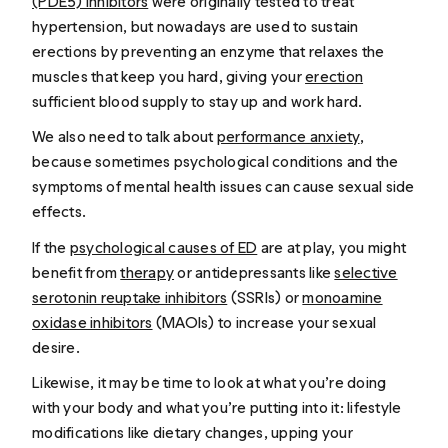
(PDE5) inhibitors
were originally tested to treat
hypertension, but nowadays are used to sustain
erections by preventing an enzyme that relaxes the
muscles that keep you hard, giving your
erection
sufficient blood supply to stay up and work hard.
We also need to talk about
performance anxiety
,
because sometimes psychological conditions and the
symptoms of mental health issues can cause sexual side
effects.
If the
psychological causes of ED
are at play, you might
benefit from
therapy
or antidepressants like
selective
serotonin reuptake inhibitors
(SSRIs) or
monoamine
oxidase inhibitors
(MAOIs) to increase your sexual
desire.
Likewise, it may be time to look at what you’re doing
with your body and what you’re putting into it: lifestyle
modifications like dietary changes, upping your