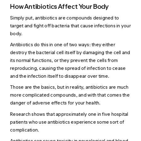
How Antibiotics Affect Your Body
Simply put, antibiotics are compounds designed to
target and fight off bacteria that cause infections in your
body.
Antibiotics do this in one of two ways: they either
destroy the bacterial cell itself by damaging the cell and
its normal functions, or they prevent the cells from
reproducing, causing the spread of infection to cease
and the infection itself to disappear over time.
Those are the basics, but in reality, antibiotics are much
more complicated compounds, and with that comes the
danger of adverse effects for your health.
Research shows that approximately one in five hospital
patients who use antibiotics experience some sort of
complication.
Antibiotics can cause toxicity in neurological and blood