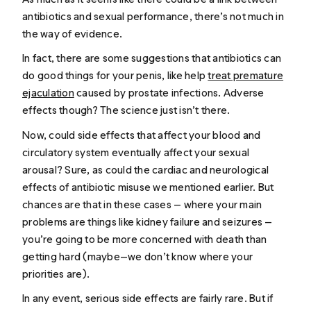
antibiotics and sexual performance, there’s not much in
the way of evidence.
In fact, there are some suggestions that antibiotics can
do good things for your penis, like help
treat premature
ejaculation
caused by prostate infections. Adverse
effects though? The science just isn’t there.
Now, could side effects that affect your blood and
circulatory system eventually affect your sexual
arousal? Sure, as could the cardiac and neurological
effects of antibiotic misuse we mentioned earlier. But
chances are that in these cases — where your main
problems are things like kidney failure and seizures —
you’re going to be more concerned with death than
getting hard (maybe—we don’t know where your
priorities are).
In any event, serious side effects are fairly rare. But if