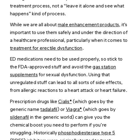
treatment process, not a “leave it alone and see what
happens” kind of process.
While we are all about
male enhancement products
, it’s
important to use them safely and under the direction of
a healthcare professional, particularly when it comes to
treatment for erectile dysfunction
.
ED medications need to be used properly, so stick to
the FDA-approved stuff and avoid the
gas station
supplements
for sexual dysfunction. Using that
unregulated stuff can lead to all sorts of side effects,
from allergic reactions to a heart attack or heart failure.
Prescription drugs like
Cialis®
(which goes by the
generic name
tadalafil
) or
Viagra®
(which goes by
sildenafil
in the generic world) can give you the
chemical boost you need to perform if you’re
struggling. Historically
phosphodiesterase type 5