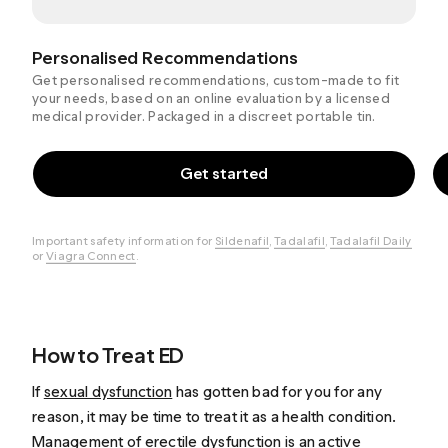
Personalised Recommendations
Get personalised recommendations, custom-made to fit
your needs, based on an online evaluation by a licensed
medical provider. Packaged in a discreet portable tin.
Get started
Important safety information for
Sildenafil
,
Tadalafil
,
Tadalafil Daily
or
Viagra Connect
.
How to Treat ED
If
sexual dysfunction
has gotten bad for you for any
reason, it may be time to treat it as a health condition.
Management of erectile dysfunction is an active