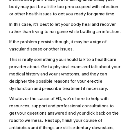
body may just be a little too preoccupied with infection
or other health issues to get you ready for game time.
In this case, it’s best to let your body heal and recover
rather than trying to run game while battling an infection.
If the problem persists though, it may be a sign of
vascular disease or other issues.
This is really something you should talk to a healthcare
provider about. Get a physical exam and talk about your
medical history and your symptoms, and they can
decipher the possible reasons for your erectile
dysfunction and prescribe treatment if necessary.
Whatever the cause of ED, we’re here to help with
resources, support and
professional consultations
to
get your questions answered and your dick back on the
road to wellness. Rest up, finish your course of
antibiotics and if things are still sedentary downstairs,