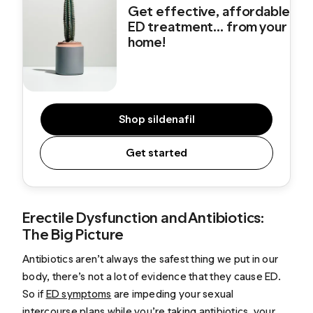
Get effective, affordable
ED treatment... from your
home!
Shop sildenafil
Get started
Erectile Dysfunction and Antibiotics:
The Big Picture
Antibiotics aren’t always the safest thing we put in our
body, there’s not a lot of evidence that they cause ED.
So if
ED symptoms
are impeding your sexual
intercourse plans while you’re taking antibiotics, your