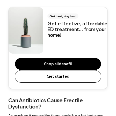
Get hard, stay hard
Get effective, affordable
ED treatment... from your
home!
Shop sildenafil
Get started
Can Antibiotics Cause Erectile
Dysfunction?
As much as it seems like there could be a link between