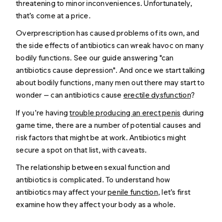
threatening to minor inconveniences. Unfortunately,
that’s come at a price.
Overprescription has caused problems of its own, and
the side effects of antibiotics can wreak havoc on many
bodily functions.
See our guide answering "
can
antibiotics cause depression
".
And once we start talking
about bodily functions, many men out there may start to
wonder — can antibiotics cause
erectile dysfunction
?
If you’re having
trouble producing an erect penis
during
game time, there are a number of potential causes and
risk factors that might be at work. Antibiotics might
secure a spot on that list, with caveats.
The relationship between sexual function and
antibiotics is complicated. To understand how
antibiotics may affect your
penile function
, let’s first
examine how they affect your body as a whole.