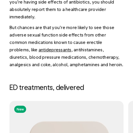
you’re having side effects of antibiotics, you should
absolutely report them to a healthcare provider
immediately.
But chances are that you’re more likely to see those
adverse sexual function side effects from other
common medications known to cause erectile
problems, like
antidepressants
, antihistamines,
diuretics, blood pressure medications, chemotherapy,
analgesics and coke, alcohol, amphetamines and heroin.
ED treatments, delivered
New