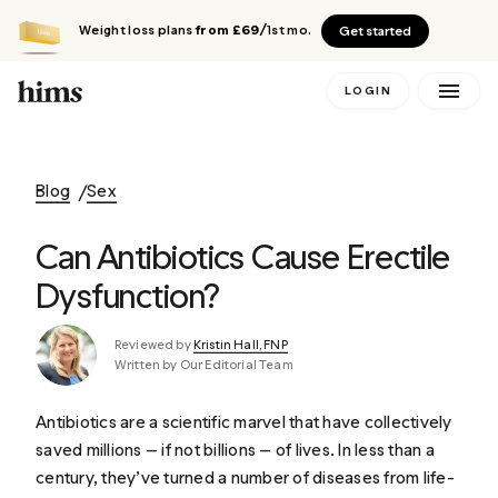
Weight loss plans
from £69
/1st mo.
Get started
LOGIN
Blog
Sex
Can Antibiotics Cause Erectile
Dysfunction?
Reviewed by
Kristin Hall, FNP
Written by Our Editorial Team
Antibiotics are a scientific marvel that have collectively
saved millions — if not billions — of lives. In less than a
century, they’ve turned a number of diseases from life-