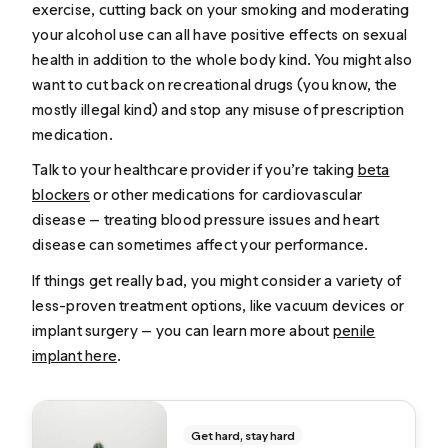
exercise, cutting back on your smoking and moderating
your alcohol use can all have positive effects on sexual
health in addition to the whole body kind. You might also
want to cut back on recreational drugs (you know, the
mostly illegal kind) and stop any misuse of prescription
medication.
Talk to your healthcare provider if you’re taking
beta
blockers
or other medications for cardiovascular
disease — treating blood pressure issues and heart
disease can sometimes affect your performance.
If things get really bad, you might consider a variety of
less-proven treatment options, like vacuum devices or
implant surgery — you can learn more about
penile
implant here
.
Get hard, stay hard