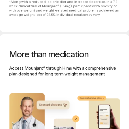
*Along with a reduced-calorie diet and increased exercise. In a 72-
week clinical trial of Mounjaro® (15 mg), participants with obesity or
with overweight and weight-related medical problems achieved an
average weight loss of 22.5%. Individual results may vary.
More than medication
Access Mounjaro® through Hims with a comprehensive
plan designed for long term weight management