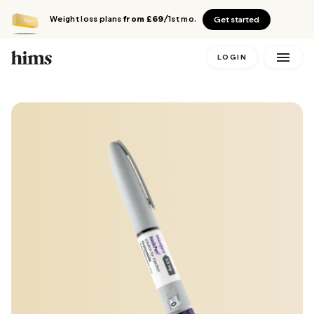
Weight loss plans
from £69
/1st mo.
Get started
LOGIN