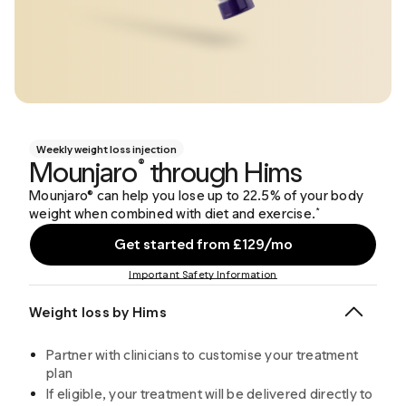
Weekly weight loss injection
Mounjaro
through Hims
®
Mounjaro® can help you lose up to 22.5% of your body
weight when combined with diet and exercise.
*
Get started from £129/mo
Important Safety Information
Weight loss by Hims
Partner with clinicians to customise your treatment
plan
If eligible, your treatment will be delivered directly to