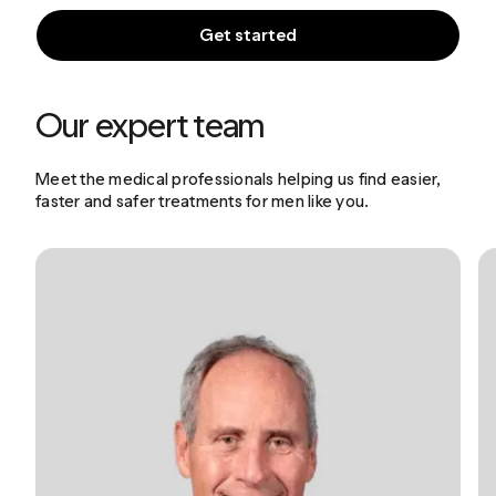
Get started
Our expert team
Meet the medical professionals helping us find easier,
faster and safer treatments for men like you.