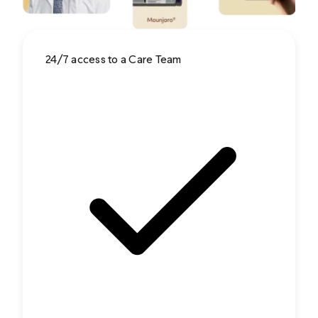
24/7 access to a Care Team