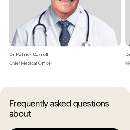
Dr Patrick Carroll
Dr
Chief Medical Officer
Me
Frequently asked questions
about