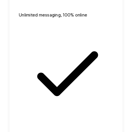
Unlimited messaging, 100% online