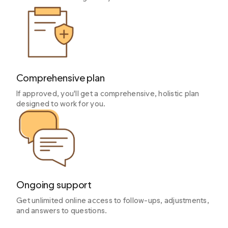
Comprehensive plan
If approved, you'll get a comprehensive, holistic plan
designed to work for you.
Ongoing support
Get unlimited online access to follow-ups, adjustments,
and answers to questions.