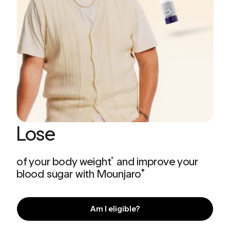
Lose
of your body weight
and improve your
*
blood sugar with Mounjaro
®
Am I eligible?