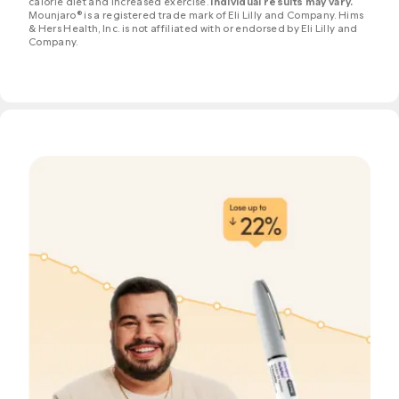
calorie diet and increased exercise.
Individual results may vary.
Mounjaro® is a registered trade mark of Eli Lilly and Company. Hims
& Hers Health, Inc. is not affiliated with or endorsed by Eli Lilly and
Company.