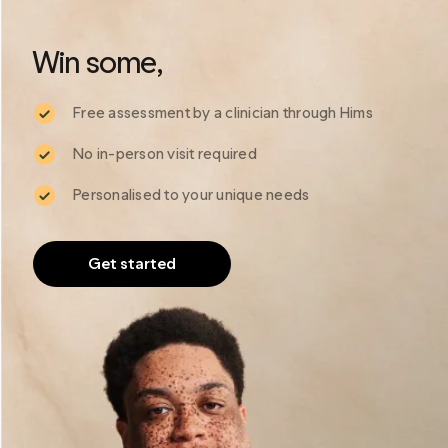
*
*
Plans are charged upfront. Actual cost may vary depending on the subscription
programme.
Win some, 
Free assessment by a clinician through Hims
No in-person visit required
Personalised to your unique needs
Get started