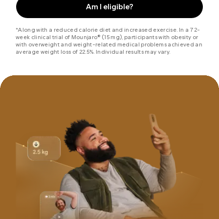
Am I eligible?
*Along with a reduced calorie diet and increased exercise. In a 72-
week clinical trial of Mounjaro® (15 mg), participants with obesity or
with overweight and weight-related medical problems achieved an
average weight loss of 22.5%. Individual results may vary.