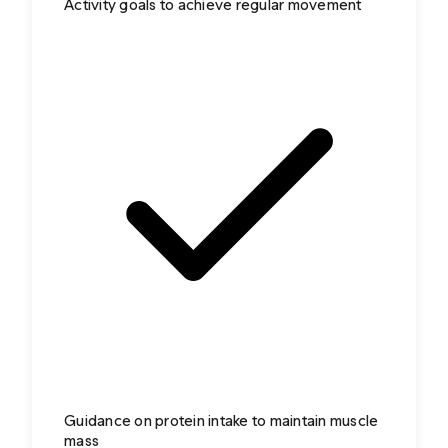
Activity goals to achieve regular movement
Guidance on protein intake to maintain muscle
mass