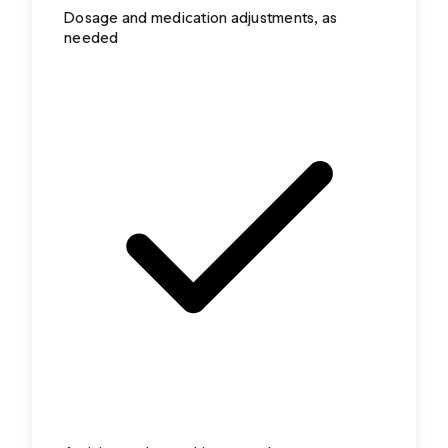
Dosage and medication adjustments, as
needed