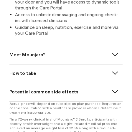
your door and you will have access to dynamic tools
through the Care Portal
Access to unlimited messaging and ongoing check-
ins with licensed clinicians
Guidance on sleep, nutrition, exercise and more via
your Care Portal
Meet Mounjaro®
®
How to take
®
®
Potential common side effects
Actual price will depend on subscription plan purchase. Requires an
online consultation with a healthcare provider who will determine if
®
treatment is appropriate.
*In a 72-week clinical trial of Mounjaro® (15 mg), participants with
obesity or with overweight and weight-related medical problems
achieved an average weight loss of 22.5% along with a reduced-