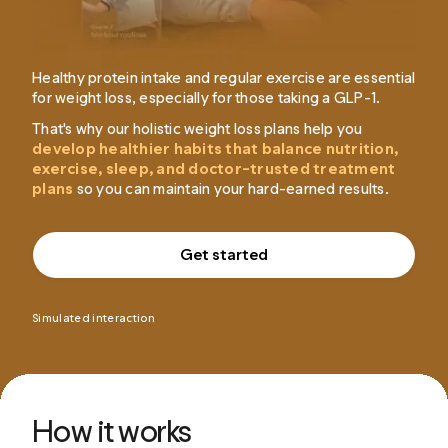
Healthy protein intake and regular exercise are essential
for weight loss, especially for those taking a GLP-1.
That's why our holistic weight loss plans help you
develop healthier habits that balance nutrition,
exercise, sleep, and doctor-trusted treatment
plans
so you can maintain your hard-earned results.
Get started
Simulated interaction
How it works