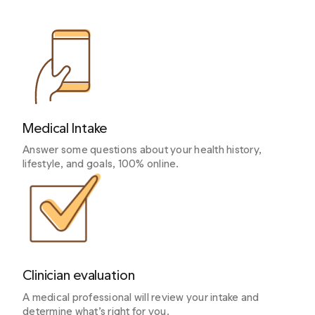
Medical Intake
Answer some questions about your health history,
lifestyle, and goals, 100% online.
Clinician evaluation
A medical professional will review your intake and
determine what’s right for you.