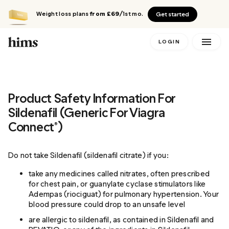
Weight loss plans
from £69
/1st mo.
Get started
LOGIN
Product Safety Information For
Sildenafil (Generic For Viagra
Connect®)
Do not take Sildenafil (sildenafil citrate) if you:
take any medicines called nitrates, often prescribed
for chest pain, or guanylate cyclase stimulators like
Adempas (riociguat) for pulmonary hypertension. Your
blood pressure could drop to an unsafe level
are allergic to sildenafil, as contained in Sildenafil and