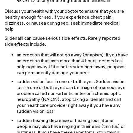
REVATIO, or any of the ingredients in Sildenafil
Discuss your health with your doctor to ensure that you are
healthy enough for sex. If you experience chest pain,
dizziness, or nausea during sex, seek immediate medical
help
Sildenafil can cause serious side effects. Rarely reported
side effects include:
an erection that will not go away (priapism). If you have
an erection that lasts more than 4 hours, get medical
help right away. If it is not treated right away, priapism
can permanently damage your penis
sudden vision loss in one or both eyes. Sudden vision
loss in one or both eyes can be a sign of a serious eye
problem called non-arteritic anterior ischemic optic
neuropathy (NAION). Stop taking Sildenafil and call
your healthcare provider right away if you have any
sudden vision loss
sudden hearing decrease or hearing loss. Some
people may also have ringing in their ears (tinnitus) or
dizziness. If you have these symptoms, stop taking