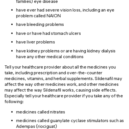
families) eye disease
have ever had severe vision loss, including an eye
problem called NAION
have bleeding problems
have or have had stomach ulcers
have liver problems
have kidney problems or are having kidney dialysis
have any other medical conditions
Tell your healthcare provider about all the medicines you
take, including prescription and over-the-counter
medicines, vitamins, and herbal supplements. Sildenafil may
affect the way other medicines work, and other medicines
may affect the way Sildenafil works, causing side effects.
Especially tell your healthcare provider if you take any of the
following:
medicines called nitrates
medicines called guanylate cyclase stimulators such as
Adempas (riociguat)