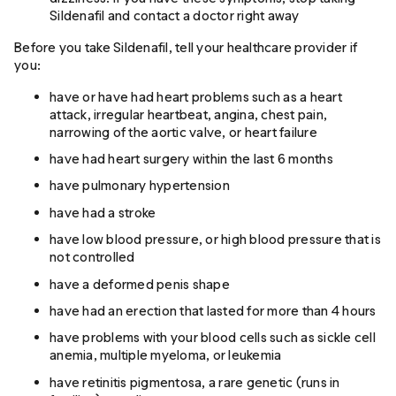
Sildenafil and contact a doctor right away
Before you take Sildenafil, tell your healthcare provider if
you:
have or have had heart problems such as a heart
attack, irregular heartbeat, angina, chest pain,
narrowing of the aortic valve, or heart failure
have had heart surgery within the last 6 months
have pulmonary hypertension
have had a stroke
have low blood pressure, or high blood pressure that is
not controlled
have a deformed penis shape
have had an erection that lasted for more than 4 hours
have problems with your blood cells such as sickle cell
anemia, multiple myeloma, or leukemia
have retinitis pigmentosa, a rare genetic (runs in