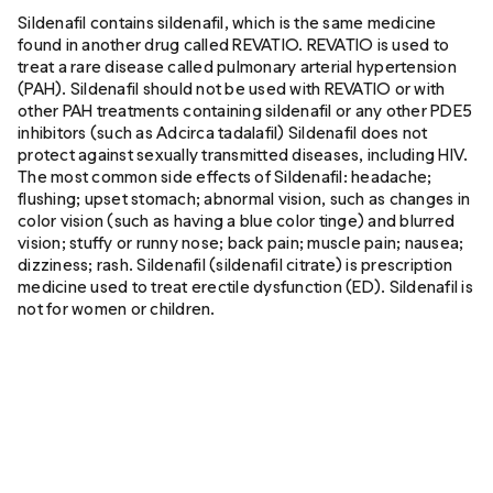
Sildenafil contains sildenafil, which is the same medicine
found in another drug called REVATIO. REVATIO is used to
treat a rare disease called pulmonary arterial hypertension
(PAH). Sildenafil should not be used with REVATIO or with
other PAH treatments containing sildenafil or any other PDE5
inhibitors (such as Adcirca tadalafil) Sildenafil does not
protect against sexually transmitted diseases, including HIV.
The most common side effects of Sildenafil: headache;
flushing; upset stomach; abnormal vision, such as changes in
color vision (such as having a blue color tinge) and blurred
vision; stuffy or runny nose; back pain; muscle pain; nausea;
dizziness; rash. Sildenafil (sildenafil citrate) is prescription
medicine used to treat erectile dysfunction (ED). Sildenafil is
not for women or children.