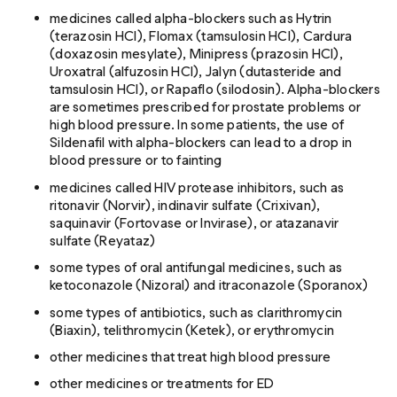
medicines called alpha-blockers such as Hytrin
(terazosin HCl), Flomax (tamsulosin HCl), Cardura
(doxazosin mesylate), Minipress (prazosin HCl),
Uroxatral (alfuzosin HCl), Jalyn (dutasteride and
tamsulosin HCl), or Rapaflo (silodosin). Alpha-blockers
are sometimes prescribed for prostate problems or
high blood pressure. In some patients, the use of
Sildenafil with alpha-blockers can lead to a drop in
blood pressure or to fainting
medicines called HIV protease inhibitors, such as
ritonavir (Norvir), indinavir sulfate (Crixivan),
saquinavir (Fortovase or Invirase), or atazanavir
sulfate (Reyataz)
some types of oral antifungal medicines, such as
ketoconazole (Nizoral) and itraconazole (Sporanox)
some types of antibiotics, such as clarithromycin
(Biaxin), telithromycin (Ketek), or erythromycin
other medicines that treat high blood pressure
other medicines or treatments for ED