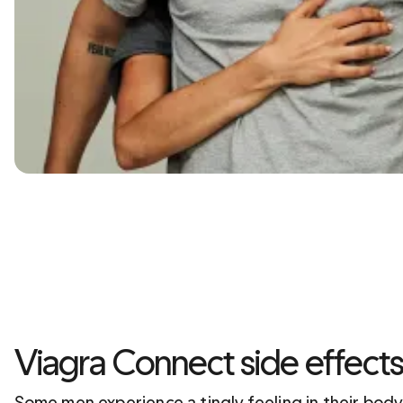
Viagra Connect side effect
Some men experience a tingly feeling in their body