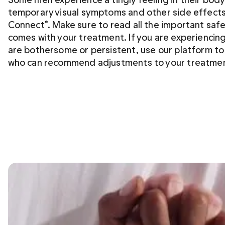
temporary visual symptoms and other side effects
Connect
. Make sure to read all the important saf
®
comes with your treatment. If you are experiencing
are bothersome or persistent, use our platform to ta
who can recommend adjustments to your treatme