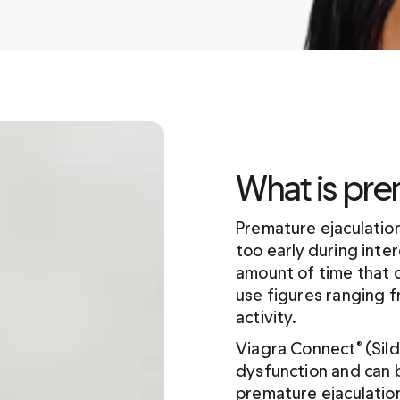
What is pre
Premature ejaculation
too early during inter
amount of time that 
use figures ranging f
activity.
Viagra Connect
 (Sil
®
dysfunction and can b
premature ejaculation.