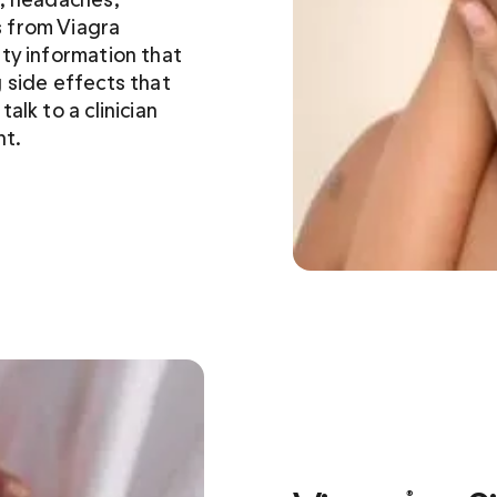
 from Viagra 
ety information that 
 side effects that 
lk to a clinician 
nt.