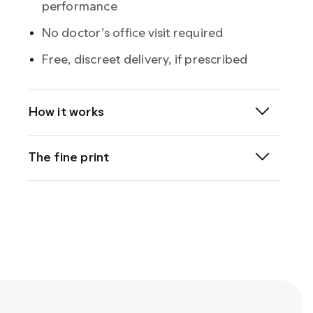
performance
No doctor’s office visit required
Free, discreet delivery, if prescribed
How it works
®
The fine print
®
Sildenafil
Important