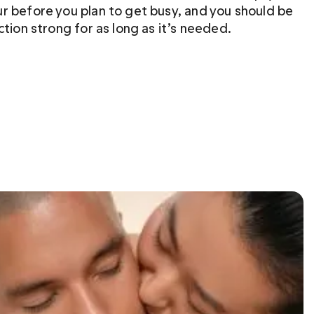
r before you plan to get busy, and you should be 
ction strong for as long as it’s needed.