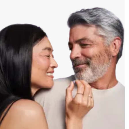
safety information