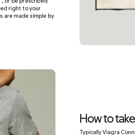
, or be prescribed 
ed right to your 
s are made simple by 
How to tak
Typically Viagra Con