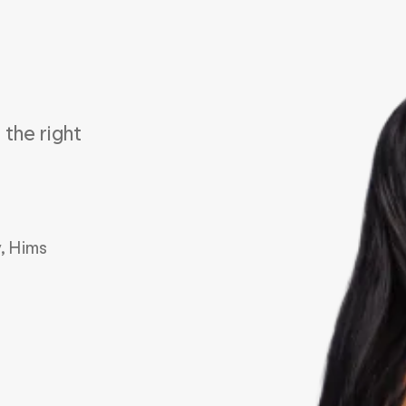
the right 
, Hims