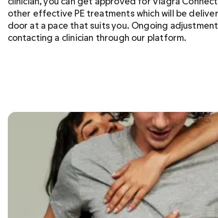
clinician, you can get approved for Viagra Connect
other effective PE treatments which will be deliver
door at a pace that suits you. Ongoing adjustment
contacting a clinician through our platform.