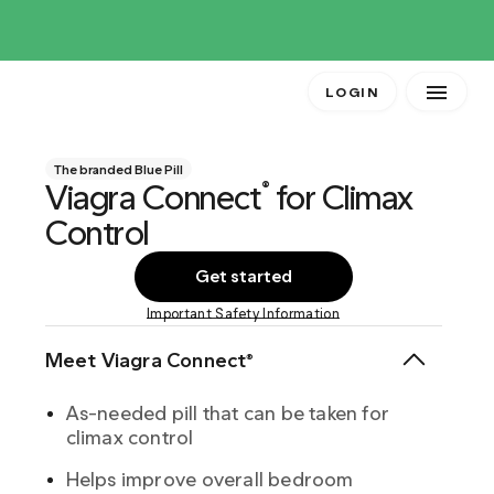
LOGIN
The branded Blue Pill
Viagra Connect
for Climax
®
Control
Get started
Important Safety Information
Meet Viagra Connect®
As-needed pill that can be taken for
climax control
Helps improve overall bedroom