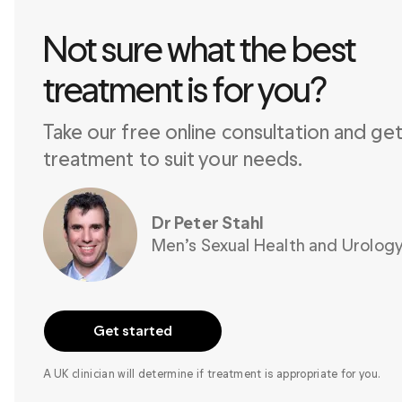
Not sure what the best 

treatment is for you?
Take our free online consultation and get 
treatment to suit your needs.
Dr Peter Stahl
Men’s Sexual Health and Urology
Get started
A UK clinician will determine if treatment is appropriate for you.