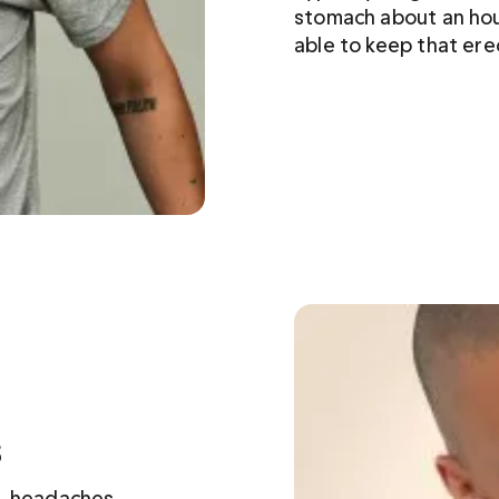
stomach about an hou
able to keep that ere
s
, headaches, 