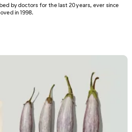
bed by doctors for the last 20 years, ever since 
roved in 1998.