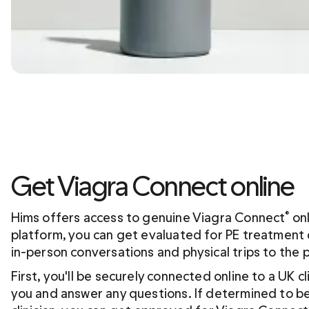
Get Viagra Connect online
Hims offers access to genuine Viagra Connect
 on
®
platform, you can get evaluated for PE treatment d
in-person conversations and physical trips to the 
First, you'll be securely connected online to a UK cl
you and answer any questions. If determined to be