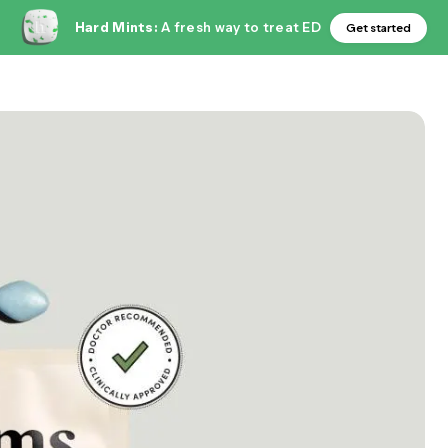
Hard Mints:
A fresh way to treat ED
Get started