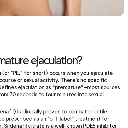
mature ejaculation?
 (or “PE,” for short) occurs when you ejaculate 
course or sexual activity. There’s no specific 
defines ejaculation as “premature”—most sources 
rom 30 seconds to four minutes into sexual 
denafil) is clinically proven to combat erectile 
e prescribed as an “off-label” treatment for 
 Sildenafil citrate is a well-known PDE5 inhibitor 