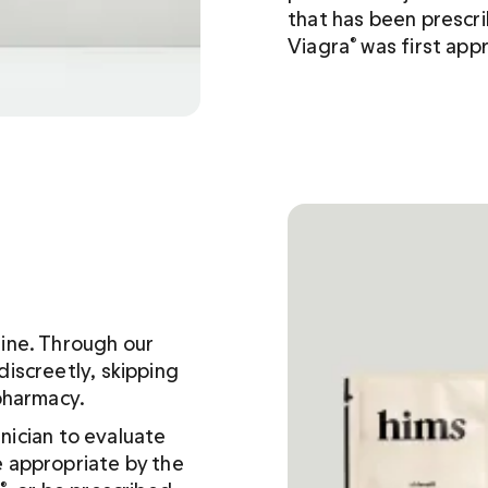
that has been prescri
Viagra
 was first app
®
line. Through our 
iscreetly, skipping 
pharmacy. 
inician to evaluate 
 appropriate by the 
®