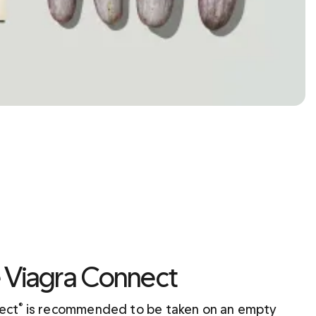
e Viagra Connect
nect
 is recommended to be taken on an empty 
®