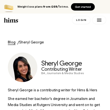
Weight loss plans
from £69
/1st mo.
Get started
LOGIN
Blog
Sheryl George
Sheryl George
Contributing Writer
BA, Journalism & Media Studies
Sheryl George is a contributing writer for Hims & Hers
She earned her bachelor’s degree in Journalism and
Media Studies at Rutgers University and went on to get