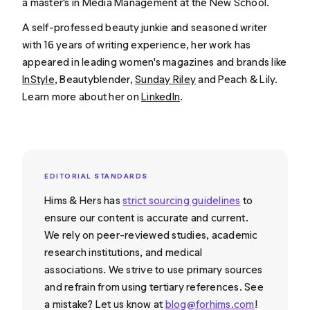
a master's in Media Management at the New School.
A self-professed beauty junkie and seasoned writer
with 16 years of writing experience, her work has
appeared in leading women's magazines and brands like
InStyle
, Beautyblender,
Sunday Riley
and Peach & Lily.
Learn more about her on
LinkedIn
.
EDITORIAL STANDARDS
Hims & Hers has
strict sourcing guidelines
to
ensure our content is accurate and current.
We rely on peer-reviewed studies, academic
research institutions, and medical
associations. We strive to use primary sources
and refrain from using tertiary references. See
a mistake? Let us know at
blog@forhims.com
!