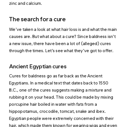
zinc and calcium.
The search for a cure
We’ve taken a look at what hair loss is and what the main
causes are. But what about a cure? Since baldness isn’t
a new issue, there have been a lot of (alleged) cures
through the times. Let’s see what they’ve got to offer.
Ancient Egyptian cures
Cures for baldness go as far back as the Ancient
Egyptians. In a medical text that dates back to 1550
B.C., one of the cures suggests making a mixture and
rubbing it on your head
. This could be made by mixing
porcupine hair boiled in water with fats from a
hippopotamus, crocodile, tomcat, snake and ibex.
Egyptian people were extremely concerned with their
hair, which made them known for wearing wigs and even