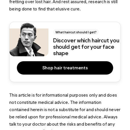
fretting over lost hair. And rest assured, research is still
being done to find that elusive cure.
What haircut should I get?
Discover which haircut you
should get for your face
shape
Shop hair treatments
This article is for informational purposes only and does
not constitute medical advice. The information
contained herein is not a substitute for and should never
be relied upon for professional medical advice. Always
talk to your doctor about the risks and benefits of any