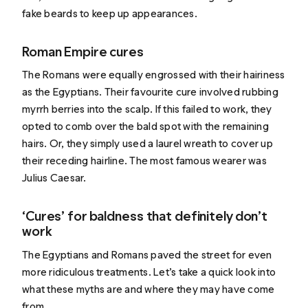
fake beards to keep up appearances.
Roman Empire cures
The Romans were equally engrossed with their hairiness
as the Egyptians. Their favourite cure involved rubbing
myrrh berries
into the scalp. If this failed to work, they
opted to comb over the bald spot with the remaining
hairs. Or, they simply used a laurel wreath to cover up
their receding hairline. The most famous wearer was
Julius Caesar.
‘Cures’ for baldness that definitely don’t
work
The Egyptians and Romans paved the street for even
more ridiculous treatments. Let’s take a quick look into
what these myths are and where they may have come
from.