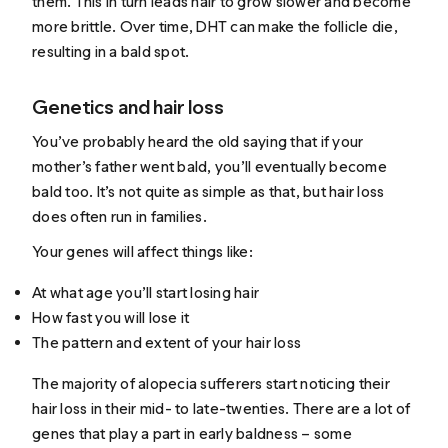
them. This in turn leads hair to grow slower and become
more brittle. Over time, DHT can make the follicle die,
resulting in a bald spot.
Genetics and hair loss
You’ve probably heard the old saying that if your
mother’s father went bald, you’ll eventually become
bald too. It’s not quite as simple as that, but hair loss
does often run in families.
Your genes will affect things like:
At what age you’ll start losing hair
How fast you will lose it
The pattern and extent of your hair loss
The majority of alopecia sufferers start noticing their
hair loss in their
mid- to late-twenties
. There are a lot of
genes that play a part in early baldness – some