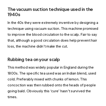
The vacuum suction technique used in the
1940s
In the 40s they were extremely inventive by designing a
technique using vacuum suction. This machine promised
to improve the blood circulation to the scalp. Fair to say
that, although a good circulation does help prevent hair
loss, the machine didn’t make the cut.
Rubbing tea on your scalp
This method was widely popular in England
during the
1800s
. The specific tea used was an Indian blend, used
cold. Preferably mixed with chunks of lemon. This
concoction was then rubbed onto the heads of people
going bald. Obviously this ‘cure’ hasn’t survived the
times.