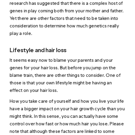
research has suggested that there is a
complex host of
genes
in play coming both from your mother and father.
Yet there are other factors that need to be taken into
consideration to determine how much genetics really
play a role.
Lifestyle and hair loss
It seems easy now to blame your parents and your
genes for your hair loss. But before you jump on the
blame train, there are other things to consider. One of
those is that your own lifestyle might be having an
effect on your hair loss.
How you take care of yourself and how you live your life
have a bigger impact on your hair growth cycle than you
might think. In this sense, you can actually have some
control over how fast or how much hair you lose. Please
note that although these factors are linked to some