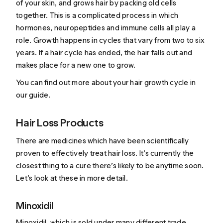
of your skin, and grows hair by packing old cells
together. This is a complicated process in which
hormones, neuropeptides and immune cells all play a
role. Growth happens in cycles that vary from two to six
years. If a hair cycle has ended, the hair falls out and
makes place for a new one to grow.
You can find out more about your hair growth cycle in
our guide
.
Hair Loss Products
There are medicines which have been
scientifically
proven
to effectively treat hair loss. It’s currently the
closest thing to a cure there’s likely to be anytime soon.
Let’s look at these in more detail.
Minoxidil
Minoxidil
, which is sold under many different trade