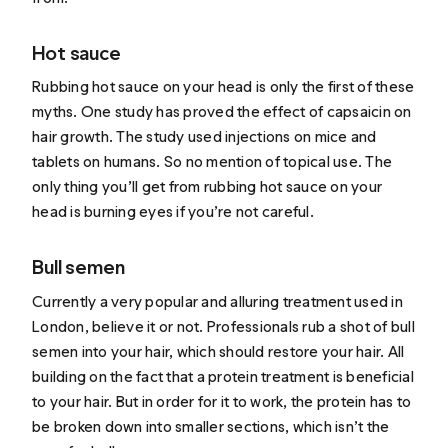
Hot sauce
Rubbing hot sauce on your head is only the first of these
myths. One
study
has proved the effect of capsaicin on
hair growth. The study used injections on mice and
tablets on humans. So no mention of topical use. The
only thing you’ll get from rubbing hot sauce on your
head is burning eyes if you’re not careful.
Bull semen
Currently a
very popular
and alluring treatment used in
London, believe it or not. Professionals rub a shot of bull
semen into your hair, which should restore your hair. All
building on the fact that a protein treatment is beneficial
to your hair. But in order for it to work, the protein has to
be broken down into smaller sections, which isn’t the