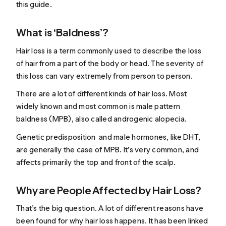
this guide.
What is ‘Baldness’?
Hair loss is a term commonly used to describe the loss
of hair from a part of the body or head. The severity of
this loss can vary extremely from person to person.
There are a lot of different kinds of hair loss. Most
widely known and most common is male pattern
baldness (MPB), also called androgenic alopecia.
Genetic predisposition and male hormones, like DHT,
are generally the case of MPB. It’s very common, and
affects primarily the top and front of the scalp.
Why are People Affected by Hair Loss?
That’s the big question. A lot of different reasons have
been found for why hair loss happens. It has been linked