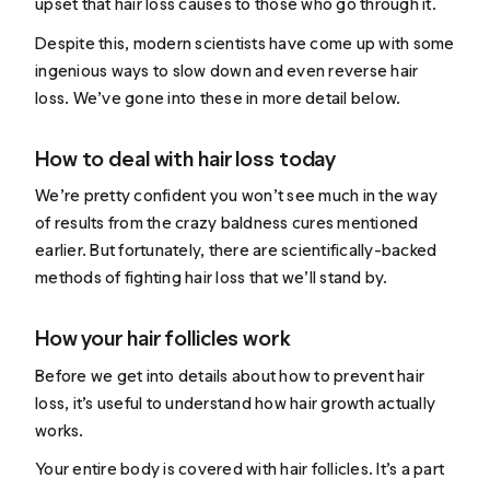
upset that hair loss causes to those who go through it.
Despite this, modern scientists have come up with some
ingenious ways to slow down and even reverse hair
loss. We’ve gone into these in more detail below.
How to deal with hair loss today
We’re pretty confident you won’t see much in the way
of results from the crazy baldness cures mentioned
earlier. But fortunately, there are scientifically-backed
methods of fighting hair loss that we’ll stand by.
How your hair follicles work
Before we get into details about how to prevent hair
loss, it’s useful to understand how hair growth actually
works.
Your entire body is covered with hair follicles. It’s a part