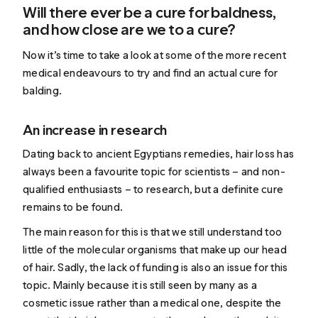
Will there ever be a cure for baldness,
and how close are we to a cure?
Now it’s time to take a look at some of the more recent
medical endeavours to try and find an actual cure for
balding.
An increase in research
Dating back to ancient Egyptians remedies, hair loss has
always been a favourite topic for scientists – and non-
qualified enthusiasts – to research, but a definite cure
remains to be found.
The main reason for this is that we still understand too
little of the molecular organisms that make up our head
of hair. Sadly, the lack of funding is also an issue for this
topic. Mainly because it is still seen by many as a
cosmetic issue rather than a medical one, despite the