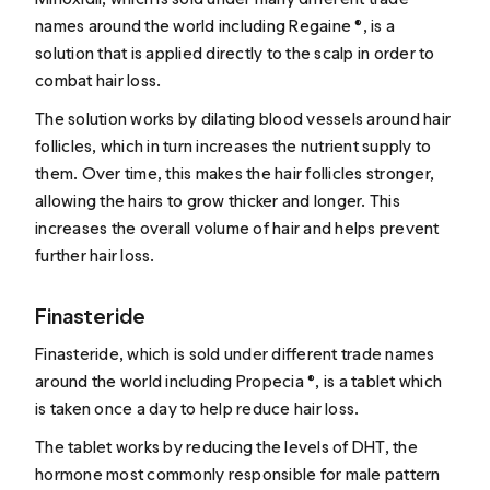
names around the world including Regaine ®, is a
solution that is applied directly to the scalp in order to
combat hair loss.
The solution works by dilating blood vessels around hair
follicles, which in turn increases the nutrient supply to
them. Over time, this makes the hair follicles stronger,
allowing the hairs to grow thicker and longer. This
increases the overall volume of hair and helps prevent
further hair loss.
Finasteride
Finasteride
, which is sold under different trade names
around the world including Propecia ®, is a tablet which
is taken once a day to help reduce hair loss.
The tablet works by reducing the levels of DHT, the
hormone most commonly responsible for male pattern