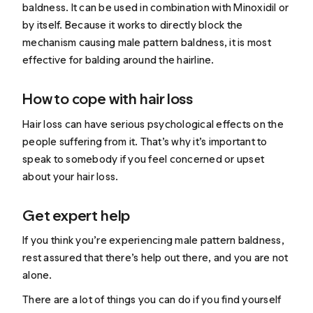
baldness. It can be used in combination with Minoxidil or
by itself. Because it works to directly block the
mechanism causing male pattern baldness, it is most
effective for balding around the hairline.
How to cope with hair loss
Hair loss can have serious psychological effects on the
people suffering from it. That’s why it’s important to
speak to somebody if you feel concerned or upset
about your hair loss.
Get expert help
If you think you’re experiencing male pattern baldness,
rest assured that there’s help out there, and you are not
alone.
There are a lot of things you can do if you find yourself