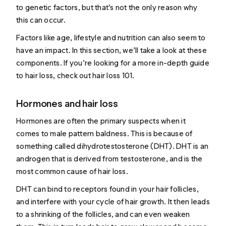
to genetic factors, but that’s not the only reason why
this can occur.
Factors like age, lifestyle and nutrition can also seem to
have an impact. In this section, we’ll take a look at these
components. If you’re looking for a more in-depth guide
to hair loss, check out
hair loss 101
.
Hormones and hair loss
Hormones are often the primary suspects when it
comes to male pattern baldness. This is because of
something called dihydrotestosterone (DHT). DHT is an
androgen that is derived from testosterone, and is the
most common cause
of hair loss.
DHT can bind to receptors found in your hair follicles,
and interfere with your cycle of hair growth. It then leads
to a shrinking of the follicles, and can even weaken