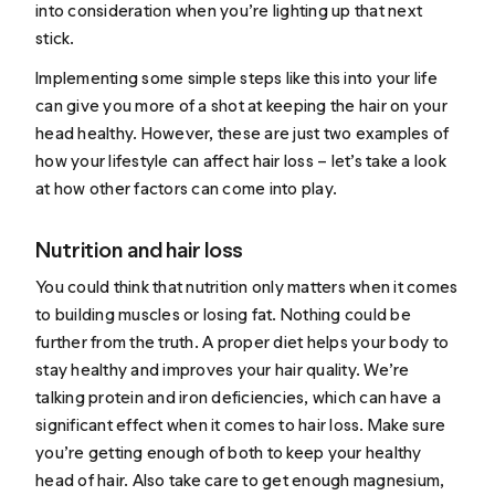
into consideration when you’re lighting up that next
stick.
Implementing some simple steps like this into your life
can give you more of a shot at keeping the hair on your
head healthy. However, these are just two examples of
how your lifestyle can affect hair loss – let’s take a look
at how other factors can come into play.
Nutrition and hair loss
You could think that nutrition only matters when it comes
to building muscles or losing fat. Nothing could be
further from the truth. A proper diet helps your body to
stay healthy and improves your hair quality. We’re
talking protein and iron deficiencies, which can
have a
significant effect
when it comes to hair loss. Make sure
you’re getting enough of both to keep your healthy
head of hair. Also take care to get enough magnesium,