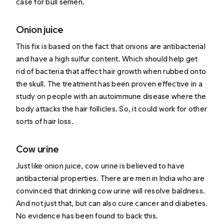
case for bull semen.
Onion juice
This fix is based on the fact that onions are antibacterial
and have a high sulfur content. Which should help get
rid of bacteria that affect hair growth when rubbed onto
the skull. The treatment has been proven effective in a
study on people with an autoimmune disease where the
body attacks the hair follicles. So, it could work for other
sorts of hair loss.
Cow urine
Just like onion juice, cow urine is believed to have
antibacterial properties. There are men in India who are
convinced that drinking cow urine will resolve baldness.
And not just that, but can also cure cancer and diabetes.
No evidence has been found to back this.