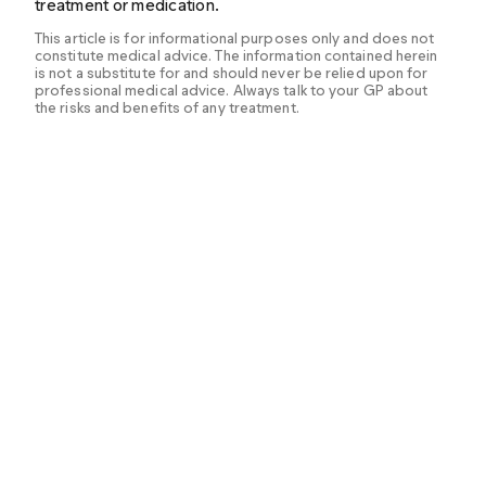
treatment or medication.
This article is for informational purposes only and does not
constitute medical advice. The information contained herein
is not a substitute for and should never be relied upon for
professional medical advice. Always talk to your GP about
the risks and benefits of any treatment.