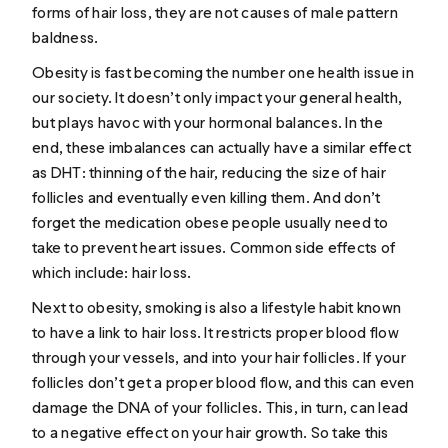
forms of hair loss, they are not causes of male pattern
baldness.
Obesity is fast becoming the number one health issue in
our society. It doesn’t only impact your general health,
but plays havoc with your hormonal balances. In the
end, these imbalances can actually have a similar effect
as DHT:
thinning of the hair
, reducing the size of hair
follicles and eventually even killing them. And don’t
forget the medication obese people usually need to
take to prevent heart issues. Common
side effects
of
which include: hair loss.
Next to obesity, smoking is also a lifestyle habit known
to have a link to hair loss. It restricts proper blood flow
through your vessels, and into your hair follicles. If your
follicles don’t get a proper blood flow, and this can even
damage the DNA
of your follicles. This, in turn, can lead
to a negative effect on your hair growth. So take this