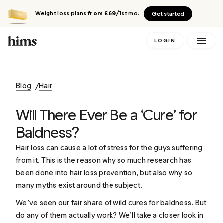
Weight loss plans
from £69
/1st mo.
Get started
LOGIN
Blog
Hair
Will There Ever Be a ‘Cure’ for
Baldness?
Hair loss can cause a lot of stress for the guys suffering
from it. This is the reason why so much research has
been done into
hair loss prevention
, but also why so
many myths exist around the subject.
We’ve seen our fair share of wild cures for baldness. But
do any of them actually work? We’ll take a closer look in