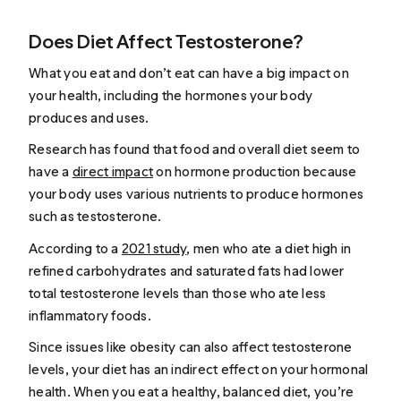
Does Diet Affect Testosterone?
What you eat and don’t eat can have a big impact on
your health, including the hormones your body
produces and uses.
Research has found that food and overall diet seem to
have a
direct impact
on hormone production because
your body uses various nutrients to produce hormones
such as testosterone.
According to a
2021 study
, men who ate a diet high in
refined carbohydrates and saturated fats had lower
total testosterone levels than those who ate less
inflammatory foods.
Since issues like obesity can also affect testosterone
levels, your diet has an indirect effect on your hormonal
health. When you eat a healthy, balanced diet, you’re