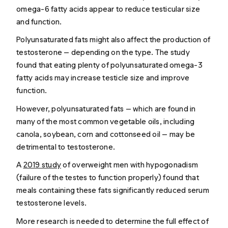
omega-6 fatty acids appear to reduce testicular size
and function.
Polyunsaturated fats might also affect the production of
testosterone — depending on the type. The study
found that eating plenty of polyunsaturated omega-3
fatty acids may increase testicle size and improve
function.
However, polyunsaturated fats — which are found in
many of the most common vegetable oils, including
canola, soybean, corn and cottonseed oil — may be
detrimental to testosterone.
A
2019 study
of overweight men with hypogonadism
(failure of the testes to function properly) found that
meals containing these fats significantly reduced serum
testosterone levels.
More research is needed to determine the full effect of