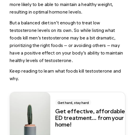
more likely to be able to maintain a healthy weight,
resulting in optimal hormone levels.
But a balanced diet isn’t enough to treat low
testosterone levels on its own. So while listing what
foods kill men’s testosterone may be a bit dramatic,
prioritizing the right foods — or avoiding others — may
have a positive effect on your body’s ability to maintain
healthy levels of testosterone.
Keep reading to learn what foods kill testosterone and
why.
Get hard, stay hard
Get effective, affordable
ED treatment... from your
home!