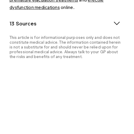
dysfunction medications
online.
13 Sources
This article is for informational purposes only and does not
constitute medical advice. The information contained herein
is not a substitute for and should never be relied upon for
professional medical advice. Always talk to your GP about
the risks and benefits of any treatment.
Could you have low testosterone? (2021, May 13).
MedlinePlus. Retrieved from
https://medlineplus.gov/ency/patientinstructions/000
722.htm
Carson, C. C. (n.d.). Prevalence, Diagnosis and
Treatment of Hypogonadism in Primary Care Practice »
Sexual Medicine » BUMC. Boston University Medical
Campus. Retrieved from
https://www.bumc.bu.edu/sexualmedicine/publication
s/prevalence-diagnosis-and-treatment-of-
hypogonadism-in-primary-care-practice/