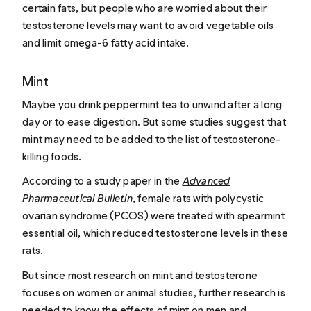
certain fats, but people who are worried about their
testosterone levels may want to avoid vegetable oils
and limit omega-6 fatty acid intake.
Mint
Maybe you drink peppermint tea to unwind after a long
day or to ease digestion. But some studies suggest that
mint may need to be added to the list of testosterone-
killing foods.
According to a study paper in the
Advanced
Pharmaceutical Bulletin
, female rats with polycystic
ovarian syndrome (PCOS) were treated with spearmint
essential oil, which reduced testosterone levels in these
rats.
But since most research on mint and testosterone
focuses on women or animal studies, further research is
needed to know the effects of mint on men and