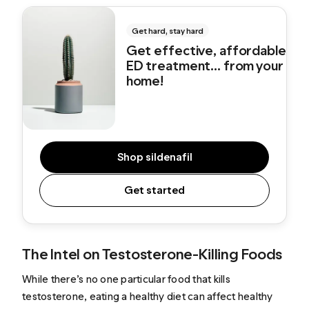
Get hard, stay hard
Get effective, affordable
ED treatment... from your
home!
Shop sildenafil
Get started
The Intel on Testosterone-Killing Foods
While there’s no one particular food that kills
testosterone, eating a healthy diet can affect healthy