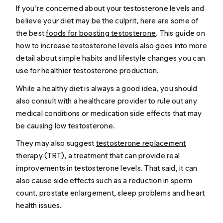
If you’re concerned about your testosterone levels and
believe your diet may be the culprit, here are some of
the best
foods for boosting testosterone
. This guide on
how to increase testosterone levels
also goes into more
detail about simple habits and lifestyle changes you can
use for healthier testosterone production.
While a healthy diet is always a good idea, you should
also consult with a healthcare provider to rule out any
medical conditions or medication side effects that may
be causing low testosterone.
They may also suggest
testosterone replacement
therapy
(TRT), a treatment that can provide real
improvements in testosterone levels. That said, it can
also cause side effects such as a reduction in sperm
count, prostate enlargement, sleep problems and heart
health issues.