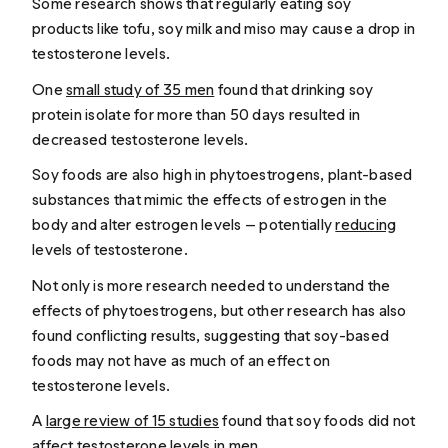
Some research shows that regularly eating soy
products like tofu, soy milk and miso may cause a drop in
testosterone levels.
One
small study of 35 men
found that drinking soy
protein isolate for more than 50 days resulted in
decreased testosterone levels.
Soy foods are also high in phytoestrogens, plant-based
substances that mimic the effects of estrogen in the
body and alter estrogen levels — potentially
reducing
levels of testosterone.
Not only is more research needed to understand the
effects of phytoestrogens, but other research has also
found conflicting results, suggesting that soy-based
foods may not have as much of an effect on
testosterone levels.
A
large review of 15 studies
found that soy foods did not
affect testosterone levels in men.