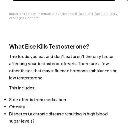
Important safety information for
Sildenafil
,
Tadalafil
,
Tadalafil Daily
or
Viagra Connect
.
What Else Kills Testosterone?
The foods you eat and don’t eat aren’t the only factor
affecting your testosterone levels. There are a few
other things that may influence hormonal imbalances or
low testosterone.
This includes:
Side effects from medication
Obesity
Diabetes (a chronic disease resulting in high blood
sugar levels)