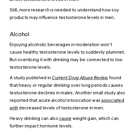
Still, more research is needed to understand how soy
products may influence testosterone levels in men.
Alcohol
Enjoying alcoholic beverages in moderation won’t
cause healthy testosterone levels to suddenly plummet.
But overdoing it with drinking may be connected to low
testosterone levels.
A study published in
Current Drug Abuse Review
found
that heavy or regular drinking over long periods causes
testosterone declines in males. Another small study also
reported that acute alcohol intoxication was
associated
with
decreased levels of testosterone in men.
Heavy drinking can also
cause
weight gain, which can
further impact hormone levels.