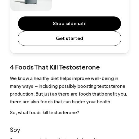
Shop sildenafil
Get started
4 Foods That Kill Testosterone
We know a healthy diet helps improve well-being in
many ways — including possibly boosting testosterone
production. But just as there are foods that benefit you,
there are also foods that can hinder your health.
So, what foods kill testosterone?
Soy