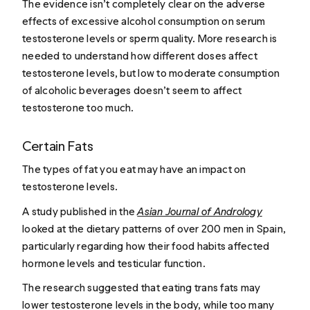
The evidence isn’t completely clear on the adverse
effects of excessive alcohol consumption on serum
testosterone levels or sperm quality. More research is
needed to understand how different doses affect
testosterone levels, but low to moderate consumption
of alcoholic beverages doesn’t seem to affect
testosterone too much.
Certain Fats
The types of fat you eat may have an impact on
testosterone levels.
A study published in the
Asian Journal of Andrology
looked at the dietary patterns of over 200 men in Spain,
particularly regarding how their food habits affected
hormone levels and testicular function.
The research suggested that eating trans fats may
lower testosterone levels in the body, while too many