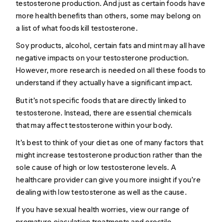
testosterone production. And just as certain foods have
more health benefits than others, some may belong on
a list of what foods kill testosterone.
Soy products, alcohol, certain fats and mint may all have
negative impacts on your testosterone production.
However, more research is needed on all these foods to
understand if they actually have a significant impact.
But it’s not specific foods that are directly linked to
testosterone. Instead, there are essential chemicals
that may affect testosterone within your body.
It’s best to think of your diet as one of many factors that
might increase testosterone production rather than the
sole cause of high or low testosterone levels. A
healthcare provider can give you more insight if you’re
dealing with low testosterone as well as the cause.
If you have sexual health worries, view our range of
premature ejaculation treatments
and
erectile