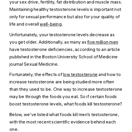
your sex drive, fertility, fat distribution and muscle mass.
Maintaining healthy testosterone levels is important not
only for sexual performance but also for your quality of
life and overall
well-being
.
Unfortunately, your testosterone levels decrease as
you get older. Additionally, as many as
five million men
have testosterone deficiencies, according to an article
published in the Boston University School of Medicine
journal
Sexual Medicine
.
Fortunately, the effects of
low testosterone
and how to
increase testosterone are being studied more often
than they used to be. One way to increase testosterone
may be through the foods you eat. So if certain foods
boost testosterone levels, what foods kill testosterone?
Below, we’ve listed what foods kill men's testosterone,
with the most recent scientific evidence behind each
one.