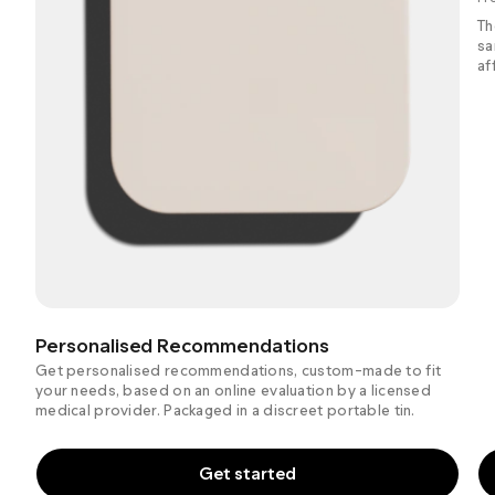
Th
sa
af
Personalised Recommendations
Get personalised recommendations, custom-made to fit
your needs, based on an online evaluation by a licensed
medical provider. Packaged in a discreet portable tin.
Get started