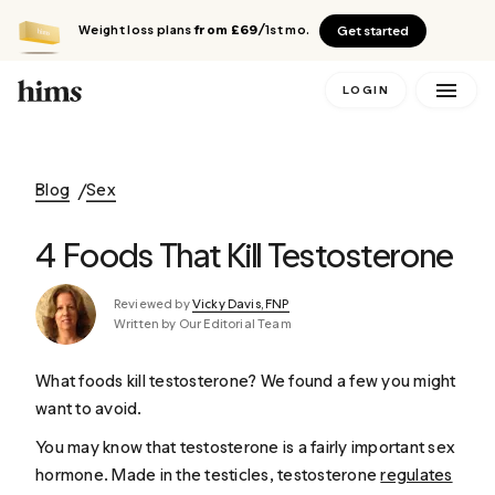
Weight loss plans
from £69
/1st mo.
Get started
LOGIN
Blog
Sex
4 Foods That Kill Testosterone
Reviewed by
Vicky Davis, FNP
Written by Our Editorial Team
What foods kill testosterone? We found a few you might
want to avoid.
You may know that testosterone is a fairly important sex
hormone. Made in the testicles, testosterone
regulates