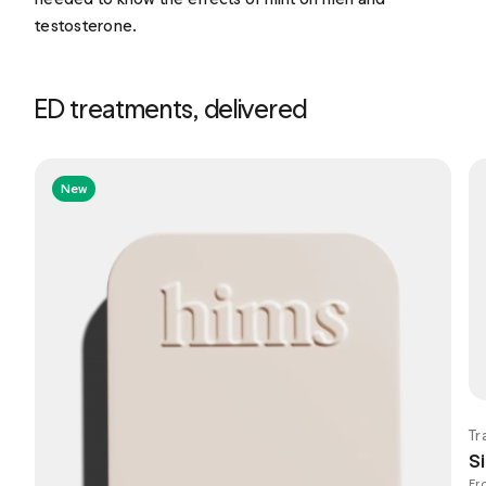
testosterone.
ED treatments, delivered
New
Tr
Si
Fr