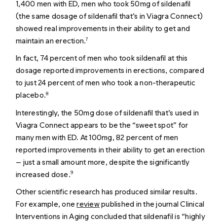
1,400 men with ED, men who took 50mg of sildenafil
(the same dosage of sildenafil that’s in Viagra Connect)
showed real improvements in their ability to get and
maintain an erection.
7
In fact, 74 percent of men who took sildenafil at this
dosage reported improvements in erections, compared
to just 24 percent of men who took a non-therapeutic
placebo.
8
Interestingly, the 50mg dose of sildenafil that’s used in
Viagra Connect appears to be the “sweet spot” for
many men with ED. At 100mg, 82 percent of men
reported improvements in their ability to get an erection
— just a small amount more, despite the significantly
increased dose.
9
Other scientific research has produced similar results.
For example, one
review
published in the journal Clinical
Interventions in Aging concluded that sildenafil is “highly