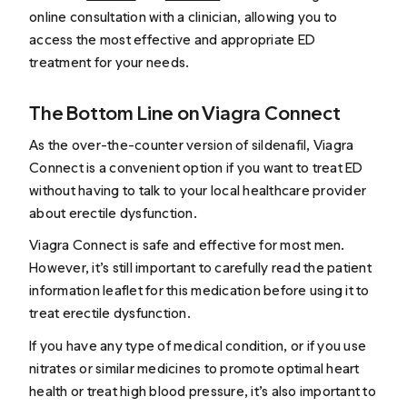
online consultation with a clinician, allowing you to
access the most effective and appropriate ED
treatment for your needs.
The Bottom Line on Viagra Connect
As the over-the-counter version of sildenafil, Viagra
Connect is a convenient option if you want to treat ED
without having to talk to your local healthcare provider
about erectile dysfunction.
Viagra Connect is safe and effective for most men.
However, it’s still important to carefully read the patient
information leaflet for this medication before using it to
treat erectile dysfunction.
If you have any type of medical condition, or if you use
nitrates or similar medicines to promote optimal heart
health or treat high blood pressure, it’s also important to