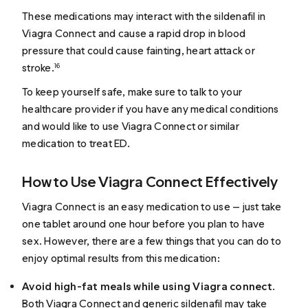
These medications may interact with the sildenafil in
Viagra Connect and cause a rapid drop in blood
pressure that could cause fainting, heart attack or
stroke.
16
To keep yourself safe, make sure to talk to your
healthcare provider if you have any medical conditions
and would like to use Viagra Connect or similar
medication to treat ED.
How to Use Viagra Connect Effectively
Viagra Connect is an easy medication to use — just take
one tablet around one hour before you plan to have
sex. However, there are a few things that you can do to
enjoy optimal results from this medication:
Avoid high-fat meals while using Viagra connect
.
Both Viagra Connect and generic sildenafil may take