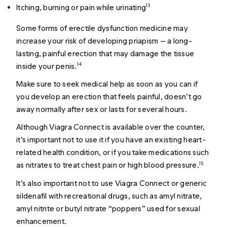
Itching, burning or pain while urinating
13
Some forms of erectile dysfunction medicine may
increase your risk of developing priapism — a long-
lasting, painful erection that may damage the tissue
inside your penis.
14
Make sure to seek medical help as soon as you can if
you develop an erection that feels painful, doesn’t go
away normally after sex or lasts for several hours.
Although Viagra Connect is available over the counter,
it’s important not to use it if you have an existing heart-
related health condition, or if you take medications such
as nitrates to treat chest pain or high blood pressure.
15
It’s also important not to use Viagra Connect or generic
sildenafil with recreational drugs, such as amyl nitrate,
amyl nitrite or butyl nitrate “poppers” used for sexual
enhancement.