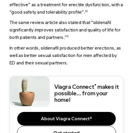
effective” as a treatment for erectile dysfunction, with a
“good safety and tolerability profile”.
10
The same review article also stated that “sildenafil
significantly improves satisfaction and quality of life for
both patients and partners.”
11
In other words, sildenafil produced better erections, as
well as better sexual satisfaction for men affected by
ED and their sexual partners.
Viagra Connect
makes it
®
possible... from your
home!
About Viagra Connect®
Get started