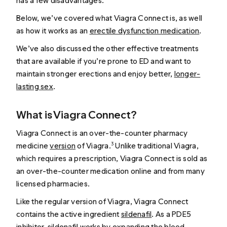
has a few disadvantages.
Below, we’ve covered what Viagra Connect is, as well
as how it works as an
erectile dysfunction medication
.
We’ve also discussed the other effective treatments
that are available if you’re prone to ED and want to
maintain stronger erections and enjoy better,
longer-
lasting sex
.
What is Viagra Connect?
Viagra Connect is an over-the-counter pharmacy
medicine
version
of Viagra.
Unlike traditional Viagra,
3
which requires a prescription, Viagra Connect is sold as
an over-the-counter medication online and from many
licensed pharmacies.
Like the regular version of Viagra, Viagra Connect
contains the active ingredient
sildenafil
. As a PDE5
inhibitor, sildenafil
works
by expanding the blood