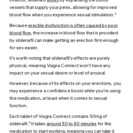
vessels that supply your penis, allowing for improved
blood flow when you experience sexual stimulation.
4
Because
erectile dysfunction is often caused by poor
blood flow
, the increase in blood flow that is provided
by sildenafil can make getting an erection firm enough
for sex easier.
It’s worth noting that sildenafil’s effects are purely
physical, meaning Viagra Connect won’t have any
impact on your sexual desire or level of arousal.
However, because of its effects on your erections, you
may experience a confidence boost while you’re using
this medication, at least when it comes to sexual
function.
Each tablet of Viagra Connect contains 50mg of
sildenafil.
It takes
around 30 to 60 minutes
for this
5
medication to start working, meaning you can take it