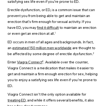
satisfying sex life even if you’re prone to ED.
Erectile dysfunction, or ED, is a common issue that can
prevent you from being able to get and maintain an
erection that’s firm enough for sexual activity. If you
have ED, you may
find it difficult
to maintain an erection
or even get an erection at all.
1
ED occurs in men of all ages and backgrounds. In fact,
an
estimated 150 million men worldwide
are thought to
be affected by some degree of erectile dysfunction.
2
Enter
Viagra Connect
. Available over the counter,
®
Viagra Connect is a medication that makes it easier to
get and maintain a firm enough erection for sex, helping
you to enjoy a satisfying sex life even if you’re prone to
ED.
Viagra Connect isn’t the only option available for
treating ED
, and while it offers several benefits, it also