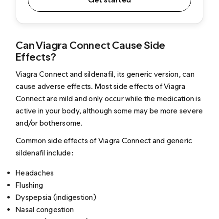
Can Viagra Connect Cause Side
Effects?
Viagra Connect and sildenafil, its generic version, can
cause adverse effects. Most side effects of Viagra
Connect are mild and only occur while the medication is
active in your body, although some may be more severe
and/or bothersome.
Common side effects of Viagra Connect and generic
sildenafil include:
Headaches
Flushing
Dyspepsia (indigestion)
Nasal congestion