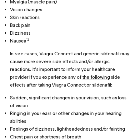
Myalgia (muscle pain)
Vision changes
Skin reactions
Back pain
Dizziness
Nausea
12
In rare cases, Viagra Connect and generic sildenafil may
cause more severe side effects and/or allergic
reactions. It’s important to inform your healthcare
provider if you experience any of
the following
side
effects after taking Viagra Connect or sildenafil:
Sudden, significant changes in your vision, such as loss
of vision
Ringing in your ears or other changes in your hearing
abilities
Feelings of dizziness, lightheadedness and/or fainting
Chest pain or shortness of breath