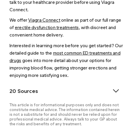
talk to your healthcare provider before using Viagra
Connect.
We offer
Viagra Connect
online as part of our full range
of
erectile dysfunction treatments
, with discreet and
convenient home delivery.
Interested in learning more before you get started? Our
detailed guide to the
most common ED treatments and
drugs
goes into more detail about your options for
improving blood flow, getting stronger erections and
enjoying more satisfying sex.
20 Sources
This article is for informational purposes only and does not
constitute medical advice. The information contained herein
is not a substitute for and should never be relied upon for
professional medical advice. Always talk to your GP about
the risks and benefits of any treatment.