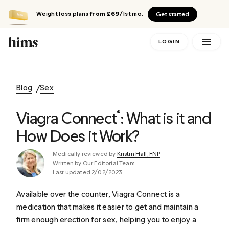
Weight loss plans
from £69
/1st mo.
Get started
LOGIN
Blog
Sex
Viagra Connect
: What is it and
®
How Does it Work?
Medically reviewed by
Kristin Hall, FNP
Written by Our Editorial Team
Last updated 2/02/2023
Available over the counter, Viagra Connect is a
medication that makes it easier to get and maintain a
firm enough erection for sex, helping you to enjoy a