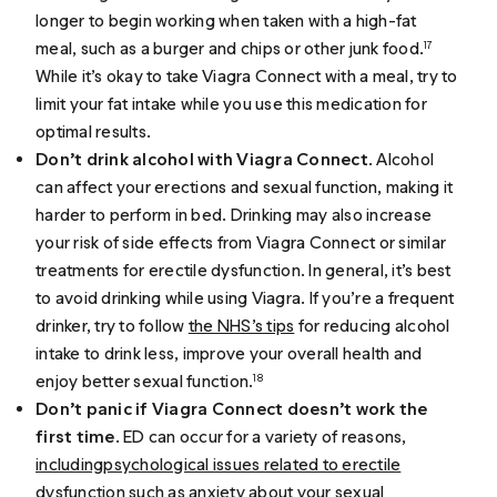
longer to begin working when taken with a high-fat
meal, such as a burger and chips or other junk food.
17
While it’s okay to take Viagra Connect with a meal, try to
limit your fat intake while you use this medication for
optimal results.
Don’t drink alcohol with Viagra Connect
. Alcohol
can affect your erections and sexual function, making it
harder to perform in bed. Drinking may also increase
your risk of side effects from Viagra Connect or similar
treatments for erectile dysfunction. In general, it’s best
to avoid drinking while using Viagra. If you’re a frequent
drinker, try to follow
the NHS’s tips
for reducing alcohol
intake to drink less, improve your overall health and
enjoy better sexual function.
18
Don’t panic if Viagra Connect doesn’t work the
first time
. ED can occur for a variety of reasons,
including
psychological issues related to erectile
dysfunction
such as anxiety about your sexual