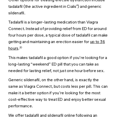
tadalafil (the active ingredient in Cialis
) and generic
®
sildenafil.
Tadalafil is a longer-lasting medication than Viagra
Connect. Instead of providing relief from ED for around
four hours per dose, a typical dose of tadalafil can make
getting and maintaining an erection easier for
up to 36
hours
.
20
This makes tadalafil a good option if you’re looking for a
long-lasting “weekend” ED pill that you can take as
needed for lasting relief, not just one hour before sex.
Generic sildenafil, on the other hand, is exactly the
same as Viagra Connect, but costs less per pill. This can
make it a better option if you’re looking for the most
cost-effective way to treat ED and enjoy better sexual
performance.
We offer
tadalafil
and
sildenafil
online following an