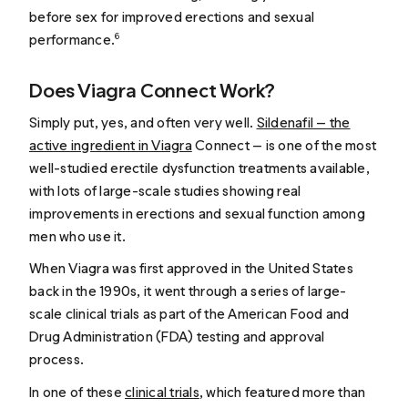
before sex for improved erections and sexual
performance.
6
Does Viagra Connect Work?
Simply put, yes, and often very well.
Sildenafil — the
active ingredient in Viagra
Connect — is one of the most
well-studied erectile dysfunction treatments available,
with lots of large-scale studies showing real
improvements in erections and sexual function among
men who use it.
When Viagra was first approved in the United States
back in the 1990s, it went through a series of large-
scale clinical trials as part of the American Food and
Drug Administration (FDA) testing and approval
process.
In one of these
clinical trials
, which featured more than