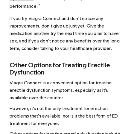
performance.
19
If you try Viagra Connect and don’t notice any
improvements, don’t give up just yet. Give the
medication another try the next time you plan to have
sex, and if you don’t notice any benefits over the long
term, consider talking to your healthcare provider.
Other Options for Treating Erectile
Dysfunction
Viagra Connect is a convenient option for treating
erectile dysfunction symptoms, especially as it’s
available over the counter.
However, it’s not the only treatment for erection
problems that’s available, nor is it the best form of ED
treatment for everyone.
Other options for treating erectile dysfunction include