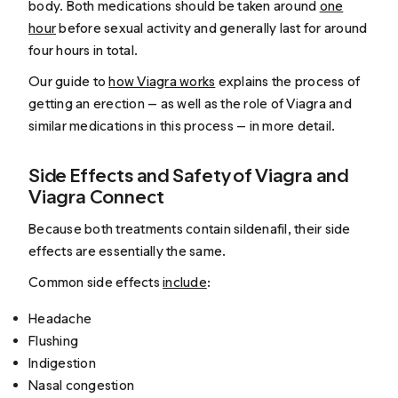
body. Both medications should be taken around
one
hour
before sexual activity and generally last for around
four hours in total.
Our guide to
how Viagra works
explains the process of
getting an erection — as well as the role of Viagra and
similar medications in this process — in more detail.
Side Effects and Safety of Viagra and
Viagra Connect
Because both treatments contain sildenafil, their side
effects are essentially the same.
Common side effects
include
:
Headache
Flushing
Indigestion
Nasal congestion