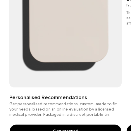
Fr
Th
sa
af
Personalised Recommendations
Get personalised recommendations, custom-made to fit
your needs, based on an online evaluation by a licensed
medical provider. Packaged in a discreet portable tin.