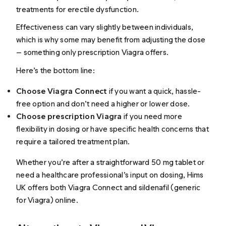
treatments for erectile dysfunction.
Effectiveness can vary slightly between individuals,
which is why some may benefit from adjusting the dose
— something only prescription Viagra offers.
Here’s the bottom line:
Choose Viagra Connect
if you want a quick, hassle-
free option and don’t need a higher or lower dose.
Choose prescription Viagra
if you need more
flexibility in dosing or have specific health concerns that
require a tailored treatment plan.
Whether you’re after a straightforward 50 mg tablet or
need a healthcare professional’s input on dosing, Hims
UK offers both Viagra Connect and sildenafil (generic
for Viagra) online.