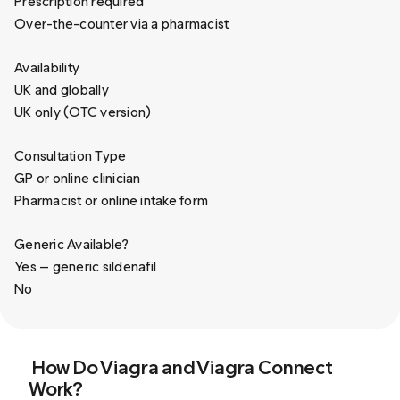
Prescription required
Over-the-counter via a pharmacist
Availability
UK and globally
UK only (OTC version)
Consultation Type
GP or online clinician
Pharmacist or online intake form
Generic Available?
Yes — generic sildenafil
No
How Do Viagra and Viagra Connect
Work?