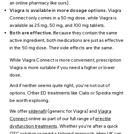
an online pharmacy like ours).
Viagra is available in more dosage options.
Viagra
Connect only comes in a 50 mg dose, while Viagra is
available as 25 mg, 50 mg, and 100 mg tablets.
Both are effective.
Because they contain the same
active ingredient, both medications are just as effective
in the 50 mg dose. Their side effects are the same.
While Viagra Connect is more convenient, prescription
Viagra is more suitable if you need a higher or lower
dose.
And if neither seems quite right, you’re not out of
options. Other ED treatments like Cialis or Spedra might
be worth exploring.
We offer
sildenafil
(generic for Viagra) and
Viagra
Connect
online as part of our full range of
erectile
dysfunction treatments
. Whether you’re after a quick
OTC solution or need a tailored approach, Hims UK can