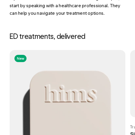
start by speaking with a healthcare professional. They
can help you navigate your treatment options.
ED treatments, delivered
New
Tr
Si