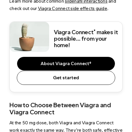
Learn more about common
sildenafil interactions
and
check out our
Viagra Connect side effects guide
.
Viagra Connect
makes it
®
possible... from your
home!
About Viagra Connect®
Get started
How to Choose Between Viagra and
Viagra Connect
At the 50 mg dose, both Viagra and Viagra Connect
work exactly the same way. They’re both safe, effective