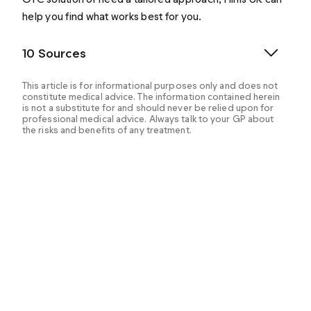
help you find what works best for you.
10 Sources
This article is for informational purposes only and does not
constitute medical advice. The information contained herein
is not a substitute for and should never be relied upon for
professional medical advice. Always talk to your GP about
the risks and benefits of any treatment.
Dhaliwal A, et al. (2023). PDE5 Inhibitors.
https://www.ncbi.nlm.nih.gov/books/NBK549843/
Fahmy G, et al. (2024). Tadalafil.
https://www.ncbi.nlm.nih.gov/books/NBK603743/
How does Viagra Connect work? (n.d.).
https://www.viagraconnect.co.uk/en-gb/what-is-
viagra-connect/how-does-viagra-connect-work