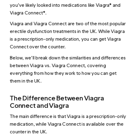
you’ve likely looked into medications like Viagra® and
Viagra Connect®.
Viagra and Viagra Connect are two of the most popular
erectile dysfunction treatments in the UK. While Viagra
is a prescription-only medication, you can get Viagra
Connect over the counter.
Below, we’ll break down the similarities and differences
between Viagra vs. Viagra Connect, covering
everything from how they work to how you can get
them in the UK.
The Difference Between Viagra
Connect and Viagra
The main difference is that Viagra is a prescription-only
medication, while Viagra Connect is available over the
counter in the UK.