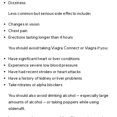
Dizziness
Less common but serious side effects include
:
Changes in vision
Chest pain
Erections lasting longer than 4 hours
You should avoid taking Viagra Connect or Viagra if you:
Have significant heart or liver conditions
Experience severe low blood pressure
Have had recent strokes or heart attacks
Have a history of kidney or liver problems
Take nitrates or alpha blockers
You should also avoid drinking alcohol — especially large
amounts of alcohol — or taking poppers while using
sildenafil.