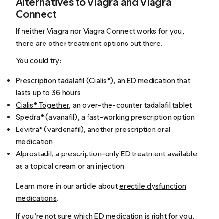
Alternatives to Viagra and Viagra
Connect
If neither Viagra nor Viagra Connect works for you,
there are other treatment options out there.
You could try:
Prescription
tadalafil (Cialis
®
), an ED medication that
lasts up to 36 hours
Cialis® Together
, an over-the-counter tadalafil tablet
Spedra® (avanafil), a fast-working prescription option
Levitra® (vardenafil), another prescription oral
medication
Alprostadil, a prescription-only ED treatment available
as a topical cream or an injection
Learn more in our article about
erectile dysfunction
medications
.
If you’re not sure which ED medication is right for you,