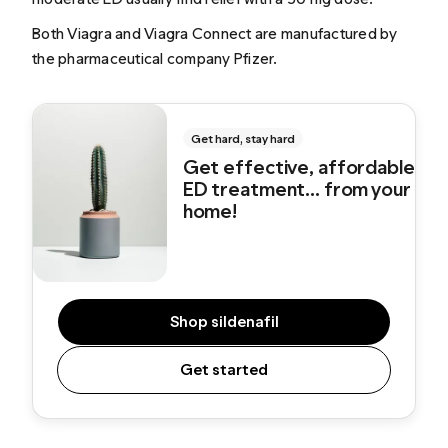
Both Viagra and Viagra Connect are manufactured by
the pharmaceutical company Pfizer.
Get hard, stay hard
Get effective, affordable
ED treatment... from your
home!
Shop sildenafil
Get started