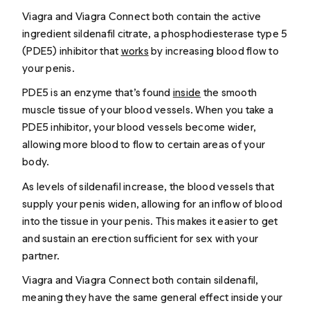
Viagra and Viagra Connect both contain the active
ingredient sildenafil citrate, a phosphodiesterase type 5
(PDE5) inhibitor that
works
by increasing blood flow to
your penis.
PDE5 is an enzyme that’s found
inside
the smooth
muscle tissue of your blood vessels. When you take a
PDE5 inhibitor, your blood vessels become wider,
allowing more blood to flow to certain areas of your
body.
As levels of sildenafil increase, the blood vessels that
supply your penis widen, allowing for an inflow of blood
into the tissue in your penis. This makes it easier to get
and sustain an erection sufficient for sex with your
partner.
Viagra and Viagra Connect both contain sildenafil,
meaning they have the same general effect inside your