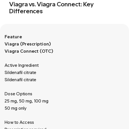
Viagra vs. Viagra Connect: Key
Differences
Feature
Viagra (Prescription)
Viagra Connect (OTC)
Active Ingredient
Sildenafil citrate
Sildenafil citrate
Dose Options
25 mg, 50 mg, 100 mg
50 mg only
How to Access