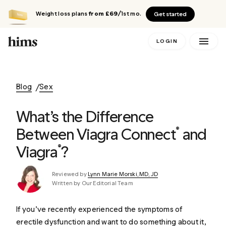
Weight loss plans
from £69
/1st mo.
Get started
LOGIN
Blog
Sex
What’s the Difference
Between Viagra Connect
and
®
Viagra
?
®
Reviewed by
Lynn Marie Morski, MD, JD
Written by Our Editorial Team
If you’ve recently experienced the symptoms of
erectile dysfunction and want to do something about it,