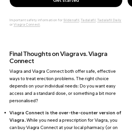
Get started
Important safety information for
Sildenafil
,
Tadalafil
,
Tadalafil Daily
or
Viagra Connect
.
Final Thoughts on Viagra vs. Viagra
Connect
Viagra and Viagra Connect both offer safe, effective
ways to treat erection problems. The right choice
depends on your individual needs: Do you want easy
access and a standard dose, or something a bit more
personalised?
Viagra Connect is the over-the-counter version of
Viagra.
While you need a prescription for Viagra, you
can buy Viagra Connect at your local pharmacy (or on