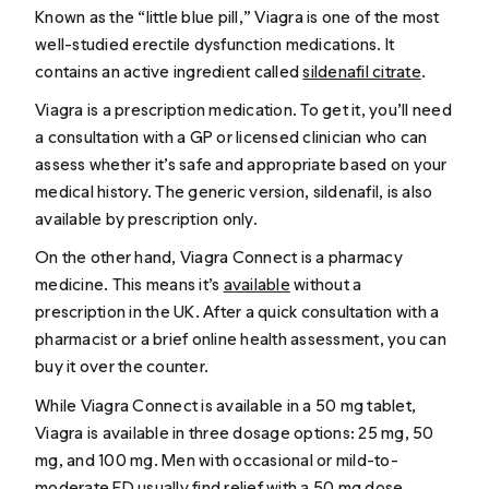
Known as the “little blue pill,” Viagra is one of the most
well-studied erectile dysfunction medications. It
contains an active ingredient called
sildenafil citrate
.
Viagra is a prescription medication. To get it, you’ll need
a consultation with a GP or licensed clinician who can
assess whether it’s safe and appropriate based on your
medical history. The generic version, sildenafil, is also
available by prescription only.
On the other hand, Viagra Connect is a pharmacy
medicine. This means it’s
available
without a
prescription in the UK. After a quick consultation with a
pharmacist or a brief online health assessment, you can
buy it over the counter.
While Viagra Connect is available in a 50 mg tablet,
Viagra is available in three dosage options: 25 mg, 50
mg, and 100 mg. Men with occasional or mild-to-
moderate ED usually find relief with a 50 mg dose.