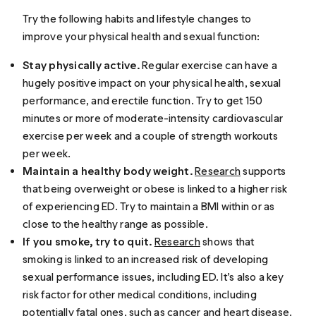
Try the following habits and lifestyle changes to
improve your physical health and sexual function:
Stay physically active.
Regular exercise can have a
hugely positive impact on your physical health, sexual
performance, and erectile function. Try to get 150
minutes or more of moderate-intensity cardiovascular
exercise per week and a couple of strength workouts
per week.
Maintain a healthy body weight.
Research
supports
that being overweight or obese is linked to a higher risk
of experiencing ED. Try to maintain a BMI within or as
close to the healthy range as possible.
If you smoke, try to quit.
Research
shows that
smoking is linked to an increased risk of developing
sexual performance issues, including ED. It’s also a key
risk factor for other medical conditions, including
potentially fatal ones, such as cancer and
heart disease
.