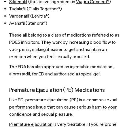
Sildenafil
(the active ingredient in
Viagra Connect®
)
Tadalafil
(
Cialis Together®
)
Vardenafil (Levitra®)
Avanafil (Stendra®)
These all belong to a class of medications referred to as
PDE5 inhibitors
. They work by increasing blood flow to
your penis, making it easier to get and maintain an
erection when you feel sexually aroused.
The FDA has also approved an injectable medication,
alprostadil
, for ED and authorised a topical gel.
Premature Ejaculation (PE) Medications
Like ED, premature ejaculation (PE) is a common sexual
performance issue that can cause serious harm to your
confidence and sexual pleasure.
Premature ejaculation
is very treatable. If you’re prone