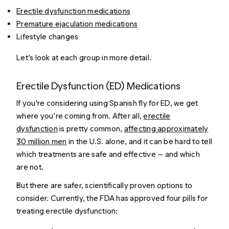
Erectile dysfunction medications
Premature ejaculation medications
Lifestyle changes
Let’s look at each group in more detail.
Erectile Dysfunction (ED) Medications
If you're considering using Spanish fly for ED, we get
where you’re coming from. After all,
erectile
dysfunction
is pretty common,
affecting approximately
30 million men
in the U.S. alone, and it can be hard to tell
which treatments are safe and effective — and which
are not.
But there are safer, scientifically proven options to
consider. Currently, the FDA has approved four pills for
treating erectile dysfunction: