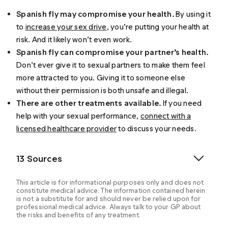
Spanish fly may compromise your health.
By using it
to
increase your sex drive
, you’re putting your health at
risk. And it likely won’t even work.
Spanish fly can compromise your partner’s health.
Don’t ever give it to sexual partners to make them feel
more attracted to you. Giving it to someone else
without their permission is both unsafe and illegal.
There are other treatments available.
If you need
help with your sexual performance,
connect with a
licensed healthcare provider
to discuss your needs.
13 Sources
This article is for informational purposes only and does not
constitute medical advice. The information contained herein
is not a substitute for and should never be relied upon for
professional medical advice. Always talk to your GP about
the risks and benefits of any treatment.