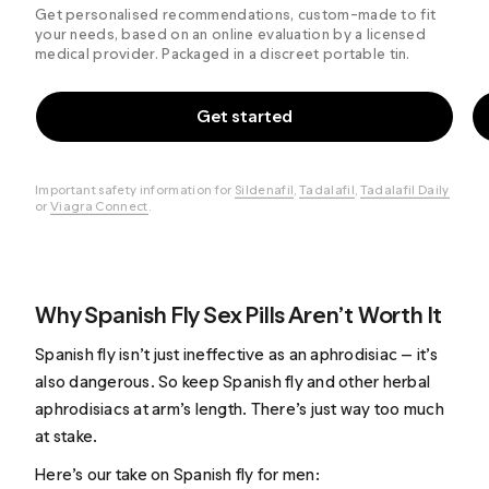
Get personalised recommendations, custom-made to fit
your needs, based on an online evaluation by a licensed
medical provider. Packaged in a discreet portable tin.
Get started
Important safety information for
Sildenafil
,
Tadalafil
,
Tadalafil Daily
or
Viagra Connect
.
Why Spanish Fly Sex Pills Aren’t Worth It
Spanish fly isn’t just ineffective as an aphrodisiac — it’s
also dangerous. So keep Spanish fly and other herbal
aphrodisiacs at arm’s length. There’s just way too much
at stake.
Here’s our take on Spanish fly for men: