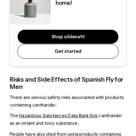
home!
Shop sildenafil
Get started
Risks and Side Effects of Spanish Fly for
Men
There are serious safety risks associated with products
containing cantharidin.
The
Hazardous Substances Data Bank lists
cantharidin
as an irritant and toxic substance.
People have also died from using
products containing