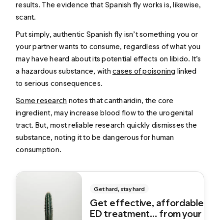
results. The evidence that Spanish fly works is, likewise,
scant.
Put simply, authentic Spanish fly isn’t something you or
your partner wants to consume, regardless of what you
may have heard about its potential effects on libido. It’s
a hazardous substance, with
cases of poisoning
linked
to serious consequences.
Some research
notes that cantharidin, the core
ingredient, may increase blood flow to the urogenital
tract. But, most reliable research quickly dismisses the
substance, noting it to be dangerous for human
consumption.
Get hard, stay hard
Get effective, affordable
ED treatment... from your