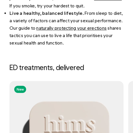
If you smoke, try your hardest to quit.
Live a healthy, balanced lifestyle.
From sleep to diet,
a variety of factors can affect your sexual performance.
Our guide to
naturally protecting your erections
shares
tactics you can use to live a life that prioritises your
sexual health and function.
ED treatments, delivered
New