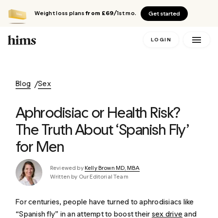
Weight loss plans
from £69
/1st mo.
Get started
LOGIN
Blog
Sex
Aphrodisiac or Health Risk?
The Truth About ‘Spanish Fly’
for Men
Reviewed by
Kelly Brown MD, MBA
Written by Our Editorial Team
For centuries, people have turned to aphrodisiacs like
“Spanish fly” in an attempt to boost their
sex drive
and