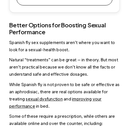
Better Options for Boosting Sexual
Performance
Spanish fly sex supplements aren’t where you want to
look for a sexual-health boost.
Natural “treatments” can be great — in theory. But most
aren’t practical because we don’t know all the facts or
understand safe and effective dosages.
While Spanish fly is not proven to be safe or effective as
an aphrodisiac, there are real options available for
treating
sexual dysfunction
and
improving your
performance
in bed.
Some of these require a prescription, while others are
available online and over the counter, including: