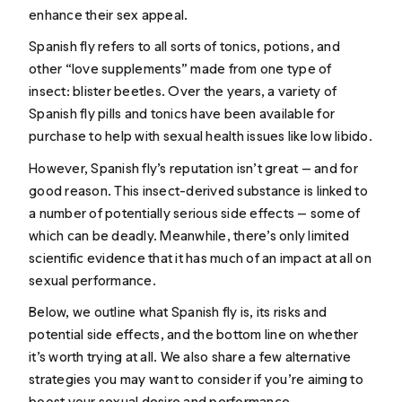
enhance their sex appeal.
Spanish fly refers to all sorts of tonics, potions, and
other “love supplements” made from one type of
insect: blister beetles. Over the years, a variety of
Spanish fly pills and tonics have been available for
purchase to help with sexual health issues like low libido.
However, Spanish fly’s reputation isn’t great — and for
good reason. This insect-derived substance is linked to
a number of potentially serious side effects — some of
which can be deadly. Meanwhile, there’s only limited
scientific evidence that it has much of an impact at all on
sexual performance.
Below, we outline what Spanish fly is, its risks and
potential side effects, and the bottom line on whether
it’s worth trying at all. We also share a few alternative
strategies you may want to consider if you’re aiming to
boost your sexual desire and performance.