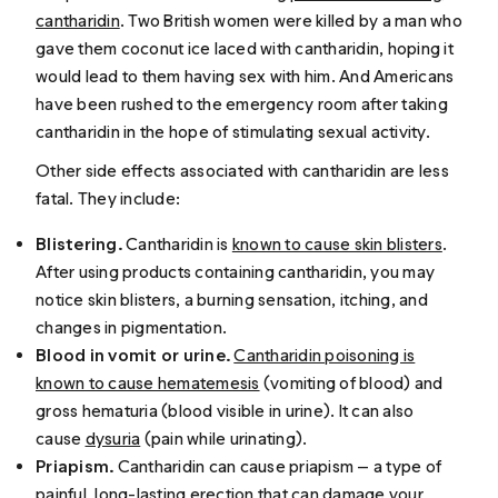
cantharidin
. Two British women were killed by a man who
gave them coconut ice laced with ​​cantharidin, hoping it
would lead to them having sex with him. And Americans
have been rushed to the emergency room after taking
cantharidin in the hope of stimulating sexual activity.
Other side effects associated with cantharidin are less
fatal. They include:
Blistering.
Cantharidin is
known to cause skin blisters
.
After using products containing cantharidin, you may
notice skin blisters, a burning sensation, itching, and
changes in pigmentation.
Blood in vomit or urine.
Cantharidin poisoning is
known to cause hematemesis
(vomiting of blood) and
gross hematuria (blood visible in urine). It can also
cause
dysuria
(pain while urinating).
Priapism.
Cantharidin can cause priapism — a type of
painful, long-lasting erection that can damage your