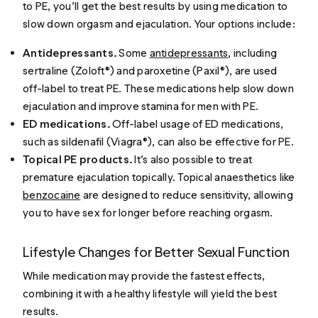
to PE, you’ll get the best results by using medication to
slow down orgasm and ejaculation. Your options include:
Antidepressants.
Some
antidepressants
, including
sertraline (Zoloft®) and paroxetine (Paxil®), are used
off-label to treat PE. These medications help slow down
ejaculation and improve stamina for men with PE.
ED medications.
Off-label usage of ED medications,
such as sildenafil (Viagra®), can also be effective for PE.
Topical PE products.
It’s also possible to treat
premature ejaculation topically. Topical anaesthetics like
benzocaine
are designed to reduce sensitivity, allowing
you to have sex for longer before reaching orgasm.
Lifestyle Changes for Better Sexual Function
While medication may provide the fastest effects,
combining it with a healthy lifestyle will yield the best
results.