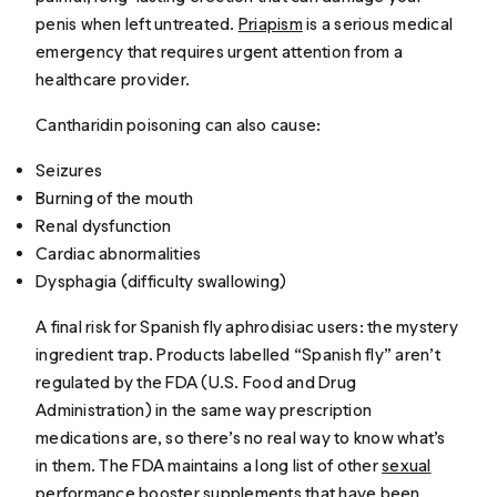
penis when left untreated.
Priapism
is a serious medical
emergency that requires urgent attention from a
healthcare provider.
Cantharidin poisoning can also cause:
Seizures
Burning of the mouth
Renal dysfunction
Cardiac abnormalities
Dysphagia (difficulty swallowing)
A final risk for Spanish fly aphrodisiac users: the mystery
ingredient trap. Products labelled “Spanish fly” aren’t
regulated by the FDA (U.S. Food and Drug
Administration) in the same way prescription
medications are, so there’s no real way to know what’s
in them. The FDA maintains a long list of other
sexual
performance booster supplements that have been