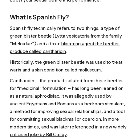
What Is Spanish Fly?
Spanish fly technically refers to two things: a type of
green blister beetle (
Lytta vesicatoria
from the family
“Meloidae”) and a toxic
blistering agent the beetles
produce called cantharidin
.
Historically, the green blister beetle was used to treat
warts and a skin condition called molluscum.
Cantharidin — the product isolated from these beetles
for “medicinal” formulation — has long been leaned on
as a
natural aphrodisiac
. It was allegedly
used by
ancient Egyptians and Romans
as a bedroom stimulant,
a method for improving sexual relationships, and a tool
for committing sexual blackmail or coercion. In more
modern times, and was later referenced in a now
widely
criticised joke by Bill Cosby
.