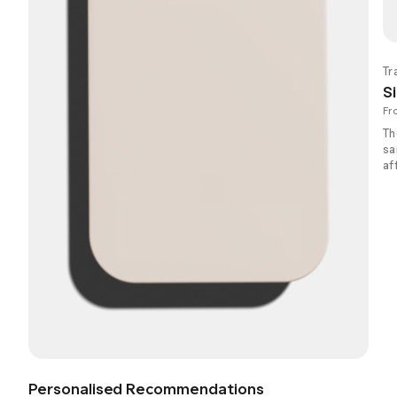
Tr
Si
Fr
Th
sa
af
Personalised Recommendations