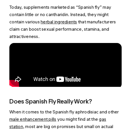
Today, supplements marketed as “Spanish fly” may
contain little or no cantharidin. Instead, they might
contain various
herbal ingredients
that manufacturers
claim can boost sexual performance, stamina, and
attractiveness.
Does Spanish Fly Really Work?
When it comes to the Spanish fly aphrodisiac and other
male enhancement pills
you might find at the
gas
station
, most are big on promises but small on actual