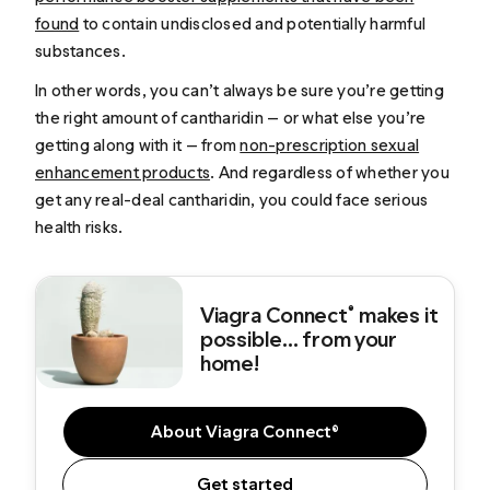
found
to contain undisclosed and potentially harmful
substances.
In other words, you can’t always be sure you’re getting
the right amount of cantharidin — or what else you’re
getting along with it — from
non-prescription sexual
enhancement products
. And regardless of whether you
get any real-deal cantharidin, you could face serious
health risks.
Viagra Connect
makes it
®
possible... from your
home!
About Viagra Connect®
Get started