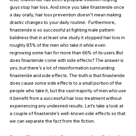
guys stop hair loss. And since you take finasteride once
a day orally, hair loss prevention doesn’t mean making
drastic changes to your daily routine. Furthermore,
finasteride is so successful at fighting male pattern
baldness that in at least
one study
it stopped hair loss in
roughly 83% of the men who take it while even
regrowing some hair for more than 66% of its users.But
does finasteride come with side effects? The answer is
yes, but there’s a lot of misinformation surrounding
finasteride and side effects. The truth is that finasteride
does cause some side effects to a small portion of the
people who take it, but the vast majority of men who use
it benefit from a successful hair loss treatment without
experiencing any undesired results. Let’s take a look at
a couple of finasteride’s well-known side effects so that
we can separate the fact from the fiction.