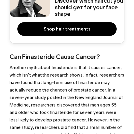
Discover which haircut you
should get for your face
shape
Shop hair treatments
Can Finasteride Cause Cancer?
Another myth about finasteride is that it causes cancer,
which isn’t what the research shows. In fact, researchers
have found that long-term use of finasteride may
actually
reduce the chances of prostate cancer
. In a
seven-year study posted in the New England Journal of
Medicine, researchers discovered that men ages 55
and older who took finasteride for seven years were
less likely to develop prostate cancer. However, in the
same study, researchers did find that a small number of