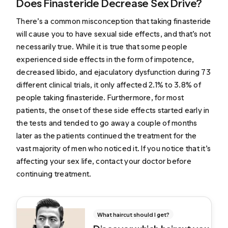
Does Finasteride Decrease Sex Drive?
There’s a common misconception that taking finasteride
will cause you to have sexual side effects, and that’s not
necessarily true. While it is true that some people
experienced side effects in the form of impotence,
decreased libido, and ejaculatory dysfunction during 73
different clinical trials,
it only affected 2.1% to 3.8% of
people taking finasteride
. Furthermore, for most
patients, the onset of these side effects started early in
the tests and tended to go away a couple of months
later as the patients continued the treatment for the
vast majority of men who noticed it. If you notice that it’s
affecting your sex life, contact your doctor before
continuing treatment.
What haircut should I get?