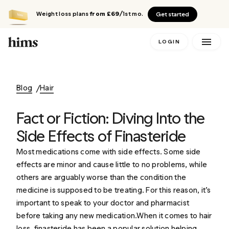
Weight loss plans
from £69
/1st mo.
Get started
LOGIN
Blog
Hair
Fact or Fiction: Diving Into the
Side Effects of Finasteride
Most medications come with side effects. Some side
effects are minor and cause little to no problems, while
others are arguably worse than the condition the
medicine is supposed to be treating. For this reason, it’s
important to speak to your doctor and pharmacist
before taking any new medication.When it comes to hair
loss, finasteride has been a popular solution helping