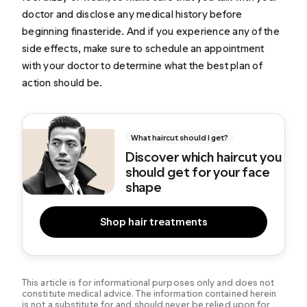
doctor and disclose any medical history before
beginning finasteride. And if you experience any of the
side effects, make sure to schedule an appointment
with your doctor to determine what the best plan of
action should be.
What haircut should I get?
Discover which haircut you
should get for your face
shape
Shop hair treatments
This article is for informational purposes only and does not
constitute medical advice. The information contained herein
is not a substitute for and should never be relied upon for