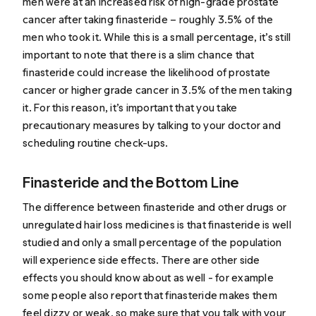
men were at an increased risk of high-grade prostate
cancer after taking finasteride – roughly 3.5% of the
men who took it. While this is a small percentage, it’s still
important to note that there is a slim chance that
finasteride could increase the likelihood of prostate
cancer or higher grade cancer in 3.5% of the men taking
it. For this reason, it’s important that you take
precautionary measures by talking to your doctor and
scheduling routine check-ups.
Finasteride and the Bottom Line
The difference between finasteride and other drugs or
unregulated hair loss medicines is that finasteride is well
studied and only a small percentage of the population
will experience side effects. There are other side
effects you should know about as well - for example
some people also report that finasteride makes them
feel dizzy or weak, so make sure that you talk with your