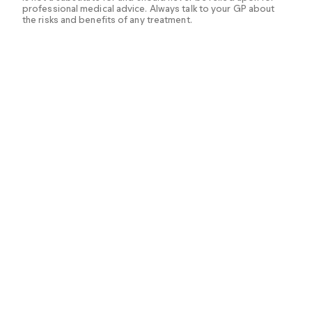
professional medical advice. Always talk to your GP about
the risks and benefits of any treatment.