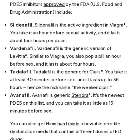
PDE5 inhibitors
approved
by the FDA (U.S. Food and
Drug Administration) include:
Sildenafil.
Sildenafil
is the active ingredient in
Viagra
®.
You take it an hour before sexual activity, and it lasts
about four hours per dose.
Vardenafil.
Vardenafil is the generic version of
Levitra®. Similar to Viagra, you also pop a pill an hour
before sex, and it lasts about four hours.
Tadalafil.
Tadalafil
is the generic for
Cialis
®. You take it
at least 30 minutes before sex, and it lasts up to 36
hours — hence the nickname “the weekend pill.”
Avanafil.
Avanafil is generic
Stendra
®. It’s the newest
PDE5 on this list, and you can take it as little as 15
minutes before sex.
You can also get Hims
hard mints
, chewable erectile
dysfunction meds that contain different doses of ED
drugs.