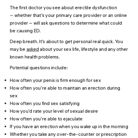
The first doctor you see about erectile dysfunction
— whether that’s your primary care provider or an online
provider — will ask questions to determine what could
be causing ED.
Deep breath. It’s about to get personal real quick. You
may be
asked
about your sex life, lifestyle and any other
known health problems.
Potential questions include:
How often your penis is firm enough for sex
How often you’re able to maintain an erection during
sex
How often you find sex satisfying
How you’d rate your level of sexual desire
How often you’re able to ejaculate
If you have an erection when you wake up in the morning
Whether you take any over-the-counter or prescription