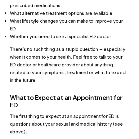
prescribed medications
What alternative treatment options are available
What lifestyle changes you can make to improve your
ED
Whether you need to see a specialist ED doctor
There’s no such thing as a stupid question — especially
when it comes to your health. Feel free to talk to your
ED doctor or healthcare provider about anything
related to your symptoms, treatment or what to expect
in the future.
What to Expect at an Appointment for
ED
The first thing to expect at an appointment for ED is
questions about your sexual and medical history (see
above).