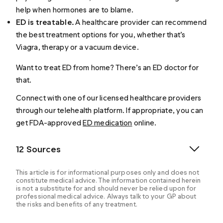
help when hormones are to blame.
ED is treatable.
A healthcare provider can recommend
the best treatment options for you, whether that’s
Viagra, therapy or a vacuum device.
Want to treat ED from home? There’s an ED doctor for
that.
Connect with one of our licensed healthcare providers
through our telehealth platform. If appropriate, you can
get FDA-approved
ED medication
online.
12 Sources
This article is for informational purposes only and does not
constitute medical advice. The information contained herein
is not a substitute for and should never be relied upon for
professional medical advice. Always talk to your GP about
the risks and benefits of any treatment.