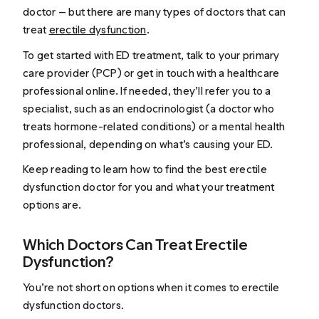
doctor — but there are many types of doctors that can
treat
erectile dysfunction
.
To get started with ED treatment, talk to your primary
care provider (PCP) or get in touch with a healthcare
professional online. If needed, they’ll refer you to a
specialist, such as an endocrinologist (a doctor who
treats hormone-related conditions) or a mental health
professional, depending on what’s causing your ED.
Keep reading to learn how to find the best erectile
dysfunction doctor for you and what your treatment
options are.
Which Doctors Can Treat Erectile
Dysfunction?
You’re not short on options when it comes to erectile
dysfunction doctors.