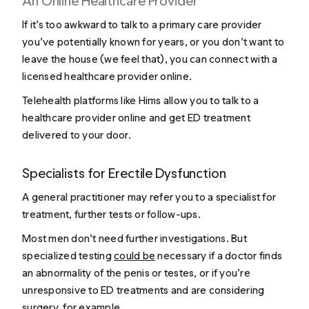
An Online Healthcare Provider
If it’s too awkward to talk to a primary care provider
you’ve potentially known for years, or you don’t want to
leave the house (we feel that), you can connect with a
licensed healthcare provider online.
Telehealth platforms like Hims allow you to talk to a
healthcare provider online and get ED treatment
delivered to your door.
Specialists for Erectile Dysfunction
A general practitioner may refer you to a specialist for
treatment, further tests or follow-ups.
Most men don’t need further investigations. But
specialized testing
could be
necessary if a doctor finds
an abnormality of the penis or testes, or if you’re
unresponsive to ED treatments and are considering
surgery, for example.