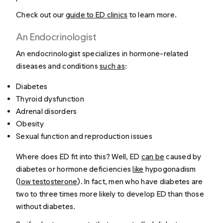
Check out our
guide to ED clinics
to learn more.
An Endocrinologist
An endocrinologist specializes in hormone-related
diseases and conditions
such as
:
Diabetes
Thyroid dysfunction
Adrenal disorders
Obesity
Sexual function and reproduction issues
Where does ED fit into this? Well, ED
can be
caused by
diabetes or hormone deficiencies
like
hypogonadism
(
low testosterone
). In fact, men who have diabetes are
two to three times more likely to develop ED than those
without diabetes.