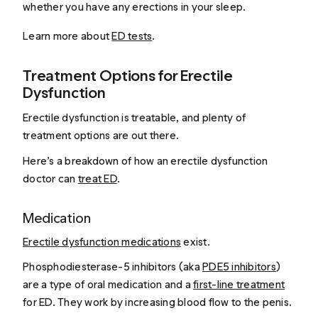
whether you have any erections in your sleep.
Learn more about
ED tests
.
Treatment Options for Erectile
Dysfunction
Erectile dysfunction is treatable, and plenty of
treatment options are out there.
Here’s a breakdown of how an erectile dysfunction
doctor can
treat ED
.
Medication
Erectile dysfunction medications
exist.
Phosphodiesterase-5 inhibitors (aka
PDE5 inhibitors
)
are a type of oral medication and a
first-line treatment
for ED. They work by increasing blood flow to the penis.