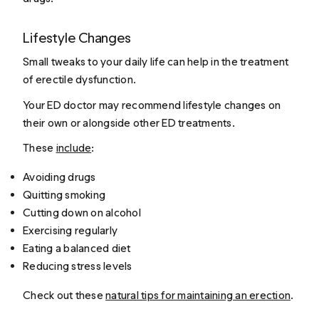
Lifestyle Changes
Small tweaks to your daily life can help in the treatment
of erectile dysfunction.
Your ED doctor may recommend lifestyle changes on
their own or alongside other ED treatments.
These
include
:
Avoiding drugs
Quitting smoking
Cutting down on alcohol
Exercising regularly
Eating a balanced diet
Reducing stress levels
Check out these
natural tips for maintaining an erection
.