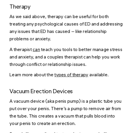
Therapy
As we said above, therapy can be useful for both
treating any psychological causes of ED and addressing
any issues that ED has caused — like relationship
problems or anxiety.
A therapist
can
teach you tools to better manage stress
and anxiety, and a couples therapist can help you work
through conflict or relationship issues.
Learn more about the
types of therapy
available.
Vacuum Erection Devices
A vacuum device (aka penis pump) is a plastic tube you
put over your penis. There’s a pump to remove air from
the tube. This creates a vacuum that pulls blood into
your penis to create an erection.