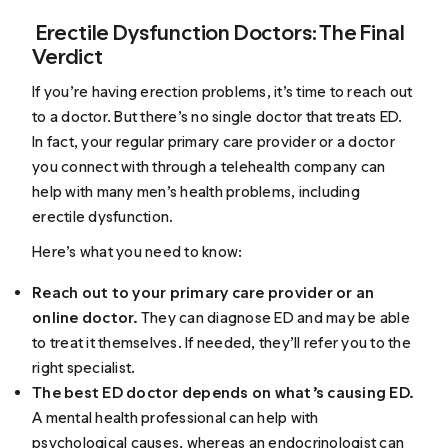
Erectile Dysfunction Doctors: The Final
Verdict
If you’re having erection problems, it’s time to reach out
to a doctor. But there’s no single doctor that treats ED.
In fact, your regular primary care provider or a doctor
you connect with through a telehealth company can
help with many men’s health problems, including
erectile dysfunction.
Here’s what you need to know:
Reach out to your primary care provider or an
online doctor.
They can diagnose ED and may be able
to treat it themselves. If needed, they’ll refer you to the
right specialist.
The best ED doctor depends on what’s causing ED.
A mental health professional can help with
psychological causes, whereas an endocrinologist can