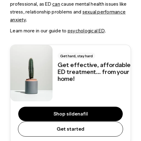
professional, as ED
can
cause mental health issues like
stress, relationship problems and
sexual performance
anxiety
.
Learn more in our guide to
psychological ED
.
Get hard, stay hard
Get effective, affordable
ED treatment... from your
home!
Shop sildenafil
Get started