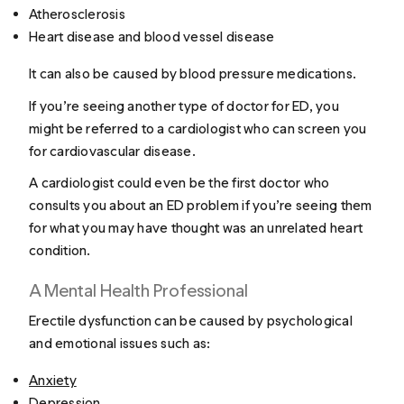
Atherosclerosis
Heart disease and blood vessel disease
It can also be caused by blood pressure medications.
If you’re seeing another type of doctor for ED, you
might be referred to a cardiologist who can screen you
for cardiovascular disease.
A cardiologist could even be the first doctor who
consults you about an ED problem if you’re seeing them
for what you may have thought was an unrelated heart
condition.
A Mental Health Professional
Erectile dysfunction can be caused by psychological
and emotional issues such as:
Anxiety
Depression