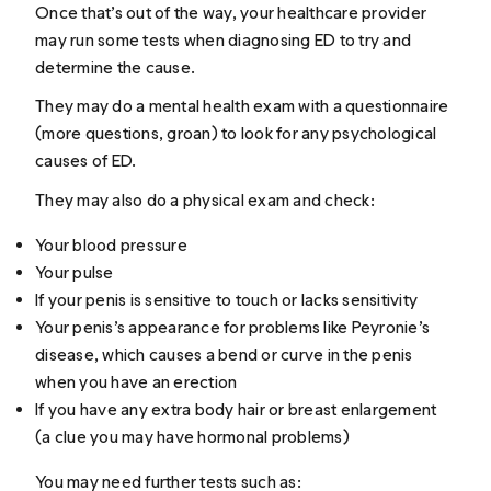
Once that’s out of the way, your healthcare provider
may run some tests when diagnosing ED to try and
determine the cause.
They may do a mental health exam with a questionnaire
(more questions,
groan
) to look for any psychological
causes of ED.
They may also do a physical exam and check:
Your blood pressure
Your pulse
If your penis is sensitive to touch or lacks sensitivity
Your penis’s appearance for problems like Peyronie’s
disease, which causes a bend or curve in the penis
when you have an erection
If you have any extra body hair or breast enlargement
(a clue you may have hormonal problems)
You may need further tests such as: