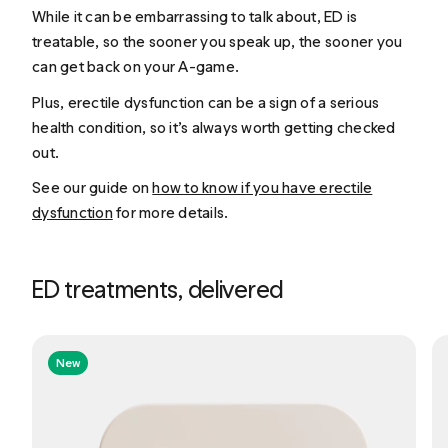
While it can be embarrassing to talk about, ED is
treatable, so the sooner you speak up, the sooner you
can get back on your A-game.
Plus, erectile dysfunction can be a sign of a serious
health condition, so it’s always worth getting checked
out.
See our guide on
how to know if you have erectile
dysfunction
for more details.
ED treatments, delivered
New