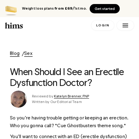
Weight loss plans
from £69
/1st mo.
Get started
LOGIN
Blog
Sex
When Should I See an Erectile
Dysfunction Doctor?
Reviewed by
Katelyn Brenner, FNP
Written by Our Editorial Team
So you’re having trouble getting or keeping an erection.
Who you gonna call? *Cue
Ghostbusters
theme song.*
You’ll want to connect with an ED (erectile dysfunction)