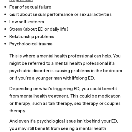
Fear of sexual failure
Guilt about sexual performance or sexual activities
Low self-esteem
Stress (about ED or daily life)
Relationship problems
Psychological trauma
This is where a mental health professional can help. You
might be referred to a mental health professional if a
psychiatric disorder is causing problems in the bedroom
or if you’re a younger man with lifelong ED.
Depending on what’s triggering ED, you could benefit
from mental health treatment. This could be medication
or therapy, such as talk therapy, sex therapy or couples
therapy.
And even if a psychological issue isn’t behind your ED,
you may still benefit from seeing a mental health