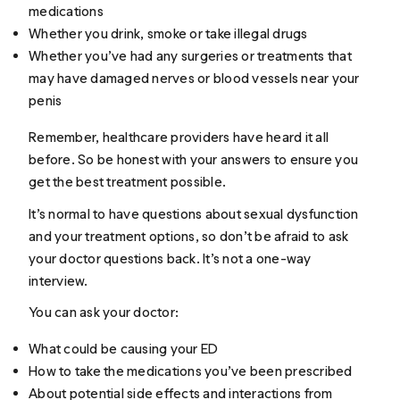
medications
Whether you drink, smoke or take illegal drugs
Whether you’ve had any surgeries or treatments that
may have damaged nerves or blood vessels near your
penis
Remember, healthcare providers have heard it all
before. So be honest with your answers to ensure you
get the best treatment possible.
It’s normal to have questions about sexual dysfunction
and your treatment options, so don’t be afraid to ask
your doctor questions back. It’s not a one-way
interview.
You can ask your doctor:
What could be causing your ED
How to take the medications you’ve been prescribed
About potential side effects and interactions from