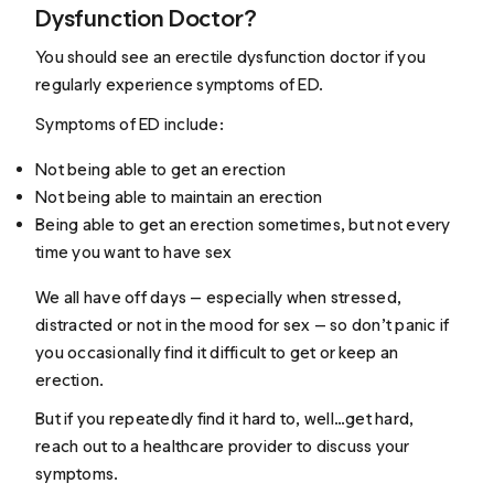
Dysfunction Doctor?
You should see an erectile dysfunction doctor if you
regularly experience symptoms of ED.
Symptoms of ED include:
Not being able to get an erection
Not being able to maintain an erection
Being able to get an erection sometimes, but not every
time you want to have sex
We all have off days — especially when stressed,
distracted or not in the mood for sex — so don’t panic if
you occasionally find it difficult to get or keep an
erection.
But if you repeatedly find it hard to, well…
get hard
,
reach out to a healthcare provider to discuss your
symptoms.