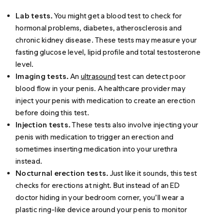
Lab tests.
You might get a blood test to check for
hormonal problems, diabetes, atherosclerosis and
chronic kidney disease. These tests may measure your
fasting glucose level, lipid profile and total testosterone
level.
Imaging tests.
An
ultrasound
test can detect poor
blood flow in your penis. A healthcare provider may
inject your penis with medication to create an erection
before doing this test.
Injection tests.
These tests also involve injecting your
penis with medication to trigger an erection and
sometimes inserting medication into your urethra
instead.
Nocturnal erection tests.
Just like it sounds, this test
checks for erections at night. But instead of an ED
doctor hiding in your bedroom corner, you’ll wear a
plastic ring-like device around your penis to monitor