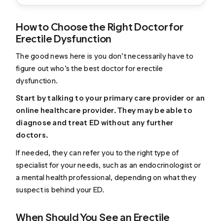
How to Choose the Right Doctor for
Erectile Dysfunction
The good news here is you don’t necessarily have to
figure out who’s the best doctor for erectile
dysfunction.
Start by talking to your primary care provider or an
online healthcare provider. They may be able to
diagnose and treat ED without any further
doctors.
If needed, they can refer you to the right type of
specialist for your needs, such as an endocrinologist or
a mental health professional, depending on what they
suspect is behind your ED.
When Should You See an Erectile