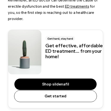
Remember, an ED doctor can determine the cause of
erectile dysfunction and the best
ED treatments
for
you, so the first step is reaching out to a healthcare
provider.
Get hard, stay hard
Get effective, affordable
ED treatment... from your
home!
Shop sildenafil
Get started