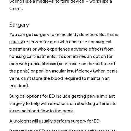
Sounds like a medieval torture device — works like a
charm.
Surgery
You can get surgery for erectile dysfunction. But this is
usually
reserved for men who can’t use nonsurgical
treatments or who experience adverse effects from
nonsurgical treatments. It’s sometimes an option for
men with penile fibrosis (scar tissue on the surface of
the penis) or penile vascular insufficiency (when penis
veins can’t store the blood required to maintain an
erection).
Surgical options for ED include getting penile implant
surgery to help with erections or rebuilding arteries to
increase blood flow to the penis
.
A urologist will usually perform surgery for ED.