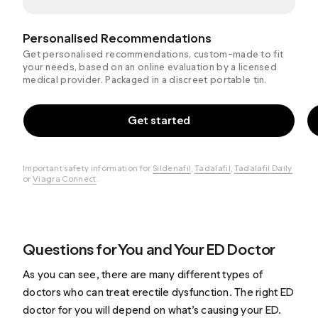
Personalised Recommendations
Get personalised recommendations, custom-made to fit
your needs, based on an online evaluation by a licensed
medical provider. Packaged in a discreet portable tin.
Get started
Important safety information for
Sildenafil
,
Tadalafil
,
Tadalafil Daily
or
Viagra Connect
.
Questions for You and Your ED Doctor
As you can see, there are many different types of
doctors who can treat erectile dysfunction. The right ED
doctor for you will depend on what’s causing your ED.