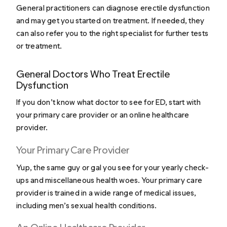
General practitioners can diagnose erectile dysfunction
and may get you started on treatment. If needed, they
can also refer you to the right specialist for further tests
or treatment.
General Doctors Who Treat Erectile
Dysfunction
If you don’t know what doctor to see for ED, start with
your primary care provider or an online healthcare
provider.
Your Primary Care Provider
Yup, the same guy or gal you see for your yearly check-
ups and miscellaneous health woes. Your primary care
provider is trained in a wide range of medical issues,
including men’s sexual health conditions.