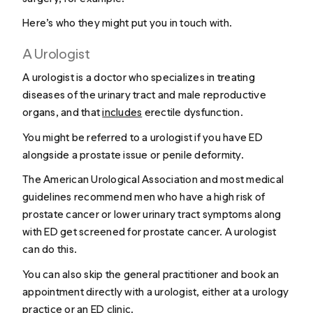
Here’s who they might put you in touch with.
A Urologist
A urologist is a doctor who specializes in treating
diseases of the urinary tract and male reproductive
organs, and that
includes
erectile dysfunction.
You might be referred to a urologist if you have ED
alongside a prostate issue or penile deformity.
The American Urological Association and most medical
guidelines recommend men who have a high risk of
prostate cancer or lower urinary tract symptoms along
with ED get screened for prostate cancer. A urologist
can do this.
You can also skip the general practitioner and book an
appointment directly with a urologist, either at a urology
practice or an ED clinic.