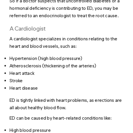
So if a doctor suspects that uncontrolled diabetes or a
hormonal deficiency is contributing to ED, you may be
referred to an endocrinologist to treat the root cause.
A Cardiologist
A cardiologist specializes in conditions relating to the
heart and blood vessels, such as:
Hypertension (high blood pressure)
Atherosclerosis (thickening of the arteries)
Heart attack
Stroke
Heart disease
ED is tightly linked with heart problems, as erections are
all about healthy blood flow.
ED can be caused by heart-related conditions like:
High blood pressure