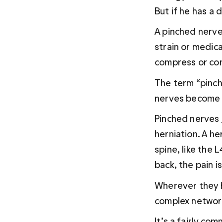
But if he has a 
A pinched nerve 
strain or medica
compress or con
The term “pinch
nerves become 
Pinched nerves 
herniation. A he
spine, like the 
back, the pain i
Wherever they h
complex network
It’s a fairly c