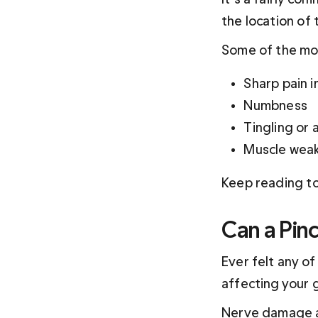
the location of t
Some of the mo
Sharp pain 
Numbness
Tingling or 
Muscle wea
Keep reading to
Can a Pin
Ever felt any o
affecting your 
Nerve damage a