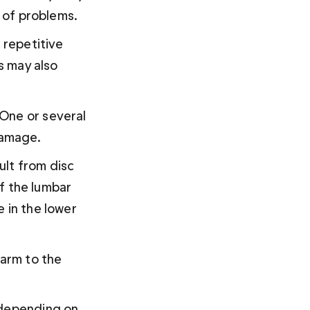
s of problems.
 repetitive 
s may also 
 One or several 
damage.
lt from disc 
of the lumbar 
 in the lower 
arm to the 
 depending on 