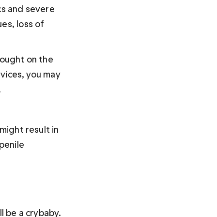
cs and severe 
es, loss of 
rought on the 
vices, you may 
.
might result in 
penile 
 be a crybaby. 