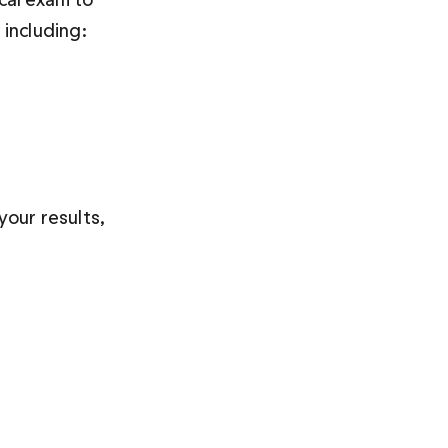
including:
our results, 