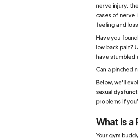
nerve injury, th
cases of nerve i
feeling and loss
Have you found i
low back pain? 
have stumbled 
Can a pinched n
Below, we’ll exp
sexual dysfunct
problems if you’
What Is a
Your gym buddy 