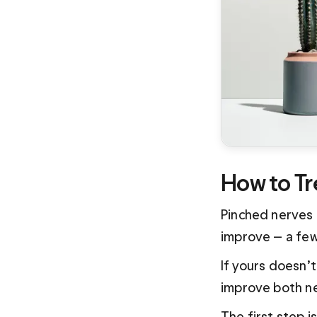
How to Tr
Pinched nerves 
improve — a few
If yours doesn’
improve both ne
The first step i