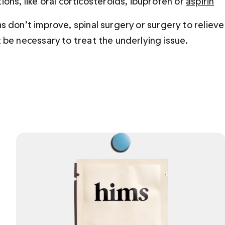
ions, like oral corticosteroids, ibuprofen or
aspirin
s don’t improve, spinal surgery or surgery to relieve
 be necessary to treat the underlying issue.