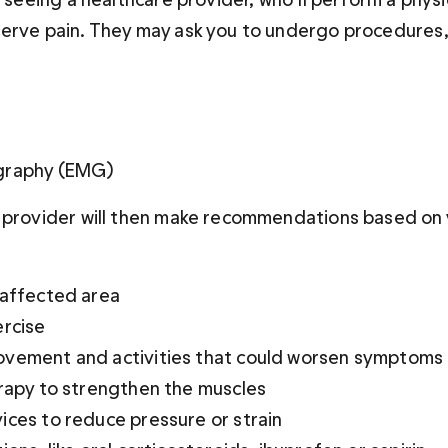
erve pain. They may ask you to undergo procedures, 
graphy (EMG)
 provider will then make recommendations based on y
 affected area
ercise
vement and activities that could worsen symptoms
erapy to strengthen the muscles
ices to reduce pressure or strain