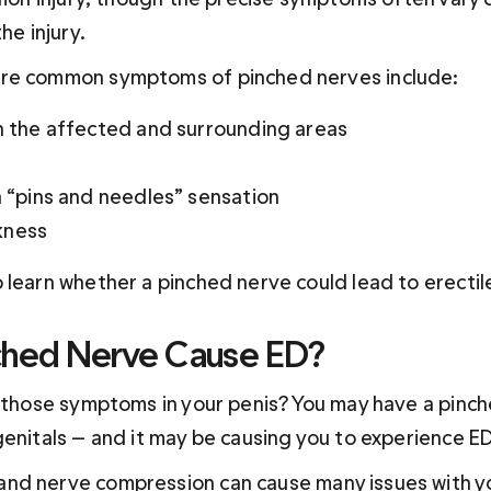
he injury.
re common symptoms of pinched nerves include:
in the affected and surrounding areas
a “pins and needles” sensation
kness
 learn whether a pinched nerve could lead to erectil
ched Nerve Cause ED?
f those symptoms in your penis? You may have a pinc
genitals — and it may be causing you to experience ED
nd nerve compression 
can
 cause many issues with y