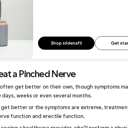
Shop sildenafil
Get sta
eat a Pinched Nerve
often get better on their own, though symptoms may
 days, weeks or even several months.
t get better or the symptoms are extreme, treatment
rve function and erectile function. 
s seeing a healthcare provider, who’ll perform a physi