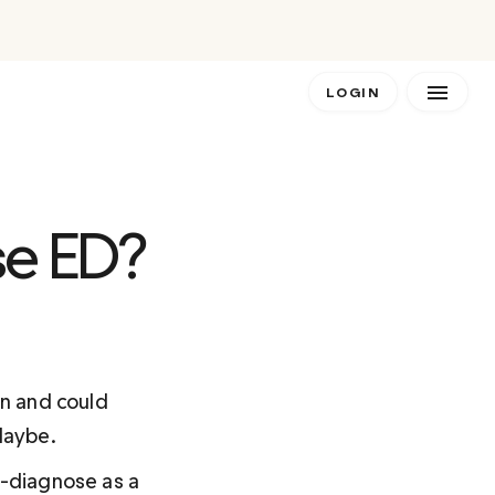
LOGIN
se ED?
in and could 
 Maybe.
f-diagnose as a 