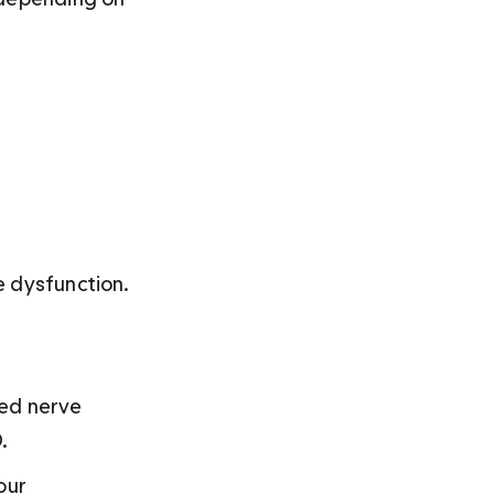
e dysfunction.
hed nerve 
.
our 