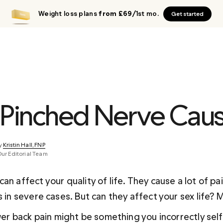
Weight loss plans
from £69
/1st mo.
Get started
 Pinched Nerve Cau
y 
Kristin Hall, FNP
Our Editorial Team
an affect your quality of life. They cause a lot of pa
s in severe cases. But can they affect your sex life?
ower back pain might be something you incorrectly sel