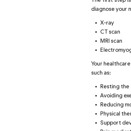
diagnose your n
X-ray
CT scan
MRI scan
Electromyo
Your healthcare
such as:
Resting the
Avoiding ex
Reducing mo
Physical th
Support dev