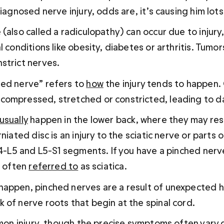
diagnosed nerve injury, odds are, it’s causing him lot
(also called a radiculopathy) can occur due to injury,
l conditions like obesity, diabetes or arthritis. Tumor
strict nerves.
ed nerve” refers to 
how
 the injury tends to happen.
compressed, stretched or constricted, leading to 
usually
 happen in the lower back, where they may resu
rniated disc is an injury to the sciatic nerve or parts 
L4-L5 and L5-S1 segments. If you have a pinched nerve
s often 
referred to
 as sciatica.
appen, pinched nerves are a result of unexpected h
 of nerve roots that begin at the spinal cord. 
ommon injury, though the precise symptoms often vary