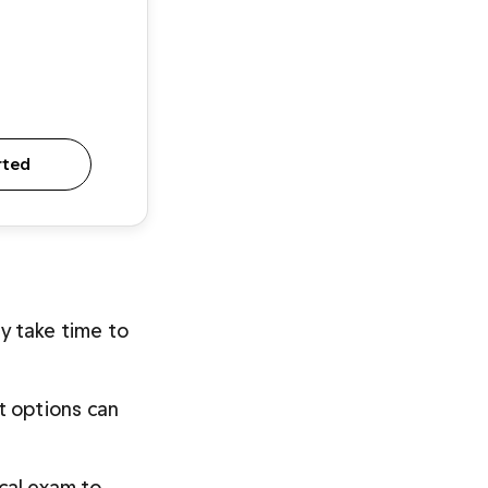
rted
 take time to 
 options can 
cal exam to 