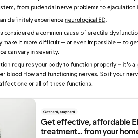
stem, from pudendal nerve problems to ejaculation 
an definitely experience 
neurological ED
. 
 considered a common cause of erectile dysfunction
y make it more difficult — or even impossible — to ge
e can vary in severity.
tion
 requires your body to function properly — it’s a
er blood flow and functioning nerves. So if your ner
 affect one or all of these functions.
Get hard, stay hard
Get effective, affordable E
treatment... from your hom