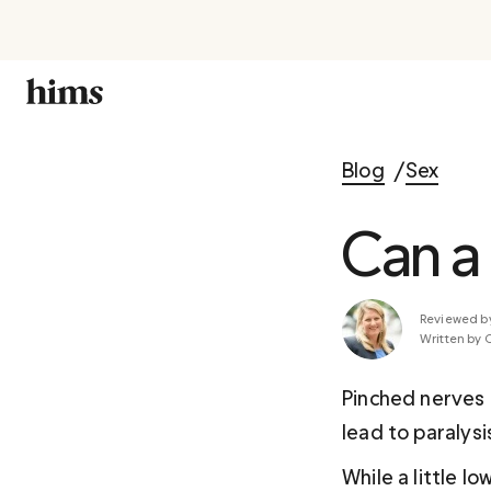
Blog
Sex
Can a
Reviewed b
Written by 
Pinched nerves c
lead to paralysi
While a little l