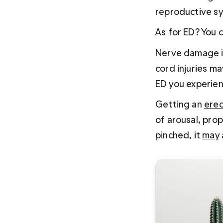
reproductive sy
As for ED? You c
Nerve damage is
cord injuries ma
ED you experienc
Getting an 
erec
of arousal, prop
pinched, it 
may