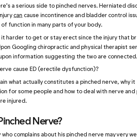
ere’s a serious side to pinched nerves. Herniated dis
njury 
can
 cause incontinence and bladder control issu
 of function in many parts of your body.
t harder to get or stay erect since the injury that b
Upon Googling chiropractic and physical therapist ser
upon information suggesting the two are connected
erve cause ED (erectile dysfunction)?
lain what actually constitutes a pinched nerve, why it 
ion for some people and how to deal with nerve and 
re injured.
 Pinched Nerve?
who complains about his pinched nerve may very well