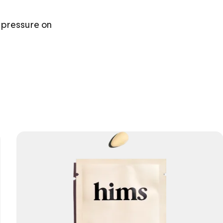
 pressure on 