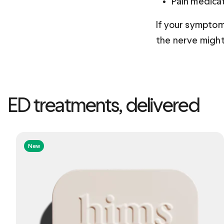
Pain medicat
If your symptom
the nerve might
ED treatments, delivered
New