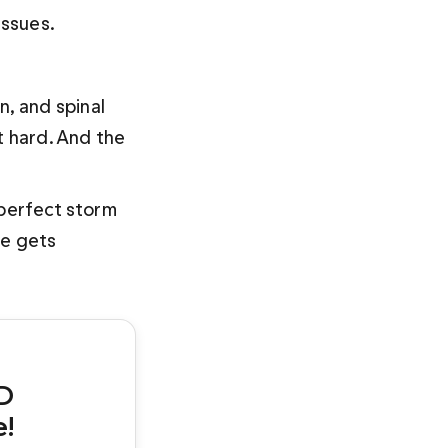
issues.
, and spinal 
t hard. And the 
 perfect storm 
ve gets 
D 
e!