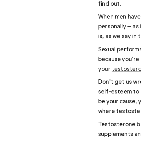
find out.
When men have p
personally — as
is, as we say in
Sexual performa
because you’re 
your 
testostero
Don’t get us wr
self-esteem to 
be your cause, y
where testoste
Testosterone bo
supplements and