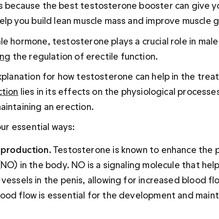
s because the best testosterone booster can give yo
help you build lean muscle mass and improve muscle 
e hormone, testosterone plays a crucial role in male
ing
 the regulation of erectile function. 
explanation for how testosterone can help in the trea
ction
 lies in its effects on the physiological processes
aintaining an erection.
four essential ways:
e production.
 Testosterone is known to enhance the p
(NO) in the body. NO is a signaling molecule that help
 vessels in the penis, allowing for increased blood flo
lood flow is essential for the development and main