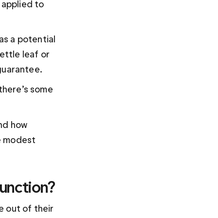
applied to 
s a potential 
ttle leaf or 
guarantee.
 there’s some 
nd how 
e modest 
unction?
 out of their 