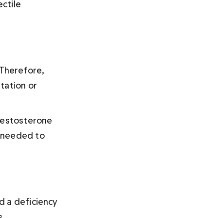
ctile 
 Therefore, 
tation or 
testosterone 
 needed to 
d a deficiency 
s.