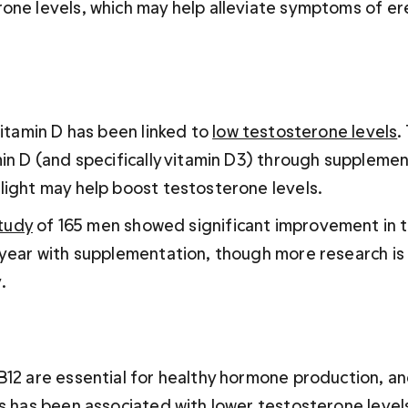
one levels, which may help alleviate symptoms of ere
vitamin D has been linked to 
low testosterone levels
.
min D (and specifically vitamin D3) through supplemen
light may help boost testosterone levels.
study
 of 165 men showed significant improvement in 
 year with supplementation, though more research is
.
B12 are essential for healthy hormone production, an
ns has been associated with lower testosterone level