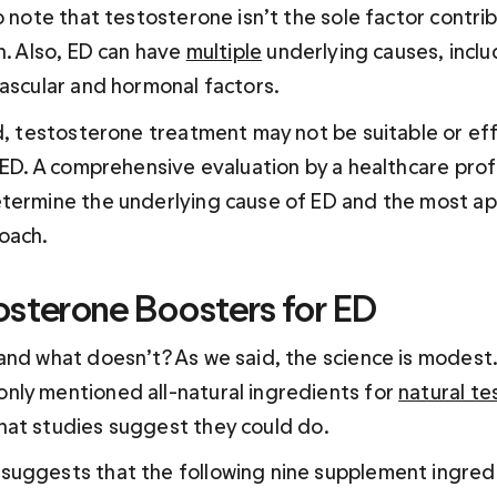
o note that testosterone isn’t the sole factor contrib
n. Also, ED can have 
multiple
 underlying causes, inclu
vascular and hormonal factors. 
d, testosterone treatment may not be suitable or effe
 ED. A comprehensive evaluation by a healthcare profe
termine the underlying cause of ED and the most ap
oach.
osterone Boosters for ED
and what doesn’t? As we said, the science is modest.
ly mentioned all-natural ingredients for 
natural te
hat studies suggest they could do.
uggests that the following nine supplement ingredi