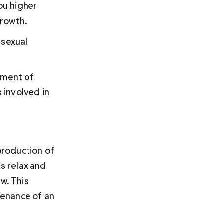
u higher 
growth.
 sexual 
tment of 
 involved in 
roduction of 
s relax and 
w. This 
tenance of an 