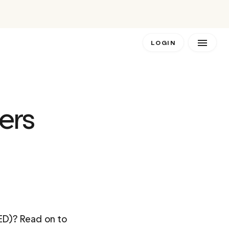
LOGIN
ers 
ED)? Read on to 