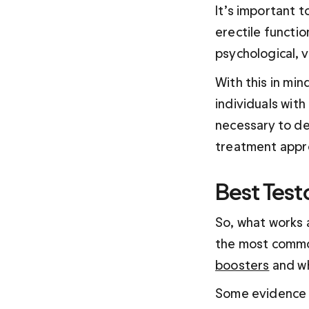
It’s important t
erectile functio
psychological, 
With this in min
individuals with
necessary to de
treatment appr
Best Test
So, what works 
the most common
boosters
 and w
Some evidence s