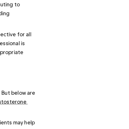
uting to 
ding 
ctive for all 
ssional is 
propriate 
 But below are 
stosterone 
ents may help 