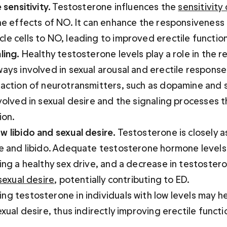
 sensitivity.
 Testosterone influences the 
sensitivity 
he effects of NO. It can enhance the responsiveness 
e cells to NO, leading to improved erectile function
ling.
 Healthy testosterone levels play a role in the r
ays involved in sexual arousal and erectile response.
 action of neurotransmitters, such as dopamine and s
volved in sexual desire and the signaling processes t
ion.
w libido and sexual desire.
 Testosterone is closely a
re and libido. Adequate testosterone hormone levels
ing a healthy sex drive, and a decrease in testostero
 sexual desire
, potentially contributing to ED. 

g testosterone in individuals with low levels may he
exual desire, thus indirectly improving erectile functi