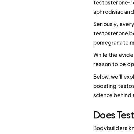
testosterone-re
aphrodisiac an
Seriously, ever
testosterone bo
pomegranate mi
While the eviden
reason to be opt
Below, we’ll ex
boosting testos
science behind 
Does Test
Bodybuilders kn