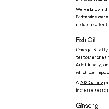
We’ve known this
B vitamins were
it due to a tes
Fish Oil 
Omega-3 fatty ac
testosterone
) 
Additionally, om
which can impact
A 
2020 study
 p
increase testos
Ginseng 