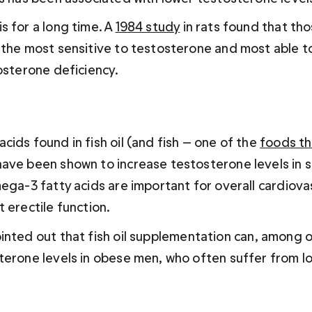
 for a long time. A 
1984 study
 in rats found that tho
 the most sensitive to testosterone and most able to
tosterone deficiency.
ids found in fish oil (and fish — one of the 
foods th
have been shown to increase testosterone levels in 
ega-3 fatty acids are important for overall cardiovas
 erectile function.
ointed out that fish oil supplementation can, among ot
terone levels in obese men, who often suffer from lo