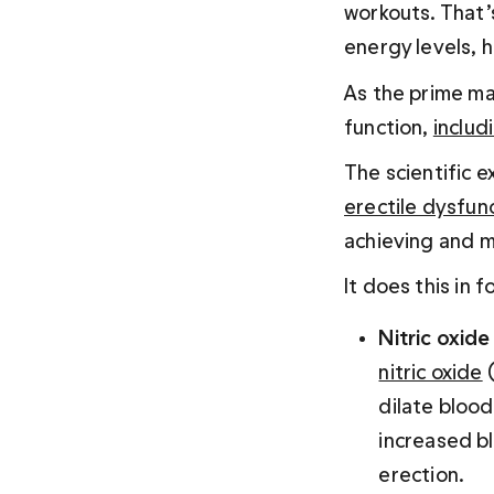
workouts. That’
energy levels, 
As the prime mal
function, 
includ
The scientific 
erectile dysfun
achieving and m
It does this in 
Nitric oxid
nitric oxide
 
dilate blood
increased b
erection.