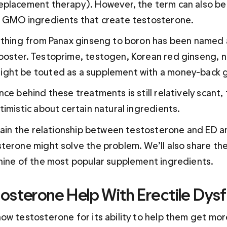
placement therapy). However, the term can also be 
d GMO ingredients that create testosterone.
ything from Panax ginseng to boron has been named a
oster. Testoprime, testogen, Korean red ginseng, ne
ght be touted as a supplement with a money-back 
ce behind these treatments is still relatively scant,
imistic about certain natural ingredients.
plain the relationship between testosterone and ED a
terone might solve the problem. We’ll also share th
nine of the most popular supplement ingredients.
osterone Help With Erectile Dysf
ow testosterone for its ability to help them get more