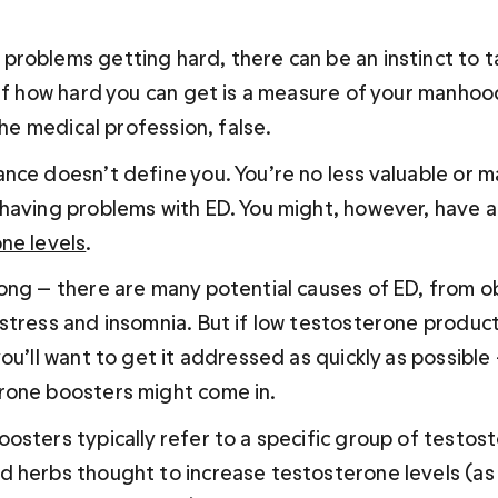
roblems getting hard, there can be an instinct to ta
 if how hard you can get is a measure of your manhood
 the medical profession, false.
nce doesn’t define you. You’re no less valuable or ma
having problems with ED. You might, however, have a
ne levels
. 
ong — there are many potential causes of ED, from ob
stress and insomnia. But if low testosterone produc
ou’ll want to get it addressed as quickly as possible 
rone boosters might come in.
osters typically refer to a specific group of testos
 herbs thought to increase testosterone levels (as