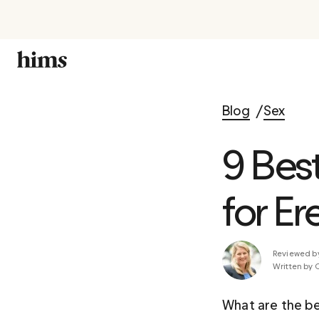
Blog
Sex
9 Bes
for Er
Reviewed b
Written by 
What are the be