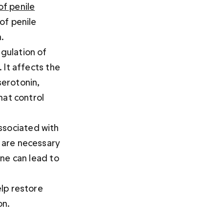
of penile
of penile 
.
egulation of 
 It affects the 
erotonin, 
hat control 
ssociated with 
 are necessary 
ne can lead to 
lp restore 
on.