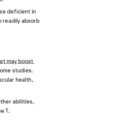
se deficient in 
 readily absorb 
at may boost 
some studies. 
cular health, 
her abilities, 
w T.