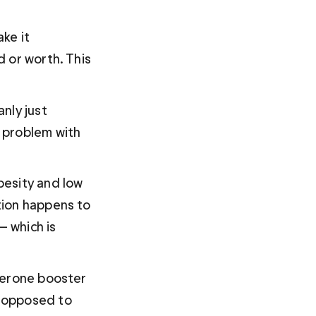
ke it 
 or worth. This 
nly just 
 problem with 
esity and low 
tion happens to 
— which is 
terone booster 
 opposed to 