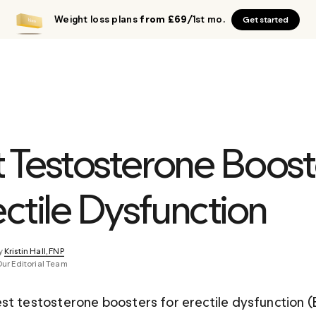
Weight loss plans
from £69
/1st mo.
Get started
t Testosterone Boost
ectile Dysfunction
y 
Kristin Hall, FNP
Our Editorial Team
st testosterone boosters for erectile dysfunction (