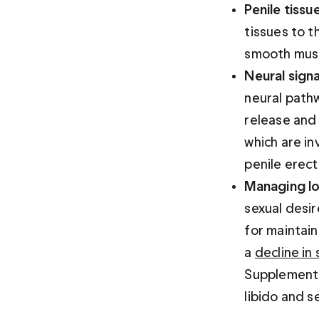
Penile tissue
tissues to t
smooth muscl
Neural signa
neural pathw
release and
which are in
penile erect
Managing lo
sexual desi
for maintain
a 
decline in
Supplementin
libido and s