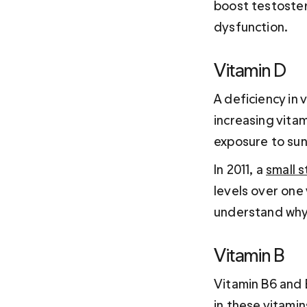
boost testoster
dysfunction.
Vitamin D 
A deficiency in 
increasing vita
exposure to sun
In 2011, a 
small 
levels over one
understand why
Vitamin B 
Vitamin B6 and 
in these vitami