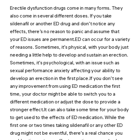
Erectile dysfunction drugs come in many forms. They
also come in several different doses. If you take
sildenafil or another ED drug and don’t notice any
effects, there’s no reason to panic and assume that
your ED issues are permanent.ED can occur for a variety
of reasons. Sometimes, it’s physical, with your body just
needing a little help to develop and sustain an erection.
Sometimes, it’s psychological, with an issue such as
sexual performance anxiety affecting your ability to
develop an erection in the first place.If you don’t see
any improvement from using ED medication the first
time, your doctor might be able to switch you to a
different medication or adjust the dose to provide a
stronger effect.It can also take some time for your body
to get used to the effects of ED medication. While the
first one or two times taking sildenafil or any other ED
drug might not be eventful, there’s a real chance you