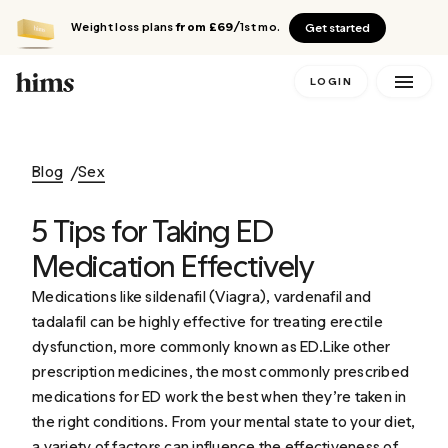
Weight loss plans
from £69
/1st mo.
Get started
LOGIN
Blog
Sex
5 Tips for Taking ED
Medication Effectively
Medications like sildenafil (Viagra), vardenafil and
tadalafil can be highly effective for treating erectile
dysfunction, more commonly known as ED.Like other
prescription medicines, the most commonly prescribed
medications for ED work the best when they’re taken in
the right conditions. From your mental state to your diet,
a variety of factors can influence the effectiveness of