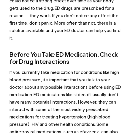
could notice a strong effect over time as your body
gets used to the drug.ED drugs are prescribed for a
reason -- they work. If you don’t notice any effect the
first time, don’t panic. More often than not, there is a
solution available and your ED doctor can help you find
it.
Before You Take ED Medication, Check
for Drug Interactions
If you currently take medication for conditions like high
blood pressure, it’s important that you talk to your
doctor about any possible interactions before using ED
medication.ED medications like sildenafil usually don’t
have many potential interactions. However, they can
interact with some of the most widely prescribed
medications for treating hypertension (high blood
pressure), HIV and other health conditions.Some
antiretroviral medications, such as efavirenz, can also