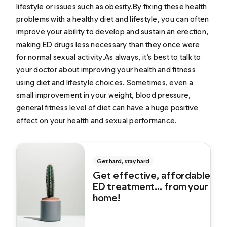
lifestyle or issues such as obesity.By fixing these health
problems with a healthy diet and lifestyle, you can often
improve your ability to develop and sustain an erection,
making ED drugs less necessary than they once were
for normal sexual activity.As always, it’s best to talk to
your doctor about improving your health and fitness
using diet and lifestyle choices. Sometimes, even a
small improvement in your weight, blood pressure,
general fitness level of diet can have a huge positive
effect on your health and sexual performance.
Get hard, stay hard
Get effective, affordable
ED treatment... from your
home!