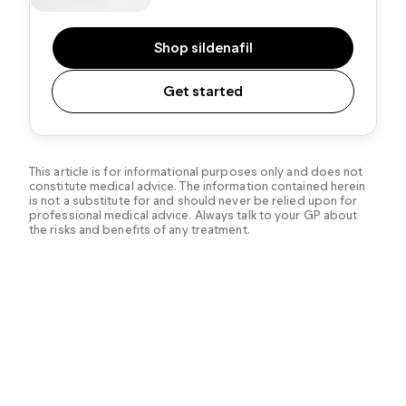
Shop sildenafil
Get started
This article is for informational purposes only and does not
constitute medical advice. The information contained herein
is not a substitute for and should never be relied upon for
professional medical advice. Always talk to your GP about
the risks and benefits of any treatment.