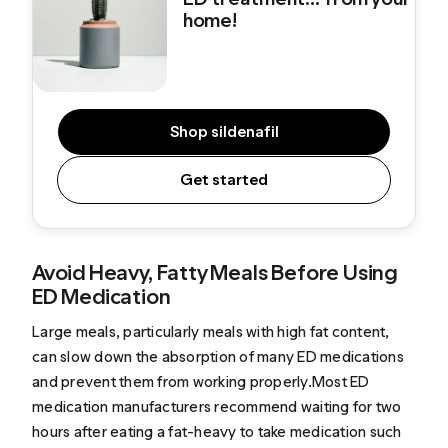
home!
Shop sildenafil
Get started
Avoid Heavy, Fatty Meals Before Using
ED Medication
Large meals, particularly meals with high fat content,
can slow down the absorption of many ED medications
and prevent them from working properly.Most ED
medication manufacturers recommend waiting for two
hours after eating a fat-heavy to take medication such