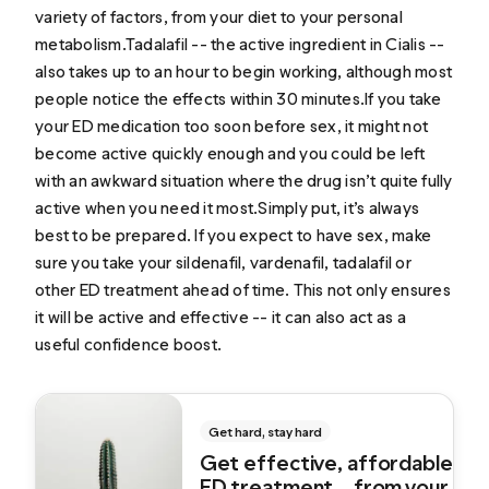
variety of factors, from your diet to your personal
metabolism.Tadalafil -- the active ingredient in Cialis --
also takes up to an hour to begin working, although most
people notice the effects within 30 minutes.If you take
your ED medication too soon before sex, it might not
become active quickly enough and you could be left
with an awkward situation where the drug isn’t quite fully
active when you need it most.Simply put, it’s always
best to be prepared. If you expect to have sex, make
sure you take your sildenafil, vardenafil, tadalafil or
other ED treatment ahead of time. This not only ensures
it will be active and effective -- it can also act as a
useful confidence boost.
Get hard, stay hard
Get effective, affordable
ED treatment... from your