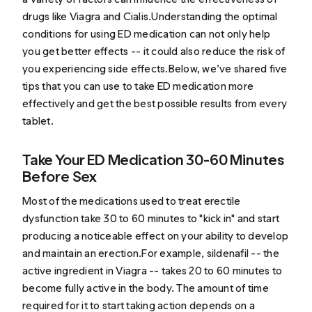
drugs like Viagra and Cialis.Understanding the optimal
conditions for using ED medication can not only help
you get better effects -- it could also reduce the risk of
you experiencing side effects.Below, we’ve shared five
tips that you can use to take ED medication more
effectively and get the best possible results from every
tablet.
Take Your ED Medication 30-60 Minutes
Before Sex
Most of the medications used to treat erectile
dysfunction take 30 to 60 minutes to "kick in" and start
producing a noticeable effect on your ability to develop
and maintain an erection.For example, sildenafil -- the
active ingredient in Viagra -- takes 20 to 60 minutes to
become fully active in the body. The amount of time
required for it to start taking action depends on a