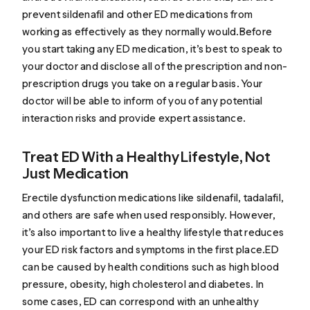
prevent sildenafil and other ED medications from
working as effectively as they normally would.Before
you start taking any ED medication, it’s best to speak to
your doctor and disclose all of the prescription and non-
prescription drugs you take on a regular basis. Your
doctor will be able to inform of you of any potential
interaction risks and provide expert assistance.
Treat ED With a Healthy Lifestyle, Not
Just Medication
Erectile dysfunction medications like sildenafil, tadalafil,
and others are safe when used responsibly. However,
it’s also important to live a healthy lifestyle that reduces
your ED risk factors and symptoms in the first place.ED
can be caused by health conditions such as high blood
pressure, obesity, high cholesterol and diabetes. In
some cases, ED can correspond with an unhealthy