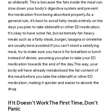
as sildenafil. This is because the fats inside the meal can
slow down your body’s digestive system and prevent
the medication from being absorbed properly.As a
general rule, it’s best to avoid fatty meals entirely on the
days you plan to take sildenafil or other ED medication.
It’s okay to have some fat, but extremely fat-heavy
meals such as a fatty steak, burger, lasagna or omelette
are usually best avoided.If you can’t resist a satisfying
meal, try to make sure you have it for breakfast or lunch
instead of dinner, assuming you plan to take your ED
medication towards the end of the day.This way, your
body will have already metabolised the fat content of
the meal before you take the sildenafil or other ED
medication, making it quicker and easier to absorb the
drug.
If It Doesn’t Work The First Time, Don’t
Panic